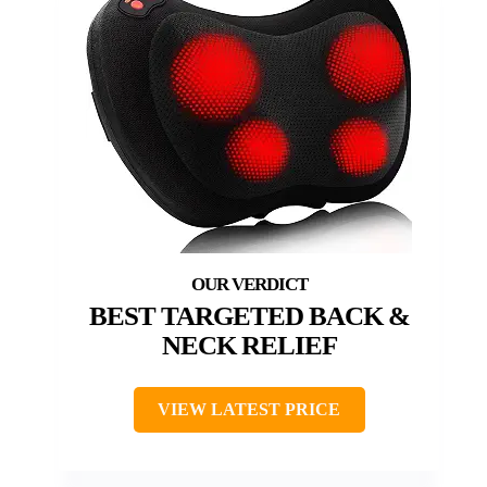
BEST TARGETED BACK &
NECK RELIEF
VIEW LATEST PRICE