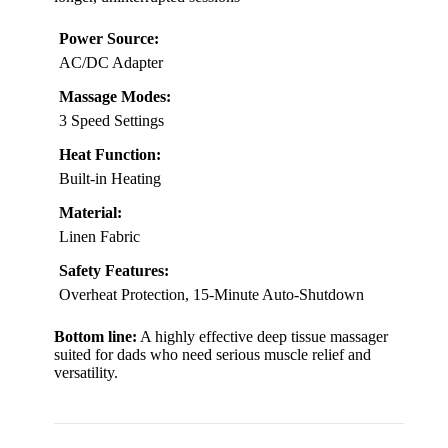
Power Source:
AC/DC Adapter
Massage Modes:
3 Speed Settings
Heat Function:
Built-in Heating
Material:
Linen Fabric
Safety Features:
Overheat Protection, 15-Minute Auto-Shutdown
Bottom line:
A highly effective deep tissue massager
suited for dads who need serious muscle relief and
versatility.