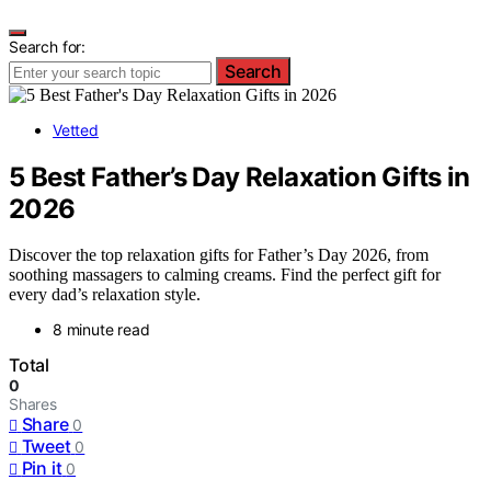
Search for:
Search
Vetted
5 Best Father’s Day Relaxation Gifts in
2026
Discover the top relaxation gifts for Father’s Day 2026, from
soothing massagers to calming creams. Find the perfect gift for
every dad’s relaxation style.
8 minute read
Total
0
Shares
Share
0
Tweet
0
Pin it
0