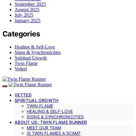
September 2025
August 2025
July 2025
January 2025
Categories
Healing & Self-Love
Signs & Synchronicities
Spiritual Growth
Twin Flame
Vetted
VETTED
SPIRITUAL GROWTH
TWIN FLAME
HEALING & SELF-LOVE
SIGNS & SYNCHRONICITIES
ABOUT US: TWIN FLAME RUNNER
MEET OUR TEAM
IS TWIN FLAMES A SCAM?