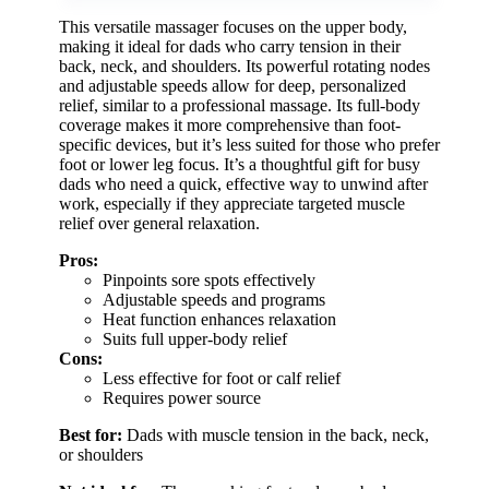
This versatile massager focuses on the upper body,
making it ideal for dads who carry tension in their
back, neck, and shoulders. Its powerful rotating nodes
and adjustable speeds allow for deep, personalized
relief, similar to a professional massage. Its full-body
coverage makes it more comprehensive than foot-
specific devices, but it’s less suited for those who prefer
foot or lower leg focus. It’s a thoughtful gift for busy
dads who need a quick, effective way to unwind after
work, especially if they appreciate targeted muscle
relief over general relaxation.
Pros:
Pinpoints sore spots effectively
Adjustable speeds and programs
Heat function enhances relaxation
Suits full upper-body relief
Cons:
Less effective for foot or calf relief
Requires power source
Best for:
Dads with muscle tension in the back, neck,
or shoulders