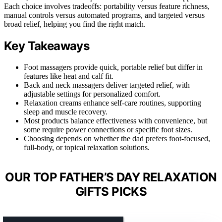
Each choice involves tradeoffs: portability versus feature richness,
manual controls versus automated programs, and targeted versus
broad relief, helping you find the right match.
Key Takeaways
Foot massagers provide quick, portable relief but differ in
features like heat and calf fit.
Back and neck massagers deliver targeted relief, with
adjustable settings for personalized comfort.
Relaxation creams enhance self-care routines, supporting
sleep and muscle recovery.
Most products balance effectiveness with convenience, but
some require power connections or specific foot sizes.
Choosing depends on whether the dad prefers foot-focused,
full-body, or topical relaxation solutions.
OUR TOP FATHER’S DAY RELAXATION
GIFTS PICKS