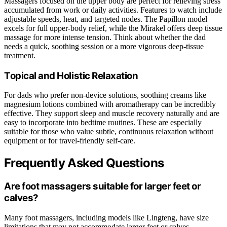
Massagers focused on the upper body are perfect for relieving stress
accumulated from work or daily activities. Features to watch include
adjustable speeds, heat, and targeted nodes. The Papillon model
excels for full upper-body relief, while the Mirakel offers deep tissue
massage for more intense tension. Think about whether the dad
needs a quick, soothing session or a more vigorous deep-tissue
treatment.
Topical and Holistic Relaxation
For dads who prefer non-device solutions, soothing creams like
magnesium lotions combined with aromatherapy can be incredibly
effective. They support sleep and muscle recovery naturally and are
easy to incorporate into bedtime routines. These are especially
suitable for those who value subtle, continuous relaxation without
equipment or for travel-friendly self-care.
Frequently Asked Questions
Are foot massagers suitable for larger feet or
calves?
Many foot massagers, including models like Lingteng, have size
limitations that may not accommodate larger feet or calves