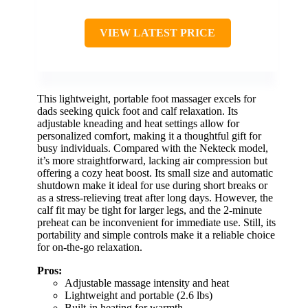
VIEW LATEST PRICE
This lightweight, portable foot massager excels for
dads seeking quick foot and calf relaxation. Its
adjustable kneading and heat settings allow for
personalized comfort, making it a thoughtful gift for
busy individuals. Compared with the Nekteck model,
it’s more straightforward, lacking air compression but
offering a cozy heat boost. Its small size and automatic
shutdown make it ideal for use during short breaks or
as a stress-relieving treat after long days. However, the
calf fit may be tight for larger legs, and the 2-minute
preheat can be inconvenient for immediate use. Still, its
portability and simple controls make it a reliable choice
for on-the-go relaxation.
Pros:
Adjustable massage intensity and heat
Lightweight and portable (2.6 lbs)
Built-in heating for warmth