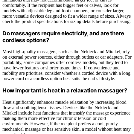
comfortably. If the recipient has bigger feet or calves, look for
models with adjustable leg and foot chambers, or consider larger,
more versatile devices designed to fit a wider range of sizes. Always
check the product specifications for sizing details before purchasing.
Do massagers require electricity, and are there
cordless options?
Most high-quality massagers, such as the Nekteck and Mirakel, rely
on external power sources, either through outlets or car adapters. For
portability, some companies offer cordless models, but they tend to
have fewer features or shorter usage times. If convenience and
mobility are priorities, consider whether a corded device with a long
power cord or a cordless option best suits the dad’s lifestyle.
How important is heat in a relaxation massager?
Heat significantly enhances muscle relaxation by increasing blood
flow and soothing tense tissues. Devices like the Nekteck and
Mirakel include heat functions that intensify the massage experience,
making them more effective for chronic tension or cold
environments. However, if the recipient prefers a cool, purely
mechanical massage or has sensitive skin, a model without heat may