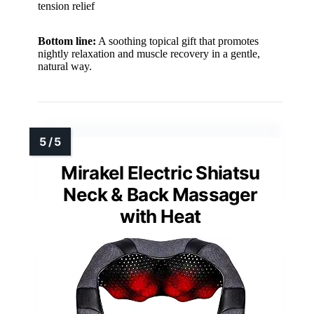
tension relief
Bottom line:
A soothing topical gift that promotes
nightly relaxation and muscle recovery in a gentle,
natural way.
Mirakel Electric Shiatsu
Neck & Back Massager
with Heat