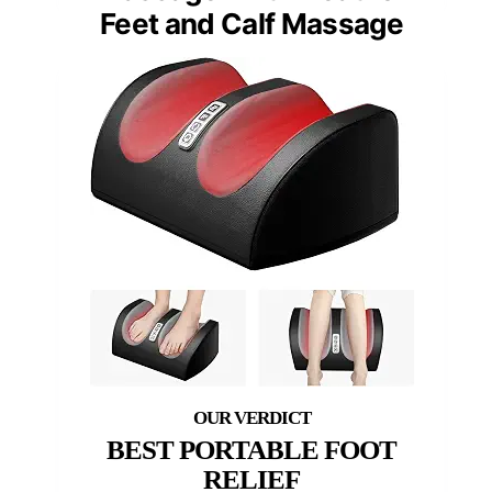
Feet and Calf Massage
BEST PORTABLE FOOT
RELIEF