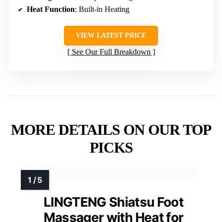
Heat Function
: Built-in Heating
VIEW LATEST PRICE
See Our Full Breakdown
MORE DETAILS ON OUR TOP
PICKS
LINGTENG Shiatsu Foot
Massager with Heat for