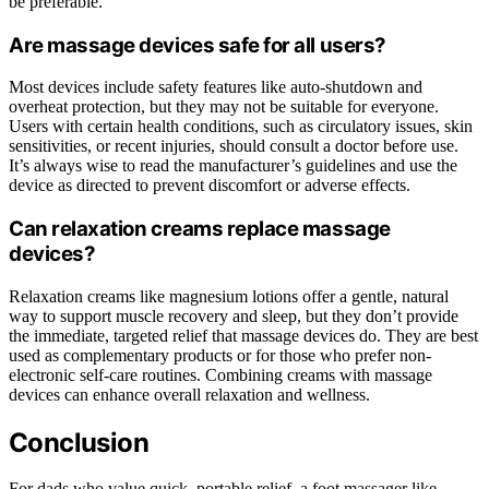
be preferable.
Are massage devices safe for all users?
Most devices include safety features like auto-shutdown and
overheat protection, but they may not be suitable for everyone.
Users with certain health conditions, such as circulatory issues, skin
sensitivities, or recent injuries, should consult a doctor before use.
It’s always wise to read the manufacturer’s guidelines and use the
device as directed to prevent discomfort or adverse effects.
Can relaxation creams replace massage
devices?
Relaxation creams like magnesium lotions offer a gentle, natural
way to support muscle recovery and sleep, but they don’t provide
the immediate, targeted relief that massage devices do. They are best
used as complementary products or for those who prefer non-
electronic self-care routines. Combining creams with massage
devices can enhance overall relaxation and wellness.
Conclusion
For dads who value quick, portable relief, a foot massager like