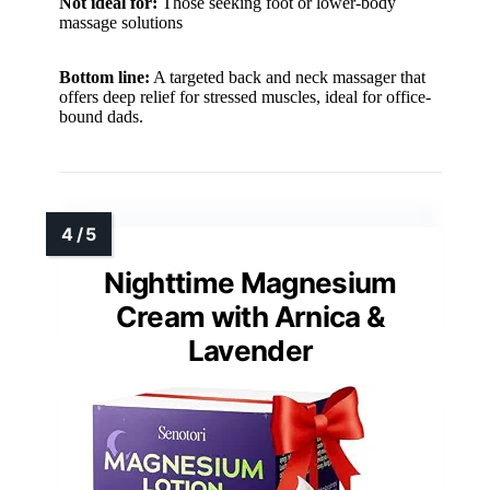
Not ideal for:
Those seeking foot or lower-body
massage solutions
Bottom line:
A targeted back and neck massager that
offers deep relief for stressed muscles, ideal for office-
bound dads.
Nighttime Magnesium
Cream with Arnica &
Lavender