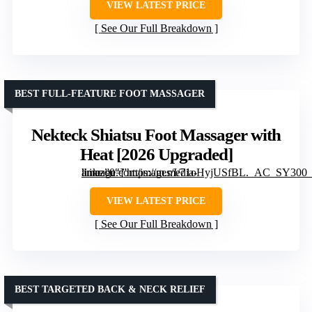
VIEW LATEST PRICE
See Our Full Breakdown
BEST FULL-FEATURE FOOT MASSAGER
Nekteck Shiatsu Foot Massager with
Heat [2026 Upgraded]
” image=”https://m.media-amazon.com/images/I/71oHyjUSfBL._AC_SY300_SX300_QL70_FMwebp_.jpg” link=”0″]
VIEW LATEST PRICE
See Our Full Breakdown
BEST TARGETED BACK & NECK RELIEF