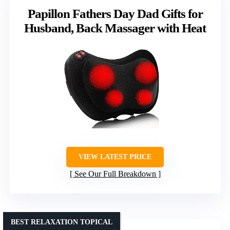
Papillon Fathers Day Dad Gifts for
Husband, Back Massager with Heat
VIEW LATEST PRICE
See Our Full Breakdown
BEST RELAXATION TOPICAL