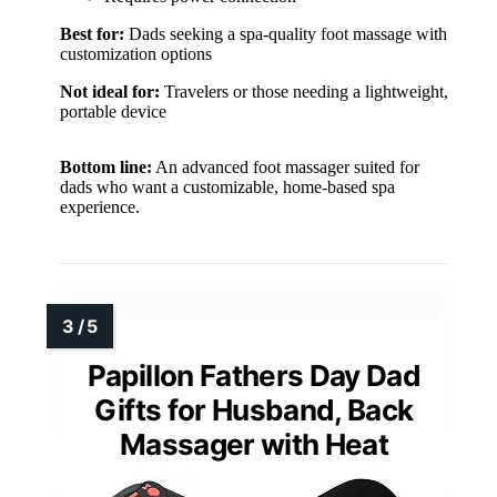
Best for:
Dads seeking a spa-quality foot massage with
customization options
Not ideal for:
Travelers or those needing a lightweight,
portable device
Bottom line:
An advanced foot massager suited for
dads who want a customizable, home-based spa
experience.
Papillon Fathers Day Dad
Gifts for Husband, Back
Massager with Heat