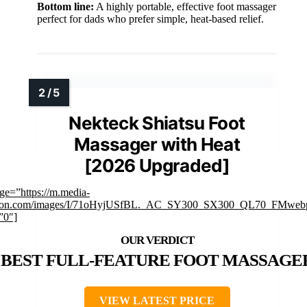
Bottom line:
A highly portable, effective foot massager
perfect for dads who prefer simple, heat-based relief.
Nekteck Shiatsu Foot
Massager with Heat
[2026 Upgraded]
ge=”https://m.media-
on.com/images/I/71oHyjUSfBL._AC_SY300_SX300_QL70_FMwebp
”0″]
BEST FULL-FEATURE FOOT MASSAGE
VIEW LATEST PRICE