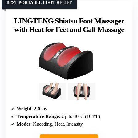
BEST PORTABLE FOOT RELIEF
LINGTENG Shiatsu Foot Massager
with Heat for Feet and Calf Massage
Weight
: 2.6 lbs
Temperature Range
: Up to 40°C (104°F)
Modes
: Kneading, Heat, Intensity