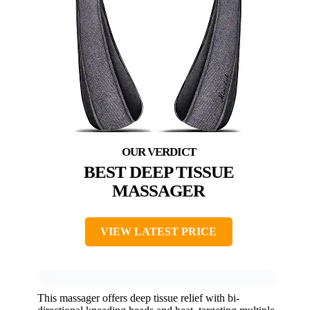
BEST DEEP TISSUE
MASSAGER
VIEW LATEST PRICE
This massager offers deep tissue relief with bi-