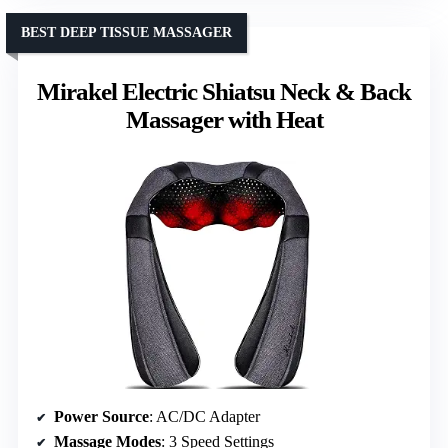
BEST DEEP TISSUE MASSAGER
Mirakel Electric Shiatsu Neck & Back
Massager with Heat
Power Source
: AC/DC Adapter
Massage Modes
: 3 Speed Settings