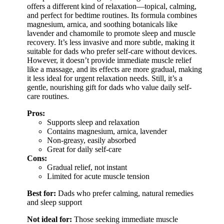
offers a different kind of relaxation—topical, calming,
and perfect for bedtime routines. Its formula combines
magnesium, arnica, and soothing botanicals like
lavender and chamomile to promote sleep and muscle
recovery. It’s less invasive and more subtle, making it
suitable for dads who prefer self-care without devices.
However, it doesn’t provide immediate muscle relief
like a massage, and its effects are more gradual, making
it less ideal for urgent relaxation needs. Still, it’s a
gentle, nourishing gift for dads who value daily self-
care routines.
Pros:
Supports sleep and relaxation
Contains magnesium, arnica, lavender
Non-greasy, easily absorbed
Great for daily self-care
Cons:
Gradual relief, not instant
Limited for acute muscle tension
Best for:
Dads who prefer calming, natural remedies
and sleep support
Not ideal for:
Those seeking immediate muscle