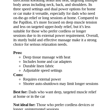
directional kneading heads and heat, targeting multiple
body areas including neck, back, and shoulders. Its
three speed settings and dual power options for home
or car make it versatile, especially for dads who need
on-the-go relief or long sessions at home. Compared to
the Papillon, it’s more focused on deep muscle tension
and less on targeted upper-body relief, but it’s less
suitable for those who prefer cordless or longer
sessions due to its external power requirement. Overall,
its sturdy build and effective massage make it a strong
choice for serious relaxation needs.
Pros:
Deep tissue massage with heat
Includes home and car adapters
Durable linen fabric
Adjustable speed settings
Cons:
Requires external power
Shorter auto-shutdown may limit longer sessions
Best for:
Dads who want deep, targeted muscle relief
at home or in the car
Not ideal for:
Those who prefer cordless devices or
longer, uninterrupted sessions