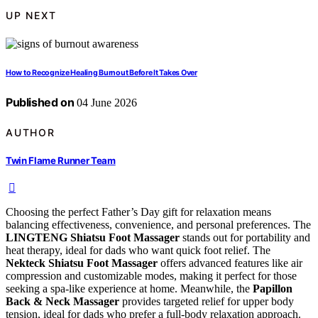
UP NEXT
How to Recognize Healing Burnout Before It Takes Over
Published on
04 June 2026
AUTHOR
Twin Flame Runner Team
Choosing the perfect Father’s Day gift for relaxation means
balancing effectiveness, convenience, and personal preferences. The
LINGTENG Shiatsu Foot Massager
stands out for portability and
heat therapy, ideal for dads who want quick foot relief. The
Nekteck Shiatsu Foot Massager
offers advanced features like air
compression and customizable modes, making it perfect for those
seeking a spa-like experience at home. Meanwhile, the
Papillon
Back & Neck Massager
provides targeted relief for upper body
tension, ideal for dads who prefer a full-body relaxation approach.