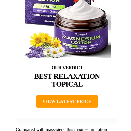
BEST RELAXATION
TOPICAL
VIEW LATEST PRICE
Compared with massagers, this magnesium lotion