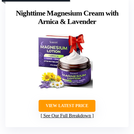
Nighttime Magnesium Cream with
Arnica & Lavender
VIEW LATEST PRICE
See Our Full Breakdown