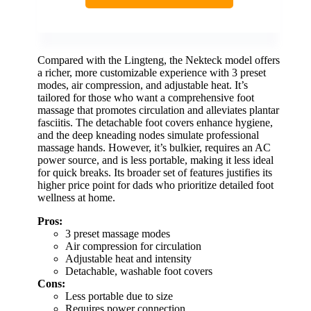
Compared with the Lingteng, the Nekteck model offers
a richer, more customizable experience with 3 preset
modes, air compression, and adjustable heat. It’s
tailored for those who want a comprehensive foot
massage that promotes circulation and alleviates plantar
fasciitis. The detachable foot covers enhance hygiene,
and the deep kneading nodes simulate professional
massage hands. However, it’s bulkier, requires an AC
power source, and is less portable, making it less ideal
for quick breaks. Its broader set of features justifies its
higher price point for dads who prioritize detailed foot
wellness at home.
Pros:
3 preset massage modes
Air compression for circulation
Adjustable heat and intensity
Detachable, washable foot covers
Cons:
Less portable due to size
Requires power connection