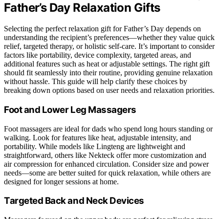
Father’s Day Relaxation Gifts
Selecting the perfect relaxation gift for Father’s Day depends on
understanding the recipient’s preferences—whether they value quick
relief, targeted therapy, or holistic self-care. It’s important to consider
factors like portability, device complexity, targeted areas, and
additional features such as heat or adjustable settings. The right gift
should fit seamlessly into their routine, providing genuine relaxation
without hassle. This guide will help clarify these choices by
breaking down options based on user needs and relaxation priorities.
Foot and Lower Leg Massagers
Foot massagers are ideal for dads who spend long hours standing or
walking. Look for features like heat, adjustable intensity, and
portability. While models like Lingteng are lightweight and
straightforward, others like Nekteck offer more customization and
air compression for enhanced circulation. Consider size and power
needs—some are better suited for quick relaxation, while others are
designed for longer sessions at home.
Targeted Back and Neck Devices