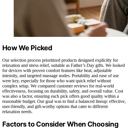
How We Picked
Our selection process prioritized products designed explicitly for
relaxation and stress relief, suitable as Father’s Day gifts. We looked
for devices with proven comfort features like heat, adjustable
intensity, and targeted massage nodes. Portability and ease of use
were key, especially for those who want quick relief without
complex setup. We compared customer reviews for real-world
effectiveness, focusing on durability, safety, and overall value. Cost
was also a factor, ensuring each pick offers good quality within a
reasonable budget. Our goal was to find a balanced lineup: effective,
user-friendly, and gift-worthy options that cater to different
relaxation needs.
Factors to Consider When Choosing