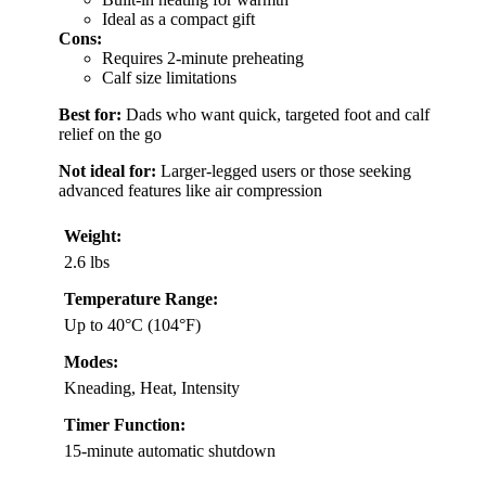
Ideal as a compact gift
Cons:
Requires 2-minute preheating
Calf size limitations
Best for:
Dads who want quick, targeted foot and calf
relief on the go
Not ideal for:
Larger-legged users or those seeking
advanced features like air compression
Weight:
2.6 lbs
Temperature Range:
Up to 40°C (104°F)
Modes:
Kneading, Heat, Intensity
Timer Function:
15-minute automatic shutdown