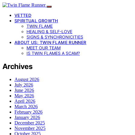
VETTED
SPIRITUAL GROWTH
TWIN FLAME
HEALING & SELF-LOVE
SIGNS & SYNCHRONICITIES
ABOUT US: TWIN FLAME RUNNER
MEET OUR TEAM
IS TWIN FLAMES A SCAM?
Archives
August 2026
July 2026
June 2026
May 2026
April 2026
March 2026
February 2026
January 2026
December 2025
November 2025
October 2025