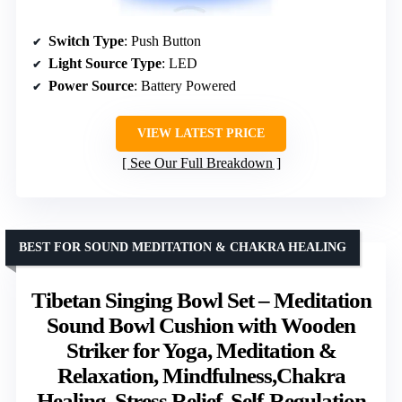
Switch Type
: Push Button
Light Source Type
: LED
Power Source
: Battery Powered
VIEW LATEST PRICE
See Our Full Breakdown
BEST FOR SOUND MEDITATION & CHAKRA HEALING
Tibetan Singing Bowl Set – Meditation
Sound Bowl Cushion with Wooden
Striker for Yoga, Meditation &
Relaxation, Mindfulness,Chakra
Healing, Stress Relief, Self-Regulation