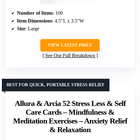
Number of Items
: 100
Item Dimensions
: 4.5″L x 3.5″W
Size
: Large
VIEW LATEST PRICE
See Our Full Breakdown
BEST FOR QUICK, PORTABLE STRESS RELIEF
Allura & Arcia 52 Stress Less & Self
Care Cards – Mindfulness &
Meditation Exercises – Anxiety Relief
& Relaxation