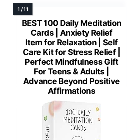
BEST 100 Daily Meditation
Cards | Anxiety Relief
Item for Relaxation | Self
Care Kit for Stress Relief |
Perfect Mindfulness Gift
For Teens & Adults |
Advance Beyond Positive
Affirmations