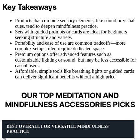
Key Takeaways
Products that combine sensory elements, like sound or visual
cues, tend to deepen mindfulness practice.
Sets with guided prompts or cards are ideal for beginners
seeking structure and variety.
Portability and ease of use are common tradeoffs—more
complex setups often require dedicated space.
Premium options offer advanced features such as
customizable lighting or sound, but may be less accessible for
casual users.
Affordable, simple tools like breathing lights or guided cards
can deliver significant benefits without a high price.
OUR TOP MEDITATION AND
MINDFULNESS ACCESSORIES PICKS
BEST OVERALL FOR VERSATILE MINDFULNESS
PRACTICE