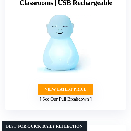
Classrooms | USB Rechargeable
VIEW LATEST PRICE
See Our Full Breakdown
BEST FOR QUICK DAILY REFLECTION