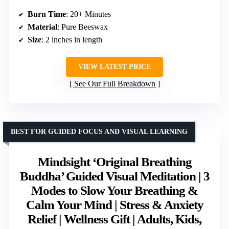
Burn Time
: 20+ Minutes
Material
: Pure Beeswax
Size
: 2 inches in length
VIEW LATEST PRICE
See Our Full Breakdown
BEST FOR GUIDED FOCUS AND VISUAL LEARNING
Mindsight ‘Original Breathing
Buddha’ Guided Visual Meditation | 3
Modes to Slow Your Breathing &
Calm Your Mind | Stress & Anxiety
Relief | Wellness Gift | Adults, Kids,