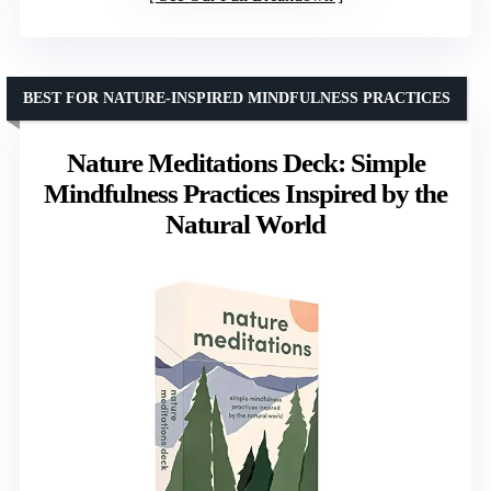
BEST FOR NATURE-INSPIRED MINDFULNESS PRACTICES
Nature Meditations Deck: Simple
Mindfulness Practices Inspired by the
Natural World