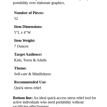
portability over elaborate graphics.
Number of Pieces:
52
Item Dimensions:
5″L x 4″W
Item Weight:
7 Ounces
Target Audience:
Kids, Teens & Adults
Theme:
Self-care & Mindfulness
Recommended Use:
Quick stress relief
Bottom line:
An ideal quick-access stress relief tool for
active individuals who need portability without
sacrificing effectiveness.