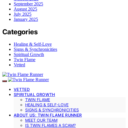
September 2025
August 2025
July 2025
January 2025
Categories
Healing & Self-Love
Signs & Synchronicities
Spiritual Growth
Twin Flame
Vetted
VETTED
SPIRITUAL GROWTH
TWIN FLAME
HEALING & SELF-LOVE
SIGNS & SYNCHRONICITIES
ABOUT US: TWIN FLAME RUNNER
MEET OUR TEAM
IS TWIN FLAMES A SCAM?