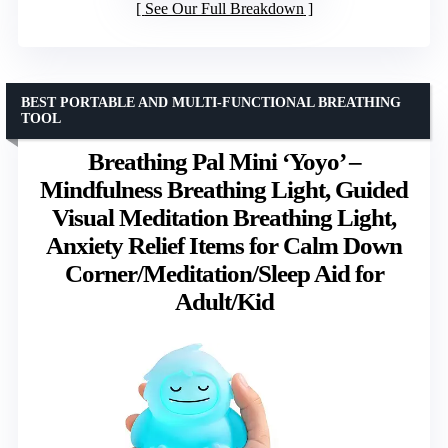
See Our Full Breakdown
BEST PORTABLE AND MULTI-FUNCTIONAL BREATHING
TOOL
Breathing Pal Mini ‘Yoyo’ –
Mindfulness Breathing Light, Guided
Visual Meditation Breathing Light,
Anxiety Relief Items for Calm Down
Corner/Meditation/Sleep Aid for
Adult/Kid