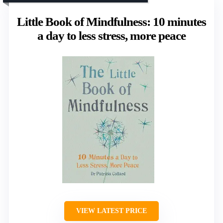
Little Book of Mindfulness: 10 minutes
a day to less stress, more peace
VIEW LATEST PRICE