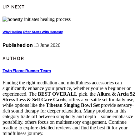
UP NEXT
Why Healing Often Starts With Honesty
Published on
13 June 2026
AUTHOR
Twin Flame Runner Team
Finding the right meditation and mindfulness accessories can
significantly enhance your practice, whether you’re a beginner or
experienced. The
BEST OVERALL
pick, the
Allura & Arcia 52
Stress Less & Self Care Cards
, offers a versatile set for daily use,
while options like the
Tibetan Singing Bowl Set
provide sensory-
rich sound therapy for deeper relaxation. Many products in this
category trade off between simplicity and depth—some emphasize
portability, others focus on multisensory engagement. Continue
reading to explore detailed reviews and find the best fit for your
mindfulness journey.