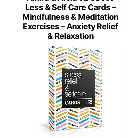
Less & Self Care Cards –
Mindfulness & Meditation
Exercises – Anxiety Relief
& Relaxation