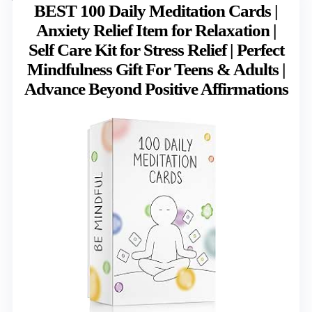
BEST 100 Daily Meditation Cards |
Anxiety Relief Item for Relaxation |
Self Care Kit for Stress Relief | Perfect
Mindfulness Gift For Teens & Adults |
Advance Beyond Positive Affirmations