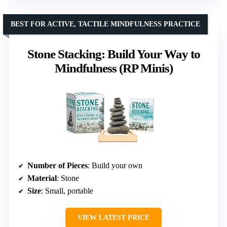
BEST FOR ACTIVE, TACTILE MINDFULNESS PRACTICE
Stone Stacking: Build Your Way to
Mindfulness (RP Minis)
Number of Pieces
: Build your own
Material
: Stone
Size
: Small, portable
VIEW LATEST PRICE