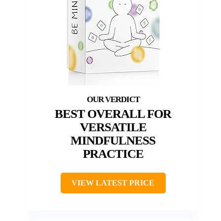
BEST OVERALL FOR
VERSATILE
MINDFULNESS
PRACTICE
VIEW LATEST PRICE