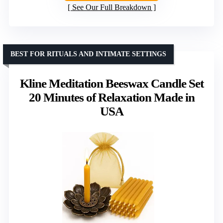
See Our Full Breakdown
BEST FOR RITUALS AND INTIMATE SETTINGS
Kline Meditation Beeswax Candle Set
20 Minutes of Relaxation Made in
USA