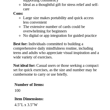
supporting consistency
Ideal as a thoughtful gift for stress relief and self-
care
Cons:
Large size makes portability and quick access
less convenient
The extensive number of cards could be
overwhelming for beginners
No digital or app integration for guided practice
Best for:
Individuals committed to building a
comprehensive daily mindfulness routine, including
teens and adults who appreciate visual inspiration and a
wide variety of exercises.
Not ideal for:
Casual users or those seeking a compact
set for quick exercises, as the size and number may be
cumbersome to carry or use briefly.
Number of Items:
100
Item Dimensions:
4.5″L x 3.5″W