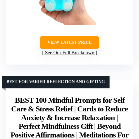
VIEW LATEST PRICE
See Our Full Breakdown
BEST FOR VARIED REFLECTION AND GIFTING
BEST 100 Mindful Prompts for Self
Care & Stress Relief | Cards to Reduce
Anxiety & Increase Relaxation |
Perfect Mindfulness Gift | Beyond
Positive Affirmations | Meditations For