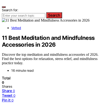
Search for:
Search
Vetted
11 Best Meditation and Mindfulness
Accessories in 2026
Discover the top meditation and mindfulness accessories of 2026.
Find the best options for relaxation, stress relief, and mindfulness
practice today.
16 minute read
Total
0
Shares
Share
0
Tweet
0
Pin it
0