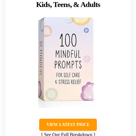
Kids, Teens, & Adults
VIEW LATEST PRICE
See Our Full Breakdown