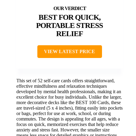
BEST FOR QUICK,
PORTABLE STRESS
RELIEF
VIEW LATEST PRICE
This set of 52 self-care cards offers straightforward,
effective mindfulness and relaxation techniques
developed by mental health professionals, making it an
excellent choice for busy individuals. Unlike the larger,
more decorative decks like the BEST 100 Cards, these
are travel-sized (5 x 4 inches), fitting easily into pockets
or bags, perfect for use at work, school, or during
commutes. The design is appealing for all ages, with a
focus on quick, memorized exercises that help reduce
anxiety and stress fast. However, the smaller size
means less space for detailed graphics or instructions,