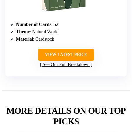
Number of Cards
: 52
Theme
: Natural World
Material
: Cardstock
VIEW LATEST PRICE
See Our Full Breakdown
MORE DETAILS ON OUR TOP
PICKS