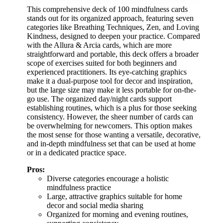
This comprehensive deck of 100 mindfulness cards
stands out for its organized approach, featuring seven
categories like Breathing Techniques, Zen, and Loving
Kindness, designed to deepen your practice. Compared
with the Allura & Arcia cards, which are more
straightforward and portable, this deck offers a broader
scope of exercises suited for both beginners and
experienced practitioners. Its eye-catching graphics
make it a dual-purpose tool for decor and inspiration,
but the large size may make it less portable for on-the-
go use. The organized day/night cards support
establishing routines, which is a plus for those seeking
consistency. However, the sheer number of cards can
be overwhelming for newcomers. This option makes
the most sense for those wanting a versatile, decorative,
and in-depth mindfulness set that can be used at home
or in a dedicated practice space.
Pros:
Diverse categories encourage a holistic
mindfulness practice
Large, attractive graphics suitable for home
decor and social media sharing
Organized for morning and evening routines,