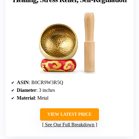
ASIN
: B0CR9W3R5Q
Diameter
: 3 inches
Material
: Metal
VIEW LATEST PRICE
See Our Full Breakdown