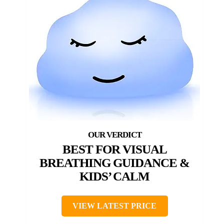
BEST FOR VISUAL
BREATHING GUIDANCE &
KIDS’ CALM
VIEW LATEST PRICE