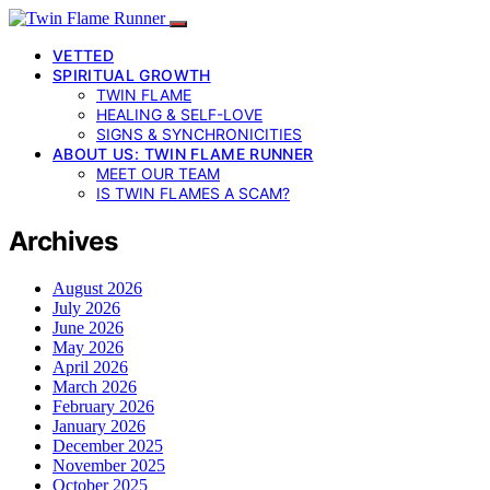
VETTED
SPIRITUAL GROWTH
TWIN FLAME
HEALING & SELF-LOVE
SIGNS & SYNCHRONICITIES
ABOUT US: TWIN FLAME RUNNER
MEET OUR TEAM
IS TWIN FLAMES A SCAM?
Archives
August 2026
July 2026
June 2026
May 2026
April 2026
March 2026
February 2026
January 2026
December 2025
November 2025
October 2025