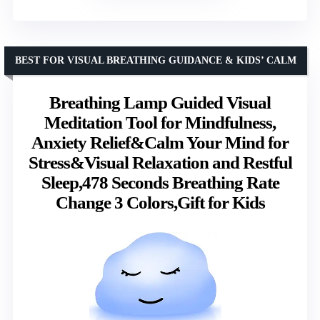
BEST FOR VISUAL BREATHING GUIDANCE & KIDS’ CALM
Breathing Lamp Guided Visual
Meditation Tool for Mindfulness,
Anxiety Relief&Calm Your Mind for
Stress&Visual Relaxation and Restful
Sleep,478 Seconds Breathing Rate
Change 3 Colors,Gift for Kids