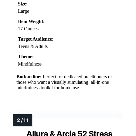
Size:
Large
Item Weight:
17 Ounces
Target Audience:
Teens & Adults
Theme:
Mindfulness
Bottom line:
Perfect for dedicated practitioners or
those who want a visually stimulating, all-in-one
mindfulness toolkit for home use.
Allura & Arcia 52 Stress