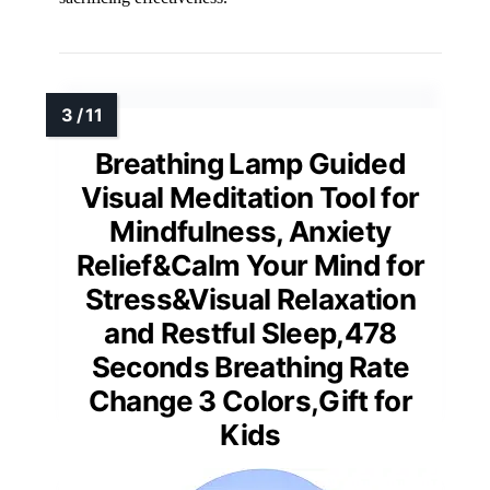
Breathing Lamp Guided
Visual Meditation Tool for
Mindfulness, Anxiety
Relief&Calm Your Mind for
Stress&Visual Relaxation
and Restful Sleep,478
Seconds Breathing Rate
Change 3 Colors,Gift for
Kids