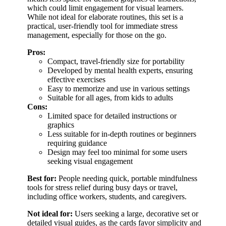
which could limit engagement for visual learners.
While not ideal for elaborate routines, this set is a
practical, user-friendly tool for immediate stress
management, especially for those on the go.
Pros:
Compact, travel-friendly size for portability
Developed by mental health experts, ensuring
effective exercises
Easy to memorize and use in various settings
Suitable for all ages, from kids to adults
Cons:
Limited space for detailed instructions or
graphics
Less suitable for in-depth routines or beginners
requiring guidance
Design may feel too minimal for some users
seeking visual engagement
Best for:
People needing quick, portable mindfulness
tools for stress relief during busy days or travel,
including office workers, students, and caregivers.
Not ideal for:
Users seeking a large, decorative set or
detailed visual guides, as the cards favor simplicity and