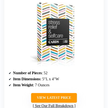
Number of Pieces
: 52
Item Dimensions
: 5″L x 4″W
Item Weight
: 7 Ounces
VIEW LATEST PRICE
See Our Full Breakdown