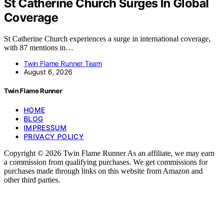
St Catherine Church Surges In Global
Coverage
St Catherine Church experiences a surge in international coverage,
with 87 mentions in…
Twin Flame Runner Team
August 6, 2026
Twin Flame Runner
HOME
BLOG
IMPRESSUM
PRIVACY POLICY
Copyright © 2026 Twin Flame Runner As an affiliate, we may earn
a commission from qualifying purchases. We get commissions for
purchases made through links on this website from Amazon and
other third parties.