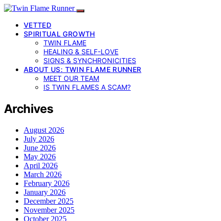
VETTED
SPIRITUAL GROWTH
TWIN FLAME
HEALING & SELF-LOVE
SIGNS & SYNCHRONICITIES
ABOUT US: TWIN FLAME RUNNER
MEET OUR TEAM
IS TWIN FLAMES A SCAM?
Archives
August 2026
July 2026
June 2026
May 2026
April 2026
March 2026
February 2026
January 2026
December 2025
November 2025
October 2025