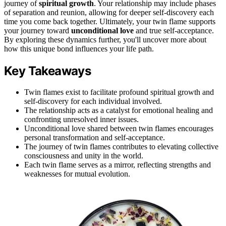
journey of
spiritual growth
. Your relationship may include phases
of separation and reunion, allowing for deeper self-discovery each
time you come back together. Ultimately, your twin flame supports
your journey toward
unconditional love
and true self-acceptance.
By exploring these dynamics further, you'll uncover more about
how this unique bond influences your life path.
Key Takeaways
Twin flames exist to facilitate profound spiritual growth and
self-discovery for each individual involved.
The relationship acts as a catalyst for emotional healing and
confronting unresolved inner issues.
Unconditional love shared between twin flames encourages
personal transformation and self-acceptance.
The journey of twin flames contributes to elevating collective
consciousness and unity in the world.
Each twin flame serves as a mirror, reflecting strengths and
weaknesses for mutual evolution.