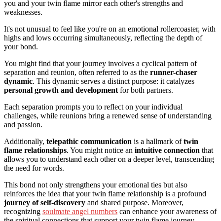
you and your twin flame mirror each other's strengths and
weaknesses.
It's not unusual to feel like you're on an emotional rollercoaster, with
highs and lows occurring simultaneously, reflecting the depth of
your bond.
You might find that your journey involves a cyclical pattern of
separation and reunion, often referred to as the
runner-chaser
dynamic
. This dynamic serves a distinct purpose: it catalyzes
personal growth and development
for both partners.
Each separation prompts you to reflect on your individual
challenges, while reunions bring a renewed sense of understanding
and passion.
Additionally,
telepathic communication
is a hallmark of
twin
flame relationships
. You might notice an
intuitive connection
that
allows you to understand each other on a deeper level, transcending
the need for words.
This bond not only strengthens your emotional ties but also
reinforces the idea that your twin flame relationship is a profound
journey of self-discovery
and shared purpose. Moreover,
recognizing
soulmate angel numbers
can enhance your awareness of
the spiritual connections that support your twin flame journey.