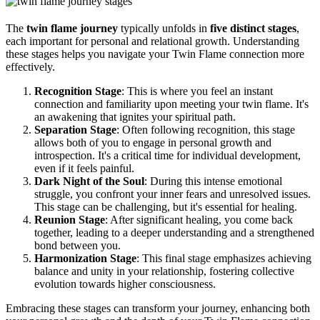
The
twin flame journey
typically unfolds in
five distinct stages
,
each important for personal and relational growth. Understanding
these stages helps you navigate your Twin Flame connection more
effectively.
Recognition Stage
: This is where you feel an instant
connection and familiarity upon meeting your twin flame. It's
an awakening that ignites your spiritual path.
Separation Stage
: Often following recognition, this stage
allows both of you to engage in personal growth and
introspection. It's a critical time for individual development,
even if it feels painful.
Dark Night of the Soul
: During this intense emotional
struggle, you confront your inner fears and unresolved issues.
This stage can be challenging, but it's essential for healing.
Reunion Stage
: After significant healing, you come back
together, leading to a deeper understanding and a strengthened
bond between you.
Harmonization Stage
: This final stage emphasizes achieving
balance and unity in your relationship, fostering collective
evolution towards higher consciousness.
Embracing these stages can transform your journey, enhancing both