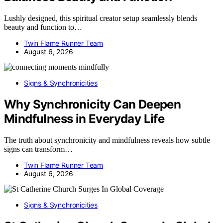
Lushly designed, this spiritual creator setup seamlessly blends
beauty and function to…
Twin Flame Runner Team
August 6, 2026
Signs & Synchronicities
Why Synchronicity Can Deepen
Mindfulness in Everyday Life
The truth about synchronicity and mindfulness reveals how subtle
signs can transform…
Twin Flame Runner Team
August 6, 2026
Signs & Synchronicities