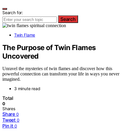
Search for:
Search
Twin Flame
The Purpose of Twin Flames
Uncovered
Unravel the mysteries of twin flames and discover how this
powerful connection can transform your life in ways you never
imagined.
3 minute read
Total
0
Shares
Share
0
Tweet
0
Pin it
0