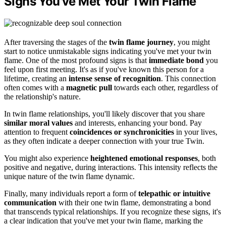
Signs You've Met Your Twin Flame
After traversing the stages of the
twin flame journey
, you might
start to notice unmistakable signs indicating you've met your twin
flame. One of the most profound signs is that
immediate bond
you
feel upon first meeting. It's as if you've known this person for a
lifetime, creating an
intense sense of recognition
. This connection
often comes with a
magnetic pull
towards each other, regardless of
the relationship's nature.
In twin flame relationships, you'll likely discover that you share
similar moral values
and interests, enhancing your bond. Pay
attention to frequent
coincidences or synchronicities
in your lives,
as they often indicate a deeper connection with your true Twin.
You might also experience
heightened emotional responses
, both
positive and negative, during interactions. This intensity reflects the
unique nature of the twin flame dynamic.
Finally, many individuals report a form of
telepathic or intuitive
communication
with their one twin flame, demonstrating a bond
that transcends typical relationships. If you recognize these signs, it's
a clear indication that you've met your twin flame, marking the