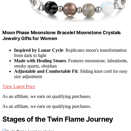
Moon Phase Moonstone Bracelet Moonstone Crystals
Jewelry Gifts for Women
Inspired by Lunar Cycle
: Replicates moon's transformation
from dark to light
Made with Healing Stones
: Features moonstone, labradorite,
smoky quartz, obsidian
Adjustable and Comfortable Fit
: Sliding knot cord for easy
size adjustment
View Latest Price
As an affiliate, we earn on qualifying purchases.
As an affiliate, we earn on qualifying purchases.
Stages of the Twin Flame Journey