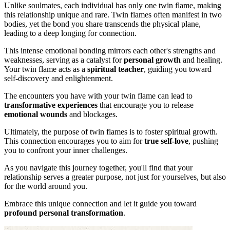
Unlike soulmates, each individual has only one twin flame, making
this relationship unique and rare. Twin flames often manifest in two
bodies, yet the bond you share transcends the physical plane,
leading to a deep longing for connection.
This intense emotional bonding mirrors each other's strengths and
weaknesses, serving as a catalyst for
personal growth
and healing.
Your twin flame acts as a
spiritual teacher
, guiding you toward
self-discovery and enlightenment.
The encounters you have with your twin flame can lead to
transformative experiences
that encourage you to release
emotional wounds
and blockages.
Ultimately, the purpose of twin flames is to foster spiritual growth.
This connection encourages you to aim for
true self-love
, pushing
you to confront your inner challenges.
As you navigate this journey together, you'll find that your
relationship serves a greater purpose, not just for yourselves, but also
for the world around you.
Embrace this unique connection and let it guide you toward
profound personal transformation
.