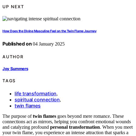
UP NEXT
How Does the Divine Masculine Feel on the Twin Flame Journey
Published on
04 January 2025
AUTHOR
Joy Summers
TAGS
life transformation
,
spiritual connection
,
twin flames
The purpose of
twin flames
goes beyond mere romance. These
connections act as mirrors, helping you confront emotional wounds
and catalyzing profound
personal transformation
. When you meet
your twin flame, you experience an intense attraction that sparks a