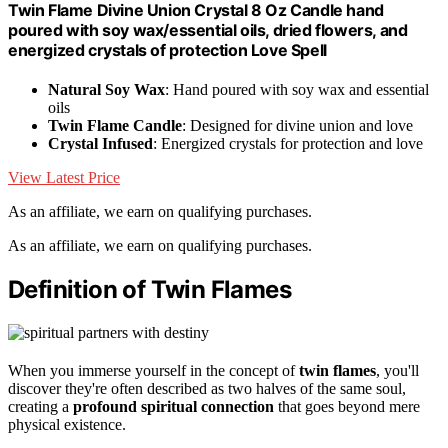
Twin Flame Divine Union Crystal 8 Oz Candle hand
poured with soy wax/essential oils, dried flowers, and
energized crystals of protection Love Spell
Natural Soy Wax
: Hand poured with soy wax and essential
oils
Twin Flame Candle
: Designed for divine union and love
Crystal Infused
: Energized crystals for protection and love
View Latest Price
As an affiliate, we earn on qualifying purchases.
As an affiliate, we earn on qualifying purchases.
Definition of Twin Flames
When you immerse yourself in the concept of
twin flames
, you'll
discover they're often described as two halves of the same soul,
creating a
profound spiritual connection
that goes beyond mere
physical existence.