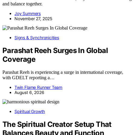
and balance together.
Joy Summers
November 27, 2025
Signs & Synchronicities
Parashat Reeh Surges In Global
Coverage
Parashat Reeh is experiencing a surge in international coverage,
with GDELT reporting a…
Twin Flame Runner Team
August 6, 2026
Spiritual Growth
The Spiritual Creator Setup That
Balances Beauty and Function