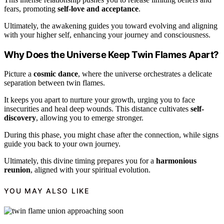
fears, promoting
self-love and acceptance
.
Ultimately, the awakening guides you toward evolving and aligning
with your higher self, enhancing your journey and consciousness.
Why Does the Universe Keep Twin Flames Apart?
Picture a
cosmic dance
, where the universe orchestrates a delicate
separation between twin flames.
It keeps you apart to nurture your growth, urging you to face
insecurities and heal deep wounds. This distance cultivates
self-
discovery
, allowing you to emerge stronger.
During this phase, you might chase after the connection, while signs
guide you back to your own journey.
Ultimately, this divine timing prepares you for a
harmonious
reunion
, aligned with your spiritual evolution.
YOU MAY ALSO LIKE