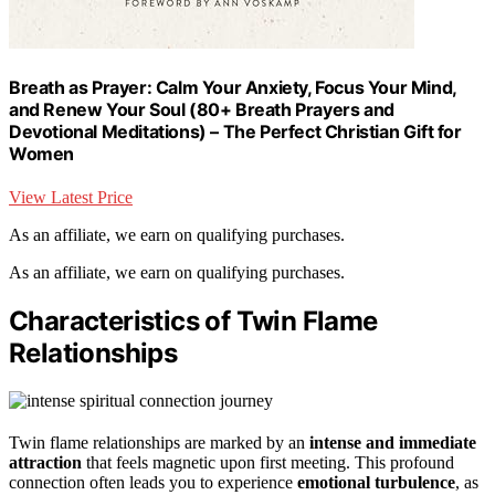
Breath as Prayer: Calm Your Anxiety, Focus Your Mind,
and Renew Your Soul (80+ Breath Prayers and
Devotional Meditations) – The Perfect Christian Gift for
Women
View Latest Price
As an affiliate, we earn on qualifying purchases.
As an affiliate, we earn on qualifying purchases.
Characteristics of Twin Flame
Relationships
Twin flame relationships are marked by an
intense and immediate
attraction
that feels magnetic upon first meeting. This profound
connection often leads you to experience
emotional turbulence
, as