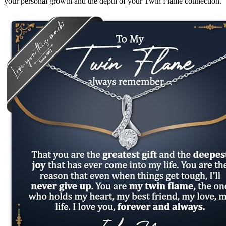
your personal growth and the depth of your Twin Flame connection.