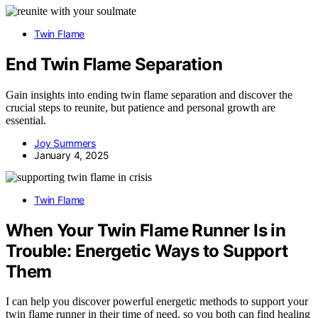
Twin Flame
End Twin Flame Separation
Gain insights into ending twin flame separation and discover the
crucial steps to reunite, but patience and personal growth are
essential.
Joy Summers
January 4, 2025
Twin Flame
When Your Twin Flame Runner Is in
Trouble: Energetic Ways to Support
Them
I can help you discover powerful energetic methods to support your
twin flame runner in their time of need, so you both can find healing