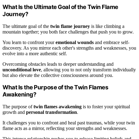
What Is the Ultimate Goal of the Twin Flame
Journey?
The ultimate goal of the
twin flame journey
is like climbing a
mountain together; you both face challenges that push you to grow.
You learn to confront your
emotional wounds
and embrace self-
discovery. As you mirror each other's strengths and weaknesses, you
evolve into a more authentic self.
Overcoming obstacles leads to deeper understanding and
unconditional love
, allowing you to not only transform individually
but also elevate the collective consciousness around you.
What Is the Purpose of the Twin Flames
Awakening?
The purpose of
twin flames awakening
is to foster your spiritual
growth and
personal transformation
.
It challenges you to confront and heal past traumas, while your twin
flame acts as a mirror, reflecting your strengths and weaknesses.
This intense relationship pushes you to release limiting beliefs and