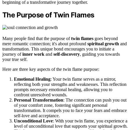
beginning of a transformative journey together.
The Purpose of Twin Flames
Many people find that the purpose of
twin flames
goes beyond
mere romantic connection; it's about profound
spiritual growth
and
transformation. This unique bond encourages you to initiate a
journey of
inner work
and
self-discovery
, guiding you towards
your true self.
Here are three key aspects of the twin flame purpose:
Emotional Healing
: Your twin flame serves as a mirror,
reflecting both your strengths and weaknesses. This reflection
prompts necessary emotional healing, allowing you to
confront unresolved wounds.
Personal Transformation
: The connection can push you out
of your comfort zone, fostering significant personal
transformation. It compels you to face your fears and embrace
self-love and acceptance.
Unconditional Love
: With your twin flame, you experience a
level of unconditional love that supports your spiritual growth.