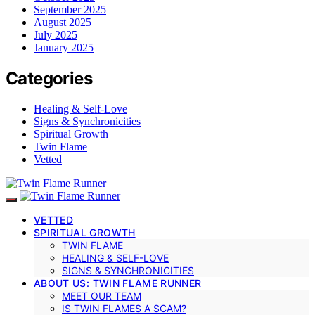
September 2025
August 2025
July 2025
January 2025
Categories
Healing & Self-Love
Signs & Synchronicities
Spiritual Growth
Twin Flame
Vetted
VETTED
SPIRITUAL GROWTH
TWIN FLAME
HEALING & SELF-LOVE
SIGNS & SYNCHRONICITIES
ABOUT US: TWIN FLAME RUNNER
MEET OUR TEAM
IS TWIN FLAMES A SCAM?