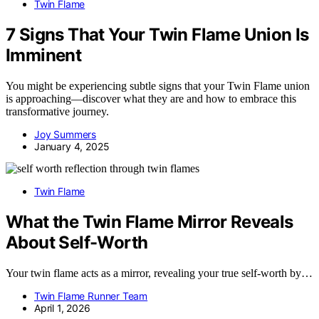
Twin Flame
7 Signs That Your Twin Flame Union Is
Imminent
You might be experiencing subtle signs that your Twin Flame union
is approaching—discover what they are and how to embrace this
transformative journey.
Joy Summers
January 4, 2025
Twin Flame
What the Twin Flame Mirror Reveals
About Self-Worth
Your twin flame acts as a mirror, revealing your true self-worth by…
Twin Flame Runner Team
April 1, 2026