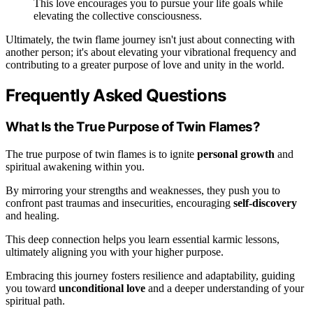
This love encourages you to pursue your life goals while
elevating the collective consciousness.
Ultimately, the twin flame journey isn't just about connecting with
another person; it's about elevating your vibrational frequency and
contributing to a greater purpose of love and unity in the world.
Frequently Asked Questions
What Is the True Purpose of Twin Flames?
The true purpose of twin flames is to ignite
personal growth
and
spiritual awakening within you.
By mirroring your strengths and weaknesses, they push you to
confront past traumas and insecurities, encouraging
self-discovery
and healing.
This deep connection helps you learn essential karmic lessons,
ultimately aligning you with your higher purpose.
Embracing this journey fosters resilience and adaptability, guiding
you toward
unconditional love
and a deeper understanding of your
spiritual path.