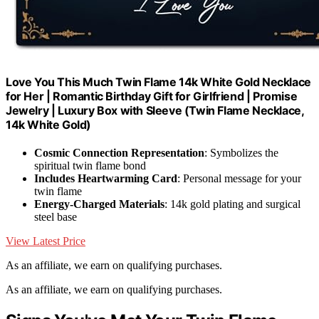
Love You This Much Twin Flame 14k White Gold Necklace
for Her | Romantic Birthday Gift for Girlfriend | Promise
Jewelry | Luxury Box with Sleeve (Twin Flame Necklace,
14k White Gold)
Cosmic Connection Representation
: Symbolizes the
spiritual twin flame bond
Includes Heartwarming Card
: Personal message for your
twin flame
Energy-Charged Materials
: 14k gold plating and surgical
steel base
View Latest Price
As an affiliate, we earn on qualifying purchases.
As an affiliate, we earn on qualifying purchases.