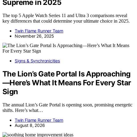
Supreme in 2025
The top 5 Apple Watch Series 11 and Ultra 3 comparisons reveal
key differences that could determine your ultimate choice in 2025.
Twin Flame Runner Team
November 26, 2025
Signs & Synchronicities
The Lion’s Gate Portal Is Approaching
—Here’s What It Means For Every Star
Sign
The annual Lion’s Gate Portal is opening soon, promising energetic
shifts. Here’s what…
Twin Flame Runner Team
August 8, 2026