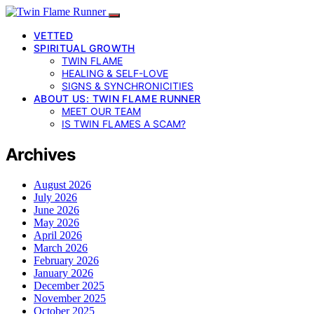
VETTED
SPIRITUAL GROWTH
TWIN FLAME
HEALING & SELF-LOVE
SIGNS & SYNCHRONICITIES
ABOUT US: TWIN FLAME RUNNER
MEET OUR TEAM
IS TWIN FLAMES A SCAM?
Archives
August 2026
July 2026
June 2026
May 2026
April 2026
March 2026
February 2026
January 2026
December 2025
November 2025
October 2025