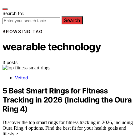
Search for:
Search
BROWSING TAG
wearable technology
3 posts
Vetted
5 Best Smart Rings for Fitness
Tracking in 2026 (Including the Oura
Ring 4)
Discover the top smart rings for fitness tracking in 2026, including
Oura Ring 4 options. Find the best fit for your health goals and
lifestyle.