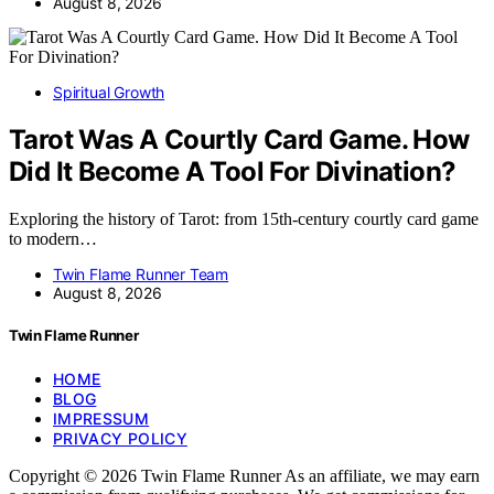
August 8, 2026
Spiritual Growth
Tarot Was A Courtly Card Game. How
Did It Become A Tool For Divination?
Exploring the history of Tarot: from 15th-century courtly card game
to modern…
Twin Flame Runner Team
August 8, 2026
Twin Flame Runner
HOME
BLOG
IMPRESSUM
PRIVACY POLICY
Copyright © 2026 Twin Flame Runner As an affiliate, we may earn