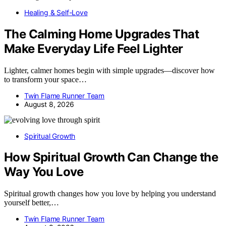
Healing & Self-Love
The Calming Home Upgrades That
Make Everyday Life Feel Lighter
Lighter, calmer homes begin with simple upgrades—discover how
to transform your space…
Twin Flame Runner Team
August 8, 2026
Spiritual Growth
How Spiritual Growth Can Change the
Way You Love
Spiritual growth changes how you love by helping you understand
yourself better,…
Twin Flame Runner Team