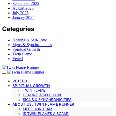
September 2025
August 2025
July 2025
January 2025
Categories
Healing & Self-Love
Signs & Synchronicities
Spiritual Growth
Twin Flame
Vetted
VETTED
SPIRITUAL GROWTH
TWIN FLAME
HEALING & SELF-LOVE
SIGNS & SYNCHRONICITIES
ABOUT US: TWIN FLAME RUNNER
MEET OUR TEAM
IS TWIN FLAMES A SCAM?