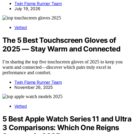
Twin Flame Runner Team
July 19, 2026
Vetted
The 5 Best Touchscreen Gloves of
2025 — Stay Warm and Connected
I’m sharing the top five touchscreen gloves of 2025 to keep you
warm and connected—discover which pairs truly excel in
performance and comfort.
Twin Flame Runner Team
November 26, 2025
Vetted
5 Best Apple Watch Series 11 and Ultra
3 Comparisons: Which One Reigns