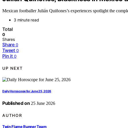
Mexican footballer Julián Quiñones’s experiences spotlight the comple
3 minute read
Total
0
Shares
Share
0
Tweet
0
Pin it
0
UP NEXT
Daily Horoscope for June 25, 2026
Published on
25 June 2026
AUTHOR
Twin Flame Runner Team