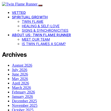
VETTED
SPIRITUAL GROWTH
TWIN FLAME
HEALING & SELF-LOVE
SIGNS & SYNCHRONICITIES
ABOUT US: TWIN FLAME RUNNER
MEET OUR TEAM
IS TWIN FLAMES A SCAM?
Archives
August 2026
July 2026
June 2026
May 2026
April 2026
March 2026
February 2026
January 2026
December 2025
November 2025
October 2025