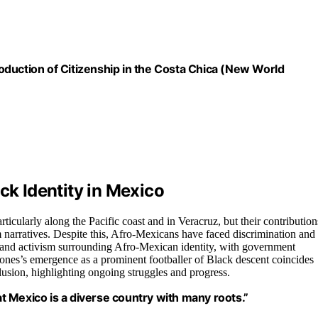
duction of Citizenship in the Costa Chica (New World
ck Identity in Mexico
ticularly along the Pacific coast and in Veracruz, but their contribution
narratives. Despite this, Afro-Mexicans have faced discrimination and
ss and activism surrounding Afro-Mexican identity, with government
ones’s emergence as a prominent footballer of Black descent coincides
usion, highlighting ongoing struggles and progress.
hat Mexico is a diverse country with many roots.”