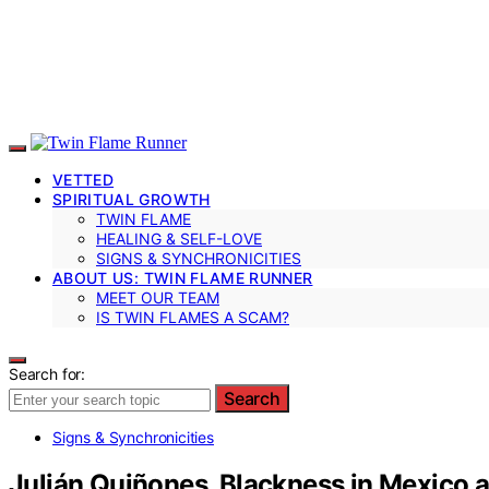
VETTED
SPIRITUAL GROWTH
TWIN FLAME
HEALING & SELF-LOVE
SIGNS & SYNCHRONICITIES
ABOUT US: TWIN FLAME RUNNER
MEET OUR TEAM
IS TWIN FLAMES A SCAM?
Search for:
Search
Signs & Synchronicities
Julián Quiñones, Blackness in Mexico an