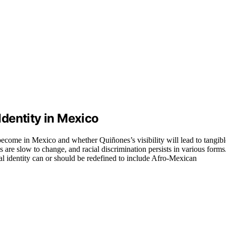
dentity in Mexico
become in Mexico and whether Quiñones’s visibility will lead to tangibl
es are slow to change, and racial discrimination persists in various forms
nal identity can or should be redefined to include Afro-Mexican