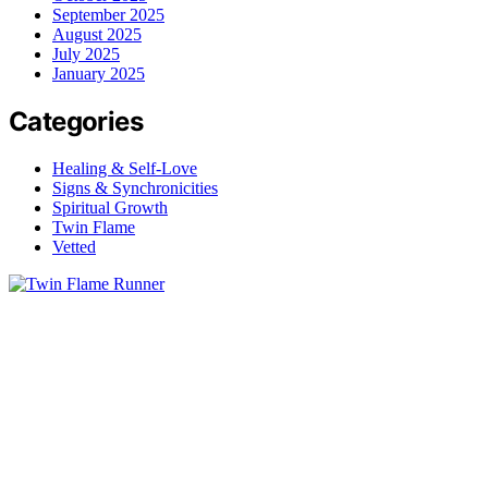
September 2025
August 2025
July 2025
January 2025
Categories
Healing & Self-Love
Signs & Synchronicities
Spiritual Growth
Twin Flame
Vetted