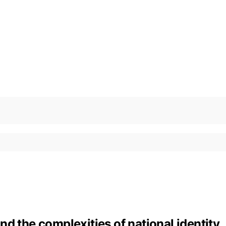
d the complexities of national identity