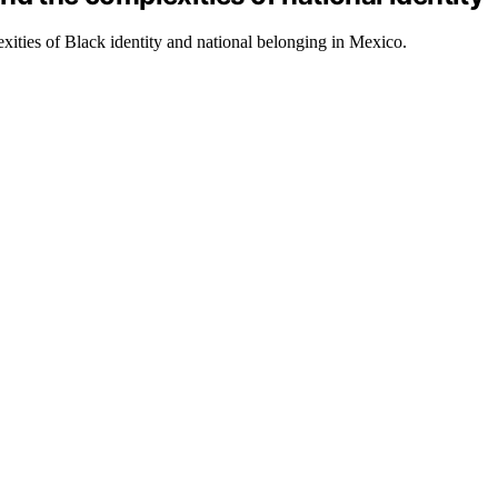
xities of Black identity and national belonging in Mexico.