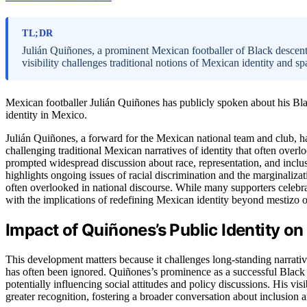
TL;DR
Julián Quiñones, a prominent Mexican footballer of Black descent, 
visibility challenges traditional notions of Mexican identity and sp
Mexican footballer Julián Quiñones has publicly spoken about his Blac
identity in Mexico.
Julián Quiñones, a forward for the Mexican national team and club, ha
challenging traditional Mexican narratives of identity that often overloo
prompted widespread discussion about race, representation, and inclu
highlights ongoing issues of racial discrimination and the marginaliz
often overlooked in national discourse. While many supporters celebra
with the implications of redefining Mexican identity beyond mestizo o
Impact of Quiñones’s Public Identity o
This development matters because it challenges long-standing narrative
has often been ignored. Quiñones’s prominence as a successful Black at
potentially influencing social attitudes and policy discussions. His v
greater recognition, fostering a broader conversation about inclusion a