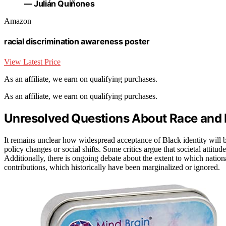
— Julián Quiñones
Amazon
racial discrimination awareness poster
View Latest Price
As an affiliate, we earn on qualifying purchases.
As an affiliate, we earn on qualifying purchases.
Unresolved Questions About Race and I
It remains unclear how widespread acceptance of Black identity will 
policy changes or social shifts. Some critics argue that societal attitud
Additionally, there is ongoing debate about the extent to which natio
contributions, which historically have been marginalized or ignored.