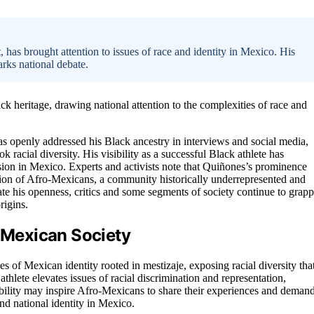
has brought attention to issues of race and identity in Mexico. His
arks national debate.
k heritage, drawing national attention to the complexities of race and
s openly addressed his Black ancestry in interviews and social media,
k racial diversity. His visibility as a successful Black athlete has
sion in Mexico. Experts and activists note that Quiñones’s prominence
ation of Afro-Mexicans, a community historically underrepresented and
te his openness, critics and some segments of society continue to grapp
rigins.
n Mexican Society
s of Mexican identity rooted in mestizaje, exposing racial diversity tha
hlete elevates issues of racial discrimination and representation,
isibility may inspire Afro-Mexicans to share their experiences and deman
nd national identity in Mexico.