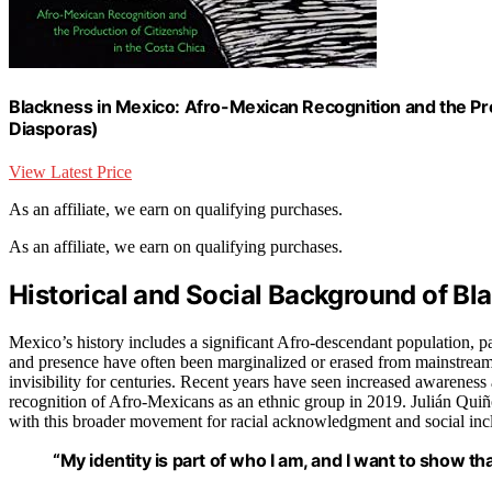
Blackness in Mexico: Afro-Mexican Recognition and the Pro
Diasporas)
View Latest Price
As an affiliate, we earn on qualifying purchases.
As an affiliate, we earn on qualifying purchases.
Historical and Social Background of Bla
Mexico’s history includes a significant Afro-descendant population, par
and presence have often been marginalized or erased from mainstream 
invisibility for centuries. Recent years have seen increased awarene
recognition of Afro-Mexicans as an ethnic group in 2019. Julián Quiñ
with this broader movement for racial acknowledgment and social incl
“My identity is part of who I am, and I want to show t