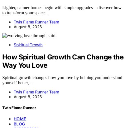
Lighter, calmer homes begin with simple upgrades—discover how
to transform your space…
Twin Flame Runner Team
August 8, 2026
Spiritual Growth
How Spiritual Growth Can Change the
Way You Love
Spiritual growth changes how you love by helping you understand
yourself better,…
Twin Flame Runner Team
August 8, 2026
Twin Flame Runner
HOME
BLOG