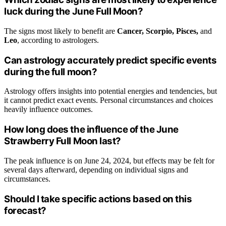
luck during the June Full Moon?
The signs most likely to benefit are
Cancer, Scorpio, Pisces,
and
Leo
, according to astrologers.
Can astrology accurately predict specific events
during the full moon?
Astrology offers insights into potential energies and tendencies, but
it cannot predict exact events. Personal circumstances and choices
heavily influence outcomes.
How long does the influence of the June
Strawberry Full Moon last?
The peak influence is on June 24, 2024, but effects may be felt for
several days afterward, depending on individual signs and
circumstances.
Should I take specific actions based on this
forecast?