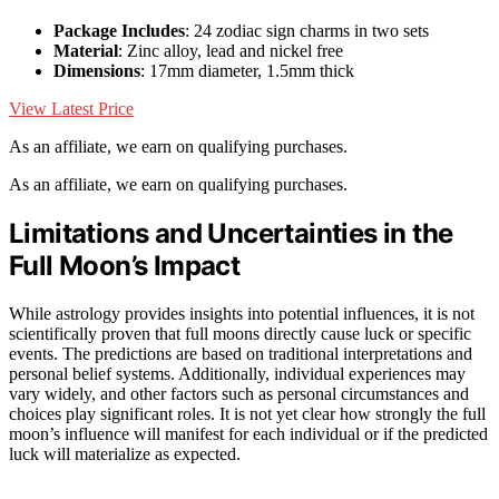
Package Includes
: 24 zodiac sign charms in two sets
Material
: Zinc alloy, lead and nickel free
Dimensions
: 17mm diameter, 1.5mm thick
View Latest Price
As an affiliate, we earn on qualifying purchases.
As an affiliate, we earn on qualifying purchases.
Limitations and Uncertainties in the
Full Moon’s Impact
While astrology provides insights into potential influences, it is not
scientifically proven that full moons directly cause luck or specific
events. The predictions are based on traditional interpretations and
personal belief systems. Additionally, individual experiences may
vary widely, and other factors such as personal circumstances and
choices play significant roles. It is not yet clear how strongly the full
moon’s influence will manifest for each individual or if the predicted
luck will materialize as expected.