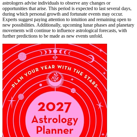
astrologers advise individuals to observe any changes or
opportunities that arise. This period is expected to last several days,
during which personal growth and fortunate events may occur.
Experts suggest paying attention to intuition and remaining open to
new possibilities. Additionally, upcoming lunar phases and planetary
movements will continue to influence astrological forecasts, with
further predictions to be made as new events unfold.