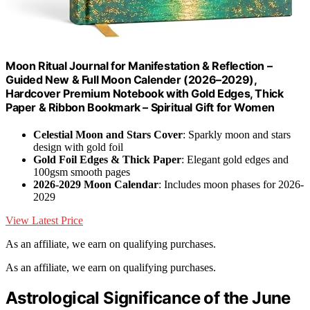
Moon Ritual Journal for Manifestation & Reflection –
Guided New & Full Moon Calender (2026–2029),
Hardcover Premium Notebook with Gold Edges, Thick
Paper & Ribbon Bookmark – Spiritual Gift for Women
Celestial Moon and Stars Cover
: Sparkly moon and stars
design with gold foil
Gold Foil Edges & Thick Paper
: Elegant gold edges and
100gsm smooth pages
2026-2029 Moon Calendar
: Includes moon phases for 2026-
2029
View Latest Price
As an affiliate, we earn on qualifying purchases.
As an affiliate, we earn on qualifying purchases.
Astrological Significance of the June