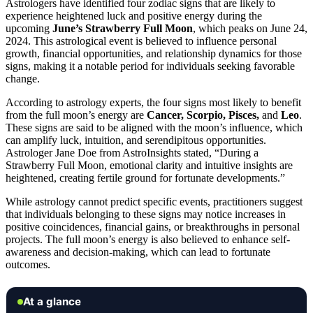
Astrologers have identified four zodiac signs that are likely to
experience heightened luck and positive energy during the
upcoming
June’s Strawberry Full Moon
, which peaks on June 24,
2024. This astrological event is believed to influence personal
growth, financial opportunities, and relationship dynamics for those
signs, making it a notable period for individuals seeking favorable
change.
According to astrology experts, the four signs most likely to benefit
from the full moon’s energy are
Cancer, Scorpio, Pisces,
and
Leo
.
These signs are said to be aligned with the moon’s influence, which
can amplify luck, intuition, and serendipitous opportunities.
Astrologer Jane Doe from AstroInsights stated, “During a
Strawberry Full Moon, emotional clarity and intuitive insights are
heightened, creating fertile ground for fortunate developments.”
While astrology cannot predict specific events, practitioners suggest
that individuals belonging to these signs may notice increases in
positive coincidences, financial gains, or breakthroughs in personal
projects. The full moon’s energy is also believed to enhance self-
awareness and decision-making, which can lead to fortunate
outcomes.
At a glance