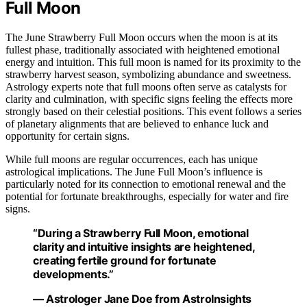
Full Moon
The June Strawberry Full Moon occurs when the moon is at its
fullest phase, traditionally associated with heightened emotional
energy and intuition. This full moon is named for its proximity to the
strawberry harvest season, symbolizing abundance and sweetness.
Astrology experts note that full moons often serve as catalysts for
clarity and culmination, with specific signs feeling the effects more
strongly based on their celestial positions. This event follows a series
of planetary alignments that are believed to enhance luck and
opportunity for certain signs.
While full moons are regular occurrences, each has unique
astrological implications. The June Full Moon’s influence is
particularly noted for its connection to emotional renewal and the
potential for fortunate breakthroughs, especially for water and fire
signs.
“During a Strawberry Full Moon, emotional
clarity and intuitive insights are heightened,
creating fertile ground for fortunate
developments.”
— Astrologer Jane Doe from AstroInsights