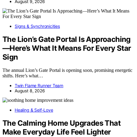
August 9, 2026
Signs & Synchronicities
The Lion’s Gate Portal Is Approaching
—Here’s What It Means For Every Star
Sign
The annual Lion’s Gate Portal is opening soon, promising energetic
shifts. Here’s what…
Twin Flame Runner Team
August 8, 2026
Healing & Self-Love
The Calming Home Upgrades That
Make Everyday Life Feel Lighter