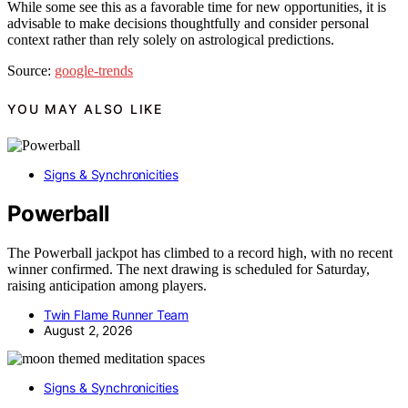
While some see this as a favorable time for new opportunities, it is
advisable to make decisions thoughtfully and consider personal
context rather than rely solely on astrological predictions.
Source:
google-trends
YOU MAY ALSO LIKE
Signs & Synchronicities
Powerball
The Powerball jackpot has climbed to a record high, with no recent
winner confirmed. The next drawing is scheduled for Saturday,
raising anticipation among players.
Twin Flame Runner Team
August 2, 2026
Signs & Synchronicities