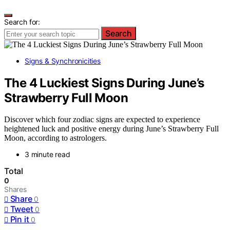
Search for:
Search
Signs & Synchronicities
The 4 Luckiest Signs During June’s
Strawberry Full Moon
Discover which four zodiac signs are expected to experience
heightened luck and positive energy during June’s Strawberry Full
Moon, according to astrologers.
3 minute read
Total
0
Shares
Share
0
Tweet
0
Pin it
0