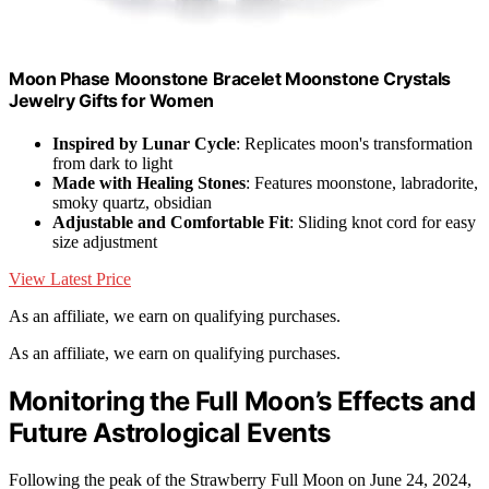
Moon Phase Moonstone Bracelet Moonstone Crystals
Jewelry Gifts for Women
Inspired by Lunar Cycle
: Replicates moon's transformation
from dark to light
Made with Healing Stones
: Features moonstone, labradorite,
smoky quartz, obsidian
Adjustable and Comfortable Fit
: Sliding knot cord for easy
size adjustment
View Latest Price
As an affiliate, we earn on qualifying purchases.
As an affiliate, we earn on qualifying purchases.
Monitoring the Full Moon’s Effects and
Future Astrological Events
Following the peak of the Strawberry Full Moon on June 24, 2024,