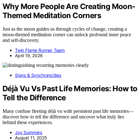
Why More People Are Creating Moon-
Themed Meditation Corners
Just as the moon guides us through cycles of change, creating a
moon-themed meditation corner can unlock profound inner peace
and self-discovery.
Twin Flame Runner Team
April 19, 2026
Signs & Synchronicities
Déjà Vu Vs Past Life Memories: How to
Tell the Difference
Many confuse fleeting déjà vu with persistent past life memories—
discover how to tell the difference and uncover what truly lies
behind these experiences.
Joy Summers
August 11, 2025