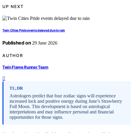
UP NEXT
Twin Cities Pride events delayed due to rain
Published on
29 June 2026
AUTHOR
Twin Flame Runner Team
TL;DR
Astrologers predict that four zodiac signs will experience
increased luck and positive energy during June’s Strawberry
Full Moon. This development is based on astrological
interpretations and may influence personal and financial
opportunities for those signs.