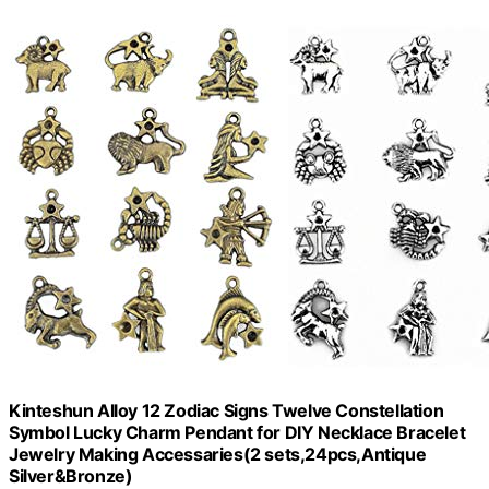
Kinteshun Alloy 12 Zodiac Signs Twelve Constellation
Symbol Lucky Charm Pendant for DIY Necklace Bracelet
Jewelry Making Accessaries(2 sets,24pcs,Antique
Silver&Bronze)