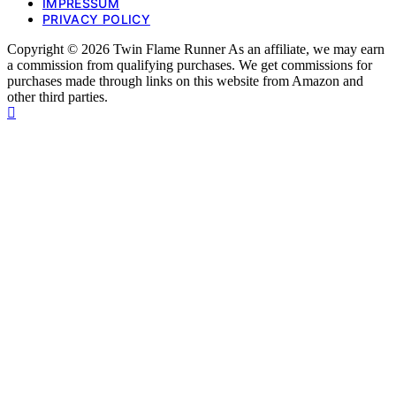
IMPRESSUM
PRIVACY POLICY
Copyright © 2026 Twin Flame Runner As an affiliate, we may earn
a commission from qualifying purchases. We get commissions for
purchases made through links on this website from Amazon and
other third parties.