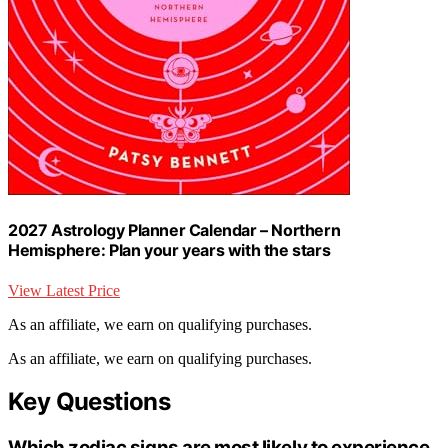
2027 Astrology Planner Calendar – Northern
Hemisphere: Plan your years with the stars
View Latest Price
As an affiliate, we earn on qualifying purchases.
As an affiliate, we earn on qualifying purchases.
Key Questions
Which zodiac signs are most likely to experience