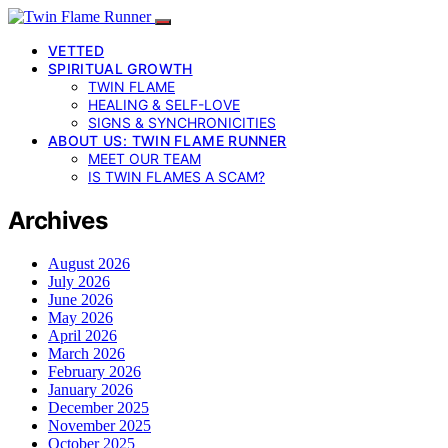
VETTED
SPIRITUAL GROWTH
TWIN FLAME
HEALING & SELF-LOVE
SIGNS & SYNCHRONICITIES
ABOUT US: TWIN FLAME RUNNER
MEET OUR TEAM
IS TWIN FLAMES A SCAM?
Archives
August 2026
July 2026
June 2026
May 2026
April 2026
March 2026
February 2026
January 2026
December 2025
November 2025
October 2025