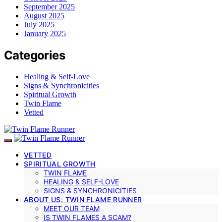
September 2025
August 2025
July 2025
January 2025
Categories
Healing & Self-Love
Signs & Synchronicities
Spiritual Growth
Twin Flame
Vetted
VETTED
SPIRITUAL GROWTH
TWIN FLAME
HEALING & SELF-LOVE
SIGNS & SYNCHRONICITIES
ABOUT US: TWIN FLAME RUNNER
MEET OUR TEAM
IS TWIN FLAMES A SCAM?