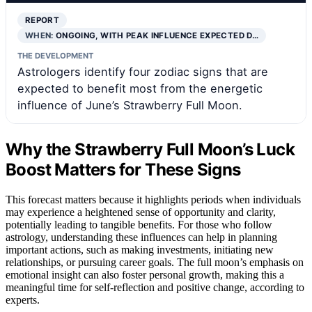
REPORT
WHEN:
ONGOING, WITH PEAK INFLUENCE EXPECTED D…
THE DEVELOPMENT
Astrologers identify four zodiac signs that are
expected to benefit most from the energetic
influence of June’s Strawberry Full Moon.
Why the Strawberry Full Moon’s Luck
Boost Matters for These Signs
This forecast matters because it highlights periods when individuals
may experience a heightened sense of opportunity and clarity,
potentially leading to tangible benefits. For those who follow
astrology, understanding these influences can help in planning
important actions, such as making investments, initiating new
relationships, or pursuing career goals. The full moon’s emphasis on
emotional insight can also foster personal growth, making this a
meaningful time for self-reflection and positive change, according to
experts.