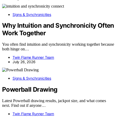
Signs & Synchronicities
Why Intuition and Synchronicity Often
Work Together
You often find intuition and synchronicity working together because
both hinge on…
Twin Flame Runner Team
July 26, 2026
Signs & Synchronicities
Powerball Drawing
Latest Powerball drawing results, jackpot size, and what comes
next. Find out if anyone…
Twin Flame Runner Team