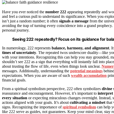
Have you ever noticed the
number 222
appearing repeatedly and won
and feel a curious pull to understand its significance. When you expl
isn’t just a random number; it often
signals a message
from the univers
avoiding the trap of turning every coincidence into a grand prophecy
personal journey.
Seeing 222 repeatedly? Focus on its guidance for bala
In numerology, 222 represents
balance, harmony, and alignment
. I
times of uncertainty
. The repeated twos underscore duality—like yo
with your intentions. Recognizing this can help you stay grounded, ma
shouldn’t see 222 as a sign that everything will instantly fall into plac
about trusting the flow of life, even when things look unclear.
Numero
messages. Additionally, understanding the
potential meanings
behind 
expectations. When you are aware of such
wealth accumulation
prin
financial goals.
From a spiritual symbolism perspective, 222 often symbolizes
divine
reassurance and encouragement. However, it’s important to
interpret 
every situation
or expecting miraculous changes overnight. Instead, s
actions aligned with your goals. It’s about
cultivating a mindset
that 
signs. Recognizing the importance of
spiritual symbolism
can help y
like 222 serve as guides, not guarantees. Keep your mind clear, stay r