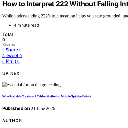
How to Interpret 222 Without Falling In
While understanding 222’s true meaning helps you stay grounded, unc
4 minute read
Total
0
Shares
Share
0
Tweet
0
Pin it
0
UP NEXT
Why Portable Treatment Tables Matter for Mobile Spiritual Work
Published on
21 June 2026
AUTHOR