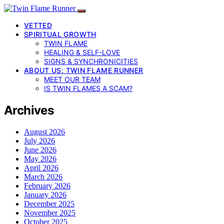
VETTED
SPIRITUAL GROWTH
TWIN FLAME
HEALING & SELF-LOVE
SIGNS & SYNCHRONICITIES
ABOUT US: TWIN FLAME RUNNER
MEET OUR TEAM
IS TWIN FLAMES A SCAM?
Archives
August 2026
July 2026
June 2026
May 2026
April 2026
March 2026
February 2026
January 2026
December 2025
November 2025
October 2025