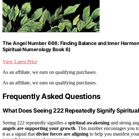
The Angel Number 666: Finding Balance and Inner Harmon
Spiritual Numerology Book 6)
View Latest Price
As an affiliate, we earn on qualifying purchases.
As an affiliate, we earn on qualifying purchases.
Frequently Asked Questions
What Does Seeing 222 Repeatedly Signify Spiritual
Seeing 222 repeatedly signifies a
spiritual awakening
and strong ange
angels are supporting your growth
. This number encourages you to 
it as a signal that
divine forces are aligning
to help you manifest your