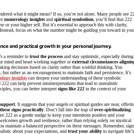
dered what it might mean? If so, you’re not alone. Many people see 2
ore
numerology insights
and
spiritual symbolism
, you’ll find that 222
e or your higher self. But it’s essential to approach this with clarity,
. Instead, focus on what the number might be guiding you toward in you
nce and practical growth in your personal journey.
t’s a reminder to
trust the process
and stay optimistic, especially during
ur mind and heart working together or
external circumstances alignin
king decisions based on clarity rather than wishful thinking. You
e, but rather as an encouragement to maintain faith and persistence. It’s
logy insights
can deepen your understanding of these symbolic
222 can help prevent misinterpretations that lead to unrealistic
ciples, you can better interpret
signs like 222
in the context of your
 support
. It suggests that your angels or spiritual guides are near, offeri
these signs practically
. Don’t fall into the trap of
over-spiritualizing
ee 222 as a gentle nudge to keep your intentions positive and your
welcomes growth and resilience, rather than relying solely on mystical
ou maintain a balanced perspective on these messages. Remember, sign
ealistic about your expectations, and
trust your ability
to navigate life’s