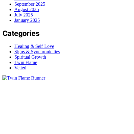
September 2025
August 2025
July 2025
January 2025
Categories
Healing & Self-Love
Signs & Synchronicities
Spiritual Growth
Twin Flame
Vetted