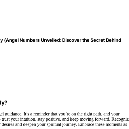
y (Angel Numbers Unveiled: Discover the Secret Behind
ly?
l guidance. It’s a reminder that you’re on the right path, and your
trust your intuition, stay positive, and keep moving forward. Recogniz
 desires and deepen your spiritual journey. Embrace these moments as