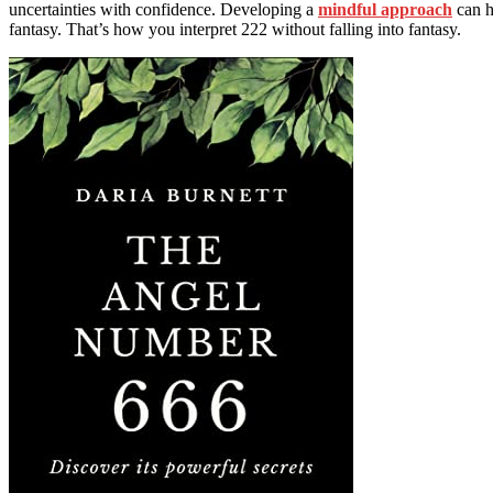
uncertainties with confidence. Developing a
mindful approach
can h
fantasy. That’s how you interpret 222 without falling into fantasy.