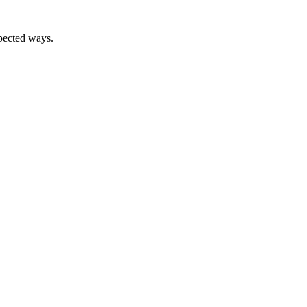
xpected ways.