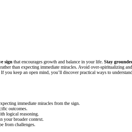
ve sign
that encourages growth and balance in your life.
Stay grounde
 rather than expecting immediate miracles. Avoid over-spiritualizing an
ss. If you keep an open mind, you’ll discover practical ways to understan
 expecting immediate miracles from the sign.
cific outcomes.
ith logical reasoning.
in your broader context.
pe from challenges.