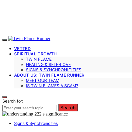
VETTED
SPIRITUAL GROWTH
TWIN FLAME
HEALING & SELF-LOVE
SIGNS & SYNCHRONICITIES
ABOUT US: TWIN FLAME RUNNER
MEET OUR TEAM
IS TWIN FLAMES A SCAM?
Search for:
Search
Signs & Synchronicities