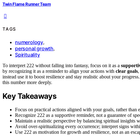
Twin Flame Runner Team
TAGS
numerology
,
personal growth
,
Spirituality
To interpret 222 without falling into fantasy, focus on it as a
supporti
by recognizing it as a reminder to align your actions with
clear goals
,
instead use it to boost resilience and stay realistic about your progre
this number more deeply.
Key Takeaways
Focus on practical actions aligned with your goals, rather than
Recognize 222 as a supportive reminder, not a guarantee of spe
Maintain a realistic perspective by balancing spiritual insights w
Avoid over-spiritualizing every occurrence; interpret signs with
Use 222 as motivation for growth and resilience, not as an esca