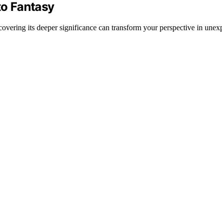
to Fantasy
overing its deeper significance can transform your perspective in une