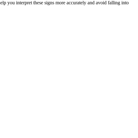
elp you interpret these signs more accurately and avoid falling into