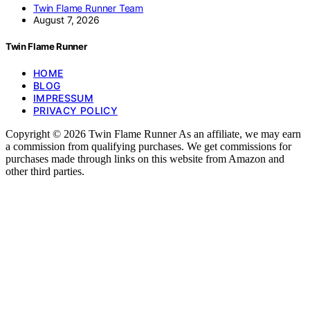
Twin Flame Runner Team
August 7, 2026
Twin Flame Runner
HOME
BLOG
IMPRESSUM
PRIVACY POLICY
Copyright © 2026 Twin Flame Runner As an affiliate, we may earn
a commission from qualifying purchases. We get commissions for
purchases made through links on this website from Amazon and
other third parties.