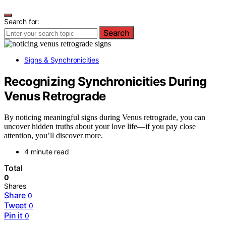
Search for:
Search
Signs & Synchronicities
Recognizing Synchronicities During
Venus Retrograde
By noticing meaningful signs during Venus retrograde, you can
uncover hidden truths about your love life—if you pay close
attention, you’ll discover more.
4 minute read
Total
0
Shares
Share
0
Tweet
0
Pin it
0