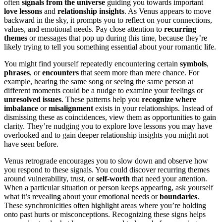
often
signals from the universe
guiding you towards important
love lessons
and
relationship insights
. As Venus appears to move
backward in the sky, it prompts you to reflect on your connections,
values, and emotional needs. Pay close attention to
recurring
themes
or messages that pop up during this time, because they’re
likely trying to tell you something essential about your romantic life.
You might find yourself repeatedly encountering certain
symbols
,
phrases
, or
encounters
that seem more than mere chance. For
example, hearing the same song or seeing the same person at
different moments could be a nudge to examine your feelings or
unresolved issues
. These patterns help you
recognize where
imbalance
or
misalignment
exists in your relationships. Instead of
dismissing these as coincidences, view them as opportunities to gain
clarity. They’re nudging you to explore love lessons you may have
overlooked and to gain deeper relationship insights you might not
have seen before.
Venus retrograde encourages you to slow down and observe how
you respond to these signals. You could discover recurring themes
around vulnerability, trust, or
self-worth
that need your attention.
When a particular situation or person keeps appearing, ask yourself
what it’s revealing about your emotional needs or
boundaries
.
These synchronicities often highlight areas where you’re holding
onto past hurts or misconceptions. Recognizing these signs helps