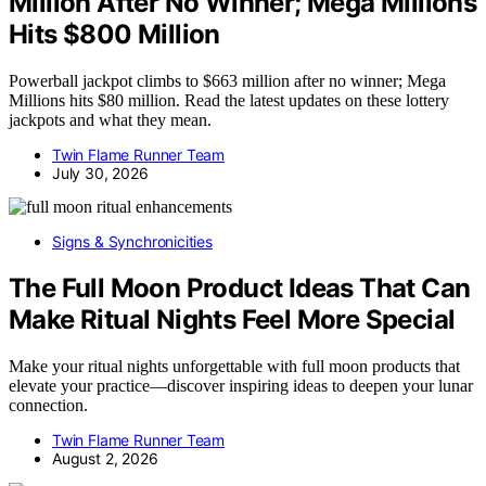
Million After No Winner; Mega Millions
Hits $800 Million
Powerball jackpot climbs to $663 million after no winner; Mega
Millions hits $80 million. Read the latest updates on these lottery
jackpots and what they mean.
Twin Flame Runner Team
July 30, 2026
Signs & Synchronicities
The Full Moon Product Ideas That Can
Make Ritual Nights Feel More Special
Make your ritual nights unforgettable with full moon products that
elevate your practice—discover inspiring ideas to deepen your lunar
connection.
Twin Flame Runner Team
August 2, 2026