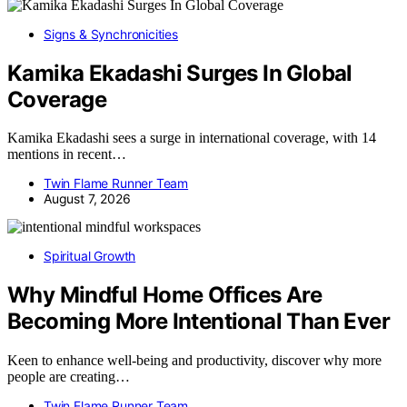
Signs & Synchronicities
Kamika Ekadashi Surges In Global
Coverage
Kamika Ekadashi sees a surge in international coverage, with 14
mentions in recent…
Twin Flame Runner Team
August 7, 2026
Spiritual Growth
Why Mindful Home Offices Are
Becoming More Intentional Than Ever
Keen to enhance well-being and productivity, discover why more
people are creating…
Twin Flame Runner Team