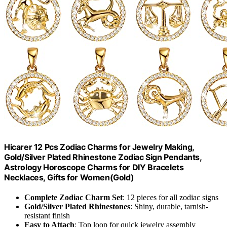
Hicarer 12 Pcs Zodiac Charms for Jewelry Making,
Gold/Silver Plated Rhinestone Zodiac Sign Pendants,
Astrology Horoscope Charms for DIY Bracelets
Necklaces, Gifts for Women(Gold)
Complete Zodiac Charm Set
: 12 pieces for all zodiac signs
Gold/Silver Plated Rhinestones
: Shiny, durable, tarnish-
resistant finish
Easy to Attach
: Top loop for quick jewelry assembly