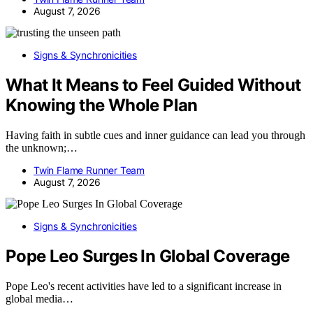
August 7, 2026
Signs & Synchronicities
What It Means to Feel Guided Without
Knowing the Whole Plan
Having faith in subtle cues and inner guidance can lead you through
the unknown;…
Twin Flame Runner Team
August 7, 2026
Signs & Synchronicities
Pope Leo Surges In Global Coverage
Pope Leo's recent activities have led to a significant increase in
global media…