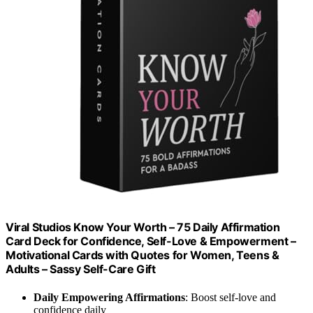
Viral Studios Know Your Worth – 75 Daily Affirmation
Card Deck for Confidence, Self-Love & Empowerment –
Motivational Cards with Quotes for Women, Teens &
Adults – Sassy Self-Care Gift
Daily Empowering Affirmations
: Boost self-love and
confidence daily