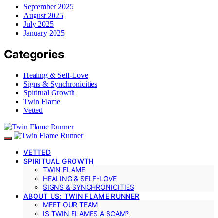
September 2025
August 2025
July 2025
January 2025
Categories
Healing & Self-Love
Signs & Synchronicities
Spiritual Growth
Twin Flame
Vetted
VETTED
SPIRITUAL GROWTH
TWIN FLAME
HEALING & SELF-LOVE
SIGNS & SYNCHRONICITIES
ABOUT US: TWIN FLAME RUNNER
MEET OUR TEAM
IS TWIN FLAMES A SCAM?