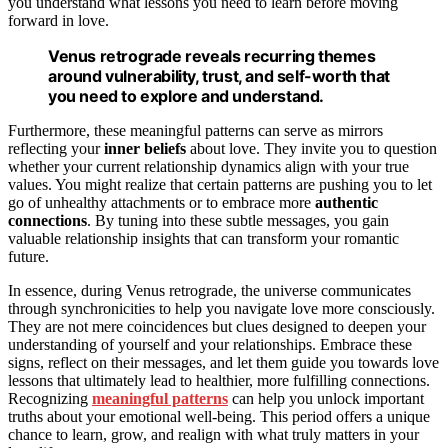
you understand what lessons you need to learn before moving
forward in love.
Venus retrograde reveals recurring themes
around vulnerability, trust, and self-worth that
you need to explore and understand.
Furthermore, these meaningful patterns can serve as mirrors
reflecting your
inner beliefs
about love. They invite you to question
whether your current relationship dynamics align with your true
values. You might realize that certain patterns are pushing you to let
go of unhealthy attachments or to embrace more
authentic
connections
. By tuning into these subtle messages, you gain
valuable relationship insights that can transform your romantic
future.
In essence, during Venus retrograde, the universe communicates
through synchronicities to help you navigate love more consciously.
They are not mere coincidences but clues designed to deepen your
understanding of yourself and your relationships. Embrace these
signs, reflect on their messages, and let them guide you towards love
lessons that ultimately lead to healthier, more fulfilling connections.
Recognizing
meaningful patterns
can help you unlock important
truths about your emotional well-being. This period offers a unique
chance to learn, grow, and realign with what truly matters in your