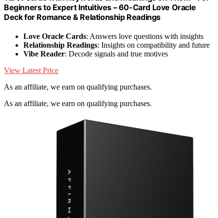
Beginners to Expert Intuitives – 60-Card Love Oracle
Deck for Romance & Relationship Readings
Love Oracle Cards
: Answers love questions with insights
Relationship Readings
: Insights on compatibility and future
Vibe Reader
: Decode signals and true motives
View Latest Price
As an affiliate, we earn on qualifying purchases.
As an affiliate, we earn on qualifying purchases.