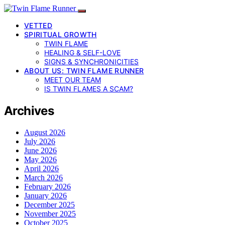
VETTED
SPIRITUAL GROWTH
TWIN FLAME
HEALING & SELF-LOVE
SIGNS & SYNCHRONICITIES
ABOUT US: TWIN FLAME RUNNER
MEET OUR TEAM
IS TWIN FLAMES A SCAM?
Archives
August 2026
July 2026
June 2026
May 2026
April 2026
March 2026
February 2026
January 2026
December 2025
November 2025
October 2025