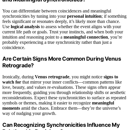
You can differentiate between coincidences and meaningful
synchronicities by tuning into your
personal intuition
; if something
feels significant or resonates deeply, it’s likely more than chance.
Use
logical analysis
to assess whether the event aligns with your
current life path or goals. Trust your instincts, and when both your
intuition and reasoning point to a
meaningful connection
, you’re
probably experiencing a true synchronicity rather than just a
coincidence.
Are Certain Signs More Common During Venus
Retrograde?
Ironically, during
Venus retrograde
, you might notice
signs to
watch for
that mirror your inner conflicts—common patterns like
love, beauty, and values re-evaluations. These signs often appear
more frequently, guiding you through relationship shifts or aesthetic
reconsiderations. Expect these synchronicities to surface as repeated
symbols or themes, making it easier to recognize
meaningful
moments
amid the chaos. Embrace them—they’re the universe’s
way of nudging your growth.
Can Recognizing Synchronicities Influence My