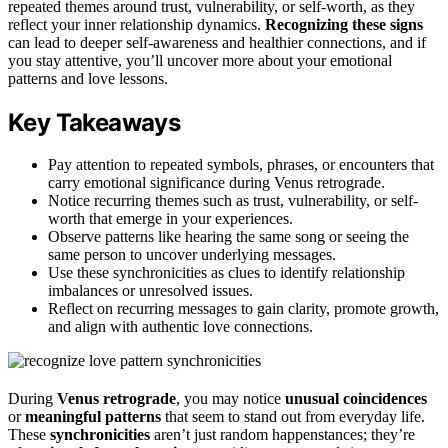
repeated themes around trust, vulnerability, or self-worth, as they
reflect your inner relationship dynamics.
Recognizing these signs
can lead to deeper self-awareness and healthier connections, and if
you stay attentive, you’ll uncover more about your emotional
patterns and love lessons.
Key Takeaways
Pay attention to repeated symbols, phrases, or encounters that
carry emotional significance during Venus retrograde.
Notice recurring themes such as trust, vulnerability, or self-
worth that emerge in your experiences.
Observe patterns like hearing the same song or seeing the
same person to uncover underlying messages.
Use these synchronicities as clues to identify relationship
imbalances or unresolved issues.
Reflect on recurring messages to gain clarity, promote growth,
and align with authentic love connections.
During
Venus retrograde
, you may notice
unusual coincidences
or
meaningful patterns
that seem to stand out from everyday life.
These
synchronicities
aren’t just random happenstances; they’re