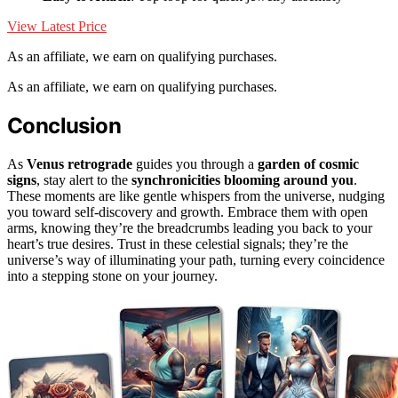
View Latest Price
As an affiliate, we earn on qualifying purchases.
As an affiliate, we earn on qualifying purchases.
Conclusion
As
Venus retrograde
guides you through a
garden of cosmic
signs
, stay alert to the
synchronicities blooming around you
.
These moments are like gentle whispers from the universe, nudging
you toward self-discovery and growth. Embrace them with open
arms, knowing they’re the breadcrumbs leading you back to your
heart’s true desires. Trust in these celestial signals; they’re the
universe’s way of illuminating your path, turning every coincidence
into a stepping stone on your journey.