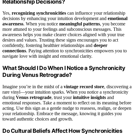
Relationship Decisions?
Yes,
recognizing synchronicities
can influence your relationship
decisions by enhancing your intuition development and
emotional
awareness
. When you notice
meaningful patterns
, you become
more attuned to your feelings and subconscious messages. This
awareness helps you make clearer choices aligned with your true
desires and values. Trusting these signs encourages you to act
confidently, fostering healthier relationships and
deeper
connections
. Paying attention to synchronicities empowers you to
navigate love with insight and emotional clarity.
What Should I Do When I Notice a Synchronicity
During Venus Retrograde?
Imagine you’re in the midst of a
vintage record store
, discovering a
rare vinyl—your intuition sparks. When you notice a synchronicity
during
Venus retrograde
, trust your
intuitive insights
and
emotional responses. Take a moment to reflect on its meaning before
acting. Use this sign as a gentle nudge to reassess, realign, or deepen
your relationship. Embrace the message, knowing it guides you
toward authentic choices and growth.
Do Cultural Beliefs Affect How Synchronicities