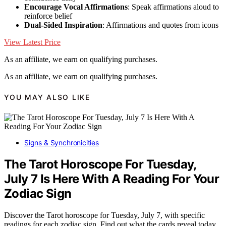
Encourage Vocal Affirmations
: Speak affirmations aloud to
reinforce belief
Dual-Sided Inspiration
: Affirmations and quotes from icons
View Latest Price
As an affiliate, we earn on qualifying purchases.
As an affiliate, we earn on qualifying purchases.
YOU MAY ALSO LIKE
Signs & Synchronicities
The Tarot Horoscope For Tuesday,
July 7 Is Here With A Reading For Your
Zodiac Sign
Discover the Tarot horoscope for Tuesday, July 7, with specific
readings for each zodiac sign. Find out what the cards reveal today