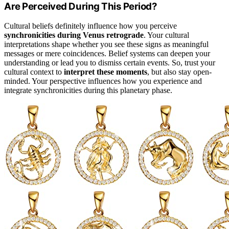
Are Perceived During This Period?
Cultural beliefs definitely influence how you perceive
synchronicities during Venus retrograde
. Your cultural
interpretations shape whether you see these signs as meaningful
messages or mere coincidences. Belief systems can deepen your
understanding or lead you to dismiss certain events. So, trust your
cultural context to
interpret these moments
, but also stay open-
minded. Your perspective influences how you experience and
integrate synchronicities during this planetary phase.