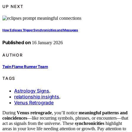
UP NEXT
How Eclipses Trigger Synchronicities and Messages
Published on
16 January 2026
AUTHOR
Twin Flame Runner Team
TAGS
Astrology Signs
,
relationship insights
,
Venus Retrograde
During
Venus retrograde
, you’ll notice
meaningful patterns and
coincidences
—like recurring symbols, phrases, or encounters—that
act as signals from the universe. These
synchronicities
highlight
areas in your love life needing attention or growth. Pay attention to