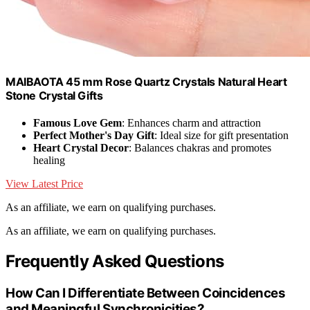
MAIBAOTA 45 mm Rose Quartz Crystals Natural Heart
Stone Crystal Gifts
Famous Love Gem
: Enhances charm and attraction
Perfect Mother's Day Gift
: Ideal size for gift presentation
Heart Crystal Decor
: Balances chakras and promotes
healing
View Latest Price
As an affiliate, we earn on qualifying purchases.
As an affiliate, we earn on qualifying purchases.
Frequently Asked Questions
How Can I Differentiate Between Coincidences
and Meaningful Synchronicities?