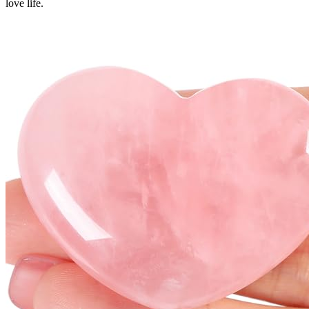
love life.