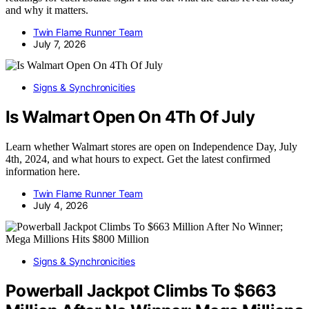
and why it matters.
Twin Flame Runner Team
July 7, 2026
Signs & Synchronicities
Is Walmart Open On 4Th Of July
Learn whether Walmart stores are open on Independence Day, July
4th, 2024, and what hours to expect. Get the latest confirmed
information here.
Twin Flame Runner Team
July 4, 2026
Signs & Synchronicities
Powerball Jackpot Climbs To $663