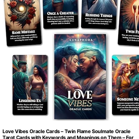
Love Vibes Oracle Cards – Twin Flame Soulmate Oracle
Tarot Cards with Keywords and Meanings on Them – For