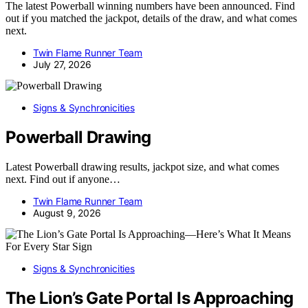
The latest Powerball winning numbers have been announced. Find
out if you matched the jackpot, details of the draw, and what comes
next.
Twin Flame Runner Team
July 27, 2026
Signs & Synchronicities
Powerball Drawing
Latest Powerball drawing results, jackpot size, and what comes
next. Find out if anyone…
Twin Flame Runner Team
August 9, 2026
Signs & Synchronicities
The Lion’s Gate Portal Is Approaching