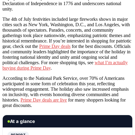
Declaration of Independence in 1776 and underscores national
unity.
The 4th of July festivities included large fireworks shows in major
cities such as New York, Washington, D.C., and Los Angeles, with
thousands of spectators. Parades, concerts, and community
gatherings took place nationwide, emphasizing patriotic themes and
historical remembrance. If you’re interested in shopping for patriotic
gear, check out the
Prime Day deals
for the best discounts. Officials
and community leaders highlighted the importance of the holiday in
fostering national identity and unity amid ongoing social and
political challenges. For more shopping tips, see
what I’m actually
buying during Prime Day
.
According to the National Park Service, over 70% of Americans
participated in some form of celebration this year, reflecting
widespread engagement. The holiday also saw increased emphasis
on inclusivity, with events honoring diverse communities and
histories.
Prime Day deals are live
for many shoppers looking for
great discounts.
At a glance