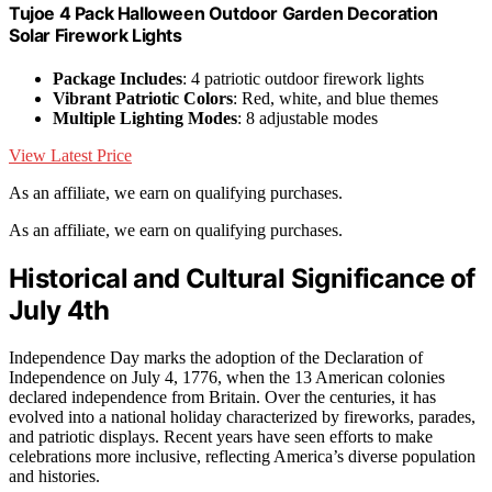
Tujoe 4 Pack Halloween Outdoor Garden Decoration
Solar Firework Lights
Package Includes
: 4 patriotic outdoor firework lights
Vibrant Patriotic Colors
: Red, white, and blue themes
Multiple Lighting Modes
: 8 adjustable modes
View Latest Price
As an affiliate, we earn on qualifying purchases.
As an affiliate, we earn on qualifying purchases.
Historical and Cultural Significance of
July 4th
Independence Day marks the adoption of the Declaration of
Independence on July 4, 1776, when the 13 American colonies
declared independence from Britain. Over the centuries, it has
evolved into a national holiday characterized by fireworks, parades,
and patriotic displays. Recent years have seen efforts to make
celebrations more inclusive, reflecting America’s diverse population
and histories.