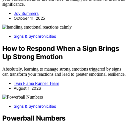
significance.
Joy Summers
October 11, 2025
Signs & Synchronicities
How to Respond When a Sign Brings
Up Strong Emotion
Absolutely, learning to manage strong emotions triggered by signs
can transform your reactions and lead to greater emotional resilience.
Twin Flame Runner Team
August 1, 2026
Signs & Synchronicities
Powerball Numbers