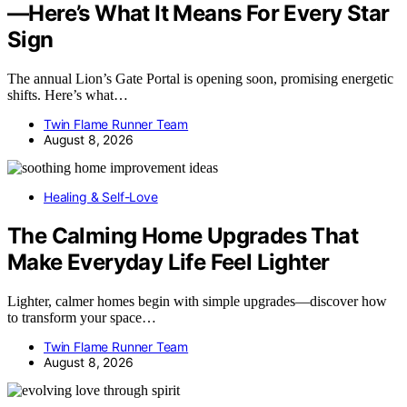
—Here’s What It Means For Every Star
Sign
The annual Lion’s Gate Portal is opening soon, promising energetic
shifts. Here’s what…
Twin Flame Runner Team
August 8, 2026
Healing & Self-Love
The Calming Home Upgrades That
Make Everyday Life Feel Lighter
Lighter, calmer homes begin with simple upgrades—discover how
to transform your space…
Twin Flame Runner Team
August 8, 2026