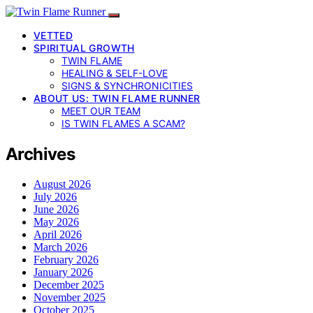
VETTED
SPIRITUAL GROWTH
TWIN FLAME
HEALING & SELF-LOVE
SIGNS & SYNCHRONICITIES
ABOUT US: TWIN FLAME RUNNER
MEET OUR TEAM
IS TWIN FLAMES A SCAM?
Archives
August 2026
July 2026
June 2026
May 2026
April 2026
March 2026
February 2026
January 2026
December 2025
November 2025
October 2025