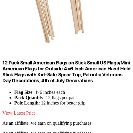
12 Pack Small American Flags on Stick Small US Flags/Mini
American Flags for Outside 4×6 Inch American Hand Held
Stick Flags with Kid-Safe Spear Top, Patriotic Veterans
Day Decorations, 4th of July Decorations
Flag Size
: 4×6 inches each
Pack Quantity
: 12 flags per pack
Pole Length
: 12 inches for better grip
View Latest Price
As an affiliate, we earn on qualifying purchases.