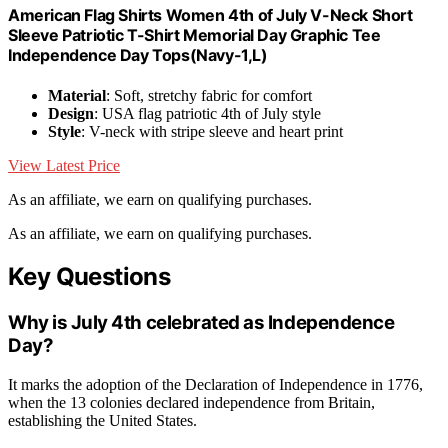
American Flag Shirts Women 4th of July V-Neck Short
Sleeve Patriotic T-Shirt Memorial Day Graphic Tee
Independence Day Tops(Navy-1,L)
Material
: Soft, stretchy fabric for comfort
Design
: USA flag patriotic 4th of July style
Style
: V-neck with stripe sleeve and heart print
View Latest Price
As an affiliate, we earn on qualifying purchases.
As an affiliate, we earn on qualifying purchases.
Key Questions
Why is July 4th celebrated as Independence
Day?
It marks the adoption of the Declaration of Independence in 1776,
when the 13 colonies declared independence from Britain,
establishing the United States.