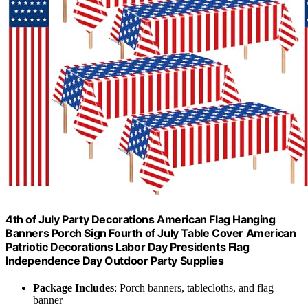
4th of July Party Decorations American Flag Hanging
Banners Porch Sign Fourth of July Table Cover American
Patriotic Decorations Labor Day Presidents Flag
Independence Day Outdoor Party Supplies
Package Includes
: Porch banners, tablecloths, and flag
banner