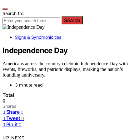
Search for:
Search
Signs & Synchronicities
Independence Day
Americans across the country celebrate Independence Day with
events, fireworks, and patriotic displays, marking the nation’s
founding anniversary.
3 minute read
Total
0
Shares
Share
0
Tweet
0
Pin it
0
UP NEXT