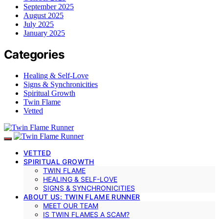
September 2025
August 2025
July 2025
January 2025
Categories
Healing & Self-Love
Signs & Synchronicities
Spiritual Growth
Twin Flame
Vetted
VETTED
SPIRITUAL GROWTH
TWIN FLAME
HEALING & SELF-LOVE
SIGNS & SYNCHRONICITIES
ABOUT US: TWIN FLAME RUNNER
MEET OUR TEAM
IS TWIN FLAMES A SCAM?