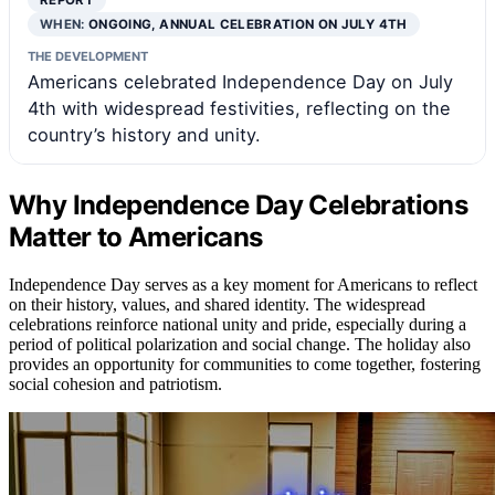
REPORT
WHEN:
ONGOING, ANNUAL CELEBRATION ON JULY 4TH
THE DEVELOPMENT
Americans celebrated Independence Day on July
4th with widespread festivities, reflecting on the
country’s history and unity.
Why Independence Day Celebrations
Matter to Americans
Independence Day serves as a key moment for Americans to reflect
on their history, values, and shared identity. The widespread
celebrations reinforce national unity and pride, especially during a
period of political polarization and social change. The holiday also
provides an opportunity for communities to come together, fostering
social cohesion and patriotism.