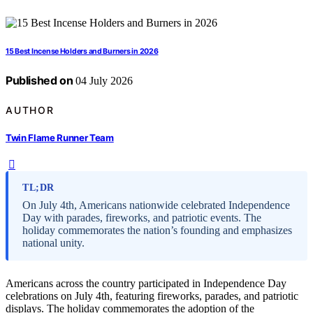
15 Best Incense Holders and Burners in 2026
Published on
04 July 2026
AUTHOR
Twin Flame Runner Team
TL;DR
On July 4th, Americans nationwide celebrated Independence
Day with parades, fireworks, and patriotic events. The
holiday commemorates the nation’s founding and emphasizes
national unity.
Americans across the country participated in Independence Day
celebrations on July 4th, featuring fireworks, parades, and patriotic
displays. The holiday commemorates the adoption of the