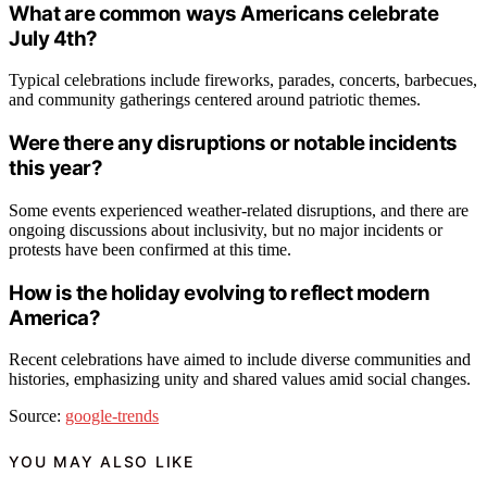
What are common ways Americans celebrate
July 4th?
Typical celebrations include fireworks, parades, concerts, barbecues,
and community gatherings centered around patriotic themes.
Were there any disruptions or notable incidents
this year?
Some events experienced weather-related disruptions, and there are
ongoing discussions about inclusivity, but no major incidents or
protests have been confirmed at this time.
How is the holiday evolving to reflect modern
America?
Recent celebrations have aimed to include diverse communities and
histories, emphasizing unity and shared values amid social changes.
Source:
google-trends
YOU MAY ALSO LIKE