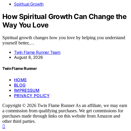
Spiritual Growth
How Spiritual Growth Can Change the
Way You Love
Spiritual growth changes how you love by helping you understand
yourself better,…
Twin Flame Runner Team
August 8, 2026
Twin Flame Runner
HOME
BLOG
IMPRESSUM
PRIVACY POLICY
Copyright © 2026 Twin Flame Runner As an affiliate, we may earn
a commission from qualifying purchases. We get commissions for
purchases made through links on this website from Amazon and
other third parties.