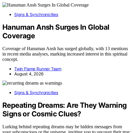
Signs & Synchronicities
Hanuman Ansh Surges In Global
Coverage
Coverage of Hanuman Ansh has surged globally, with 13 mentions
in recent media analyses, marking increased interest in this spiritual
concept.
Twin Flame Runner Team
August 4, 2026
Signs & Synchronicities
Repeating Dreams: Are They Warning
Signs or Cosmic Clues?
Lurking behind repeating dreams may be hidden messages from
your subconscious or the universe, inviting you to uncover their true