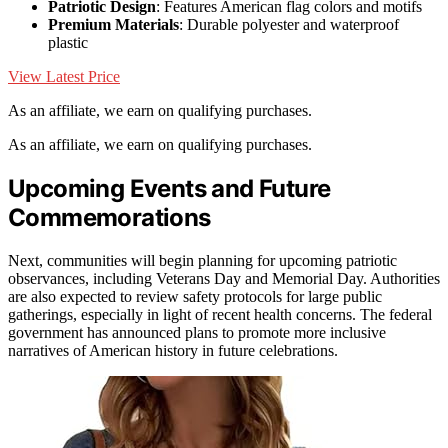
Patriotic Design
: Features American flag colors and motifs
Premium Materials
: Durable polyester and waterproof
plastic
View Latest Price
As an affiliate, we earn on qualifying purchases.
As an affiliate, we earn on qualifying purchases.
Upcoming Events and Future
Commemorations
Next, communities will begin planning for upcoming patriotic
observances, including Veterans Day and Memorial Day. Authorities
are also expected to review safety protocols for large public
gatherings, especially in light of recent health concerns. The federal
government has announced plans to promote more inclusive
narratives of American history in future celebrations.