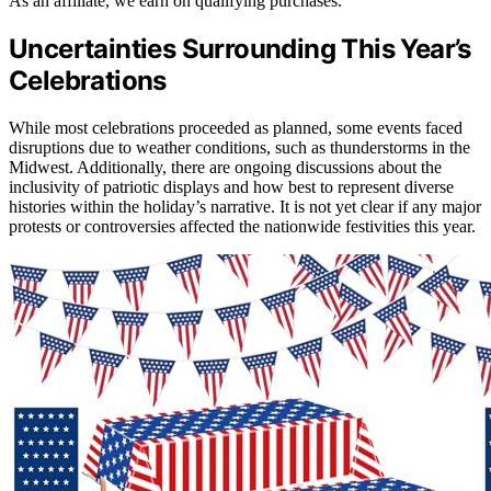
As an affiliate, we earn on qualifying purchases.
Uncertainties Surrounding This Year’s
Celebrations
While most celebrations proceeded as planned, some events faced
disruptions due to weather conditions, such as thunderstorms in the
Midwest. Additionally, there are ongoing discussions about the
inclusivity of patriotic displays and how best to represent diverse
histories within the holiday’s narrative. It is not yet clear if any major
protests or controversies affected the nationwide festivities this year.