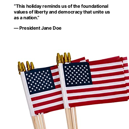
“This holiday reminds us of the foundational
values of liberty and democracy that unite us
as a nation.”
— President Jane Doe