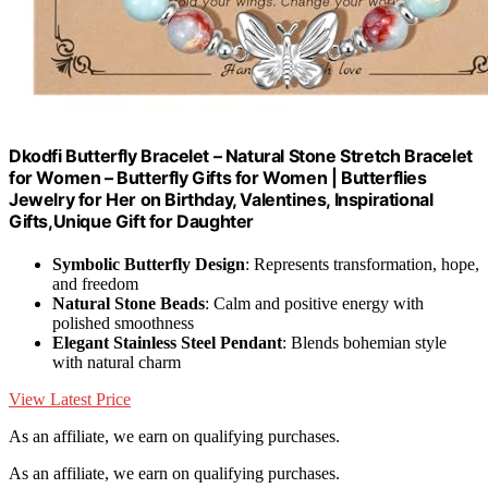
Dkodfi Butterfly Bracelet – Natural Stone Stretch Bracelet
for Women – Butterfly Gifts for Women | Butterflies
Jewelry for Her on Birthday, Valentines, Inspirational
Gifts,Unique Gift for Daughter
Symbolic Butterfly Design
: Represents transformation, hope,
and freedom
Natural Stone Beads
: Calm and positive energy with
polished smoothness
Elegant Stainless Steel Pendant
: Blends bohemian style
with natural charm
View Latest Price
As an affiliate, we earn on qualifying purchases.
As an affiliate, we earn on qualifying purchases.