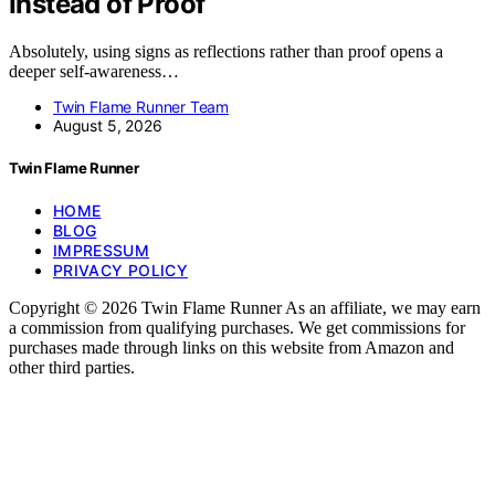
Instead of Proof
Absolutely, using signs as reflections rather than proof opens a
deeper self-awareness…
Twin Flame Runner Team
August 5, 2026
Twin Flame Runner
HOME
BLOG
IMPRESSUM
PRIVACY POLICY
Copyright © 2026 Twin Flame Runner As an affiliate, we may earn
a commission from qualifying purchases. We get commissions for
purchases made through links on this website from Amazon and
other third parties.