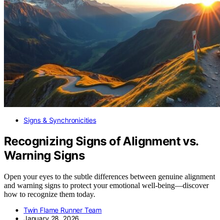
Signs & Synchronicities
Recognizing Signs of Alignment vs.
Warning Signs
Open your eyes to the subtle differences between genuine alignment
and warning signs to protect your emotional well-being—discover
how to recognize them today.
Twin Flame Runner Team
January 28, 2026