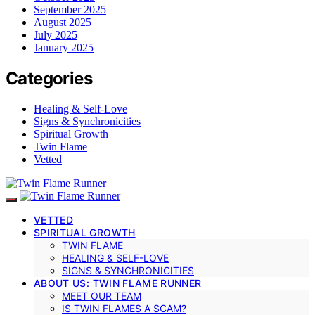
September 2025
August 2025
July 2025
January 2025
Categories
Healing & Self-Love
Signs & Synchronicities
Spiritual Growth
Twin Flame
Vetted
VETTED
SPIRITUAL GROWTH
TWIN FLAME
HEALING & SELF-LOVE
SIGNS & SYNCHRONICITIES
ABOUT US: TWIN FLAME RUNNER
MEET OUR TEAM
IS TWIN FLAMES A SCAM?