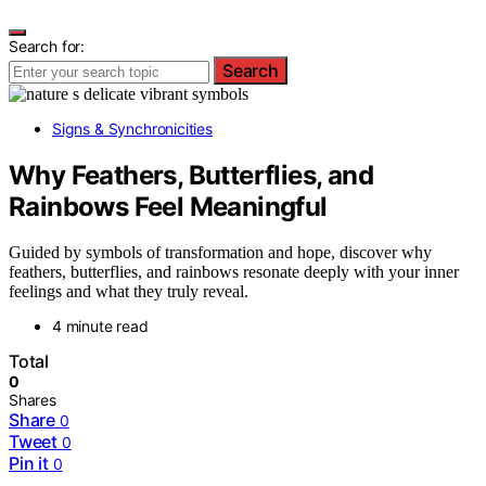
Search for:
Search
Signs & Synchronicities
Why Feathers, Butterflies, and
Rainbows Feel Meaningful
Guided by symbols of transformation and hope, discover why
feathers, butterflies, and rainbows resonate deeply with your inner
feelings and what they truly reveal.
4 minute read
Total
0
Shares
Share
0
Tweet
0
Pin it
0