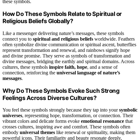
these symbols.
How Do These Symbols Relate to Spiritual or
Religious Beliefs Globally?
Like a messenger delivering nature’s messages, these symbols
connect you to
spiritual and religious beliefs
worldwide. Feathers
often symbolize divine communication or spiritual ascent, butterflies
represent transformation and renewal, and rainbows signify hope
and divine promise. They serve as symbols of transformation and
divine messages, bridging the earthly and spiritual domains. Across
cultures, these symbols
inspire faith, hope
, and a sense of
connection, reinforcing the
universal language of nature’s
messages
.
Why Do These Symbols Evoke Such Strong
Feelings Across Diverse Cultures?
You feel these symbols strongly because they tap into your
symbolic
universes
, representing hope, transformation, or connection. Their
vibrant colors and delicate forms evoke
emotional resonance
that
crosses cultures, inspiring awe and comfort. These symbols often
embody
universal themes
like renewal or spirituality, making them
powerful icons. Their familiarity and beauty resonate deeply,