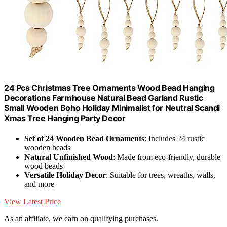
24 Pcs Christmas Tree Ornaments Wood Bead Hanging
Decorations Farmhouse Natural Bead Garland Rustic
Small Wooden Boho Holiday Minimalist for Neutral Scandi
Xmas Tree Hanging Party Decor
Set of 24 Wooden Bead Ornaments
: Includes 24 rustic
wooden beads
Natural Unfinished Wood
: Made from eco-friendly, durable
wood beads
Versatile Holiday Decor
: Suitable for trees, wreaths, walls,
and more
View Latest Price
As an affiliate, we earn on qualifying purchases.