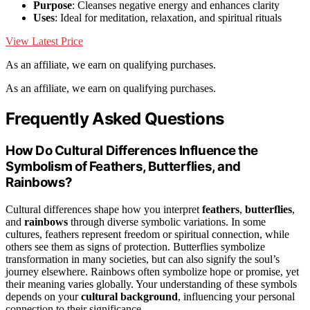
Purpose
: Cleanses negative energy and enhances clarity
Uses
: Ideal for meditation, relaxation, and spiritual rituals
View Latest Price
As an affiliate, we earn on qualifying purchases.
As an affiliate, we earn on qualifying purchases.
Frequently Asked Questions
How Do Cultural Differences Influence the
Symbolism of Feathers, Butterflies, and
Rainbows?
Cultural differences shape how you interpret
feathers
,
butterflies
,
and
rainbows
through diverse symbolic variations. In some
cultures, feathers represent freedom or spiritual connection, while
others see them as signs of protection. Butterflies symbolize
transformation in many societies, but can also signify the soul’s
journey elsewhere. Rainbows often symbolize hope or promise, yet
their meaning varies globally. Your understanding of these symbols
depends on your
cultural background
, influencing your personal
connection to their significance.