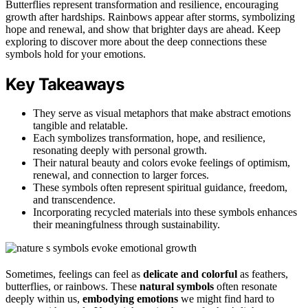
Butterflies represent transformation and resilience, encouraging
growth after hardships. Rainbows appear after storms, symbolizing
hope and renewal, and show that brighter days are ahead. Keep
exploring to discover more about the deep connections these
symbols hold for your emotions.
Key Takeaways
They serve as visual metaphors that make abstract emotions
tangible and relatable.
Each symbolizes transformation, hope, and resilience,
resonating deeply with personal growth.
Their natural beauty and colors evoke feelings of optimism,
renewal, and connection to larger forces.
These symbols often represent spiritual guidance, freedom,
and transcendence.
Incorporating recycled materials into these symbols enhances
their meaningfulness through sustainability.
Sometimes, feelings can feel as
delicate and colorful
as feathers,
butterflies, or rainbows. These
natural symbols
often resonate
deeply within us,
embodying emotions
we might find hard to