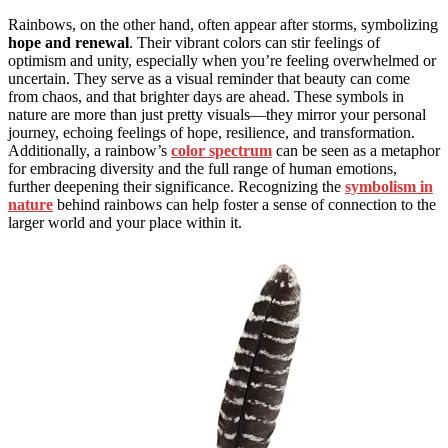
Rainbows, on the other hand, often appear after storms, symbolizing
hope and renewal
. Their vibrant colors can stir feelings of
optimism and unity, especially when you’re feeling overwhelmed or
uncertain. They serve as a visual reminder that beauty can come
from chaos, and that brighter days are ahead. These symbols in
nature are more than just pretty visuals—they mirror your personal
journey, echoing feelings of hope, resilience, and transformation.
Additionally, a rainbow’s
color spectrum
can be seen as a metaphor
for embracing diversity and the full range of human emotions,
further deepening their significance. Recognizing the
symbolism in
nature
behind rainbows can help foster a sense of connection to the
larger world and your place within it.