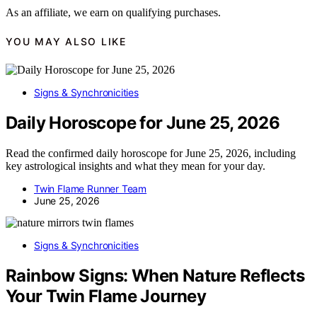
As an affiliate, we earn on qualifying purchases.
YOU MAY ALSO LIKE
Signs & Synchronicities
Daily Horoscope for June 25, 2026
Read the confirmed daily horoscope for June 25, 2026, including
key astrological insights and what they mean for your day.
Twin Flame Runner Team
June 25, 2026
Signs & Synchronicities
Rainbow Signs: When Nature Reflects
Your Twin Flame Journey