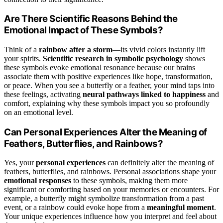
Are There Scientific Reasons Behind the
Emotional Impact of These Symbols?
Think of a
rainbow after a storm
—its vivid colors instantly lift
your spirits.
Scientific research in symbolic psychology
shows
these symbols evoke emotional resonance because our brains
associate them with positive experiences like hope, transformation,
or peace. When you see a butterfly or a feather, your mind taps into
these feelings, activating
neural pathways linked to happiness
and
comfort, explaining why these symbols impact you so profoundly
on an emotional level.
Can Personal Experiences Alter the Meaning of
Feathers, Butterflies, and Rainbows?
Yes, your
personal experiences
can definitely alter the meaning of
feathers, butterflies, and rainbows. Personal associations shape your
emotional responses
to these symbols, making them more
significant or comforting based on your memories or encounters. For
example, a butterfly might symbolize transformation from a past
event, or a rainbow could evoke hope from a
meaningful moment
.
Your unique experiences influence how you interpret and feel about