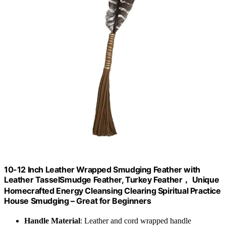
10-12 Inch Leather Wrapped Smudging Feather with
Leather TasselSmudge Feather, Turkey Feather， Unique
Homecrafted Energy Cleansing Clearing Spiritual Practice
House Smudging – Great for Beginners
Handle Material
: Leather and cord wrapped handle