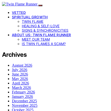
VETTED
SPIRITUAL GROWTH
TWIN FLAME
HEALING & SELF-LOVE
SIGNS & SYNCHRONICITIES
ABOUT US: TWIN FLAME RUNNER
MEET OUR TEAM
IS TWIN FLAMES A SCAM?
Archives
August 2026
July 2026
June 2026
May 2026
April 2026
March 2026
February 2026
January 2026
December 2025
November 2025
October 2025