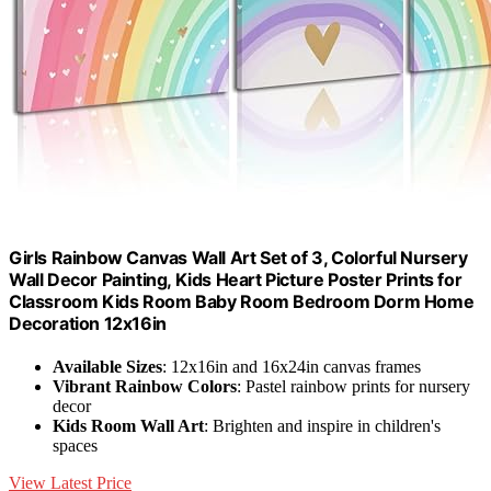
Girls Rainbow Canvas Wall Art Set of 3, Colorful Nursery
Wall Decor Painting, Kids Heart Picture Poster Prints for
Classroom Kids Room Baby Room Bedroom Dorm Home
Decoration 12x16in
Available Sizes
: 12x16in and 16x24in canvas frames
Vibrant Rainbow Colors
: Pastel rainbow prints for nursery
decor
Kids Room Wall Art
: Brighten and inspire in children's
spaces
View Latest Price