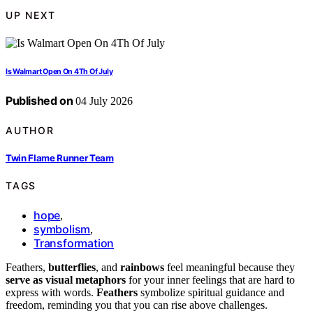
UP NEXT
Is Walmart Open On 4Th Of July
Published on
04 July 2026
AUTHOR
Twin Flame Runner Team
TAGS
hope
,
symbolism
,
Transformation
Feathers,
butterflies
, and
rainbows
feel meaningful because they
serve as visual metaphors
for your inner feelings that are hard to
express with words.
Feathers
symbolize spiritual guidance and
freedom, reminding you that you can rise above challenges.