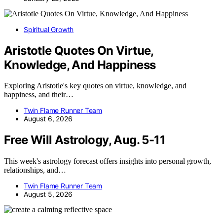
Spiritual Growth
Aristotle Quotes On Virtue,
Knowledge, And Happiness
Exploring Aristotle's key quotes on virtue, knowledge, and
happiness, and their…
Twin Flame Runner Team
August 6, 2026
Free Will Astrology, Aug. 5-11
This week's astrology forecast offers insights into personal growth,
relationships, and…
Twin Flame Runner Team
August 5, 2026