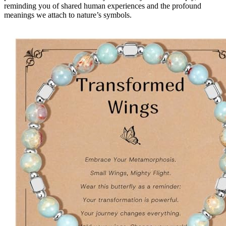
reminding you of shared human experiences and the profound
meanings we attach to nature’s symbols.