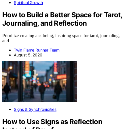
Spiritual Growth
How to Build a Better Space for Tarot,
Journaling, and Reflection
Prioritize creating a calming, inspiring space for tarot, journaling,
and…
Twin Flame Runner Team
August 5, 2026
Signs & Synchronicities
How to Use Signs as Reflection