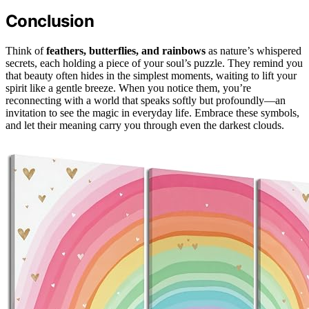
Conclusion
Think of
feathers, butterflies, and rainbows
as nature’s whispered
secrets, each holding a piece of your soul’s puzzle. They remind you
that beauty often hides in the simplest moments, waiting to lift your
spirit like a gentle breeze. When you notice them, you’re
reconnecting with a world that speaks softly but profoundly—an
invitation to see the magic in everyday life. Embrace these symbols,
and let their meaning carry you through even the darkest clouds.