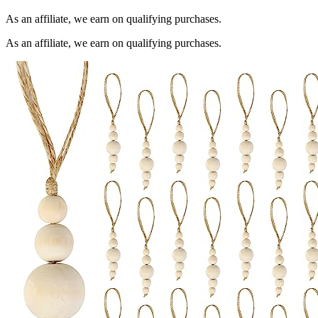
As an affiliate, we earn on qualifying purchases.
As an affiliate, we earn on qualifying purchases.