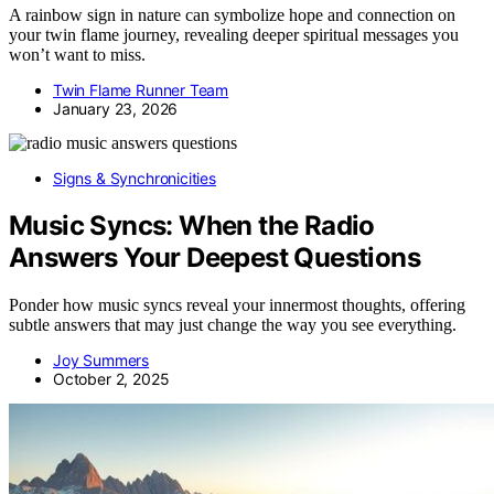
A rainbow sign in nature can symbolize hope and connection on
your twin flame journey, revealing deeper spiritual messages you
won’t want to miss.
Twin Flame Runner Team
January 23, 2026
Signs & Synchronicities
Music Syncs: When the Radio
Answers Your Deepest Questions
Ponder how music syncs reveal your innermost thoughts, offering
subtle answers that may just change the way you see everything.
Joy Summers
October 2, 2025