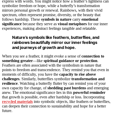
express with words. You might notice how a feather’s lightness can
symbolize freedom or hope, while a butterfly’s transformation
mirrors personal growth or renewal. Rainbows, with their vivid
spectrum, often represent promise, diversity, or the beauty that
follows hardship. These
symbols in nature
carry
emotional
significance
because they serve as
visual metaphors
for our inner
experiences, making abstract feelings tangible and relatable.
Nature’s symbols like feathers, butterflies, and
rainbows beautifully mirror our inner feelings
and journeys of growth and hope.
When you see a feather, it might evoke a sense of
connection to
something greater
—like
spiritual guidance or protection
.
Feathers are often associated with the symbolism in nature that
points to freedom and transcendence. They remind you that even in
moments of difficulty, you have the
capacity to rise above
challenges
. Similarly, butterflies symbolize
transformation and
resilience
. Watching a butterfly flutter by can remind you of your
own capacity for change, of
shedding past burdens
and emerging
anew. The emotional significance lies in this
powerful reminder
that growth is possible, even after hardship or loss. Incorporating
recycled materials
into symbolic objects, like feathers or butterflies,
can deepen their connection to sustainability and hope for a better
future.