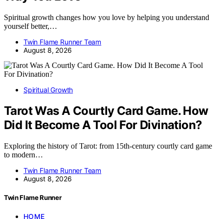
Spiritual growth changes how you love by helping you understand
yourself better,…
Twin Flame Runner Team
August 8, 2026
Spiritual Growth
Tarot Was A Courtly Card Game. How
Did It Become A Tool For Divination?
Exploring the history of Tarot: from 15th-century courtly card game
to modern…
Twin Flame Runner Team
August 8, 2026
Twin Flame Runner
HOME