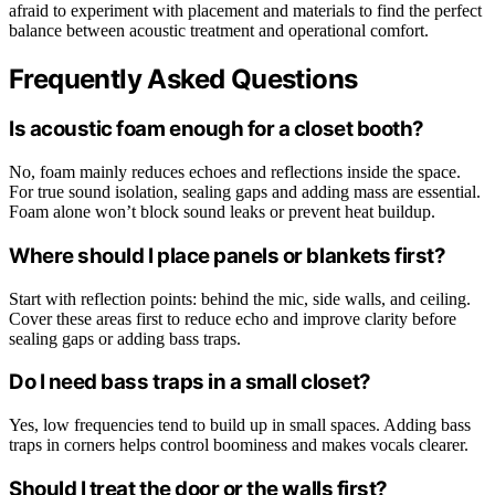
afraid to experiment with placement and materials to find the perfect
balance between acoustic treatment and operational comfort.
Frequently Asked Questions
Is acoustic foam enough for a closet booth?
No, foam mainly reduces echoes and reflections inside the space.
For true sound isolation, sealing gaps and adding mass are essential.
Foam alone won’t block sound leaks or prevent heat buildup.
Where should I place panels or blankets first?
Start with reflection points: behind the mic, side walls, and ceiling.
Cover these areas first to reduce echo and improve clarity before
sealing gaps or adding bass traps.
Do I need bass traps in a small closet?
Yes, low frequencies tend to build up in small spaces. Adding bass
traps in corners helps control boominess and makes vocals clearer.
Should I treat the door or the walls first?