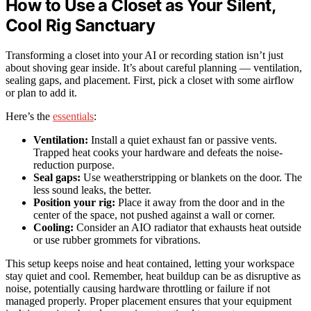
How to Use a Closet as Your Silent,
Cool Rig Sanctuary
Transforming a closet into your AI or recording station isn’t just
about shoving gear inside. It’s about careful planning — ventilation,
sealing gaps, and placement. First, pick a closet with some airflow
or plan to add it.
Here’s the
essentials
:
Ventilation:
Install a quiet exhaust fan or passive vents.
Trapped heat cooks your hardware and defeats the noise-
reduction purpose.
Seal gaps:
Use weatherstripping or blankets on the door. The
less sound leaks, the better.
Position your rig:
Place it away from the door and in the
center of the space, not pushed against a wall or corner.
Cooling:
Consider an AIO radiator that exhausts heat outside
or use rubber grommets for vibrations.
This setup keeps noise and heat contained, letting your workspace
stay quiet and cool. Remember, heat buildup can be as disruptive as
noise, potentially causing hardware throttling or failure if not
managed properly. Proper placement ensures that your equipment