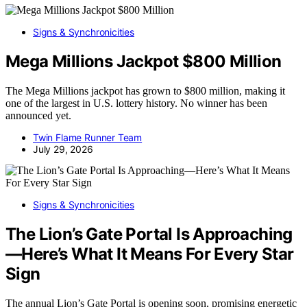
Signs & Synchronicities
Mega Millions Jackpot $800 Million
The Mega Millions jackpot has grown to $800 million, making it
one of the largest in U.S. lottery history. No winner has been
announced yet.
Twin Flame Runner Team
July 29, 2026
Signs & Synchronicities
The Lion’s Gate Portal Is Approaching
—Here’s What It Means For Every Star
Sign
The annual Lion’s Gate Portal is opening soon, promising energetic