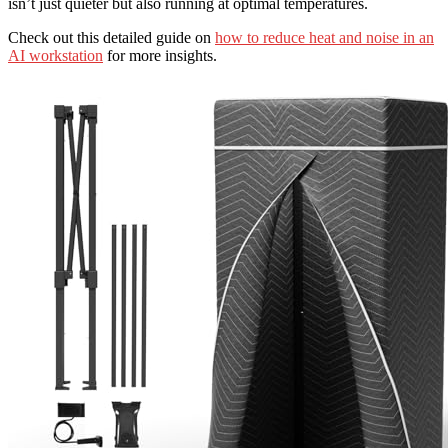
isn’t just quieter but also running at optimal temperatures.
Check out this detailed guide on
how to reduce heat and noise in an
AI workstation
for more insights.