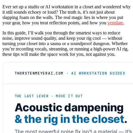
Ever set up a studio or AI workstation in a closet and wondered why
it still sounds echoey or loud? The truth is, it’s not just about
slapping foam on the walls. The real magic lies in where you put
your gear, how you treat reflection points, and how you
ventilate
.
In this guide, I’ll walk you through the smartest ways to reduce
noise, improve sound quality, and keep your rig cool — without
turning your closet into a sauna or a soundproof dungeon. Whether
you’re recording vocals, streaming, or running a high-power AI rig,
these tips will make the space work for you, not against you.
THORSTENMEYERAI.COM
· AI WORKSTATION GUIDES
THE LAST LEVER · MOVE IT OUT
Acoustic dampening
& the rig in the closet
.
The most powerful noise fix isn’t a material — it’