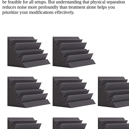
be feasible for all setups. But understanding that physical separation
reduces noise more profoundly than treatment alone helps you
prioritize your modifications effectively.