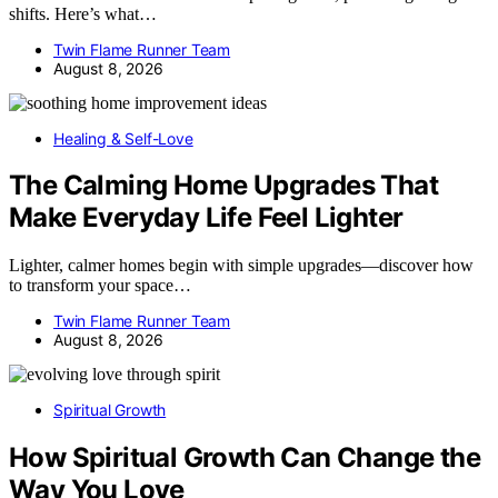
shifts. Here’s what…
Twin Flame Runner Team
August 8, 2026
Healing & Self-Love
The Calming Home Upgrades That
Make Everyday Life Feel Lighter
Lighter, calmer homes begin with simple upgrades—discover how
to transform your space…
Twin Flame Runner Team
August 8, 2026
Spiritual Growth
How Spiritual Growth Can Change the
Way You Love