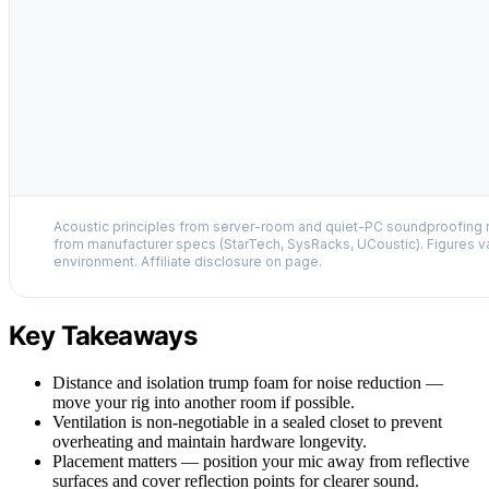
Acoustic principles from server-room and quiet-PC soundproofing r
from manufacturer specs (StarTech, SysRacks, UCoustic). Figures v
environment. Affiliate disclosure on page.
Key Takeaways
Distance and isolation trump foam for noise reduction —
move your rig into another room if possible.
Ventilation is non-negotiable in a sealed closet to prevent
overheating and maintain hardware longevity.
Placement matters — position your mic away from reflective
surfaces and cover reflection points for clearer sound.