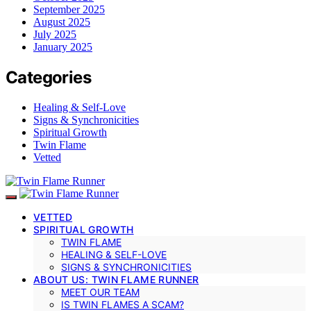
September 2025
August 2025
July 2025
January 2025
Categories
Healing & Self-Love
Signs & Synchronicities
Spiritual Growth
Twin Flame
Vetted
VETTED
SPIRITUAL GROWTH
TWIN FLAME
HEALING & SELF-LOVE
SIGNS & SYNCHRONICITIES
ABOUT US: TWIN FLAME RUNNER
MEET OUR TEAM
IS TWIN FLAMES A SCAM?