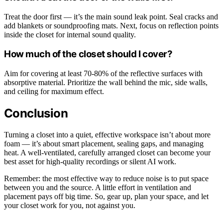
Treat the door first — it’s the main sound leak point. Seal cracks and
add blankets or soundproofing mats. Next, focus on reflection points
inside the closet for internal sound quality.
How much of the closet should I cover?
Aim for covering at least 70-80% of the reflective surfaces with
absorptive material. Prioritize the wall behind the mic, side walls,
and ceiling for maximum effect.
Conclusion
Turning a closet into a quiet, effective workspace isn’t about more
foam — it’s about smart placement, sealing gaps, and managing
heat. A well-ventilated, carefully arranged closet can become your
best asset for high-quality recordings or silent AI work.
Remember: the most effective way to reduce noise is to put space
between you and the source. A little effort in ventilation and
placement pays off big time. So, gear up, plan your space, and let
your closet work for you, not against you.