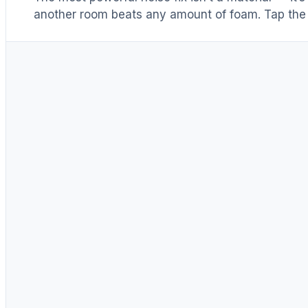
another room beats any amount of foam. Tap the 
Distance & isolation
1
(another room)
Reduce at the source
2
(levers 1–4)
Block transmission
3
(door / barrier)
Absorb reflections
4