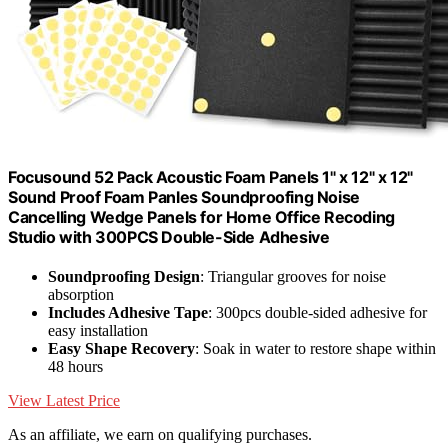
Focusound 52 Pack Acoustic Foam Panels 1" x 12" x 12"
Sound Proof Foam Panles Soundproofing Noise
Cancelling Wedge Panels for Home Office Recoding
Studio with 300PCS Double-Side Adhesive
Soundproofing Design
: Triangular grooves for noise
absorption
Includes Adhesive Tape
: 300pcs double-sided adhesive for
easy installation
Easy Shape Recovery
: Soak in water to restore shape within
48 hours
View Latest Price
As an affiliate, we earn on qualifying purchases.