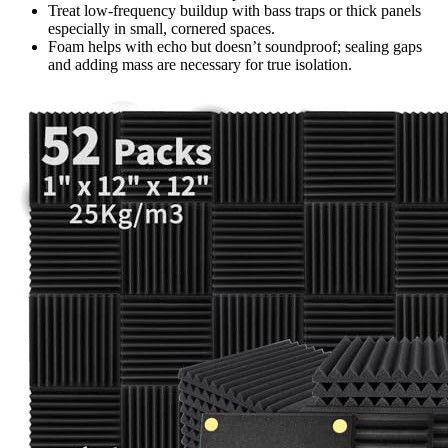
Treat low-frequency buildup with bass traps or thick panels
especially in small, cornered spaces.
Foam helps with echo but doesn’t soundproof; sealing gaps
and adding mass are necessary for true isolation.