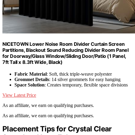
NICETOWN Lower Noise Room Divider Curtain Screen
Partitions, Blackout Sound Reducing Divider Room Panel
for Doorway/Glass Window/Sliding Door/Patio (1 Panel,
7ft Tall x 8.3ft Wide, Black)
Fabric Material
: Soft, thick triple-weave polyester
Grommet Details
: 14 silver grommets for easy hanging
Space Solution
: Creates temporary, flexible space divisions
View Latest Price
As an affiliate, we earn on qualifying purchases.
As an affiliate, we earn on qualifying purchases.
Placement Tips for Crystal Clear