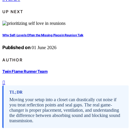
UP NEXT
Why Self-Love Is Often the Missing Piece in Reunion Talk
Published on
01 June 2026
AUTHOR
Twin Flame Runner Team
TL;DR
Moving your setup into a closet can drastically cut noise if
you treat reflection points and seal gaps. The real game-
changer is proper placement, ventilation, and understanding
the difference between absorbing sound and blocking sound
transmission.