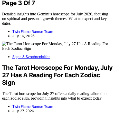
Page 3 Of 7
Detailed insights into Gemini’s horoscope for July 2026, focusing
on spiritual and personal growth themes. What to expect and key
dates.
Twin Flame Runner Team
July 16, 2026
Signs & Synchronicities
The Tarot Horoscope For Monday, July
27 Has A Reading For Each Zodiac
Sign
The Tarot horoscope for July 27 offers a daily reading tailored to
each zodiac sign, providing insights into what to expect today.
Twin Flame Runner Team
July 27, 2026