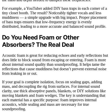
For example, a YouTuber added DIY bass traps in each corner of a
tiny closet booth. The result? Noticeably tighter vocals and less
muddiness — a simple upgrade with big impact. Proper placement
of bass traps ensures that low-frequency energy is evenly
distributed, leading to a more accurate and balanced sound profile.
Do You Need Foam or Other
Absorbers? The Real Deal
Acoustic foam is great for reducing echoes and early reflections but
does little to block sound from escaping or entering. Foam is more
about internal sound quality than soundproofing. It helps tame the
reflections that cause muddiness but doesn’t prevent external noise
from leaking in or out.
If your goal is complete isolation, focus on sealing gaps, adding
mass, and decoupling the rig from surfaces. For internal sound
clarity, use thick absorptive panels, blankets, or DIY solutions like
moving blankets and foam wedges. The key is understanding that
each material has a specific purpose: foam improves internal
acoustics, while sealing and mass are necessary for true
soundproofing.