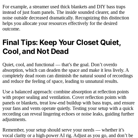
For example, a streamer used thick blankets and DIY bass traps
instead of just foam panels. The inside sounded clearer, and the
noise outside decreased dramatically. Recognizing this distinction
helps you allocate your resources effectively for the desired
outcome.
Final Tips: Keep Your Closet Quiet,
Cool, and Not Dead
Quiet, cool, and functional — that’s the goal. Don’t overdo
absorption, which can deaden the space and make it less lively. A
completely dead room can diminish the natural sound of recordings
and reduce the feeling of space, leading to unnatural results.
Use a balanced approach: combine absorption at reflection points
with proper sealing and ventilation. Cover reflection points with
panels or blankets, treat low-end buildup with bass traps, and ensure
your fans and vents operate quietly. Testing your setup with a quick
recording can reveal lingering echoes or noise leaks, guiding further
adjustments.
Remember, your setup should serve your needs — whether it’s
vocal clarity or a high-power AI rig. Adjust as you go, and don’t be