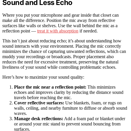
Sound and Less Echo
Where you put your microphone and gear inside that closet can
make all the difference. Position the mic away from reflective
surfaces like walls or shelves. Use the wall behind the mic as a
reflection point —
treat it with absorption
if needed.
This isn’t just about reducing echo; it’s about understanding how
sound interacts with your environment. Placing the mic correctly
minimizes the chance of capturing unwanted reflections, which can
muddy your recordings or broadcasts. Proper placement also
reduces the need for excessive treatment, preserving the natural
liveliness of your sound while controlling problematic echoes.
Here’s how to maximize your sound quality:
Place the mic near a reflection point:
This minimizes
echoes and improves clarity by reducing the distance sound
travels before reaching the mic.
Cover reflective surfaces:
Use blankets, foam, or rugs on
walls, ceiling, and nearby furniture to diffuse or absorb sound
waves.
Manage desk reflections:
Add a foam pad or blanket under
or around your mic stand to prevent sound bouncing from
surfaces.