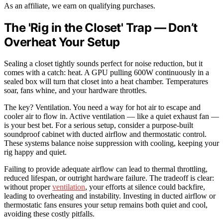
As an affiliate, we earn on qualifying purchases.
The 'Rig in the Closet' Trap — Don’t
Overheat Your Setup
Sealing a closet tightly sounds perfect for noise reduction, but it
comes with a catch: heat. A GPU pulling 600W continuously in a
sealed box will turn that closet into a heat chamber. Temperatures
soar, fans whine, and your hardware throttles.
The key? Ventilation. You need a way for hot air to escape and
cooler air to flow in. Active ventilation — like a quiet exhaust fan —
is your best bet. For a serious setup, consider a purpose-built
soundproof cabinet with ducted airflow and thermostatic control.
These systems balance noise suppression with cooling, keeping your
rig happy and quiet.
Failing to provide adequate airflow can lead to thermal throttling,
reduced lifespan, or outright hardware failure. The tradeoff is clear:
without proper
ventilation
, your efforts at silence could backfire,
leading to overheating and instability. Investing in ducted airflow or
thermostatic fans ensures your setup remains both quiet and cool,
avoiding these costly pitfalls.