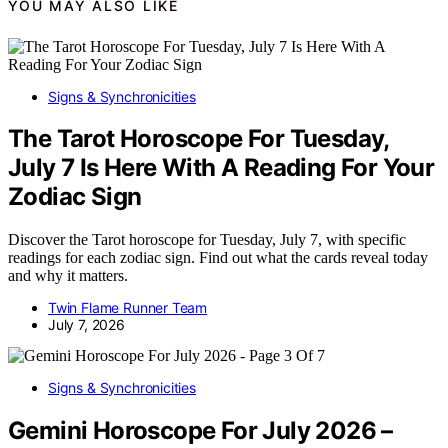
YOU MAY ALSO LIKE
Signs & Synchronicities
The Tarot Horoscope For Tuesday,
July 7 Is Here With A Reading For Your
Zodiac Sign
Discover the Tarot horoscope for Tuesday, July 7, with specific
readings for each zodiac sign. Find out what the cards reveal today
and why it matters.
Twin Flame Runner Team
July 7, 2026
Signs & Synchronicities
Gemini Horoscope For July 2026 –