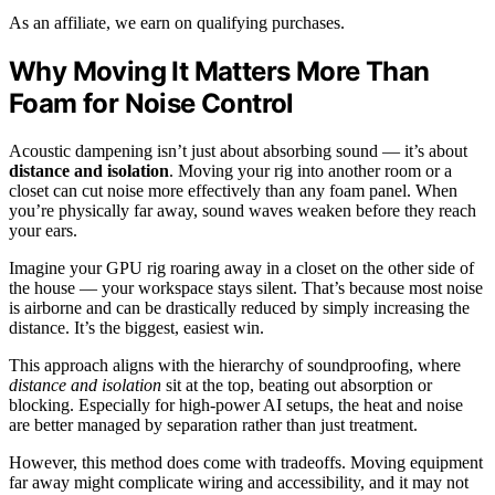
As an affiliate, we earn on qualifying purchases.
Why Moving It Matters More Than
Foam for Noise Control
Acoustic dampening isn’t just about absorbing sound — it’s about
distance and isolation
. Moving your rig into another room or a
closet can cut noise more effectively than any foam panel. When
you’re physically far away, sound waves weaken before they reach
your ears.
Imagine your GPU rig roaring away in a closet on the other side of
the house — your workspace stays silent. That’s because most noise
is airborne and can be drastically reduced by simply increasing the
distance. It’s the biggest, easiest win.
This approach aligns with the hierarchy of soundproofing, where
distance and isolation
sit at the top, beating out absorption or
blocking. Especially for high-power AI setups, the heat and noise
are better managed by separation rather than just treatment.
However, this method does come with tradeoffs. Moving equipment
far away might complicate wiring and accessibility, and it may not