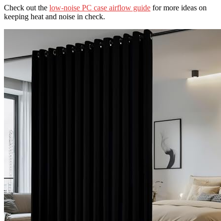
Check out the
low-noise PC case airflow guide
for more ideas on
keeping heat and noise in check.