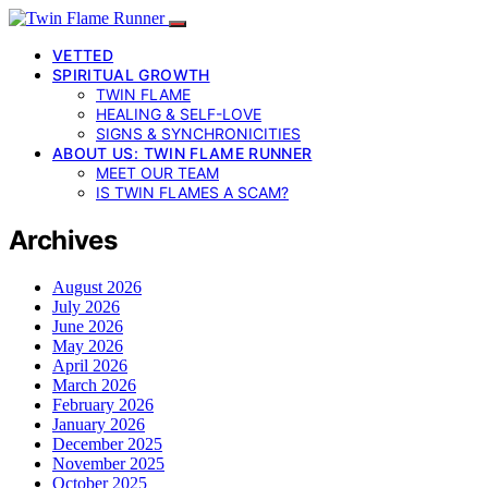
VETTED
SPIRITUAL GROWTH
TWIN FLAME
HEALING & SELF-LOVE
SIGNS & SYNCHRONICITIES
ABOUT US: TWIN FLAME RUNNER
MEET OUR TEAM
IS TWIN FLAMES A SCAM?
Archives
August 2026
July 2026
June 2026
May 2026
April 2026
March 2026
February 2026
January 2026
December 2025
November 2025
October 2025