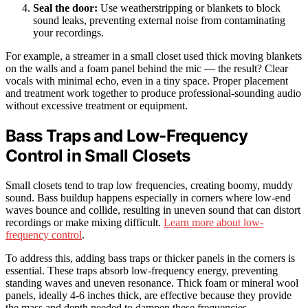
Seal the door:
Use weatherstripping or blankets to block
sound leaks, preventing external noise from contaminating
your recordings.
For example, a streamer in a small closet used thick moving blankets
on the walls and a foam panel behind the mic — the result? Clear
vocals with minimal echo, even in a tiny space. Proper placement
and treatment work together to produce professional-sounding audio
without excessive treatment or equipment.
Bass Traps and Low-Frequency
Control in Small Closets
Small closets tend to trap low frequencies, creating boomy, muddy
sound. Bass buildup happens especially in corners where low-end
waves bounce and collide, resulting in uneven sound that can distort
recordings or make mixing difficult.
Learn more about low-
frequency control
.
To address this, adding bass traps or thicker panels in the corners is
essential. These traps absorb low-frequency energy, preventing
standing waves and uneven resonance. Thick foam or mineral wool
panels, ideally 4-6 inches thick, are effective because they provide
the mass and depth needed to dampen these frequencies.