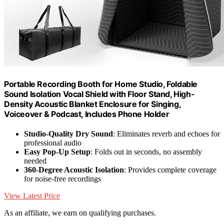
Portable Recording Booth for Home Studio, Foldable
Sound Isolation Vocal Shield with Floor Stand, High-
Density Acoustic Blanket Enclosure for Singing,
Voiceover & Podcast, Includes Phone Holder
Studio-Quality Dry Sound
: Eliminates reverb and echoes for
professional audio
Easy Pop-Up Setup
: Folds out in seconds, no assembly
needed
360-Degree Acoustic Isolation
: Provides complete coverage
for noise-free recordings
View Latest Price
As an affiliate, we earn on qualifying purchases.