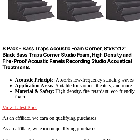
8 Pack - Bass Traps Acoustic Foam Corner, 8''x8''x12''
Black Bass Traps Corner Studio Foam, High Density and
Fire-Proof Acoustic Panels Recording Studio Acoustical
Treatments
Acoustic Principle
: Absorbs low-frequency standing waves
Application Areas
: Suitable for studios, theaters, and more
Material & Safety
: High-density, fire-retardant, eco-friendly
foam
View Latest Price
As an affiliate, we earn on qualifying purchases.
As an affiliate, we earn on qualifying purchases.