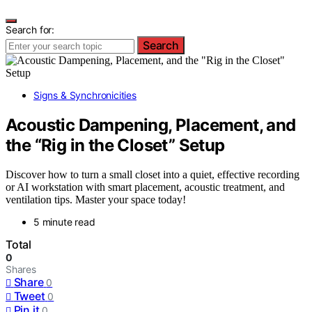
Search for:
Search
Signs & Synchronicities
Acoustic Dampening, Placement, and
the “Rig in the Closet” Setup
Discover how to turn a small closet into a quiet, effective recording
or AI workstation with smart placement, acoustic treatment, and
ventilation tips. Master your space today!
5 minute read
Total
0
Shares
Share
0
Tweet
0
Pin it
0