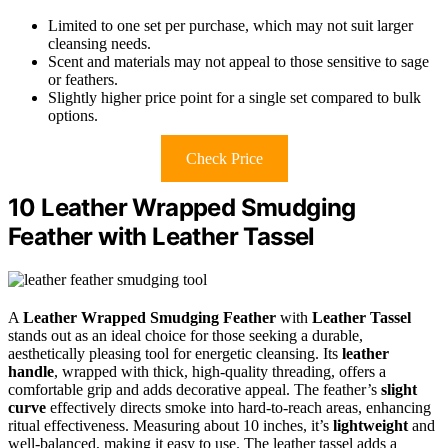
Limited to one set per purchase, which may not suit larger
cleansing needs.
Scent and materials may not appeal to those sensitive to sage
or feathers.
Slightly higher price point for a single set compared to bulk
options.
Check Price
10 Leather Wrapped Smudging
Feather with Leather Tassel
A
Leather Wrapped Smudging Feather
with
Leather Tassel
stands out as an ideal choice for those seeking a durable,
aesthetically pleasing tool for energetic cleansing. Its
leather
handle
, wrapped with thick, high-quality threading, offers a
comfortable grip and adds decorative appeal. The feather’s
slight
curve
effectively directs smoke into hard-to-reach areas, enhancing
ritual effectiveness. Measuring about 10 inches, it’s
lightweight
and
well-balanced, making it easy to use. The leather tassel adds a