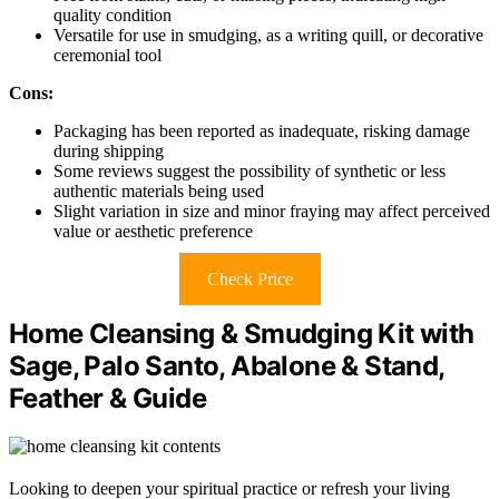
quality condition
Versatile for use in smudging, as a writing quill, or decorative
ceremonial tool
Cons:
Packaging has been reported as inadequate, risking damage
during shipping
Some reviews suggest the possibility of synthetic or less
authentic materials being used
Slight variation in size and minor fraying may affect perceived
value or aesthetic preference
Check Price
Home Cleansing & Smudging Kit with
Sage, Palo Santo, Abalone & Stand,
Feather & Guide
Looking to deepen your spiritual practice or refresh your living