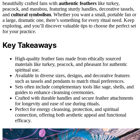
beautifully crafted fans with
authentic feathers
like turkey,
peacock, and marabou, featuring sturdy handles, decorative tassels,
and
cultural symbolism
. Whether you want a small, portable fan or
a large, dramatic one, there’s something for every ritual need. Keep
exploring, and you’ll discover valuable tips to choose the perfect set
for your practice.
Key Takeaways
High-quality feather fans made from ethically sourced
materials like turkey, peacock, and pheasant for authentic
spiritual use.
Available in diverse sizes, designs, and decorative features
such as tassels and pendants to match ritual preferences.
Sets often include complementary tools like sage, shells, and
guides to enhance cleansing ceremonies.
Crafted with durable handles and secure feather attachments
for longevity and ease of use during rituals.
Perfect for energy cleansing, protection, and spiritual
connection, offering both aesthetic appeal and functional
efficacy.