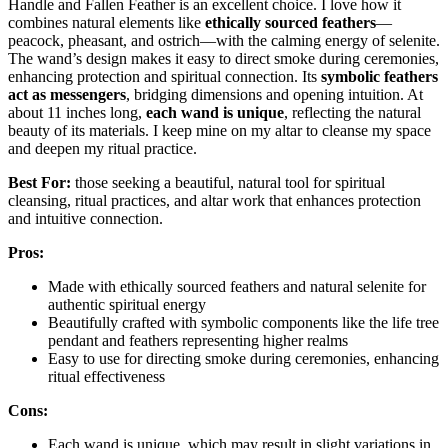
Handle and Fallen Feather is an excellent choice. I love how it
combines natural elements like
ethically sourced feathers
—
peacock, pheasant, and ostrich—with the calming energy of selenite.
The wand’s design makes it easy to direct smoke during ceremonies,
enhancing protection and spiritual connection. Its
symbolic feathers
act as messengers
, bridging dimensions and opening intuition. At
about 11 inches long,
each wand is unique
, reflecting the natural
beauty of its materials. I keep mine on my altar to cleanse my space
and deepen my ritual practice.
Best For:
those seeking a beautiful, natural tool for spiritual
cleansing, ritual practices, and altar work that enhances protection
and intuitive connection.
Pros:
Made with ethically sourced feathers and natural selenite for
authentic spiritual energy
Beautifully crafted with symbolic components like the life tree
pendant and feathers representing higher realms
Easy to use for directing smoke during ceremonies, enhancing
ritual effectiveness
Cons:
Each wand is unique, which may result in slight variations in