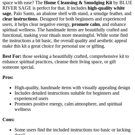
space with ease? The
Home Cleansing & Smudging Kit
by BLUE
RIVER SAGE is perfect for that. It includes
high-quality white
sage
, Palo Santo, an abalone shell with stand, a smudge feather, and
clear instructions
. Designed for both beginners and experienced
users, it helps clear negative energy,
promote calm
, and enhance
spiritual wellness. The handmade items are beautifully crafted and
functional, making your rituals more meaningful. While some find
the instructions a bit basic, the overall quality and aesthetic appeal
make this kit a great choice for personal use or gifting.
Best For:
those seeking a beautifully crafted, comprehensive kit to
enhance spiritual practices, cleanse their living space, or gift
someone special.
Pros:
High-quality, handmade items with visually appealing design
Includes detailed instructions suitable for beginners and
experienced users
Promotes positive energy, calm atmosphere, and spiritual
wellness
Cons:
Some users find the included instructions too basic or lacking