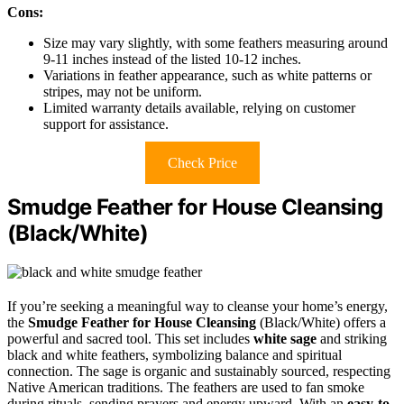
Cons:
Size may vary slightly, with some feathers measuring around
9-11 inches instead of the listed 10-12 inches.
Variations in feather appearance, such as white patterns or
stripes, may not be uniform.
Limited warranty details available, relying on customer
support for assistance.
Check Price
Smudge Feather for House Cleansing
(Black/White)
If you’re seeking a meaningful way to cleanse your home’s energy,
the
Smudge Feather for House Cleansing
(Black/White) offers a
powerful and sacred tool. This set includes
white sage
and striking
black and white feathers, symbolizing balance and spiritual
connection. The sage is organic and sustainably sourced, respecting
Native American traditions. The feathers are used to fan smoke
during rituals, sending prayers and energy upward. With an
easy-to-