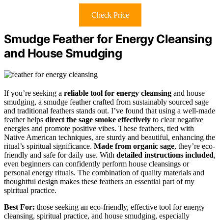
Check Price
Smudge Feather for Energy Cleansing
and House Smudging
If you’re seeking a
reliable tool for energy cleansing
and house
smudging, a smudge feather crafted from sustainably sourced sage
and traditional feathers stands out. I’ve found that using a well-made
feather helps
direct the sage smoke effectively
to clear negative
energies and promote positive vibes. These feathers, tied with
Native American techniques, are sturdy and beautiful, enhancing the
ritual’s spiritual significance.
Made from organic sage
, they’re eco-
friendly and safe for daily use. With
detailed instructions included
,
even beginners can confidently perform house cleansings or
personal energy rituals. The combination of quality materials and
thoughtful design makes these feathers an essential part of my
spiritual practice.
Best For:
those seeking an eco-friendly, effective tool for energy
cleansing, spiritual practice, and house smudging, especially