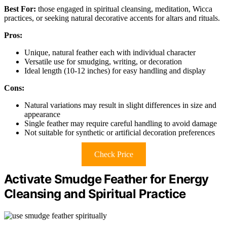
Best For:
those engaged in spiritual cleansing, meditation, Wicca
practices, or seeking natural decorative accents for altars and rituals.
Pros:
Unique, natural feather each with individual character
Versatile use for smudging, writing, or decoration
Ideal length (10-12 inches) for easy handling and display
Cons:
Natural variations may result in slight differences in size and
appearance
Single feather may require careful handling to avoid damage
Not suitable for synthetic or artificial decoration preferences
Check Price
Activate Smudge Feather for Energy
Cleansing and Spiritual Practice