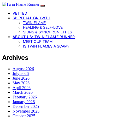
VETTED
SPIRITUAL GROWTH
TWIN FLAME
HEALING & SELF-LOVE
SIGNS & SYNCHRONICITIES
ABOUT US: TWIN FLAME RUNNER
MEET OUR TEAM
IS TWIN FLAMES A SCAM?
Archives
August 2026
July 2026
June 2026
May 2026
April 2026
March 2026
February 2026
January 2026
December 2025
November 2025
October 2025