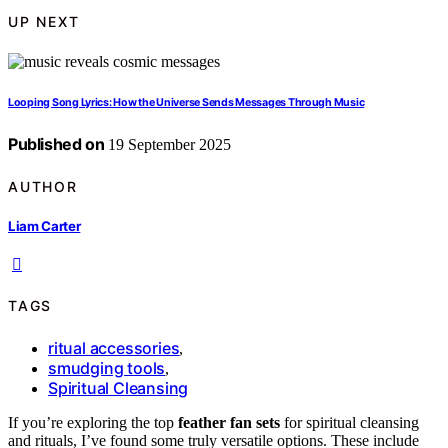
UP NEXT
Looping Song Lyrics: How the Universe Sends Messages Through Music
Published on
19 September 2025
AUTHOR
Liam Carter
TAGS
ritual accessories
,
smudging tools
,
Spiritual Cleansing
If you’re exploring the top
feather fan sets
for spiritual cleansing
and rituals, I’ve found some truly versatile options. These include