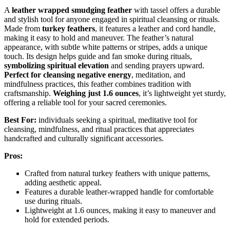
A
leather wrapped smudging feather
with tassel offers a durable
and stylish tool for anyone engaged in spiritual cleansing or rituals.
Made from
turkey feathers
, it features a leather and cord handle,
making it easy to hold and maneuver. The feather’s natural
appearance, with subtle white patterns or stripes, adds a unique
touch. Its design helps guide and fan smoke during rituals,
symbolizing spiritual elevation
and sending prayers upward.
Perfect for cleansing negative energy
, meditation, and
mindfulness practices, this feather combines tradition with
craftsmanship.
Weighing just 1.6 ounces
, it’s lightweight yet sturdy,
offering a reliable tool for your sacred ceremonies.
Best For:
individuals seeking a spiritual, meditative tool for
cleansing, mindfulness, and ritual practices that appreciates
handcrafted and culturally significant accessories.
Pros:
Crafted from natural turkey feathers with unique patterns,
adding aesthetic appeal.
Features a durable leather-wrapped handle for comfortable
use during rituals.
Lightweight at 1.6 ounces, making it easy to maneuver and
hold for extended periods.