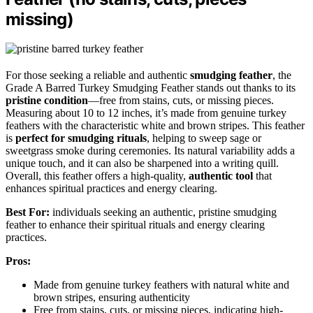
missing)
For those seeking a reliable and authentic
smudging feather
, the
Grade A Barred Turkey Smudging Feather stands out thanks to its
pristine condition
—free from stains, cuts, or missing pieces.
Measuring about 10 to 12 inches, it’s made from genuine turkey
feathers with the characteristic white and brown stripes. This feather
is
perfect for smudging rituals
, helping to sweep sage or
sweetgrass smoke during ceremonies. Its natural variability adds a
unique touch, and it can also be sharpened into a writing quill.
Overall, this feather offers a high-quality,
authentic tool
that
enhances spiritual practices and energy clearing.
Best For:
individuals seeking an authentic, pristine smudging
feather to enhance their spiritual rituals and energy clearing
practices.
Pros:
Made from genuine turkey feathers with natural white and
brown stripes, ensuring authenticity
Free from stains, cuts, or missing pieces, indicating high-