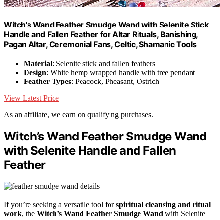
Witch's Wand Feather Smudge Wand with Selenite Stick
Handle and Fallen Feather for Altar Rituals, Banishing,
Pagan Altar, Ceremonial Fans, Celtic, Shamanic Tools
Material
: Selenite stick and fallen feathers
Design
: White hemp wrapped handle with tree pendant
Feather Types
: Peacock, Pheasant, Ostrich
View Latest Price
As an affiliate, we earn on qualifying purchases.
Witch’s Wand Feather Smudge Wand
with Selenite Handle and Fallen
Feather
If you’re seeking a versatile tool for
spiritual cleansing and ritual
work
, the
Witch’s Wand Feather Smudge Wand
with Selenite