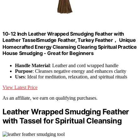
10-12 Inch Leather Wrapped Smudging Feather with
Leather TasselSmudge Feather, Turkey Feather， Unique
Homecrafted Energy Cleansing Clearing Spiritual Practice
House Smudging - Great for Beginners
Handle Material
: Leather and cord wrapped handle
Purpose
: Cleanses negative energy and enhances clarity
Uses
: Ideal for meditation, relaxation, and spiritual rituals
View Latest Price
As an affiliate, we earn on qualifying purchases.
Leather Wrapped Smudging Feather
with Tassel for Spiritual Cleansing