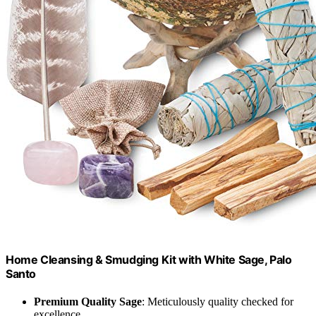
Home Cleansing & Smudging Kit with White Sage, Palo
Santo
Premium Quality Sage
: Meticulously quality checked for
excellence