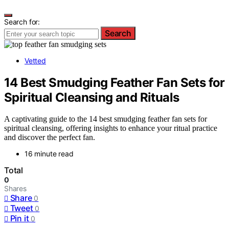
Search for:
Search
Vetted
14 Best Smudging Feather Fan Sets for
Spiritual Cleansing and Rituals
A captivating guide to the 14 best smudging feather fan sets for
spiritual cleansing, offering insights to enhance your ritual practice
and discover the perfect fan.
16 minute read
Total
0
Shares
Share
0
Tweet
0
Pin it
0