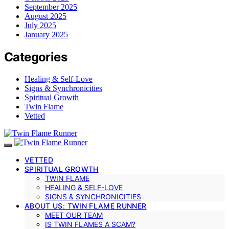
September 2025
August 2025
July 2025
January 2025
Categories
Healing & Self-Love
Signs & Synchronicities
Spiritual Growth
Twin Flame
Vetted
VETTED
SPIRITUAL GROWTH
TWIN FLAME
HEALING & SELF-LOVE
SIGNS & SYNCHRONICITIES
ABOUT US: TWIN FLAME RUNNER
MEET OUR TEAM
IS TWIN FLAMES A SCAM?