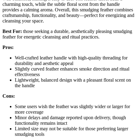
charming touch, while the subtle floral scent from the handle
provides a calming aroma. Overall, this smudging feather combines
craftsmanship, functionality, and beauty—perfect for energizing and
cleansing your space.
Best For:
those seeking a durable, aesthetically pleasing smudging
feather for energetic cleansing and ritual practices.
Pros:
Well-crafted leather handle with high-quality threading for
durability and aesthetic appeal
Slightly curved feather enhances smoke direction and ritual
effectiveness
Lightweight, balanced design with a pleasant floral scent on
the handle
Cons:
Some users wish the feather was slightly wider or larger for
more coverage
Minor delays and damage reported upon delivery, though
functionality remains intact
Limited size may not be suitable for those preferring larger
smudging tools