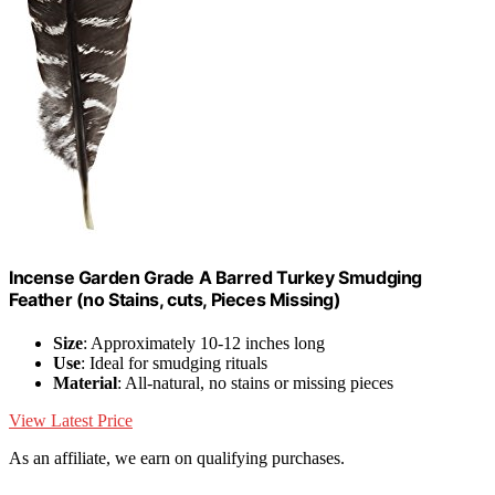
Incense Garden Grade A Barred Turkey Smudging
Feather (no Stains, cuts, Pieces Missing)
Size
: Approximately 10-12 inches long
Use
: Ideal for smudging rituals
Material
: All-natural, no stains or missing pieces
View Latest Price
As an affiliate, we earn on qualifying purchases.