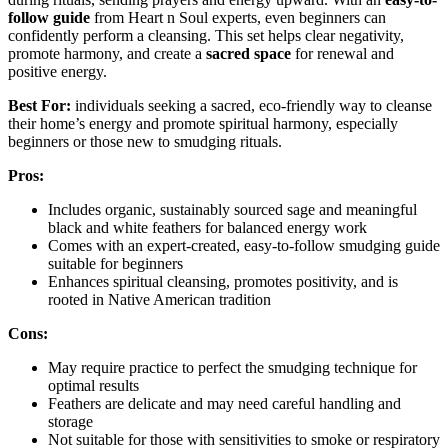
follow guide
from Heart n Soul experts, even beginners can
confidently perform a cleansing. This set helps clear negativity,
promote harmony, and create a
sacred space
for renewal and
positive energy.
Best For:
individuals seeking a sacred, eco-friendly way to cleanse
their home’s energy and promote spiritual harmony, especially
beginners or those new to smudging rituals.
Pros:
Includes organic, sustainably sourced sage and meaningful
black and white feathers for balanced energy work
Comes with an expert-created, easy-to-follow smudging guide
suitable for beginners
Enhances spiritual cleansing, promotes positivity, and is
rooted in Native American tradition
Cons:
May require practice to perfect the smudging technique for
optimal results
Feathers are delicate and may need careful handling and
storage
Not suitable for those with sensitivities to smoke or respiratory