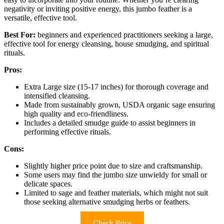
negativity or inviting positive energy, this jumbo feather is a
versatile, effective tool.
Best For:
beginners and experienced practitioners seeking a large,
effective tool for energy cleansing, house smudging, and spiritual
rituals.
Pros:
Extra Large size (15-17 inches) for thorough coverage and
intensified cleansing.
Made from sustainably grown, USDA organic sage ensuring
high quality and eco-friendliness.
Includes a detailed smudge guide to assist beginners in
performing effective rituals.
Cons:
Slightly higher price point due to size and craftsmanship.
Some users may find the jumbo size unwieldy for small or
delicate spaces.
Limited to sage and feather materials, which might not suit
those seeking alternative smudging herbs or feathers.
Check Price