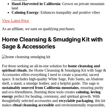
Hand-Harvested in California
: Grown on private mountain
land
Calming Energy
: Enhances tranquility and positive vibes
View Latest Price
As an affiliate, we earn on qualifying purchases.
Home Cleansing & Smudging Kit with
Sage & Accessories
For those seeking an all-in-one solution for
home cleansing and
spiritual rituals
, the Home Cleansing & Smudging Kit with Sage &
Accessories offers everything I need to create a peaceful, sacred
space. It includes high-quality White Sage, Palo Santo, an Abalone
shell, a stand, a smudge feather, and a helpful guide. The sage is
sustainably sourced from California mountains
, ensuring purity
and eco-friendliness. Burning these tools creates
calming, loving
energy
perfect for healing, ceremony, and spiritual growth. With
thoughtfully selected accessories and
recyclable packaging
, this kit
makes
ritual cleansing accessible
and environmentally responsible,