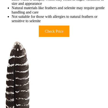
size and appearance
Natural materials like feathers and selenite may require gentle
handling and care
Not suitable for those with allergies to natural feathers or
sensitive to selenite
Check Price