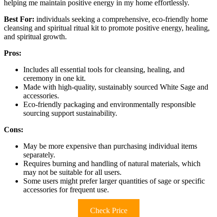
helping me maintain positive energy in my home effortlessly.
Best For:
individuals seeking a comprehensive, eco-friendly home
cleansing and spiritual ritual kit to promote positive energy, healing,
and spiritual growth.
Pros:
Includes all essential tools for cleansing, healing, and
ceremony in one kit.
Made with high-quality, sustainably sourced White Sage and
accessories.
Eco-friendly packaging and environmentally responsible
sourcing support sustainability.
Cons:
May be more expensive than purchasing individual items
separately.
Requires burning and handling of natural materials, which
may not be suitable for all users.
Some users might prefer larger quantities of sage or specific
accessories for frequent use.
Check Price