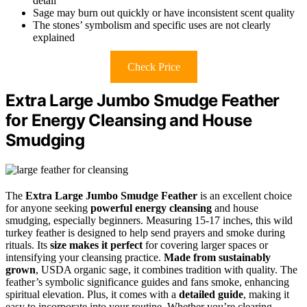
detail
Sage may burn out quickly or have inconsistent scent quality
The stones’ symbolism and specific uses are not clearly
explained
Check Price
Extra Large Jumbo Smudge Feather
for Energy Cleansing and House
Smudging
The
Extra Large Jumbo Smudge Feather
is an excellent choice
for anyone seeking
powerful energy cleansing
and house
smudging, especially beginners. Measuring 15-17 inches, this wild
turkey feather is designed to help send prayers and smoke during
rituals. Its
size makes it perfect
for covering larger spaces or
intensifying your cleansing practice.
Made from sustainably
grown
, USDA organic sage, it combines tradition with quality. The
feather’s symbolic significance guides and fans smoke, enhancing
spiritual elevation. Plus, it comes with a
detailed guide
, making it
easy to incorporate into your routine. Whether you’re clearing