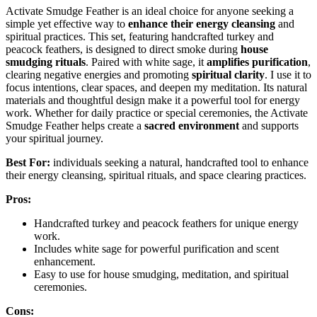
Activate Smudge Feather is an ideal choice for anyone seeking a
simple yet effective way to
enhance their energy cleansing
and
spiritual practices. This set, featuring handcrafted turkey and
peacock feathers, is designed to direct smoke during
house
smudging rituals
. Paired with white sage, it
amplifies purification
,
clearing negative energies and promoting
spiritual clarity
. I use it to
focus intentions, clear spaces, and deepen my meditation. Its natural
materials and thoughtful design make it a powerful tool for energy
work. Whether for daily practice or special ceremonies, the Activate
Smudge Feather helps create a
sacred environment
and supports
your spiritual journey.
Best For:
individuals seeking a natural, handcrafted tool to enhance
their energy cleansing, spiritual rituals, and space clearing practices.
Pros:
Handcrafted turkey and peacock feathers for unique energy
work.
Includes white sage for powerful purification and scent
enhancement.
Easy to use for house smudging, meditation, and spiritual
ceremonies.
Cons: