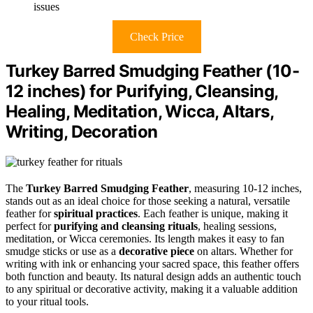
issues
Check Price
Turkey Barred Smudging Feather (10-
12 inches) for Purifying, Cleansing,
Healing, Meditation, Wicca, Altars,
Writing, Decoration
The
Turkey Barred Smudging Feather
, measuring 10-12 inches,
stands out as an ideal choice for those seeking a natural, versatile
feather for
spiritual practices
. Each feather is unique, making it
perfect for
purifying and cleansing rituals
, healing sessions,
meditation, or Wicca ceremonies. Its length makes it easy to fan
smudge sticks or use as a
decorative piece
on altars. Whether for
writing with ink or enhancing your sacred space, this feather offers
both function and beauty. Its natural design adds an authentic touch
to any spiritual or decorative activity, making it a valuable addition
to your ritual tools.