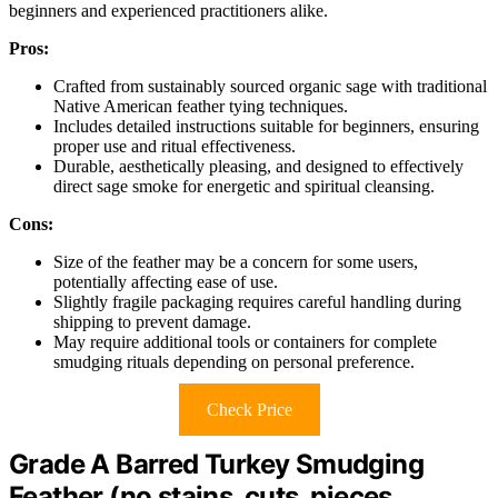
beginners and experienced practitioners alike.
Pros:
Crafted from sustainably sourced organic sage with traditional
Native American feather tying techniques.
Includes detailed instructions suitable for beginners, ensuring
proper use and ritual effectiveness.
Durable, aesthetically pleasing, and designed to effectively
direct sage smoke for energetic and spiritual cleansing.
Cons:
Size of the feather may be a concern for some users,
potentially affecting ease of use.
Slightly fragile packaging requires careful handling during
shipping to prevent damage.
May require additional tools or containers for complete
smudging rituals depending on personal preference.
Check Price
Grade A Barred Turkey Smudging
Feather (no stains, cuts, pieces