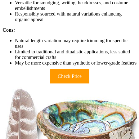
Versatile for smudging, writing, headdresses, and costume
embellishments
Responsibly sourced with natural variations enhancing
organic appeal
Cons:
Natural length variation may require trimming for specific
uses
Limited to traditional and ritualistic applications, less suited
for commercial crafts
May be more expensive than synthetic or lower-grade feathers
Check Price