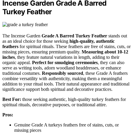
Incense Garden Grade A Barred
Turkey Feather
The Incense Garden
Grade A Barred Turkey Feather
stands out
as an ideal choice for those seeking
high-quality, authentic
feathers
for spiritual rituals. These feathers are free of stains, cuts, or
missing pieces, ensuring premium quality.
Measuring about 10-12
inches
, they feature natural variations in length, adding to their
organic appeal.
Perfect for smudging ceremonies
, they can also
serve as writing tools, adorn woodland headdresses, or enhance
traditional costumes.
Responsibly sourced
, these Grade A feathers
combine versatility with authenticity, making them a meaningful
addition to your ritual tools. Their natural appearance and traditional
significance support both spiritual and decorative practices.
Best For:
those seeking authentic, high-quality turkey feathers for
spiritual rituals, decorative purposes, or traditional attire.
Pros:
Genuine Grade A turkeys feathers free of stains, cuts, or
missing pieces