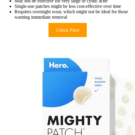
May not be effective for very large or cystic acne
Single-use patches might be less cost-effective over time
Requires overnight wear, which might not be ideal for those
wanting immediate removal
Check Price