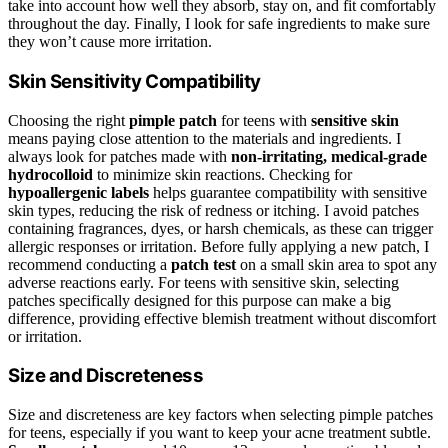
take into account how well they absorb, stay on, and fit comfortably
throughout the day. Finally, I look for safe ingredients to make sure
they won’t cause more irritation.
Skin Sensitivity Compatibility
Choosing the right
pimple patch
for teens with
sensitive skin
means paying close attention to the materials and ingredients. I
always look for patches made with
non-irritating, medical-grade
hydrocolloid
to minimize skin reactions. Checking for
hypoallergenic labels
helps guarantee compatibility with sensitive
skin types, reducing the risk of redness or itching. I avoid patches
containing fragrances, dyes, or harsh chemicals, as these can trigger
allergic responses or irritation. Before fully applying a new patch, I
recommend conducting a
patch test
on a small skin area to spot any
adverse reactions early. For teens with sensitive skin, selecting
patches specifically designed for this purpose can make a big
difference, providing effective blemish treatment without discomfort
or irritation.
Size and Discreteness
Size and discreteness are key factors when selecting pimple patches
for teens, especially if you want to keep your acne treatment subtle.