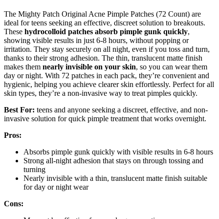
The Mighty Patch Original Acne Pimple Patches (72 Count) are
ideal for teens seeking an effective, discreet solution to breakouts.
These
hydrocolloid patches
absorb pimple gunk quickly
,
showing visible results in just 6-8 hours, without popping or
irritation. They stay securely on all night, even if you toss and turn,
thanks to their strong adhesion. The thin, translucent matte finish
makes them
nearly invisible on your skin
, so you can wear them
day or night. With 72 patches in each pack, they’re convenient and
hygienic, helping you achieve clearer skin effortlessly. Perfect for all
skin types, they’re a non-invasive way to treat pimples quickly.
Best For:
teens and anyone seeking a discreet, effective, and non-
invasive solution for quick pimple treatment that works overnight.
Pros:
Absorbs pimple gunk quickly with visible results in 6-8 hours
Strong all-night adhesion that stays on through tossing and
turning
Nearly invisible with a thin, translucent matte finish suitable
for day or night wear
Cons: