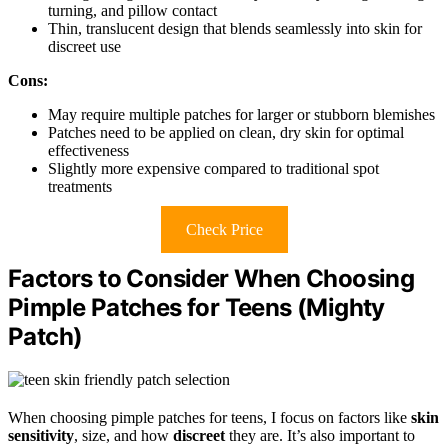
turning, and pillow contact
Thin, translucent design that blends seamlessly into skin for
discreet use
Cons:
May require multiple patches for larger or stubborn blemishes
Patches need to be applied on clean, dry skin for optimal
effectiveness
Slightly more expensive compared to traditional spot
treatments
Check Price
Factors to Consider When Choosing
Pimple Patches for Teens (Mighty
Patch)
When choosing pimple patches for teens, I focus on factors like
skin
sensitivity
, size, and how
discreet
they are. It’s also important to