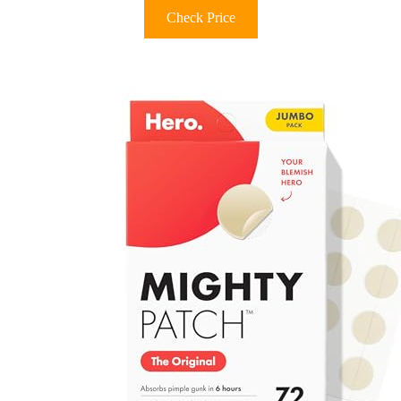
Check Price