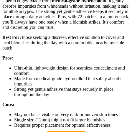
tapered edges. Made from
medical-grade hydrocolloid
, it gently
absorbs impurities from whiteheads without irritation, making it safe
for all skin types. The strong yet gentle adhesive keeps it securely in
place through daily activities. Plus, with 72 patches in a jumbo pack,
you’ll always have one ready when a blemish strikes. It’s comfort
and discretion you can trust.
Best For:
those seeking a discreet, effective solution to cover and
heal blemishes during the day with a comfortable, nearly invisible
patch.
Pros:
Ultra-thin, lightweight design for seamless concealment and
comfort
Made from medical-grade hydrocolloid that safely absorbs
impurities
Strong yet gentle adhesive that stays securely in place
throughout the day
Cons:
May not be as visible on very dark or uneven skin tones
Single size (12mm) might not fit larger blemishes
Requires proper placement for optimal effectiveness