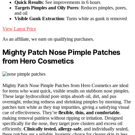
Quick Results
: See improvements in 6 hours
Targets Pimples and Oily Pores
: Reduces pimples, pores,
and oil
Visible Gunk Extraction
: Turns white as gunk is removed
View Latest Price
As an affiliate, we earn on qualifying purchases.
Mighty Patch Nose Pimple Patches
from Hero Cosmetics
Mighty Patch Nose Pimple Patches from Hero Cosmetics are ideal
for teens who want quick, visible results on stubborn nose pimples.
These large hydrocolloid pore strips absorb oil, dirt, and pus
overnight, reducing redness and shrinking pimples by morning. The
patches turn white as they trap impurities, giving a satisfying visual
cue of effectiveness. They’re
flexible, thin, and comfortable
,
making removal painless without ripping or irritation. Designed
specifically for the nose, they target pore clusters and excess oil
efficiently.
Clinically tested, allergy-safe
, and individually sealed,
these patches are a reliable, hygienic choice for clearer skin in less