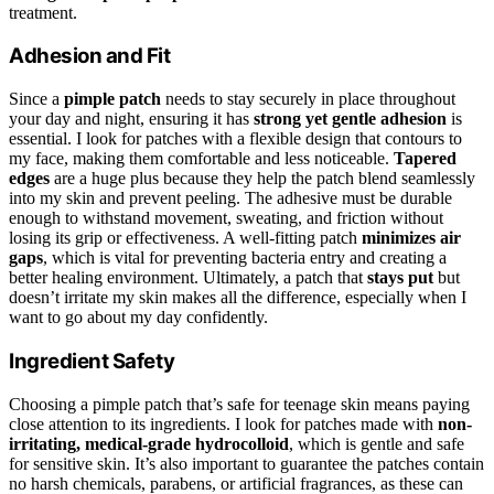
treatment.
Adhesion and Fit
Since a
pimple patch
needs to stay securely in place throughout
your day and night, ensuring it has
strong yet gentle adhesion
is
essential. I look for patches with a flexible design that contours to
my face, making them comfortable and less noticeable.
Tapered
edges
are a huge plus because they help the patch blend seamlessly
into my skin and prevent peeling. The adhesive must be durable
enough to withstand movement, sweating, and friction without
losing its grip or effectiveness. A well-fitting patch
minimizes air
gaps
, which is vital for preventing bacteria entry and creating a
better healing environment. Ultimately, a patch that
stays put
but
doesn’t irritate my skin makes all the difference, especially when I
want to go about my day confidently.
Ingredient Safety
Choosing a pimple patch that’s safe for teenage skin means paying
close attention to its ingredients. I look for patches made with
non-
irritating, medical-grade hydrocolloid
, which is gentle and safe
for sensitive skin. It’s also important to guarantee the patches contain
no harsh chemicals, parabens, or artificial fragrances, as these can