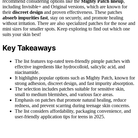
recommend considering options like the
Mighty Patch lineup
,
including Invisible+ and Original versions, which are known for
their
discreet design
and proven effectiveness. These patches
absorb impurities fast
, stay on securely, and promote healing
without irritation. There are also specialized patches for the nose and
mini sizes for smaller spots. Keep exploring to find out which one
suits your skin best!
Key Takeaways
The list features top-rated teen-friendly pimple patches with
effective ingredients like hydrocolloid, salicylic acid, and
niacinamide.
It highlights popular options such as Mighty Patch, known for
strong adhesion, discreet design, and fast impurity absorption.
The selection includes patches suitable for sensitive skin,
small to medium blemishes, and various face areas.
Emphasis on patches that promote natural healing, reduce
redness, and prevent scarring during teenage skin concerns.
The list considers affordability, packaging convenience, and
user-friendly application tips for teens in 2025.