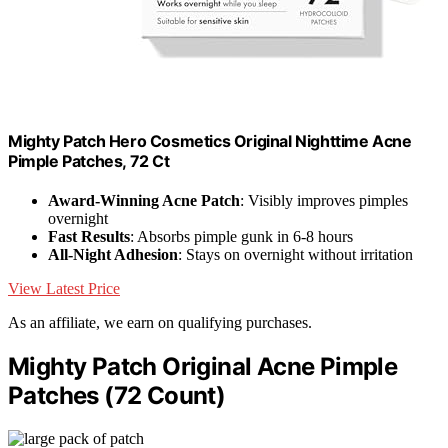
Mighty Patch Hero Cosmetics Original Nighttime Acne
Pimple Patches, 72 Ct
Award-Winning Acne Patch
: Visibly improves pimples
overnight
Fast Results
: Absorbs pimple gunk in 6-8 hours
All-Night Adhesion
: Stays on overnight without irritation
View Latest Price
As an affiliate, we earn on qualifying purchases.
Mighty Patch Original Acne Pimple
Patches (72 Count)