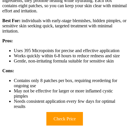
ingredients, they promote healing while hydrating. Each box
contains eight patches, so you can keep your skin clear with minimal
effort and irritation.
Best For:
individuals with early-stage blemishes, hidden pimples, or
sensitive skin seeking quick, targeted treatment with minimal
irritation.
Pros:
Uses 395 Micropoints for precise and effective application
Works quickly within 6-8 hours to reduce redness and size
Gentle, non-irritating formula suitable for sensitive skin
Cons:
Contains only 8 patches per box, requiring reordering for
ongoing use
May not be effective for larger or more inflamed cystic
pimples
Needs consistent application every few days for optimal
results
Check Price