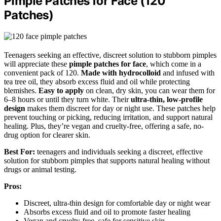
Pimple Patches for Face (120
Patches)
Teenagers seeking an effective, discreet solution to stubborn pimples
will appreciate these
pimple patches for face
, which come in a
convenient pack of 120.
Made with hydrocolloid
and infused with
tea tree oil, they absorb excess fluid and oil while protecting
blemishes.
Easy to apply
on clean, dry skin, you can wear them for
6–8 hours or until they turn white. Their
ultra-thin, low-profile
design
makes them discreet for day or night use. These patches help
prevent touching or picking, reducing irritation, and support natural
healing. Plus, they’re vegan and cruelty-free, offering a safe, no-
drug option for clearer skin.
Best For:
teenagers and individuals seeking a discreet, effective
solution for stubborn pimples that supports natural healing without
drugs or animal testing.
Pros:
Discreet, ultra-thin design for comfortable day or night wear
Absorbs excess fluid and oil to promote faster healing
Vegan and cruelty-free, safe for sensitive skin