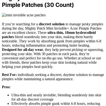
Pimple Patches (30 Count)
If you’re searching for a
discreet solution
to manage pesky pimples
during the day, Mighty Patch Mini Invisible+ Acne Pimple Patches
are an excellent choice. These
ultra-thin, 10mm hydrocolloid
patches
blend seamlessly into your skin, making them barely
noticeable. They work by absorbing gunk from pimples within 6-8
hours, reducing inflammation and promoting faster healing.
Designed for all-day wear
, they help prevent picking or squeezing,
protecting your skin. With 30 patches in each pack, they’re
convenient and perfect for on-the-go use. Whether at school or out
with friends, these patches keep your skin looking natural while
helping your pimples heal quickly.
Best For:
individuals seeking a discreet, daytime solution to manage
pimples while maintaining a natural appearance.
Pros:
Ultra-thin and nearly invisible, blending seamlessly into skin
for all-day discreet coverage
Effectively absorbs pimple gunk within 6-8 hours, reducing