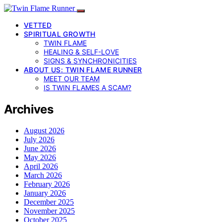
VETTED
SPIRITUAL GROWTH
TWIN FLAME
HEALING & SELF-LOVE
SIGNS & SYNCHRONICITIES
ABOUT US: TWIN FLAME RUNNER
MEET OUR TEAM
IS TWIN FLAMES A SCAM?
Archives
August 2026
July 2026
June 2026
May 2026
April 2026
March 2026
February 2026
January 2026
December 2025
November 2025
October 2025