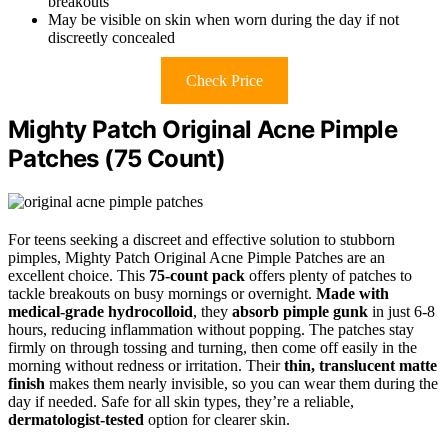
breakouts
May be visible on skin when worn during the day if not
discreetly concealed
Check Price
Mighty Patch Original Acne Pimple
Patches (75 Count)
For teens seeking a discreet and effective solution to stubborn
pimples, Mighty Patch Original Acne Pimple Patches are an
excellent choice. This
75-count pack
offers plenty of patches to
tackle breakouts on busy mornings or overnight.
Made with
medical-grade hydrocolloid
, they
absorb pimple gunk
in just 6-8
hours, reducing inflammation without popping. The patches stay
firmly on through tossing and turning, then come off easily in the
morning without redness or irritation. Their
thin, translucent matte
finish
makes them nearly invisible, so you can wear them during the
day if needed. Safe for all skin types, they’re a reliable,
dermatologist-tested
option for clearer skin.