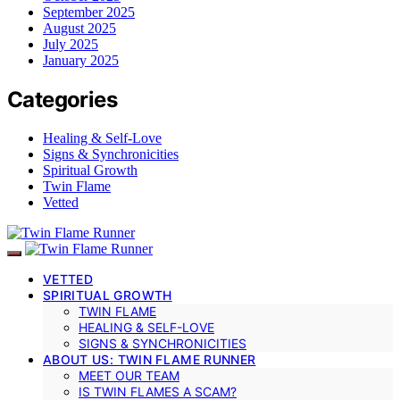
September 2025
August 2025
July 2025
January 2025
Categories
Healing & Self-Love
Signs & Synchronicities
Spiritual Growth
Twin Flame
Vetted
VETTED
SPIRITUAL GROWTH
TWIN FLAME
HEALING & SELF-LOVE
SIGNS & SYNCHRONICITIES
ABOUT US: TWIN FLAME RUNNER
MEET OUR TEAM
IS TWIN FLAMES A SCAM?