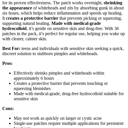
for its proven effectiveness. The patch works overnight,
shrinking
the appearance
of whiteheads and zits by absorbing gunk in about
six hours, which helps reduce inflammation and speeds up healing.
It
creates a protective barrier
that prevents picking or squeezing,
supporting natural healing.
Made with medical-grade
hydrocolloid
, it’s gentle on sensitive skin and drug-free. With 36
patches in the pack, it’s perfect for regular use, helping you wake up
with clearer, calmer skin.
Best For:
teens and individuals with sensitive skin seeking a quick,
discreet solution to stubborn pimples and whiteheads.
Pros:
Effectively shrinks pimples and whiteheads within
approximately 6 hours
Creates a protective barrier that prevents touching or
squeezing blemishes
Made with medical-grade, drug-free hydrocolloid suitable for
sensitive skin
Cons:
May not work as quickly on larger or cystic acne
Single-use patches require multiple applications for persistent