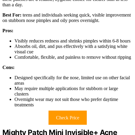
than a day.
Best For:
teens and individuals seeking quick, visible improvement
on stubborn nose pimples and oily pores overnight.
Pros:
Visibly reduces redness and shrinks pimples within 6-8 hours
Absorbs oil, dirt, and pus effectively with a satisfying white
visual cue
Comfortable, flexible, and painless to remove without ripping
Cons:
Designed specifically for the nose, limited use on other facial
areas
May require multiple applications for stubborn or large
clusters
Overnight wear may not suit those who prefer daytime
treatments
Check Price
Mighty Patch Mini Invisible+ Acne