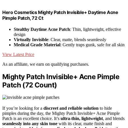
Hero Cosmetics Mighty Patch Invisible+ Daytime Acne
Pimple Patch, 72 Ct
Stealthy Daytime Acne Patch
: Thin, lightweight, effective
design
Virtually Invisible
: Clear, matte, blends seamlessly
Medical Grade Material
: Gently traps gunk, safe for all skin
View Latest Price
As an affiliate, we earn on qualifying purchases.
Mighty Patch Invisible+ Acne Pimple
Patch (72 Count)
If you’re looking for a
discreet and reliable solution
to hide
pimples during the day, the Mighty Patch Invisible+ Acne Pimple
Patch is an excellent choice. It’s
ultra-thin, lightweight
, and blends
seamlessly into any skin tone
with its clear, matte finish and