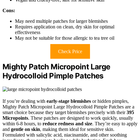
Cons:
May need multiple patches for larger blemishes
Requires application on clean, dry skin for optimal
effectiveness
May not be suitable for those allergic to tea tree oil
Check Price
Mighty Patch Micropoint Large
Hydrocolloid Pimple Patches
If you’re dealing with
early-stage blemishes
or hidden pimples,
Mighty Patch Micropoint Large Hydrocolloid Pimple Patches are a
smart choice because they target blemishes precisely with their
395
Micropoints
. These patches are designed to work quickly, usually
within 6-8 hours, to
reduce redness and size
. They’re easy to apply
and
gentle on skin
, making them ideal for sensitive skin.
Formulated with salicylic acid, niacinamide, and other soothing