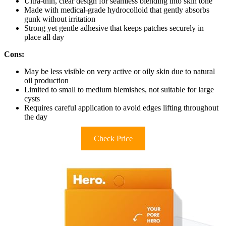
Ultra-thin, clear design for seamless blending into skin tone
Made with medical-grade hydrocolloid that gently absorbs
gunk without irritation
Strong yet gentle adhesive that keeps patches securely in
place all day
Cons:
May be less visible on very active or oily skin due to natural
oil production
Limited to small to medium blemishes, not suitable for large
cysts
Requires careful application to avoid edges lifting throughout
the day
Check Price