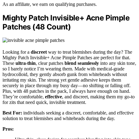
As an affiliate, we earn on qualifying purchases.
Mighty Patch Invisible+ Acne Pimple
Patches (48 Count)
Looking for a
discreet
way to treat blemishes during the day? The
Mighty Patch Invisible+ Acne Pimple Patches are perfect for that.
These
ultra-thin
, clear patches
blend seamlessly
into any skin tone,
so I barely notice I’m wearing them. Made with medical-grade
hydrocolloid, they gently absorb gunk from whiteheads without
irritating my skin. The strong yet gentle adhesive keeps them
securely in place through my busy day—no shifting or falling off.
Plus, with 48 patches in the pack, I always have enough on hand.
They’re comfortable,
effective
, and discreet, making them my go-to
for zits that need quick, invisible treatment.
Best For:
individuals seeking a discreet, comfortable, and effective
solution to treat blemishes and whiteheads during the day.
Pros: