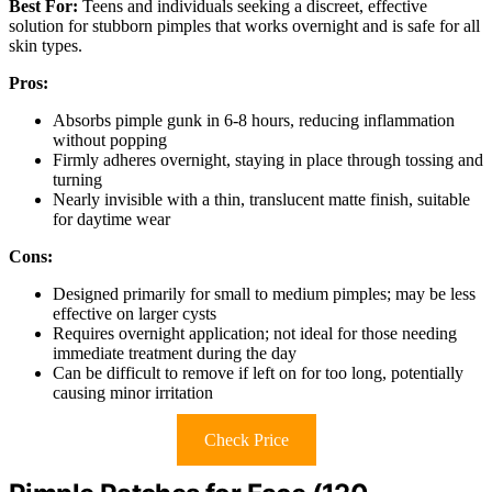
Best For:
Teens and individuals seeking a discreet, effective
solution for stubborn pimples that works overnight and is safe for all
skin types.
Pros:
Absorbs pimple gunk in 6-8 hours, reducing inflammation
without popping
Firmly adheres overnight, staying in place through tossing and
turning
Nearly invisible with a thin, translucent matte finish, suitable
for daytime wear
Cons:
Designed primarily for small to medium pimples; may be less
effective on larger cysts
Requires overnight application; not ideal for those needing
immediate treatment during the day
Can be difficult to remove if left on for too long, potentially
causing minor irritation
Check Price