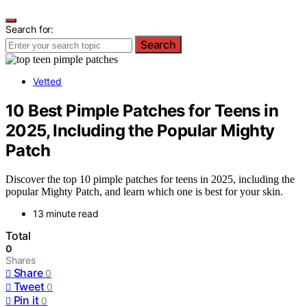
Search for:
Search
Vetted
10 Best Pimple Patches for Teens in
2025, Including the Popular Mighty
Patch
Discover the top 10 pimple patches for teens in 2025, including the
popular Mighty Patch, and learn which one is best for your skin.
13 minute read
Total
0
Shares
Share
0
Tweet
0
Pin it
0