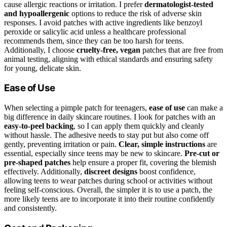
cause allergic reactions or irritation. I prefer
dermatologist-tested
and hypoallergenic
options to reduce the risk of adverse skin
responses. I avoid patches with active ingredients like benzoyl
peroxide or salicylic acid unless a healthcare professional
recommends them, since they can be too harsh for teens.
Additionally, I choose
cruelty-free, vegan
patches that are free from
animal testing, aligning with ethical standards and ensuring safety
for young, delicate skin.
Ease of Use
When selecting a pimple patch for teenagers,
ease of use
can make a
big difference in daily skincare routines. I look for patches with an
easy-to-peel backing
, so I can apply them quickly and cleanly
without hassle. The adhesive needs to stay put but also come off
gently, preventing irritation or pain.
Clear, simple instructions
are
essential, especially since teens may be new to skincare.
Pre-cut or
pre-shaped patches
help ensure a proper fit, covering the blemish
effectively. Additionally,
discreet designs
boost confidence,
allowing teens to wear patches during school or activities without
feeling self-conscious. Overall, the simpler it is to use a patch, the
more likely teens are to incorporate it into their routine confidently
and consistently.