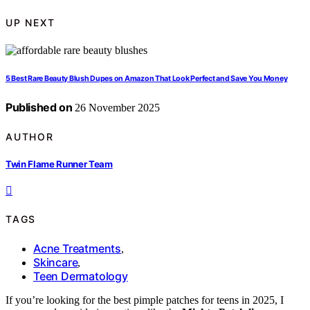
UP NEXT
5 Best Rare Beauty Blush Dupes on Amazon That Look Perfect and Save You Money
Published on
26 November 2025
AUTHOR
Twin Flame Runner Team
TAGS
Acne Treatments
,
Skincare
,
Teen Dermatology
If you’re looking for the best pimple patches for teens in 2025, I