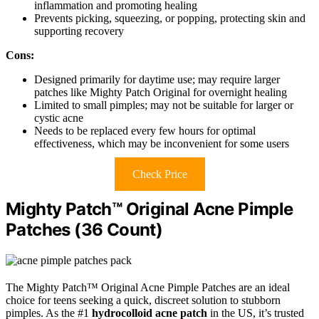
inflammation and promoting healing
Prevents picking, squeezing, or popping, protecting skin and
supporting recovery
Cons:
Designed primarily for daytime use; may require larger
patches like Mighty Patch Original for overnight healing
Limited to small pimples; may not be suitable for larger or
cystic acne
Needs to be replaced every few hours for optimal
effectiveness, which may be inconvenient for some users
Check Price
Mighty Patch™ Original Acne Pimple
Patches (36 Count)
The Mighty Patch™ Original Acne Pimple Patches are an ideal
choice for teens seeking a quick, discreet solution to stubborn
pimples. As the #1
hydrocolloid acne patch
in the US, it’s trusted