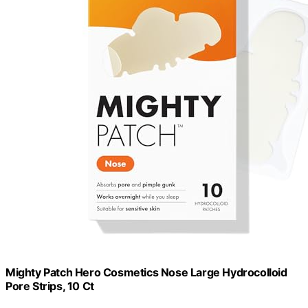
Mighty Patch Hero Cosmetics Nose Large Hydrocolloid
Pore Strips, 10 Ct