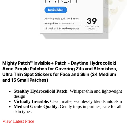
Mighty Patch™ Invisible+ Patch - Daytime Hydrocolloid
Acne Pimple Patches for Covering Zits and Blemishes,
Ultra Thin Spot Stickers for Face and Skin (24 Medium
and 15 Small Patches)
Stealthy Hydrocolloid Patch
: Whisper-thin and lightweight
design
Virtually Invisible
: Clear, matte, seamlessly blends into skin
Medical Grade Quality
: Gently traps impurities, safe for all
skin types
View Latest Price