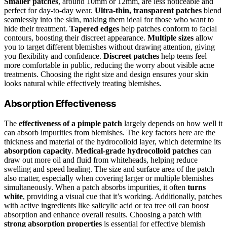
Smaller patches
, around 10mm or 12mm, are less noticeable and
perfect for day-to-day wear.
Ultra-thin, transparent patches
blend
seamlessly into the skin, making them ideal for those who want to
hide their treatment.
Tapered edges
help patches conform to facial
contours, boosting their discreet appearance.
Multiple sizes
allow
you to target different blemishes without drawing attention, giving
you flexibility and confidence.
Discreet patches
help teens feel
more comfortable in public, reducing the worry about visible acne
treatments. Choosing the right size and design ensures your skin
looks natural while effectively treating blemishes.
Absorption Effectiveness
The
effectiveness of a pimple patch
largely depends on how well it
can absorb impurities from blemishes. The key factors here are the
thickness and material of the hydrocolloid layer, which determine its
absorption capacity
.
Medical-grade hydrocolloid patches
can
draw out more oil and fluid from whiteheads, helping reduce
swelling and speed healing. The size and surface area of the patch
also matter, especially when covering larger or multiple blemishes
simultaneously. When a patch absorbs impurities, it often
turns
white
, providing a visual cue that it’s working. Additionally, patches
with active ingredients like salicylic acid or tea tree oil can boost
absorption and enhance overall results. Choosing a patch with
strong absorption properties
is essential for effective blemish