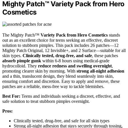
Mighty Patch™ Variety Pack from Hero
Cosmetics
The Mighty Patch™
Variety Pack from Hero Cosmetics
stands
out as an excellent choice for teens seeking an effective, discreet
solution to stubborn pimples. This pack includes 26 patches—12
Mighty Patch Original, 12 Invisible+, and 2 Surface—suitable for all
skin types.
Clinically tested, drug-free, and safe
, these patches
absorb pimple gunk
within 6-8 hours using medical-grade
hydrocolloid. They
reduce redness and swelling overnight
,
promoting clearer skin by morning. With
strong all-night adhesion
and a thin, translucent design, they blend seamlessly into skin,
ensuring comfort and discretion. Easy to apply and remove, these
patches are a reliable, mess-free way to tackle blemishes.
Best For:
Teens and individuals seeking a discreet, effective, and
safe solution to treat stubborn pimples overnight.
Pros:
Clinically tested, drug-free, and safe for all skin types
Strong all-night adhesion that stays securely through tossing,