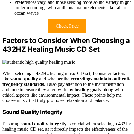
Preferences vary, and those seeking more sound variety might
prefer recordings with additional nature elements like rain or
ocean waves.
Check Price
Factors to Consider When Choosing a
432HZ Healing Music CD Set
When selecting a 432Hz healing music CD set, I consider factors
like
sound quality
and whether the
recordings maintain authentic
frequency standards
. I also pay attention to the instrumentation
and tone to ensure they align with my
healing goals
, along with
ethical aspects like environmental impact. These points help me
choose music that truly promotes relaxation and balance.
Sound Quality Integrity
Ensuring
sound quality integrity
is crucial when selecting a 432Hz
healing music CD set, as it directly impacts the effectiveness of the