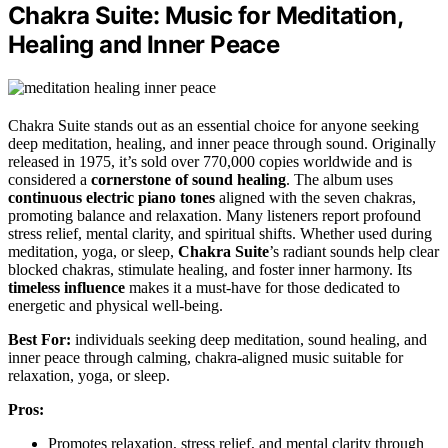
Chakra Suite: Music for Meditation,
Healing and Inner Peace
Chakra Suite stands out as an essential choice for anyone seeking
deep meditation, healing, and inner peace through sound. Originally
released in 1975, it’s sold over 770,000 copies worldwide and is
considered a
cornerstone of sound healing
. The album uses
continuous electric piano tones
aligned with the seven chakras,
promoting balance and relaxation. Many listeners report profound
stress relief, mental clarity, and spiritual shifts. Whether used during
meditation, yoga, or sleep,
Chakra Suite
’s radiant sounds help clear
blocked chakras, stimulate healing, and foster inner harmony. Its
timeless influence
makes it a must-have for those dedicated to
energetic and physical well-being.
Best For:
individuals seeking deep meditation, sound healing, and
inner peace through calming, chakra-aligned music suitable for
relaxation, yoga, or sleep.
Pros:
Promotes relaxation, stress relief, and mental clarity through