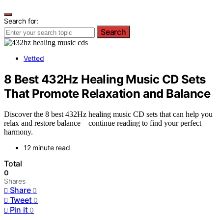
Search for:
Search
Vetted
8 Best 432Hz Healing Music CD Sets
That Promote Relaxation and Balance
Discover the 8 best 432Hz healing music CD sets that can help you
relax and restore balance—continue reading to find your perfect
harmony.
12 minute read
Total
0
Shares
Share
0
Tweet
0
Pin it
0