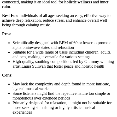
connected, making it an ideal tool for
holistic wellness
and inner
calm.
Best For:
individuals of all ages seeking an easy, effective way to
achieve deep relaxation, reduce stress, and enhance overall well-
being through calming music.
Pros:
Scientifically designed with BPM of 60 or lower to promote
alpha brainwave states and relaxation
Suitable for a wide range of users including children, adults,
and pets, making it versatile for various settings
High-quality, soothing compositions led by Grammy-winning
artist Laura Sullivan that foster peace and holistic health
Cons:
May lack the complexity and depth found in more intricate,
layered musical works
Some listeners might find the repetitive nature too simple or
monotonous over extended periods
Primarily designed for relaxation, it might not be suitable for
those seeking stimulating or highly artistic musical
experiences