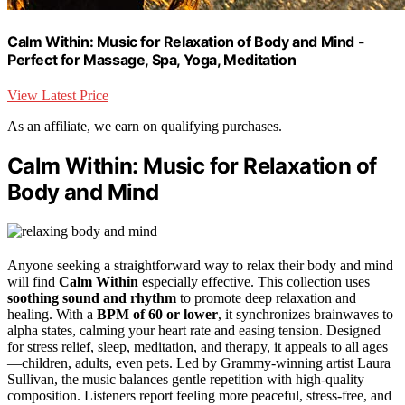
Calm Within: Music for Relaxation of Body and Mind -
Perfect for Massage, Spa, Yoga, Meditation
View Latest Price
As an affiliate, we earn on qualifying purchases.
Calm Within: Music for Relaxation of
Body and Mind
Anyone seeking a straightforward way to relax their body and mind
will find
Calm Within
especially effective. This collection uses
soothing sound and rhythm
to promote deep relaxation and
healing. With a
BPM of 60 or lower
, it synchronizes brainwaves to
alpha states, calming your heart rate and easing tension. Designed
for stress relief, sleep, meditation, and therapy, it appeals to all ages
—children, adults, even pets. Led by Grammy-winning artist Laura
Sullivan, the music balances gentle repetition with high-quality
composition. Listeners report feeling more peaceful, stress-free, and