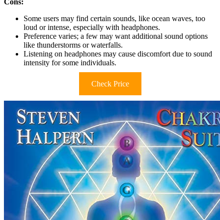
Cons:
Some users may find certain sounds, like ocean waves, too
loud or intense, especially with headphones.
Preference varies; a few may want additional sound options
like thunderstorms or waterfalls.
Listening on headphones may cause discomfort due to sound
intensity for some individuals.
Check Price