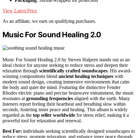
Packaging
: Shrink-wrapped for protection
View Latest Price
As an affiliate, we earn on qualifying purchases.
Music For Sound Healing 2.0
Music For Sound Healing 2.0 by Steven Halpern stands out as an
ideal choice for anyone seeking to reduce stress and deepen their
relaxation through
scientifically crafted soundscapes
. His award-
winning compositions blend
ancient healing techniques
with
modern sound design, creating immersive environments that calm
the body and quiet the mind. Featuring the distinctive Fender
Rhodes electric piano and precise brainwave entrainment, the music
resonates at
grounding frequencies
aligned with the earth. Many
listeners report feeling their heartbeat and breathing slow within
seconds, fostering inner peace and healing. This album is widely
regarded as the
top seller worldwide
for stress relief, making it a
powerful tool for relaxation and renewal.
Best For:
individuals seeking scientifically designed soundscapes to
reduce stress, promote relaxation, and enhance inner peace through