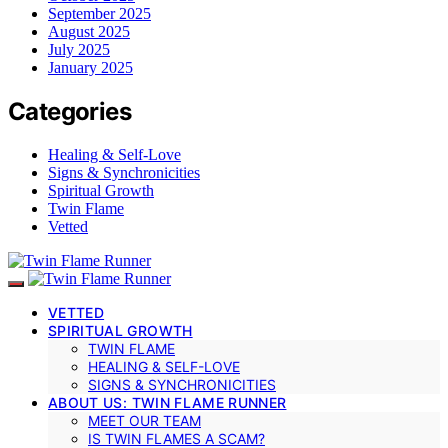
September 2025
August 2025
July 2025
January 2025
Categories
Healing & Self-Love
Signs & Synchronicities
Spiritual Growth
Twin Flame
Vetted
VETTED
SPIRITUAL GROWTH
TWIN FLAME
HEALING & SELF-LOVE
SIGNS & SYNCHRONICITIES
ABOUT US: TWIN FLAME RUNNER
MEET OUR TEAM
IS TWIN FLAMES A SCAM?