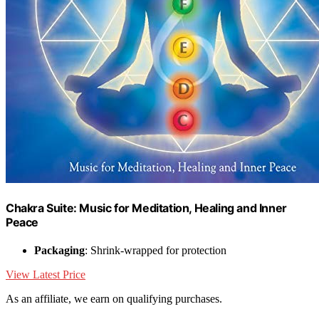
Chakra Suite: Music for Meditation, Healing and Inner
Peace
Packaging
: Shrink-wrapped for protection
View Latest Price
As an affiliate, we earn on qualifying purchases.