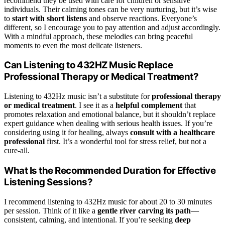
recommend they be used with care for children or sensitive
individuals. Their calming tones can be very nurturing, but it’s wise
to
start with short listens
and observe reactions. Everyone’s
different, so I encourage you to pay attention and adjust accordingly.
With a mindful approach, these melodies can bring peaceful
moments to even the most delicate listeners.
Can Listening to 432HZ Music Replace
Professional Therapy or Medical Treatment?
Listening to 432Hz music isn’t a substitute for
professional therapy
or medical treatment
. I see it as a
helpful complement
that
promotes relaxation and emotional balance, but it shouldn’t replace
expert guidance when dealing with serious health issues. If you’re
considering using it for healing, always
consult with a healthcare
professional
first. It’s a wonderful tool for stress relief, but not a
cure-all.
What Is the Recommended Duration for Effective
Listening Sessions?
I recommend listening to 432Hz music for about 20 to 30 minutes
per session. Think of it like a
gentle river carving its path
—
consistent, calming, and intentional. If you’re seeking
deep