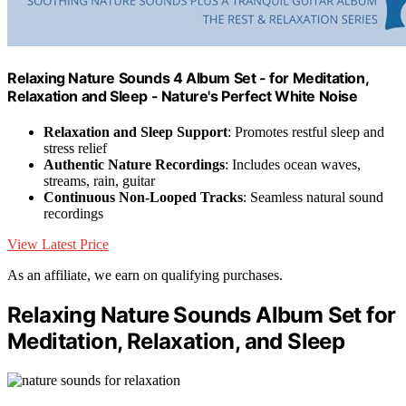
Relaxing Nature Sounds 4 Album Set - for Meditation,
Relaxation and Sleep - Nature's Perfect White Noise
Relaxation and Sleep Support
: Promotes restful sleep and
stress relief
Authentic Nature Recordings
: Includes ocean waves,
streams, rain, guitar
Continuous Non-Looped Tracks
: Seamless natural sound
recordings
View Latest Price
As an affiliate, we earn on qualifying purchases.
Relaxing Nature Sounds Album Set for
Meditation, Relaxation, and Sleep