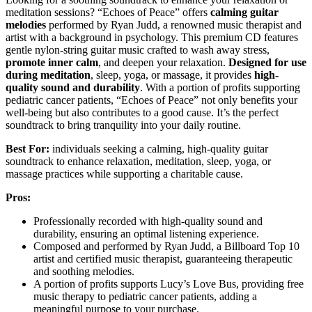
meditation sessions? “Echoes of Peace” offers
calming guitar
melodies
performed by Ryan Judd, a renowned music therapist and
artist with a background in psychology. This premium CD features
gentle nylon-string guitar music crafted to wash away stress,
promote inner calm
, and deepen your relaxation.
Designed for use
during meditation
, sleep, yoga, or massage, it provides
high-
quality sound and durability
. With a portion of profits supporting
pediatric cancer patients, “Echoes of Peace” not only benefits your
well-being but also contributes to a good cause. It’s the perfect
soundtrack to bring tranquility into your daily routine.
Best For:
individuals seeking a calming, high-quality guitar
soundtrack to enhance relaxation, meditation, sleep, yoga, or
massage practices while supporting a charitable cause.
Pros:
Professionally recorded with high-quality sound and
durability, ensuring an optimal listening experience.
Composed and performed by Ryan Judd, a Billboard Top 10
artist and certified music therapist, guaranteeing therapeutic
and soothing melodies.
A portion of profits supports Lucy’s Love Bus, providing free
music therapy to pediatric cancer patients, adding a
meaningful purpose to your purchase.