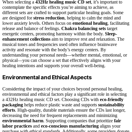
When selecting a
432Hz healing music CD set
, it’s important to
contemplate the specific effects you’re aiming to achieve, as
different sets are crafted to support particular healing goals. Some
are designed for
stress reduction
, helping to calm the mind and
lower anxiety levels. Others focus on
emotional healing
, facilitating
release and balance of feelings.
Chakra balancing sets
target
energetic centers, promoting harmony within the body.
Sleep-
enhancement collections
aim to improve rest and relaxation. The
musical tones and frequencies used often influence brainwave
activity and resonate with the body’s energy centers. By
understanding your personal needs—whether mental, emotional, or
physical—you can choose a set that effectively aligns with your
healing intentions and supports your overall well-being.
Environmental and Ethical Aspects
Considering the impact of your choices beyond personal healing,
environmental and ethical factors play a significant role in selecting
a 432Hz healing music CD set. Choosing CDs with
eco-friendly
packaging
helps reduce plastic waste and supports
sustainability
efforts
. High-quality, durable materials ensure the CDs last longer,
decreasing the need for frequent replacements and minimizing
environmental harm
. Supporting companies that prioritize
fair
labor practices
and
eco-conscious manufacturing
aligns your
purchase with ethical standards. Additionally, some providers donate