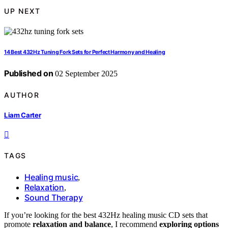
UP NEXT
14 Best 432Hz Tuning Fork Sets for Perfect Harmony and Healing
Published on
02 September 2025
AUTHOR
Liam Carter
TAGS
Healing music
,
Relaxation
,
Sound Therapy
If you’re looking for the best 432Hz healing music CD sets that
promote
relaxation and balance
, I recommend
exploring options