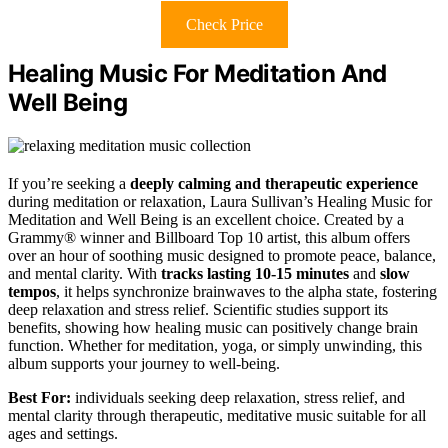
Check Price
Healing Music For Meditation And
Well Being
If you’re seeking a
deeply calming and therapeutic experience
during meditation or relaxation, Laura Sullivan’s Healing Music for
Meditation and Well Being is an excellent choice. Created by a
Grammy® winner and Billboard Top 10 artist, this album offers
over an hour of soothing music designed to promote peace, balance,
and mental clarity. With
tracks lasting 10-15 minutes
and
slow
tempos
, it helps synchronize brainwaves to the alpha state, fostering
deep relaxation and stress relief. Scientific studies support its
benefits, showing how healing music can positively change brain
function. Whether for meditation, yoga, or simply unwinding, this
album supports your journey to well-being.
Best For:
individuals seeking deep relaxation, stress relief, and
mental clarity through therapeutic, meditative music suitable for all
ages and settings.