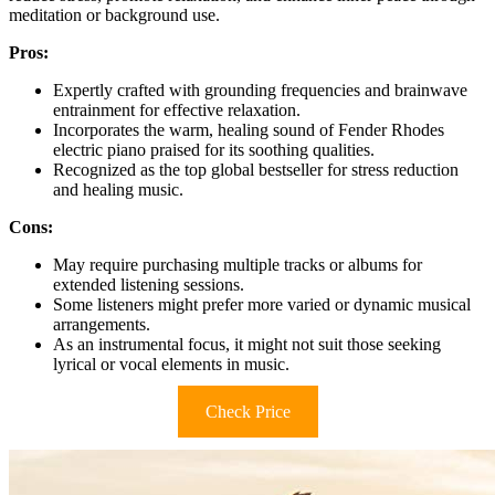
meditation or background use.
Pros:
Expertly crafted with grounding frequencies and brainwave
entrainment for effective relaxation.
Incorporates the warm, healing sound of Fender Rhodes
electric piano praised for its soothing qualities.
Recognized as the top global bestseller for stress reduction
and healing music.
Cons:
May require purchasing multiple tracks or albums for
extended listening sessions.
Some listeners might prefer more varied or dynamic musical
arrangements.
As an instrumental focus, it might not suit those seeking
lyrical or vocal elements in music.
Check Price