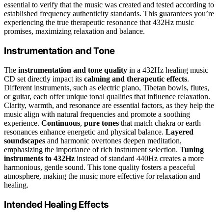
essential to verify that the music was created and tested according to
established frequency authenticity standards. This guarantees you’re
experiencing the true therapeutic resonance that 432Hz music
promises, maximizing relaxation and balance.
Instrumentation and Tone
The
instrumentation and tone quality
in a 432Hz healing music
CD set directly impact its
calming and therapeutic effects
.
Different instruments, such as electric piano, Tibetan bowls, flutes,
or guitar, each offer unique tonal qualities that influence relaxation.
Clarity, warmth, and resonance are essential factors, as they help the
music align with natural frequencies and promote a soothing
experience.
Continuous
,
pure tones
that match chakra or earth
resonances enhance energetic and physical balance.
Layered
soundscapes
and harmonic overtones deepen meditation,
emphasizing the importance of rich instrument selection.
Tuning
instruments to 432Hz
instead of standard 440Hz creates a more
harmonious, gentle sound. This tone quality fosters a peaceful
atmosphere, making the music more effective for relaxation and
healing.
Intended Healing Effects