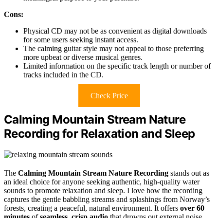
Cons:
Physical CD may not be as convenient as digital downloads
for some users seeking instant access.
The calming guitar style may not appeal to those preferring
more upbeat or diverse musical genres.
Limited information on the specific track length or number of
tracks included in the CD.
Check Price
Calming Mountain Stream Nature
Recording for Relaxation and Sleep
The
Calming Mountain Stream Nature Recording
stands out as
an ideal choice for anyone seeking authentic, high-quality water
sounds to promote relaxation and sleep. I love how the recording
captures the gentle babbling streams and splashings from Norway’s
forests, creating a peaceful, natural environment. It offers
over 60
minutes
of
seamless, crisp audio
that drowns out external noise,