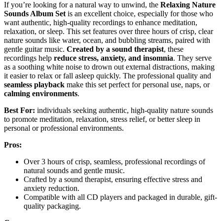
If you’re looking for a natural way to unwind, the
Relaxing Nature
Sounds Album Set
is an excellent choice, especially for those who
want authentic, high-quality recordings to enhance meditation,
relaxation, or sleep. This set features over three hours of crisp, clear
nature sounds like water, ocean, and bubbling streams, paired with
gentle guitar music.
Created by a sound therapist
, these
recordings help
reduce stress, anxiety, and insomnia
. They serve
as a soothing white noise to drown out external distractions, making
it easier to relax or fall asleep quickly. The professional quality and
seamless playback
make this set perfect for personal use, naps, or
calming environments
.
Best For:
individuals seeking authentic, high-quality nature sounds
to promote meditation, relaxation, stress relief, or better sleep in
personal or professional environments.
Pros:
Over 3 hours of crisp, seamless, professional recordings of
natural sounds and gentle music.
Crafted by a sound therapist, ensuring effective stress and
anxiety reduction.
Compatible with all CD players and packaged in durable, gift-
quality packaging.