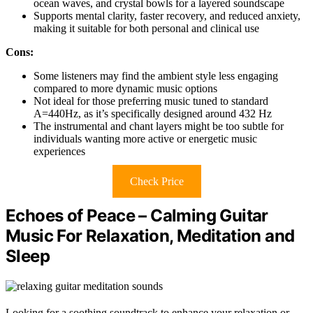
ocean waves, and crystal bowls for a layered soundscape
Supports mental clarity, faster recovery, and reduced anxiety,
making it suitable for both personal and clinical use
Cons:
Some listeners may find the ambient style less engaging
compared to more dynamic music options
Not ideal for those preferring music tuned to standard
A=440Hz, as it’s specifically designed around 432 Hz
The instrumental and chant layers might be too subtle for
individuals wanting more active or energetic music
experiences
Check Price
Echoes of Peace – Calming Guitar
Music For Relaxation, Meditation and
Sleep
Looking for a soothing soundtrack to enhance your relaxation or