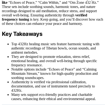
like
“Echoes of Peace,” “Calm Within,” and “Om Zone 432 Hz.”
These sets include soothing sounds, harmonic tones, and nature
recordings designed to aid meditation, reduce stress, and support
overall well-being. Ensuring authenticity through
verified
frequency tuning
is key. Keep going, and you’ll discover how each
of these choices can enhance your peace and harmony.
Key Takeaways
Top 432Hz healing music sets feature harmonic tuning with
authentic recordings of Tibetan bowls, ocean sounds, and
ambient melodies.
They are designed to promote relaxation, stress relief,
emotional healing, and overall well-being through specific
frequency resonance.
Notable options include “Echoes of Peace” and “Calming
Mountain Stream,” known for high-quality production and
soothing soundscapes.
Authenticity is verified via professional calibration,
documentation, and use of instruments tuned precisely to
432Hz.
Many sets support eco-friendly practices and charitable
causes, enhancing their ethical and environmental appeal.