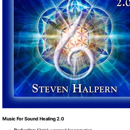
Music For Sound Healing 2.0