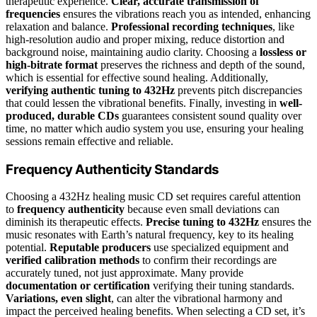
therapeutic experience.
Clear, accurate transmission of
frequencies
ensures the vibrations reach you as intended, enhancing
relaxation and balance.
Professional recording techniques
, like
high-resolution audio and proper mixing, reduce distortion and
background noise, maintaining audio clarity. Choosing a
lossless or
high-bitrate format
preserves the richness and depth of the sound,
which is essential for effective sound healing. Additionally,
verifying authentic tuning to 432Hz
prevents pitch discrepancies
that could lessen the vibrational benefits. Finally, investing in
well-
produced, durable CDs
guarantees consistent sound quality over
time, no matter which audio system you use, ensuring your healing
sessions remain effective and reliable.
Frequency Authenticity Standards
Choosing a 432Hz healing music CD set requires careful attention
to
frequency authenticity
because even small deviations can
diminish its therapeutic effects.
Precise tuning to 432Hz
ensures the
music resonates with Earth’s natural frequency, key to its healing
potential.
Reputable producers
use specialized equipment and
verified calibration methods
to confirm their recordings are
accurately tuned, not just approximate. Many provide
documentation or certification
verifying their tuning standards.
Variations, even slight
, can alter the vibrational harmony and
impact the perceived healing benefits. When selecting a CD set, it’s