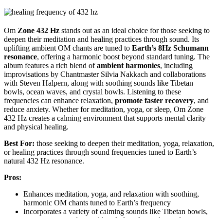
Om
Zone 432 Hz
stands out as an ideal choice for those seeking to
deepen their meditation and healing practices through sound. Its
uplifting ambient OM chants are tuned to
Earth’s 8Hz Schumann
resonance
, offering a harmonic boost beyond standard tuning. The
album features a rich blend of
ambient harmonies
, including
improvisations by Chantmaster Silvia Nakkach and collaborations
with Steven Halpern, along with soothing sounds like Tibetan
bowls, ocean waves, and crystal bowls. Listening to these
frequencies can enhance relaxation,
promote faster recovery
, and
reduce anxiety. Whether for meditation, yoga, or sleep, Om Zone
432 Hz creates a calming environment that supports mental clarity
and physical healing.
Best For:
those seeking to deepen their meditation, yoga, relaxation,
or healing practices through sound frequencies tuned to Earth’s
natural 432 Hz resonance.
Pros:
Enhances meditation, yoga, and relaxation with soothing,
harmonic OM chants tuned to Earth’s frequency
Incorporates a variety of calming sounds like Tibetan bowls,