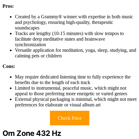
Pros:
Created by a Grammy® winner with expertise in both music
and psychology, ensuring high-quality, therapeutic
soundscapes
Tracks are lengthy (10-15 minutes) with slow tempos to
facilitate deep meditative states and brainwave
synchronization
Versatile application for meditation, yoga, sleep, studying, and
calming pets or children
Cons:
May require dedicated listening time to fully experience the
benefits due to the length of each track
Limited to instrumental, peaceful music, which might not
appeal to those preferring more energetic or varied genres
External physical packaging is minimal, which might not meet
preferences for elaborate or visual album art
Check Price
Om Zone 432 Hz