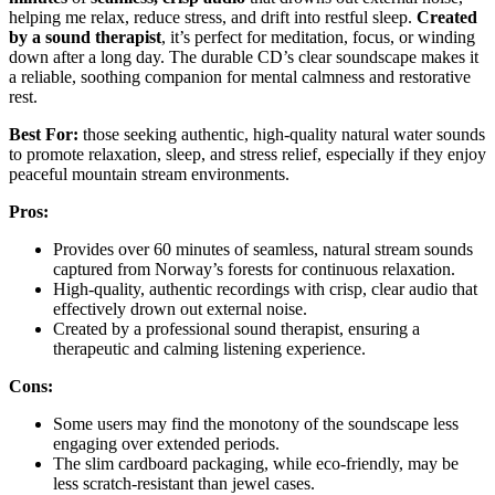
helping me relax, reduce stress, and drift into restful sleep.
Created
by a sound therapist
, it’s perfect for meditation, focus, or winding
down after a long day. The durable CD’s clear soundscape makes it
a reliable, soothing companion for mental calmness and restorative
rest.
Best For:
those seeking authentic, high-quality natural water sounds
to promote relaxation, sleep, and stress relief, especially if they enjoy
peaceful mountain stream environments.
Pros:
Provides over 60 minutes of seamless, natural stream sounds
captured from Norway’s forests for continuous relaxation.
High-quality, authentic recordings with crisp, clear audio that
effectively drown out external noise.
Created by a professional sound therapist, ensuring a
therapeutic and calming listening experience.
Cons:
Some users may find the monotony of the soundscape less
engaging over extended periods.
The slim cardboard packaging, while eco-friendly, may be
less scratch-resistant than jewel cases.