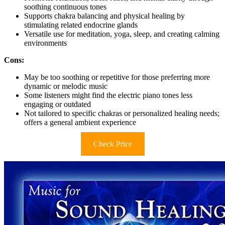
soothing continuous tones
Supports chakra balancing and physical healing by
stimulating related endocrine glands
Versatile use for meditation, yoga, sleep, and creating calming
environments
Cons:
May be too soothing or repetitive for those preferring more
dynamic or melodic music
Some listeners might find the electric piano tones less
engaging or outdated
Not tailored to specific chakras or personalized healing needs;
offers a general ambient experience
Check Price