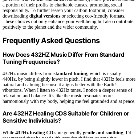
a portion of their profits to charitable causes, promoting social
responsibility. To further lessen your carbon footprint, consider
downloading
digital versions
or selecting eco-friendly formats.
These choices not only enhance your well-being but also contribute
positively to the planet and the wider community.
Frequently Asked Questions
How Does 432HZ Music Differ From Standard
Tuning Frequencies?
432Hz music differs from
standard tuning
, which is usually
440Hz, by being slightly lower in pitch. I find that 432Hz feels more
natural and calming because it aligns better with the Earth’s
vibrations. When I listen to 432Hz tunes, I notice a deeper sense of
relaxation and balance. It’s like the music resonates more
harmoniously with my body, helping me feel grounded and at peace.
Are 432HZ Healing CDS Suitable for Children or
Sensitive Individuals?
While
432Hz healing CDs
are generally
gentle and soothing
, I’d