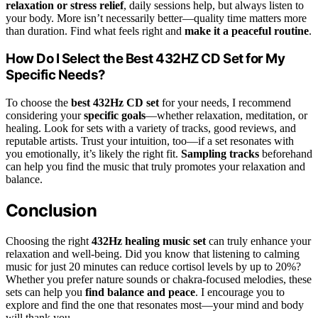
relaxation or stress relief
, daily sessions help, but always listen to
your body. More isn’t necessarily better—quality time matters more
than duration. Find what feels right and
make it a peaceful routine
.
How Do I Select the Best 432HZ CD Set for My
Specific Needs?
To choose the
best 432Hz CD set
for your needs, I recommend
considering your
specific goals
—whether relaxation, meditation, or
healing. Look for sets with a variety of tracks, good reviews, and
reputable artists. Trust your intuition, too—if a set resonates with
you emotionally, it’s likely the right fit.
Sampling tracks
beforehand
can help you find the music that truly promotes your relaxation and
balance.
Conclusion
Choosing the right
432Hz healing music set
can truly enhance your
relaxation and well-being. Did you know that listening to calming
music for just 20 minutes can reduce cortisol levels by up to 20%?
Whether you prefer nature sounds or chakra-focused melodies, these
sets can help you
find balance and peace
. I encourage you to
explore and find the one that resonates most—your mind and body
will thank you.