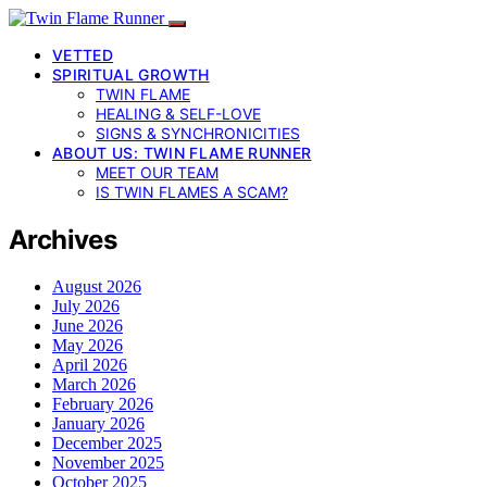
VETTED
SPIRITUAL GROWTH
TWIN FLAME
HEALING & SELF-LOVE
SIGNS & SYNCHRONICITIES
ABOUT US: TWIN FLAME RUNNER
MEET OUR TEAM
IS TWIN FLAMES A SCAM?
Archives
August 2026
July 2026
June 2026
May 2026
April 2026
March 2026
February 2026
January 2026
December 2025
November 2025
October 2025