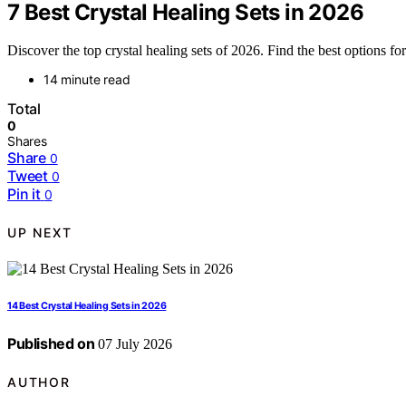
7 Best Crystal Healing Sets in 2026
Discover the top crystal healing sets of 2026. Find the best options for
14 minute read
Total
0
Shares
Share
0
Tweet
0
Pin it
0
UP NEXT
14 Best Crystal Healing Sets in 2026
Published on
07 July 2026
AUTHOR