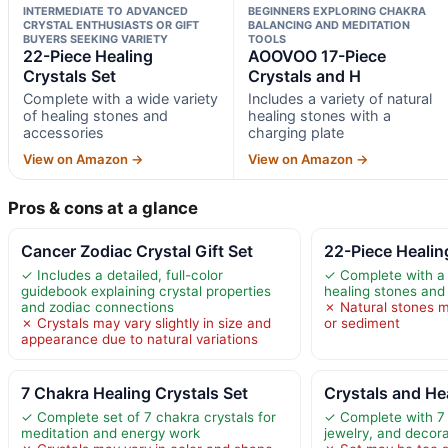
INTERMEDIATE TO ADVANCED
BEGINNERS EXPLORING CHAKRA
CRYSTAL ENTHUSIASTS OR GIFT
BALANCING AND MEDITATION
BUYERS SEEKING VARIETY
TOOLS
22-Piece Healing
AOOVOO 17-Piece
Crystals Set
Crystals and H
Complete with a wide variety
Includes a variety of natural
of healing stones and
healing stones with a
accessories
charging plate
View on Amazon →
View on Amazon →
Pros & cons at a glance
Cancer Zodiac Crystal Gift Set
22-Piece Healin
✓ Includes a detailed, full-color
✓ Complete with a 
guidebook explaining crystal properties
healing stones and
and zodiac connections
✗ Natural stones m
✗ Crystals may vary slightly in size and
or sediment
appearance due to natural variations
7 Chakra Healing Crystals Set
Crystals and He
✓ Complete set of 7 chakra crystals for
✓ Complete with 7
meditation and energy work
jewelry, and decora