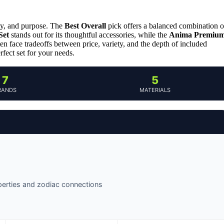
ity, and purpose. The
Best Overall
pick offers a balanced combination o
Set
stands out for its thoughtful accessories, while the
Anima Premiu
en face tradeoffs between price, variety, and the depth of included
fect set for your needs.
7
5
RANDS
MATERIALS
operties and zodiac connections