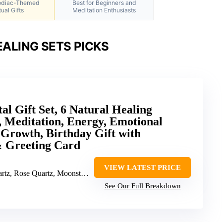
Zodiac-Themed
Best for Beginners and
tual Gifts
Meditation Enthusiasts
ALING SETS PICKS
al Gift Set, 6 Natural Healing
 Meditation, Energy, Emotional
 Growth, Birthday Gift with
 Greeting Card
VIEW LATEST PRICE
artz, Moonstone, Green Aventurine, Labradorite, Carnelian
See Our Full Breakdown