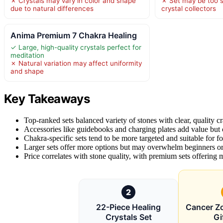
✗ Crystals may vary in color and shape
✗ Set may be too s
due to natural differences
crystal collectors
Anima Premium 7 Chakra Healing
✓ Large, high-quality crystals perfect for
meditation
✗ Natural variation may affect uniformity
and shape
Key Takeaways
Top-ranked sets balanced variety of stones with clear, quality c
Accessories like guidebooks and charging plates add value but 
Chakra-specific sets tend to be more targeted and suitable for f
Larger sets offer more options but may overwhelm beginners or 
Price correlates with stone quality, with premium sets offering
2
22-Piece Healing
Cancer Zo
Crystals Set
Gi