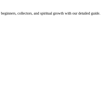
 beginners, collectors, and spiritual growth with our detailed guide.