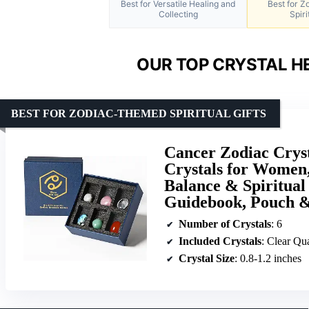
Best for Versatile Healing and
Best for 
Collecting
Spiri
OUR TOP CRYSTAL HE
BEST FOR ZODIAC-THEMED SPIRITUAL GIFTS
Cancer Zodiac Cryst
Crystals for Women,
Balance & Spiritual
Guidebook, Pouch &
Number of Crystals
: 6
Included Crystals
: Clear Quartz, Rose Qu
Crystal Size
: 0.8-1.2 inches