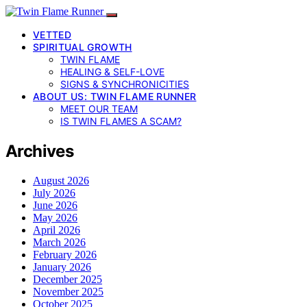
VETTED
SPIRITUAL GROWTH
TWIN FLAME
HEALING & SELF-LOVE
SIGNS & SYNCHRONICITIES
ABOUT US: TWIN FLAME RUNNER
MEET OUR TEAM
IS TWIN FLAMES A SCAM?
Archives
August 2026
July 2026
June 2026
May 2026
April 2026
March 2026
February 2026
January 2026
December 2025
November 2025
October 2025