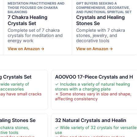
MEDITATION PRACTITIONERS AND
GIFT BUYERS SEEKING A
THOSE FOCUSED ON CHAKRA
COMPREHENSIVE, DECORATIVE,
BALANCING
AND FUNCTIONAL SPIRITUAL SET
7 Chakra Healing
Crystals and Healing
Crystals Set
Stones Se
Complete set of 7 chakra
Complete with 7 chakra
crystals for meditation and
stones, jewelry, and
energy work
decorative tools
View on Amazon →
View on Amazon →
g Crystals Set
AOOVOO 17-Piece Crystals and H
wide variety of
✓ Includes a variety of natural healing
 accessories
stones with a charging plate
ay have small cracks
✗ Some stones vary in size and shape,
affecting consistency
aling Stones Se
32 Natural Crystals and Healin
 chakra stones,
✓ Wide variety of 32 crystals for versatile
tive tools
use