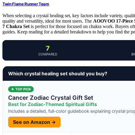
Twin Flame Runner Team
When selecting a crystal healing set, key factors include variety, qual
quality and versatility, ideal for most users. The
AOOVOO 17-Piece 
7 Chakra Set
is perfect for those focused on chakra work. Buyers oft
guides. Keep reading for a detailed breakdown to help you find the per
7
COMPARED
B
Which crystal healing set should you buy?
★ TOP PICK
Cancer Zodiac Crystal Gift Set
Best for Zodiac-Themed Spiritual Gifts
Includes a detailed, full-color guidebook explaining crystal pr
See on Amazon →