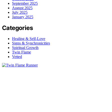
September 2025
August 2025
July 2025
January 2025
Categories
Healing & Self-Love
Signs & Synchronicities
Spiritual Growth
Twin Flame
Vetted