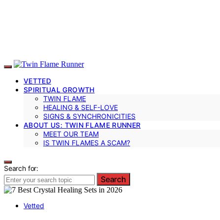
VETTED
SPIRITUAL GROWTH
TWIN FLAME
HEALING & SELF-LOVE
SIGNS & SYNCHRONICITIES
ABOUT US: TWIN FLAME RUNNER
MEET OUR TEAM
IS TWIN FLAMES A SCAM?
Search for:
Search
Vetted