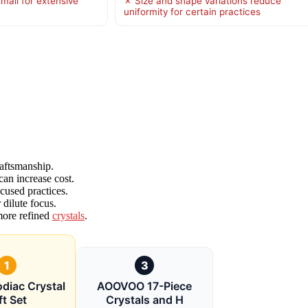
mall for extensive
✗ Size and shape variations reduce
uniformity for certain practices
raftsmanship.
can increase cost.
ocused practices.
dilute focus.
 more refined
crystals
.
1
3
diac Crystal
AOOVOO 17-Piece
ft Set
Crystals and H