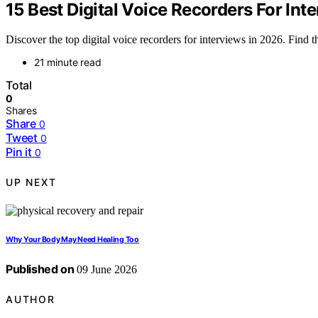
15 Best Digital Voice Recorders For Int
Discover the top digital voice recorders for interviews in 2026. Find th
21 minute read
Total
0
Shares
Share
0
Tweet
0
Pin it
0
UP NEXT
Why Your Body May Need Healing Too
Published on
09 June 2026
AUTHOR