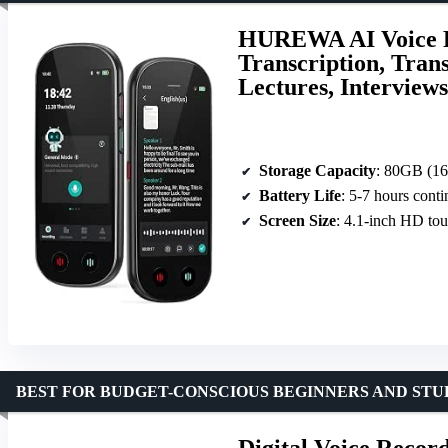
HUREWA AI Voice R
Transcription, Tran
Lectures, Interviews
Storage Capacity
: 80GB (16GB
Battery Life
: 5-7 hours cont
Screen Size
: 4.1-inch HD to
BEST FOR BUDGET-CONSCIOUS BEGINNERS AND STU
Digital Voice Reco