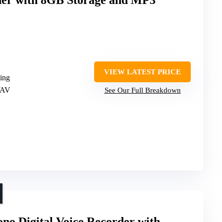
VIEW LATEST PRICE
ding
WAV
See Our Full Breakdown
o Digital Voice Recorder with