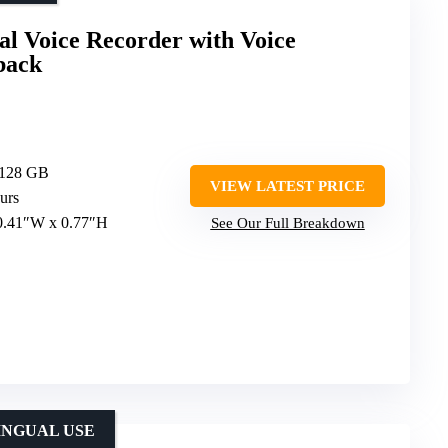
l Voice Recorder with Voice
back
 128 GB
VIEW LATEST PRICE
urs
 0.41″W x 0.77″H
See Our Full Breakdown
INGUAL USE