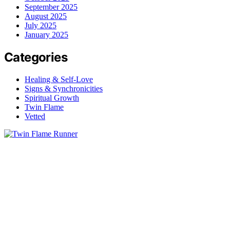
September 2025
August 2025
July 2025
January 2025
Categories
Healing & Self-Love
Signs & Synchronicities
Spiritual Growth
Twin Flame
Vetted