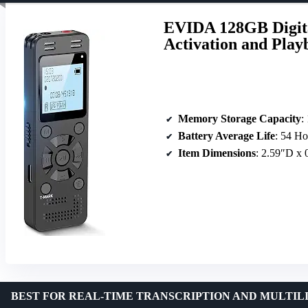
EVIDA 128GB Digita
Activation and Play
Memory Storage Capacity
:
Battery Average Life
: 54 Ho
Item Dimensions
: 2.59″D x
BEST FOR REAL-TIME TRANSCRIPTION AND MULTIL