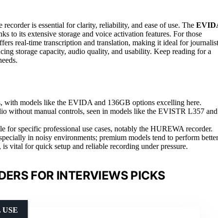
ecorder is essential for clarity, reliability, and ease of use. The
EVID
nks to its extensive storage and voice activation features. For those
fers real-time transcription and translation, making it ideal for journalis
cing storage capacity, audio quality, and usability. Keep reading for a
needs.
ons, with models like the EVIDA and 136GB options excelling here.
audio without manual controls, seen in models like the EVISTR L357 and
uable for specific professional use cases, notably the HUREWA recorder.
 especially in noisy environments; premium models tend to perform better
s vital for quick setup and reliable recording under pressure.
DERS FOR INTERVIEWS PICKS
 USE