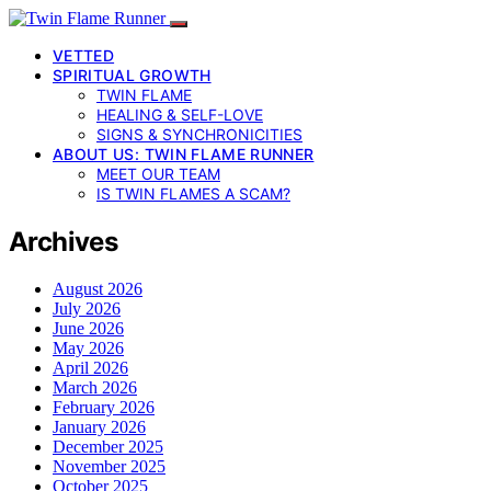
VETTED
SPIRITUAL GROWTH
TWIN FLAME
HEALING & SELF-LOVE
SIGNS & SYNCHRONICITIES
ABOUT US: TWIN FLAME RUNNER
MEET OUR TEAM
IS TWIN FLAMES A SCAM?
Archives
August 2026
July 2026
June 2026
May 2026
April 2026
March 2026
February 2026
January 2026
December 2025
November 2025
October 2025