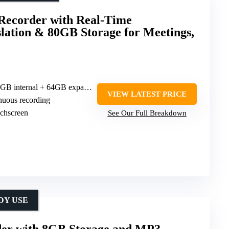
ecorder with Real-Time
slation & 80GB Storage for Meetings,
 internal + 64GB expandable)
VIEW LATEST PRICE
inuous recording
uchscreen
See Our Full Breakdown
DY USE
rder with 8GB Storage and MP3