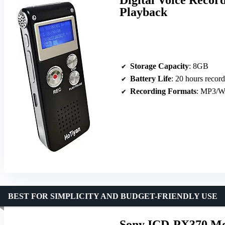
Playback
Storage Capacity
: 8GB
Battery Life
: 20 hours recor
Recording Formats
: MP3/
BEST FOR SIMPLICITY AND BUDGET-FRIENDLY USE
Sony ICD-PX370 Mon