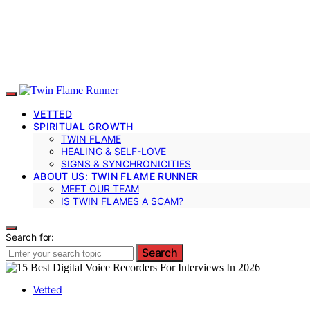
VETTED
SPIRITUAL GROWTH
TWIN FLAME
HEALING & SELF-LOVE
SIGNS & SYNCHRONICITIES
ABOUT US: TWIN FLAME RUNNER
MEET OUR TEAM
IS TWIN FLAMES A SCAM?
Search for:
Search
Vetted