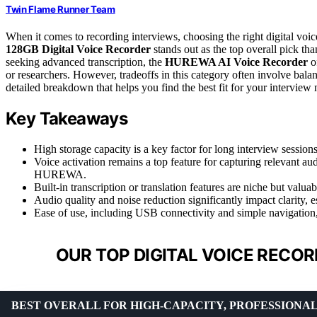
Twin Flame Runner Team
When it comes to recording interviews, choosing the right digital voice r
128GB Digital Voice Recorder
stands out as the top overall pick tha
seeking advanced transcription, the
HUREWA AI Voice Recorder
of
or researchers. However, tradeoffs in this category often involve balan
detailed breakdown that helps you find the best fit for your interview 
Key Takeaways
High storage capacity is a key factor for long interview sessi
Voice activation remains a top feature for capturing relevant 
HUREWA.
Built-in transcription or translation features are niche but val
Audio quality and noise reduction significantly impact clarity,
Ease of use, including USB connectivity and simple navigation, i
OUR TOP DIGITAL VOICE RECOR
BEST OVERALL FOR HIGH-CAPACITY, PROFESSIONAL