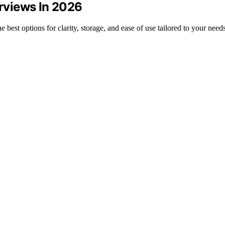
erviews In 2026
e best options for clarity, storage, and ease of use tailored to your needs