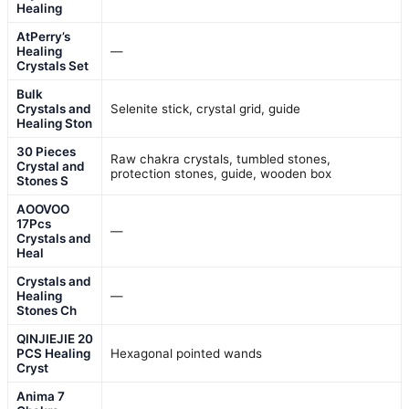
Healing
AtPerry’s
Healing
—
Crystals Set
Bulk
Crystals and
Selenite stick, crystal grid, guide
Healing Ston
30 Pieces
Raw chakra crystals, tumbled stones,
Crystal and
protection stones, guide, wooden box
Stones S
AOOVOO
17Pcs
—
Crystals and
Heal
Crystals and
Healing
—
Stones Ch
QINJIEJIE 20
PCS Healing
Hexagonal pointed wands
Cryst
Anima 7