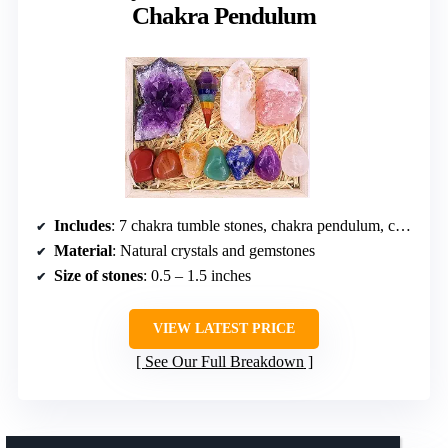
Chakra Pendulum
Includes
: 7 chakra tumble stones, chakra pendulum, crystal point, amethyst cluster, raw rose quartz, reference poster, e-book
Material
: Natural crystals and gemstones
Size of stones
: 0.5 – 1.5 inches
VIEW LATEST PRICE
See Our Full Breakdown