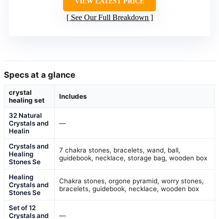
VIEW LATEST PRICE
See Our Full Breakdown
Specs at a glance
crystal
Includes
healing set
32 Natural
Crystals and
—
Healin
Crystals and
7 chakra stones, bracelets, wand, ball,
Healing
guidebook, necklace, storage bag, wooden box
Stones Se
Healing
Chakra stones, orgone pyramid, worry stones,
Crystals and
bracelets, guidebook, necklace, wooden box
Stones Se
Set of 12
Crystals and
—