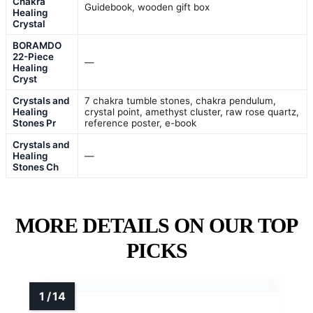
Chakra
Guidebook, wooden gift box
Healing
Crystal
BORAMDO
22-Piece
—
Healing
Cryst
Crystals and
7 chakra tumble stones, chakra pendulum,
Healing
crystal point, amethyst cluster, raw rose quartz,
Stones Pr
reference poster, e-book
Crystals and
Healing
—
Stones Ch
MORE DETAILS ON OUR TOP
PICKS