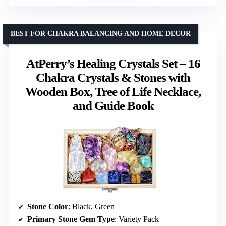
BEST FOR CHAKRA BALANCING AND HOME DECOR
AtPerry’s Healing Crystals Set – 16
Chakra Crystals & Stones with
Wooden Box, Tree of Life Necklace,
and Guide Book
Stone Color
: Black, Green
Primary Stone Gem Type
: Variety Pack