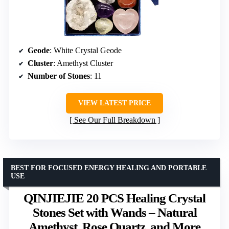
Geode
: White Crystal Geode
Cluster
: Amethyst Cluster
Number of Stones
: 11
VIEW LATEST PRICE
See Our Full Breakdown
BEST FOR FOCUSED ENERGY HEALING AND PORTABLE
USE
QINJIEJIE 20 PCS Healing Crystal
Stones Set with Wands – Natural
Amethyst, Rose Quartz, and More