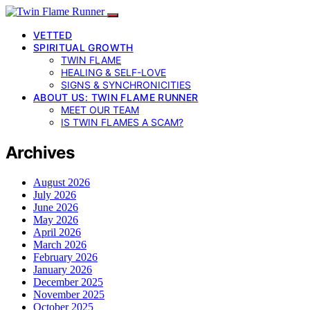
VETTED
SPIRITUAL GROWTH
TWIN FLAME
HEALING & SELF-LOVE
SIGNS & SYNCHRONICITIES
ABOUT US: TWIN FLAME RUNNER
MEET OUR TEAM
IS TWIN FLAMES A SCAM?
Archives
August 2026
July 2026
June 2026
May 2026
April 2026
March 2026
February 2026
January 2026
December 2025
November 2025
October 2025