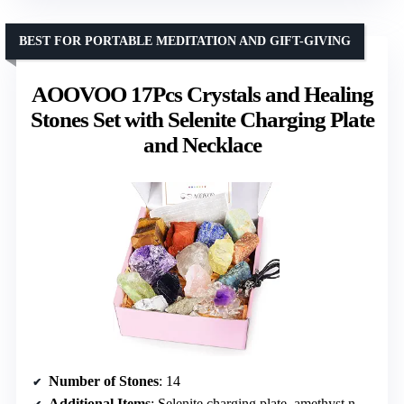
BEST FOR PORTABLE MEDITATION AND GIFT-GIVING
AOOVOO 17Pcs Crystals and Healing
Stones Set with Selenite Charging Plate
and Necklace
Number of Stones
: 14
Additional Items
: Selenite charging plate, amethyst necklace