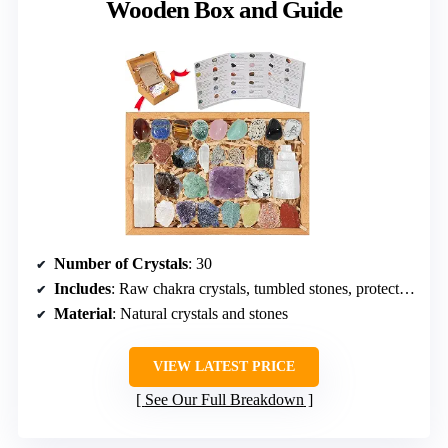
Wooden Box and Guide
Number of Crystals
: 30
Includes
: Raw chakra crystals, tumbled stones, protection stones, guide, wooden box
Material
: Natural crystals and stones
VIEW LATEST PRICE
See Our Full Breakdown