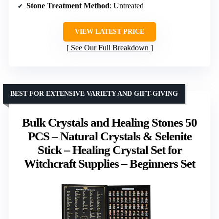
Stone Treatment Method
: Untreated
VIEW LATEST PRICE
See Our Full Breakdown
BEST FOR EXTENSIVE VARIETY AND GIFT-GIVING
Bulk Crystals and Healing Stones 50
PCS – Natural Crystals & Selenite
Stick – Healing Crystal Set for
Witchcraft Supplies – Beginners Set