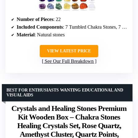
Number of Pieces
: 22
Included Components
: 7 Tumbled Chakra Stones, 7 Raw Chakra Stones, Lava Bracelet, Chakra Necklace, Amethyst Pendulum, Selenite Plate, Worry Stone, Wooden Box, Velvet Bag, Necklace Cord, Booklet
Material
: Natural stones
VIEW LATEST PRICE
See Our Full Breakdown
BEST FOR ENTHUSIASTS WANTING EDUCATIONAL AND
VISUAL AIDS
Crystals and Healing Stones Premium
Kit Wooden Box – Chakra Stones
Healing Crystals Set, Rose Quartz,
Amethyst Cluster, Quartz Points,