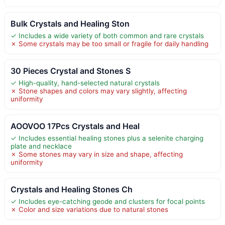
Bulk Crystals and Healing Ston
✓ Includes a wide variety of both common and rare crystals
✗ Some crystals may be too small or fragile for daily handling
30 Pieces Crystal and Stones S
✓ High-quality, hand-selected natural crystals
✗ Stone shapes and colors may vary slightly, affecting
uniformity
AOOVOO 17Pcs Crystals and Heal
✓ Includes essential healing stones plus a selenite charging
plate and necklace
✗ Some stones may vary in size and shape, affecting
uniformity
Crystals and Healing Stones Ch
✓ Includes eye-catching geode and clusters for focal points
✗ Color and size variations due to natural stones