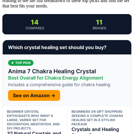
reading to see the full breakdown of these top picks and find the set
that best fits your needs.
14
11
COMPARED
BRANDS
Which crystal healing set should you buy?
★ TOP PICK
Anima 7 Chakra Healing Crystal
Best Overall for Chakra Energy Alignment
Includes a comprehensive guide for chakra healing
See on Amazon →
BEGINNER CRYSTAL
BEGINNERS OR GIFT SHOPPERS
ENTHUSIASTS WHO WANT A
SEEKING A COMPLETE CHAKRA
LARGE, VARIED SET FOR
HEALING SET IN A STYLISH
DECORATION, MEDITATION, AND
PACKAGE
DIY PROJECTS
Crystals and Healing
32 Natural Crystals and