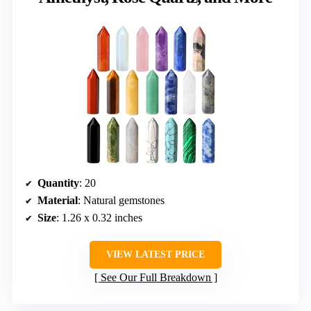
Quantity
: 20
Material
: Natural gemstones
Size
: 1.26 x 0.32 inches
VIEW LATEST PRICE
See Our Full Breakdown