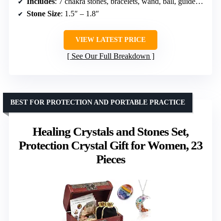
Includes
: 7 chakra stones, bracelets, wand, ball, guidebook, necklace, storage bag, wooden box
Stone Size
: 1.5″ – 1.8″
VIEW LATEST PRICE
See Our Full Breakdown
BEST FOR PROTECTION AND PORTABLE PRACTICE
Healing Crystals and Stones Set,
Protection Crystal Gift for Women, 23
Pieces