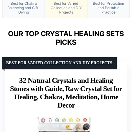
Best for Chakra
Best for Varied
Best for Protection
Balancing and Gift-
Collection and DIY
and Portable
Giving
Projects
Practice
OUR TOP CRYSTAL HEALING SETS
PICKS
BEST FOR VARIED COLLECTION AND DIY PROJECTS
32 Natural Crystals and Healing
Stones with Guide, Raw Crystal Set for
Healing, Chakra, Meditation, Home
Decor