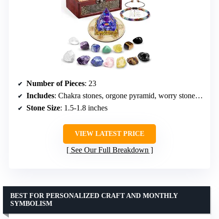
Number of Pieces
: 23
Includes
: Chakra stones, orgone pyramid, worry stones, bracelets, guidebook, necklace, wooden box
Stone Size
: 1.5-1.8 inches
VIEW LATEST PRICE
See Our Full Breakdown
BEST FOR PERSONALIZED CRAFT AND MONTHLY
SYMBOLISM