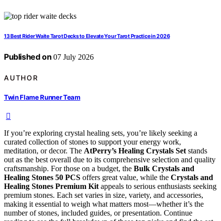
13 Best Rider Waite Tarot Decks to Elevate Your Tarot Practice in 2026
Published on
07 July 2026
AUTHOR
Twin Flame Runner Team
If you’re exploring crystal healing sets, you’re likely seeking a
curated collection of stones to support your energy work,
meditation, or decor. The
AtPerry’s Healing Crystals Set
stands
out as the best overall due to its comprehensive selection and quality
craftsmanship. For those on a budget, the
Bulk Crystals and
Healing Stones 50 PCS
offers great value, while the
Crystals and
Healing Stones Premium Kit
appeals to serious enthusiasts seeking
premium stones. Each set varies in size, variety, and accessories,
making it essential to weigh what matters most—whether it’s the
number of stones, included guides, or presentation. Continue