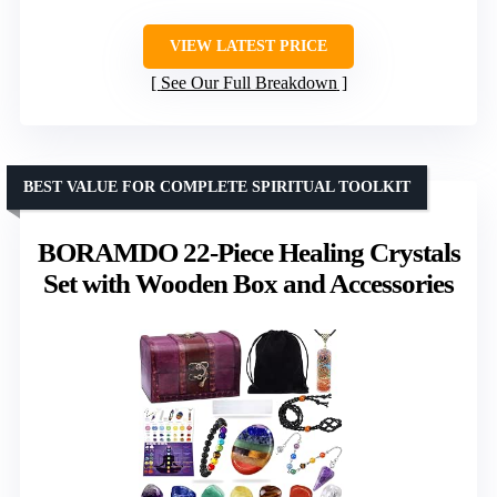
VIEW LATEST PRICE
See Our Full Breakdown
BEST VALUE FOR COMPLETE SPIRITUAL TOOLKIT
BORAMDO 22-Piece Healing Crystals
Set with Wooden Box and Accessories