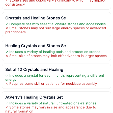
✗ Stone sizes and colors vary significantly, which may impact
consistency
Crystals and Healing Stones Se
✓ Complete set with essential chakra stones and accessories
✗ Small stones may not suit large energy spaces or advanced
practitioners
Healing Crystals and Stones Se
✓ Includes a variety of healing tools and protection stones
✗ Small size of stones may limit effectiveness in larger spaces
Set of 12 Crystals and Healing
✓ Includes a crystal for each month, representing a different
energy
✗ Requires some skill or patience for necklace assembly
AtPerry’s Healing Crystals Set
✓ Includes a variety of natural, untreated chakra stones
✗ Some stones may vary in size and appearance due to
natural formation