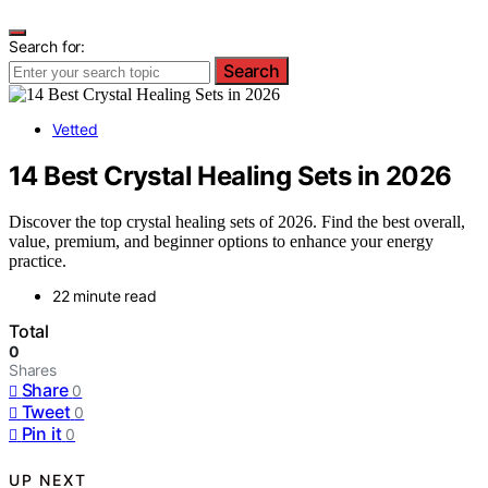
Search for:
Search
Vetted
14 Best Crystal Healing Sets in 2026
Discover the top crystal healing sets of 2026. Find the best overall,
value, premium, and beginner options to enhance your energy
practice.
22 minute read
Total
0
Shares
Share
0
Tweet
0
Pin it
0
UP NEXT