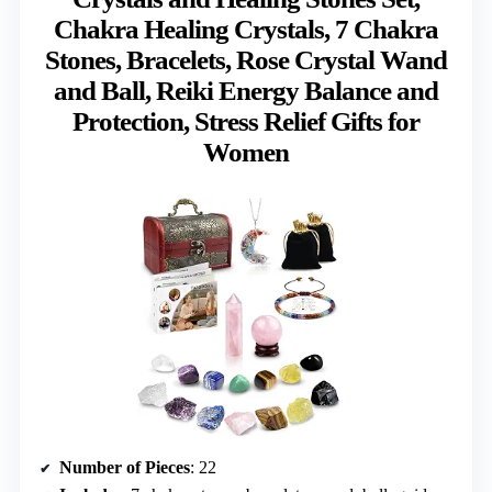
Chakra Healing Crystals, 7 Chakra
Stones, Bracelets, Rose Crystal Wand
and Ball, Reiki Energy Balance and
Protection, Stress Relief Gifts for
Women
Number of Pieces
: 22