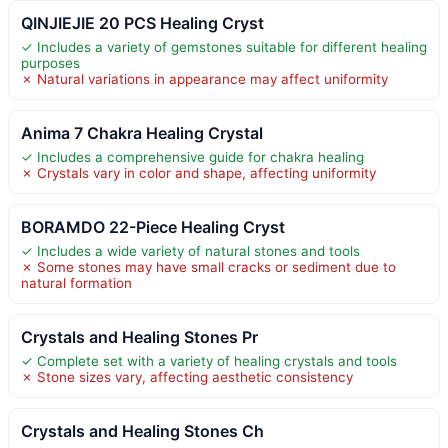
QINJIEJIE 20 PCS Healing Cryst
✓ Includes a variety of gemstones suitable for different healing
purposes
✗ Natural variations in appearance may affect uniformity
Anima 7 Chakra Healing Crystal
✓ Includes a comprehensive guide for chakra healing
✗ Crystals vary in color and shape, affecting uniformity
BORAMDO 22-Piece Healing Cryst
✓ Includes a wide variety of natural stones and tools
✗ Some stones may have small cracks or sediment due to
natural formation
Crystals and Healing Stones Pr
✓ Complete set with a variety of healing crystals and tools
✗ Stone sizes vary, affecting aesthetic consistency
Crystals and Healing Stones Ch