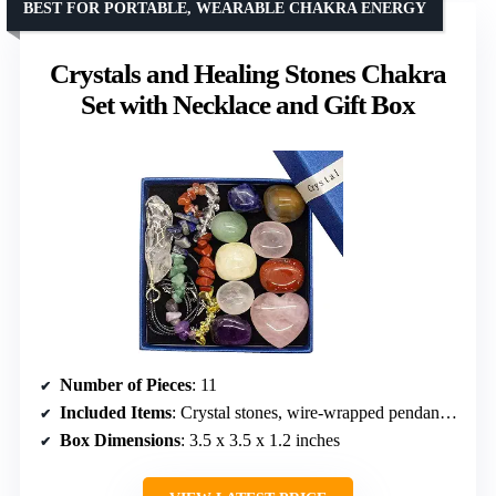
BEST FOR PORTABLE, WEARABLE CHAKRA ENERGY
Crystals and Healing Stones Chakra
Set with Necklace and Gift Box
Number of Pieces
: 11
Included Items
: Crystal stones, wire-wrapped pendant necklace, bracelet, identification guide
Box Dimensions
: 3.5 x 3.5 x 1.2 inches