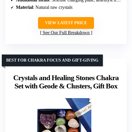
Material
: Natural raw crystals
VIEW LATEST PRICE
See Our Full Breakdown
BEST FOR CHAKRA FOCUS AND GIFT-GIVING
Crystals and Healing Stones Chakra
Set with Geode & Clusters, Gift Box