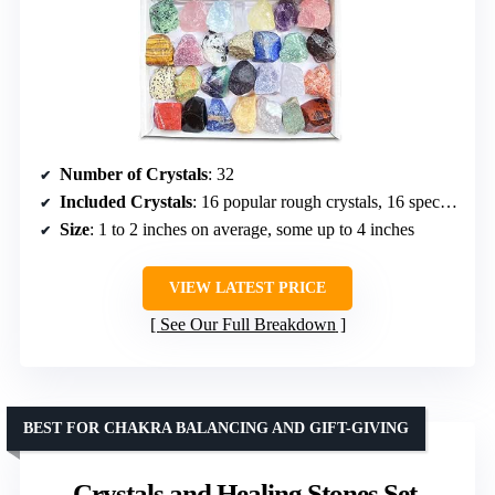
Number of Crystals
: 32
Included Crystals
: 16 popular rough crystals, 16 specimen raw stones
Size
: 1 to 2 inches on average, some up to 4 inches
VIEW LATEST PRICE
See Our Full Breakdown
BEST FOR CHAKRA BALANCING AND GIFT-GIVING
Crystals and Healing Stones Set,