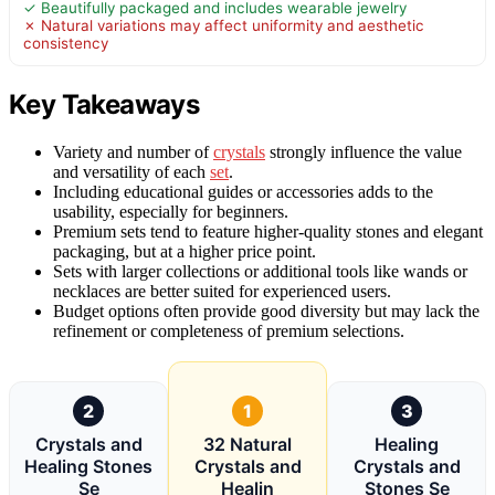
✓ Beautifully packaged and includes wearable jewelry
✗ Natural variations may affect uniformity and aesthetic
consistency
Key Takeaways
Variety and number of
crystals
strongly influence the value
and versatility of each
set
.
Including educational guides or accessories adds to the
usability, especially for beginners.
Premium sets tend to feature higher-quality stones and elegant
packaging, but at a higher price point.
Sets with larger collections or additional tools like wands or
necklaces are better suited for experienced users.
Budget options often provide good diversity but may lack the
refinement or completeness of premium selections.
2
1
3
Crystals and
32 Natural
Healing
Healing Stones
Crystals and
Crystals and
Se
Healin
Stones Se