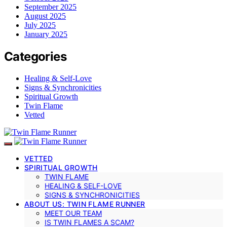
September 2025
August 2025
July 2025
January 2025
Categories
Healing & Self-Love
Signs & Synchronicities
Spiritual Growth
Twin Flame
Vetted
VETTED
SPIRITUAL GROWTH
TWIN FLAME
HEALING & SELF-LOVE
SIGNS & SYNCHRONICITIES
ABOUT US: TWIN FLAME RUNNER
MEET OUR TEAM
IS TWIN FLAMES A SCAM?