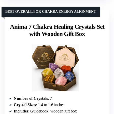
BEST OVERALL FOR CHAKRA ENERGY ALIGNMENT
Anima 7 Chakra Healing Crystals Set
with Wooden Gift Box
Number of Crystals
: 7
Crystal Sizes
: 1.4 to 1.6 inches
Includes
: Guidebook, wooden gift box