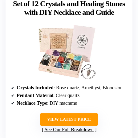
Set of 12 Crystals and Healing Stones
with DIY Necklace and Guide
Crystals Included
: Rose quartz, Amethyst, Bloodstone, Citrine, Amazonite, Moonstone, Red Jasper, Green fluorite, Lapis lazuli, Black obsidian, Tiger’s eye, Smoky quartz
Pendant Material
: Clear quartz
Necklace Type
: DIY macrame
VIEW LATEST PRICE
See Our Full Breakdown