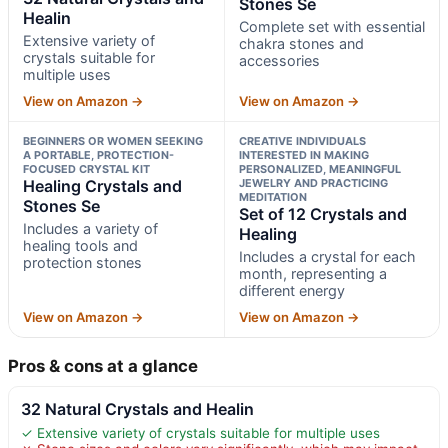
Stones Se
Healin
Complete set with essential
Extensive variety of
chakra stones and
crystals suitable for
accessories
multiple uses
View on Amazon →
View on Amazon →
BEGINNERS OR WOMEN SEEKING
CREATIVE INDIVIDUALS
A PORTABLE, PROTECTION-
INTERESTED IN MAKING
FOCUSED CRYSTAL KIT
PERSONALIZED, MEANINGFUL
Healing Crystals and
JEWELRY AND PRACTICING
MEDITATION
Stones Se
Set of 12 Crystals and
Includes a variety of
Healing
healing tools and
Includes a crystal for each
protection stones
month, representing a
different energy
View on Amazon →
View on Amazon →
Pros & cons at a glance
32 Natural Crystals and Healin
✓ Extensive variety of crystals suitable for multiple uses