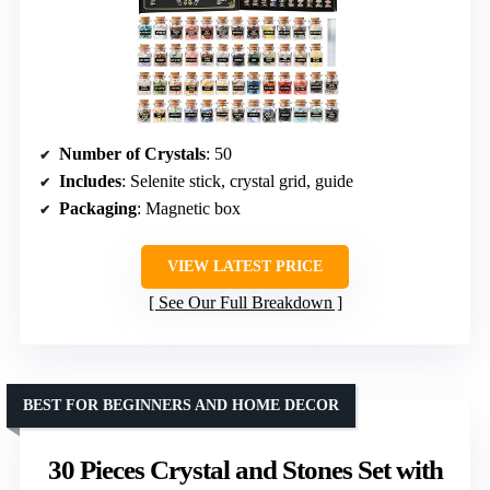
Number of Crystals
: 50
Includes
: Selenite stick, crystal grid, guide
Packaging
: Magnetic box
VIEW LATEST PRICE
See Our Full Breakdown
BEST FOR BEGINNERS AND HOME DECOR
30 Pieces Crystal and Stones Set with