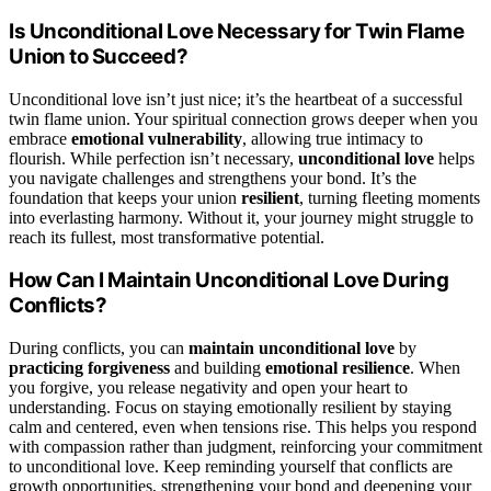
Is Unconditional Love Necessary for Twin Flame
Union to Succeed?
Unconditional love isn’t just nice; it’s the heartbeat of a successful
twin flame union. Your spiritual connection grows deeper when you
embrace
emotional vulnerability
, allowing true intimacy to
flourish. While perfection isn’t necessary,
unconditional love
helps
you navigate challenges and strengthens your bond. It’s the
foundation that keeps your union
resilient
, turning fleeting moments
into everlasting harmony. Without it, your journey might struggle to
reach its fullest, most transformative potential.
How Can I Maintain Unconditional Love During
Conflicts?
During conflicts, you can
maintain unconditional love
by
practicing forgiveness
and building
emotional resilience
. When
you forgive, you release negativity and open your heart to
understanding. Focus on staying emotionally resilient by staying
calm and centered, even when tensions rise. This helps you respond
with compassion rather than judgment, reinforcing your commitment
to unconditional love. Keep reminding yourself that conflicts are
growth opportunities, strengthening your bond and deepening your