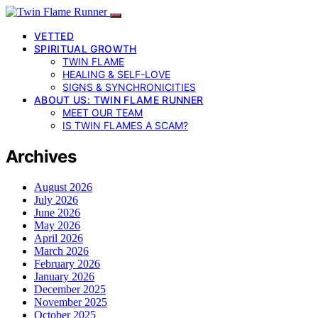
VETTED
SPIRITUAL GROWTH
TWIN FLAME
HEALING & SELF-LOVE
SIGNS & SYNCHRONICITIES
ABOUT US: TWIN FLAME RUNNER
MEET OUR TEAM
IS TWIN FLAMES A SCAM?
Archives
August 2026
July 2026
June 2026
May 2026
April 2026
March 2026
February 2026
January 2026
December 2025
November 2025
October 2025