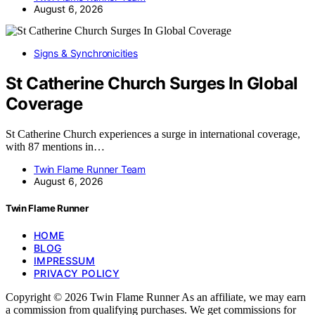
August 6, 2026
Signs & Synchronicities
St Catherine Church Surges In Global
Coverage
St Catherine Church experiences a surge in international coverage,
with 87 mentions in…
Twin Flame Runner Team
August 6, 2026
Twin Flame Runner
HOME
BLOG
IMPRESSUM
PRIVACY POLICY
Copyright © 2026 Twin Flame Runner As an affiliate, we may earn
a commission from qualifying purchases. We get commissions for