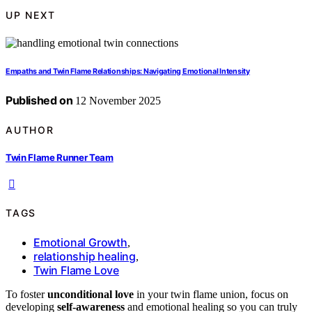
UP NEXT
Empaths and Twin Flame Relationships: Navigating Emotional Intensity
Published on
12 November 2025
AUTHOR
Twin Flame Runner Team
TAGS
Emotional Growth
,
relationship healing
,
Twin Flame Love
To foster
unconditional love
in your twin flame union, focus on
developing
self-awareness
and emotional healing so you can truly