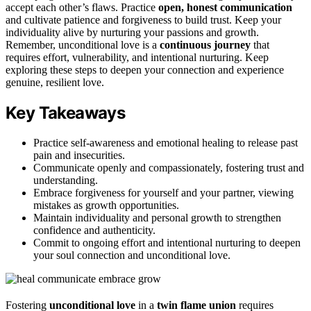
accept each other’s flaws. Practice
open, honest communication
and cultivate patience and forgiveness to build trust. Keep your
individuality alive by nurturing your passions and growth.
Remember, unconditional love is a
continuous journey
that
requires effort, vulnerability, and intentional nurturing. Keep
exploring these steps to deepen your connection and experience
genuine, resilient love.
Key Takeaways
Practice self-awareness and emotional healing to release past
pain and insecurities.
Communicate openly and compassionately, fostering trust and
understanding.
Embrace forgiveness for yourself and your partner, viewing
mistakes as growth opportunities.
Maintain individuality and personal growth to strengthen
confidence and authenticity.
Commit to ongoing effort and intentional nurturing to deepen
your soul connection and unconditional love.
Fostering
unconditional love
in a
twin flame union
requires