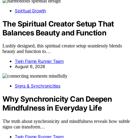
Spiritual Growth
The Spiritual Creator Setup That
Balances Beauty and Function
Lushly designed, this spiritual creator setup seamlessly blends
beauty and function to…
Twin Flame Runner Team
August 6, 2026
Signs & Synchronicities
Why Synchronicity Can Deepen
Mindfulness in Everyday Life
The truth about synchronicity and mindfulness reveals how subtle
signs can transform…
Twin Flame Runner Team