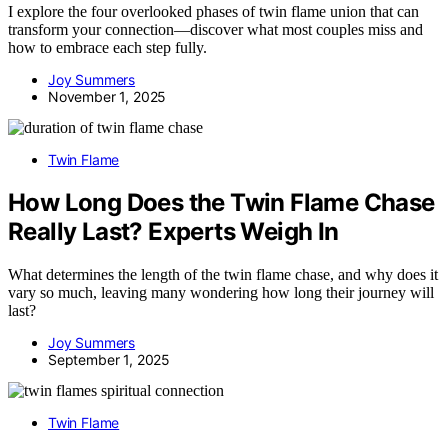
I explore the four overlooked phases of twin flame union that can
transform your connection—discover what most couples miss and
how to embrace each step fully.
Joy Summers
November 1, 2025
Twin Flame
How Long Does the Twin Flame Chase
Really Last? Experts Weigh In
What determines the length of the twin flame chase, and why does it
vary so much, leaving many wondering how long their journey will
last?
Joy Summers
September 1, 2025
Twin Flame