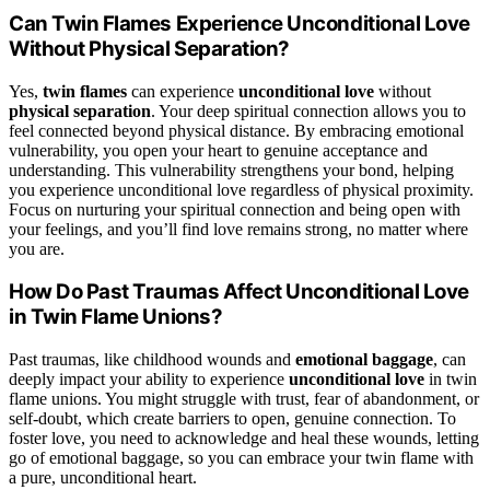
Can Twin Flames Experience Unconditional Love
Without Physical Separation?
Yes,
twin flames
can experience
unconditional love
without
physical separation
. Your deep spiritual connection allows you to
feel connected beyond physical distance. By embracing emotional
vulnerability, you open your heart to genuine acceptance and
understanding. This vulnerability strengthens your bond, helping
you experience unconditional love regardless of physical proximity.
Focus on nurturing your spiritual connection and being open with
your feelings, and you’ll find love remains strong, no matter where
you are.
How Do Past Traumas Affect Unconditional Love
in Twin Flame Unions?
Past traumas, like childhood wounds and
emotional baggage
, can
deeply impact your ability to experience
unconditional love
in twin
flame unions. You might struggle with trust, fear of abandonment, or
self-doubt, which create barriers to open, genuine connection. To
foster love, you need to acknowledge and heal these wounds, letting
go of emotional baggage, so you can embrace your twin flame with
a pure, unconditional heart.