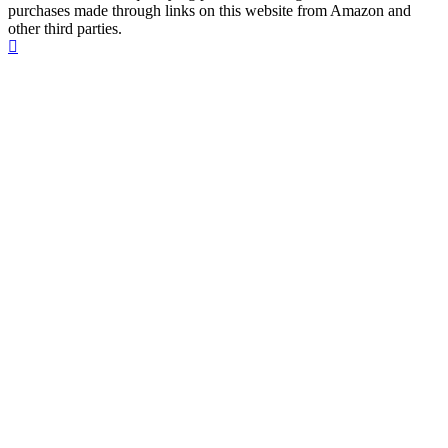
purchases made through links on this website from Amazon and
other third parties.