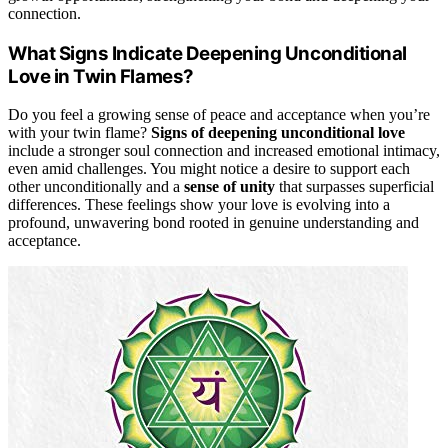
connection.
What Signs Indicate Deepening Unconditional
Love in Twin Flames?
Do you feel a growing sense of peace and acceptance when you’re
with your twin flame?
Signs of deepening unconditional love
include a stronger soul connection and increased emotional intimacy,
even amid challenges. You might notice a desire to support each
other unconditionally and a
sense of unity
that surpasses superficial
differences. These feelings show your love is evolving into a
profound, unwavering bond rooted in genuine understanding and
acceptance.