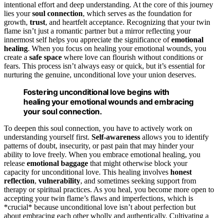
intentional effort and deep understanding. At the core of this journey
lies your
soul connection
, which serves as the foundation for
growth,
trust
, and heartfelt acceptance. Recognizing that your twin
flame isn’t just a romantic partner but a mirror reflecting your
innermost self helps you appreciate the significance of
emotional
healing
. When you focus on healing your emotional wounds, you
create a
safe space
where love can flourish without conditions or
fears. This process isn’t always easy or quick, but it’s essential for
nurturing the genuine, unconditional love your union deserves.
Fostering unconditional love begins with
healing your emotional wounds and embracing
your soul connection.
To deepen this soul connection, you have to actively work on
understanding yourself first.
Self-awareness
allows you to identify
patterns of doubt, insecurity, or past pain that may hinder your
ability to love freely. When you embrace emotional healing, you
release
emotional baggage
that might otherwise block your
capacity for unconditional love. This healing involves
honest
reflection
,
vulnerability
, and sometimes seeking support from
therapy or spiritual practices. As you heal, you become more open to
accepting your twin flame’s flaws and imperfections, which is
*crucial* because unconditional love isn’t about perfection but
about embracing each other wholly and authentically. Cultivating a