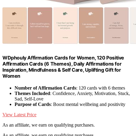
WDphouly Affirmation Cards for Women, 120 Positive
Affirmation Cards (6 Themes), Daily Affirmations for
Inspiration, Mindfulness & Self Care, Uplifting Gift for
Women
Number of Affirmation Cards
: 120 cards with 6 themes
Themes Included
: Confidence, Anxiety, Motivation, Stuck,
Sad, Self-Love
Purpose of Cards
: Boost mental wellbeing and positivity
View Latest Price
As an affiliate, we earn on qualifying purchases.
As an affiliate, we earn on qualifying purchases.