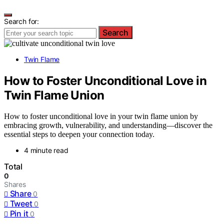
Search for:
Search
Twin Flame
How to Foster Unconditional Love in
Twin Flame Union
How to foster unconditional love in your twin flame union by
embracing growth, vulnerability, and understanding—discover the
essential steps to deepen your connection today.
4 minute read
Total
0
Shares
Share
0
Tweet
0
Pin it
0