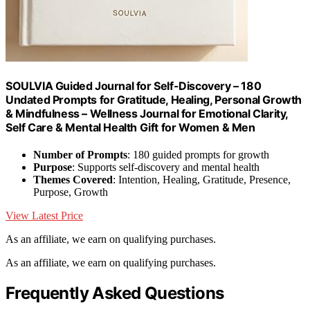
SOULVIA Guided Journal for Self-Discovery – 180
Undated Prompts for Gratitude, Healing, Personal Growth
& Mindfulness – Wellness Journal for Emotional Clarity,
Self Care & Mental Health Gift for Women & Men
Number of Prompts
: 180 guided prompts for growth
Purpose
: Supports self-discovery and mental health
Themes Covered
: Intention, Healing, Gratitude, Presence,
Purpose, Growth
View Latest Price
As an affiliate, we earn on qualifying purchases.
As an affiliate, we earn on qualifying purchases.
Frequently Asked Questions