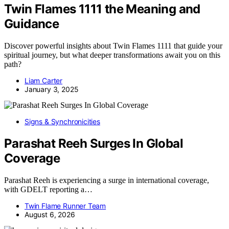
Twin Flames 1111 the Meaning and
Guidance
Discover powerful insights about Twin Flames 1111 that guide your
spiritual journey, but what deeper transformations await you on this
path?
Liam Carter
January 3, 2025
Signs & Synchronicities
Parashat Reeh Surges In Global
Coverage
Parashat Reeh is experiencing a surge in international coverage,
with GDELT reporting a…
Twin Flame Runner Team
August 6, 2026