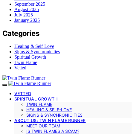
September 2025
August 2025
July 2025
January 2025
Categories
Healing & Self-Love
Signs & Synchronicities
Spiritual Growth
Twin Flame
Vetted
VETTED
SPIRITUAL GROWTH
TWIN FLAME
HEALING & SELF-LOVE
SIGNS & SYNCHRONICITIES
ABOUT US: TWIN FLAME RUNNER
MEET OUR TEAM
IS TWIN FLAMES A SCAM?