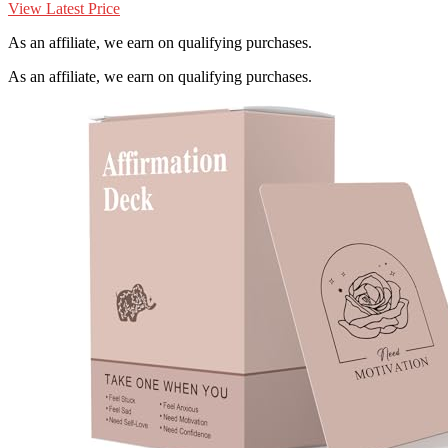
View Latest Price
As an affiliate, we earn on qualifying purchases.
As an affiliate, we earn on qualifying purchases.