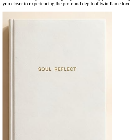
you closer to experiencing the profound depth of twin flame love.