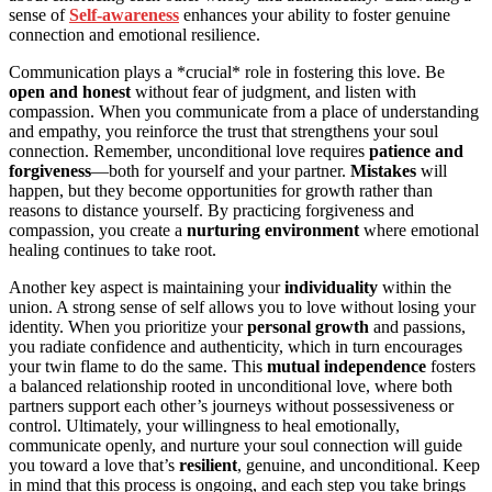
sense of
Self-awareness
enhances your ability to foster genuine
connection and emotional resilience.
Communication plays a *crucial* role in fostering this love. Be
open and honest
without fear of judgment, and listen with
compassion. When you communicate from a place of understanding
and empathy, you reinforce the trust that strengthens your soul
connection. Remember, unconditional love requires
patience and
forgiveness
—both for yourself and your partner.
Mistakes
will
happen, but they become opportunities for growth rather than
reasons to distance yourself. By practicing forgiveness and
compassion, you create a
nurturing environment
where emotional
healing continues to take root.
Another key aspect is maintaining your
individuality
within the
union. A strong sense of self allows you to love without losing your
identity. When you prioritize your
personal growth
and passions,
you radiate confidence and authenticity, which in turn encourages
your twin flame to do the same. This
mutual independence
fosters
a balanced relationship rooted in unconditional love, where both
partners support each other’s journeys without possessiveness or
control. Ultimately, your willingness to heal emotionally,
communicate openly, and nurture your soul connection will guide
you toward a love that’s
resilient
, genuine, and unconditional. Keep
in mind that this process is ongoing, and each step you take brings