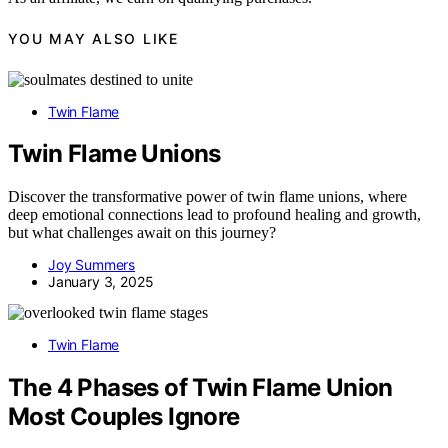
YOU MAY ALSO LIKE
Twin Flame
Twin Flame Unions
Discover the transformative power of twin flame unions, where
deep emotional connections lead to profound healing and growth,
but what challenges await on this journey?
Joy Summers
January 3, 2025
Twin Flame
The 4 Phases of Twin Flame Union
Most Couples Ignore