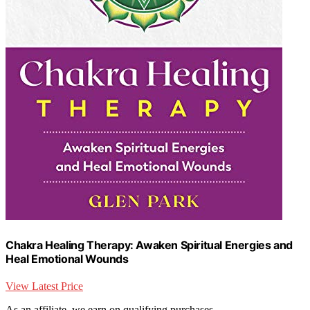
Chakra Healing Therapy: Awaken Spiritual Energies and
Heal Emotional Wounds
View Latest Price
As an affiliate, we earn on qualifying purchases.