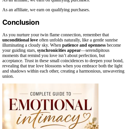
As an affiliate, we earn on qualifying purchases.
Conclusion
As you nurture your twin flame connection, remember that
unconditional love
often unfolds naturally, like a gentle sunrise
illuminating a cloudy sky. When
patience and openness
become
your guiding stars,
synchronicities appear
—serendipitous
moments that remind you love isn’t about perfection, but
acceptance. Trust in these small coincidences to deepen your bond,
revealing that true love blossoms when you embrace both the light
and shadows within each other, creating a harmonious, unwavering
union.