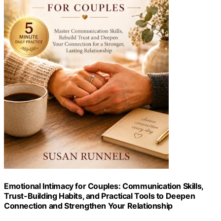
Emotional Intimacy for Couples: Communication Skills,
Trust-Building Habits, and Practical Tools to Deepen
Connection and Strengthen Your Relationship