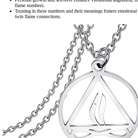
flame numbers.
Trusting in these numbers and their meanings fosters emotional s
twin flame connections.