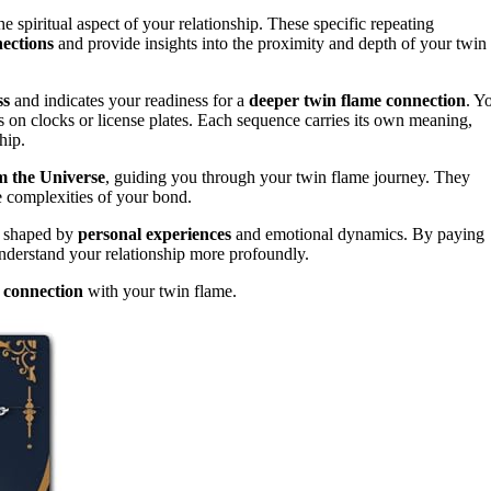
 spiritual aspect of your relationship. These specific repeating
ections
and provide insights into the proximity and depth of your twin
ss
and indicates your readiness for a
deeper twin flame connection
. Y
s on clocks or license plates. Each sequence carries its own meaning,
hip.
 the Universe
, guiding you through your twin flame journey. They
e complexities of your bond.
l, shaped by
personal experiences
and emotional dynamics. By paying
 understand your relationship more profoundly.
g connection
with your twin flame.