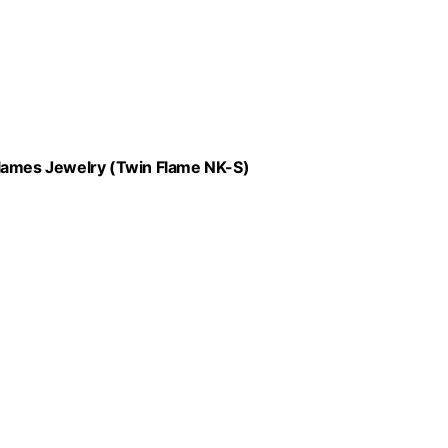
Flames Jewelry (Twin Flame NK-S)