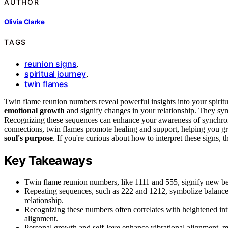
AUTHOR
Olivia Clarke
TAGS
reunion signs
,
spiritual journey
,
twin flames
Twin flame reunion numbers reveal powerful insights into your spirit
emotional growth
and signify changes in your relationship. They s
Recognizing these sequences can enhance your awareness of synchronic
connections, twin flames promote healing and support, helping you g
soul's purpose
. If you're curious about how to interpret these signs,
Key Takeaways
Twin flame reunion numbers, like 1111 and 555, signify new beg
Repeating sequences, such as 222 and 1212, symbolize balance,
relationship.
Recognizing these numbers often correlates with heightened intu
alignment.
Personal growth and self-love enhance vibrational alignment, 