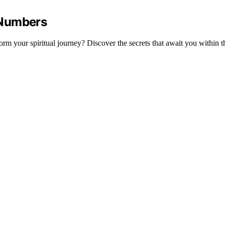
 Numbers
 your spiritual journey? Discover the secrets that await you within t