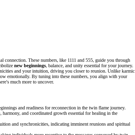
ual connection. These numbers, like 1111 and 555, guide you through
ymbolize
new beginnings
, balance, and unity essential for your journey.
ities and your intuition, driving you closer to reunion. Unlike karmic
row emotionally. By tuning into these numbers, you align with your
 there's much more to uncover.
innings and readiness for reconnection in the twin flame journey.
 harmony, and coordinated growth essential for healing in the
ition and synchronicities, indicating imminent reunions and spiritual
making individuals more receptive to the messages conveyed by twin