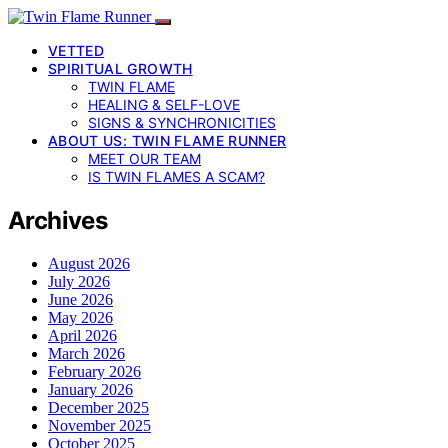
VETTED
SPIRITUAL GROWTH
TWIN FLAME
HEALING & SELF-LOVE
SIGNS & SYNCHRONICITIES
ABOUT US: TWIN FLAME RUNNER
MEET OUR TEAM
IS TWIN FLAMES A SCAM?
Archives
August 2026
July 2026
June 2026
May 2026
April 2026
March 2026
February 2026
January 2026
December 2025
November 2025
October 2025