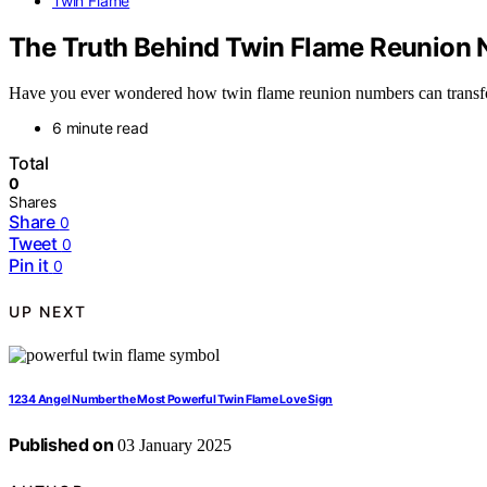
Twin Flame
The Truth Behind Twin Flame Reunion
Have you ever wondered how twin flame reunion numbers can transform
6 minute read
Total
0
Shares
Share
0
Tweet
0
Pin it
0
UP NEXT
1234 Angel Number the Most Powerful Twin Flame Love Sign
Published on
03 January 2025