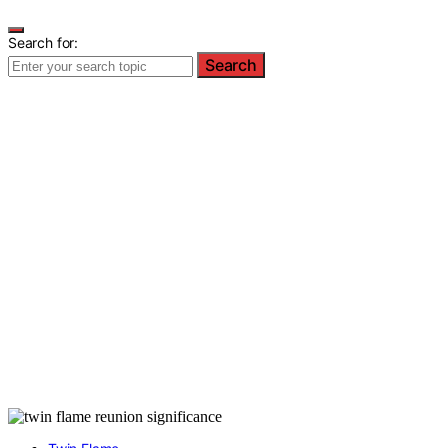
Search for:
Search