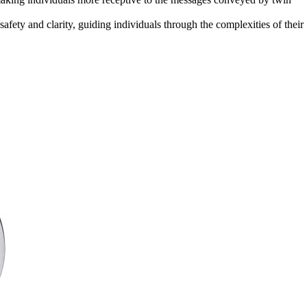
afety and clarity, guiding individuals through the complexities of their