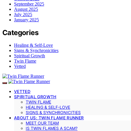
September 2025
August 2025
July 2025
January 2025
Categories
Healing & Self-Love
Signs & Synchronicities
Spiritual Growth
Twin Flame
Vetted
VETTED
SPIRITUAL GROWTH
TWIN FLAME
HEALING & SELF-LOVE
SIGNS & SYNCHRONICITIES
ABOUT US: TWIN FLAME RUNNER
MEET OUR TEAM
IS TWIN FLAMES A SCAM?