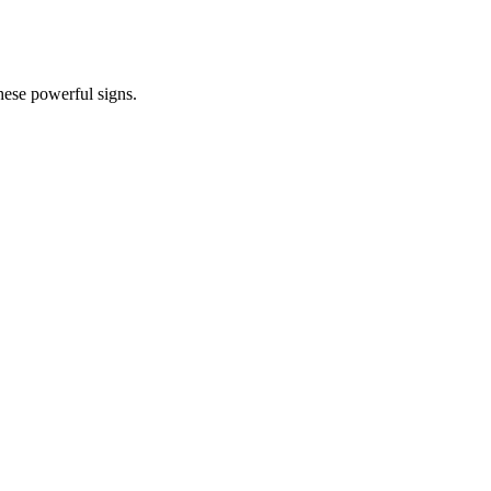
hese powerful signs.