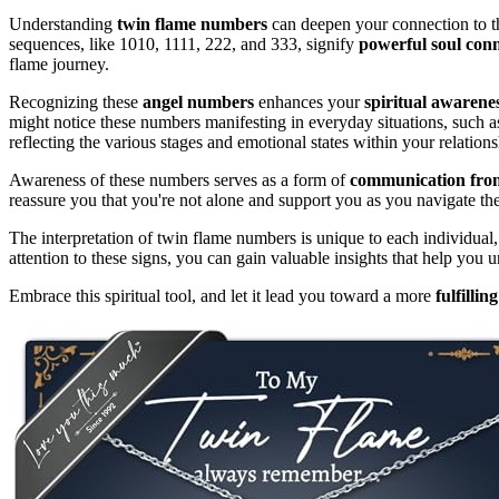
Understanding
twin flame numbers
can deepen your connection to the
sequences, like 1010, 1111, 222, and 333, signify
powerful soul conn
flame journey.
Recognizing these
angel numbers
enhances your
spiritual awarene
might notice these numbers manifesting in everyday situations, such a
reflecting the various stages and emotional states within your relations
Awareness of these numbers serves as a form of
communication from
reassure you that you're not alone and support you as you navigate th
The interpretation of twin flame numbers is unique to each individua
attention to these signs, you can gain valuable insights that help you
Embrace this spiritual tool, and let it lead you toward a more
fulfillin