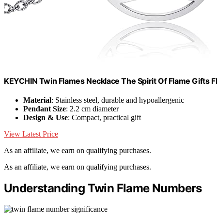
KEYCHIN Twin Flames Necklace The Spirit Of Flame Gifts 
Material
: Stainless steel, durable and hypoallergenic
Pendant Size
: 2.2 cm diameter
Design & Use
: Compact, practical gift
View Latest Price
As an affiliate, we earn on qualifying purchases.
As an affiliate, we earn on qualifying purchases.
Understanding Twin Flame Numbers