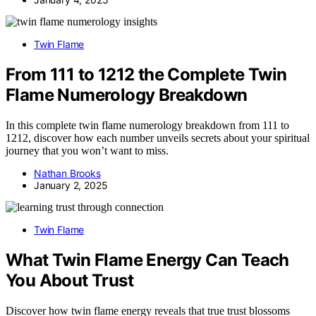
Twin Flame
From 111 to 1212 the Complete Twin
Flame Numerology Breakdown
In this complete twin flame numerology breakdown from 111 to
1212, discover how each number unveils secrets about your spiritual
journey that you won’t want to miss.
Nathan Brooks
January 2, 2025
Twin Flame
What Twin Flame Energy Can Teach
You About Trust
Discover how twin flame energy reveals that true trust blossoms