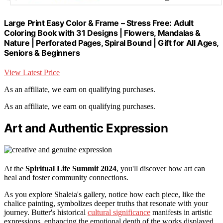
Large Print Easy Color & Frame – Stress Free: Adult
Coloring Book with 31 Designs | Flowers, Mandalas &
Nature | Perforated Pages, Spiral Bound | Gift for All Ages,
Seniors & Beginners
View Latest Price
As an affiliate, we earn on qualifying purchases.
As an affiliate, we earn on qualifying purchases.
Art and Authentic Expression
At the
Spiritual Life Summit 2024
, you'll discover how art can
heal and foster community connections.
As you explore Shaleia's gallery, notice how each piece, like the
chalice painting, symbolizes deeper truths that resonate with your
journey. Butter's historical
cultural significance
manifests in artistic
expressions, enhancing the emotional depth of the works displayed.