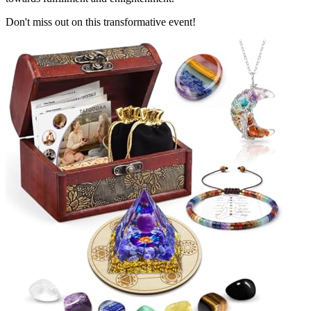
Don't miss out on this transformative event!