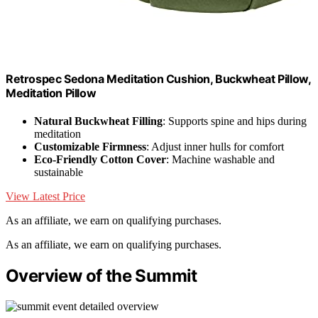
Retrospec Sedona Meditation Cushion, Buckwheat Pillow,
Meditation Pillow
Natural Buckwheat Filling
: Supports spine and hips during
meditation
Customizable Firmness
: Adjust inner hulls for comfort
Eco-Friendly Cotton Cover
: Machine washable and
sustainable
View Latest Price
As an affiliate, we earn on qualifying purchases.
As an affiliate, we earn on qualifying purchases.
Overview of the Summit