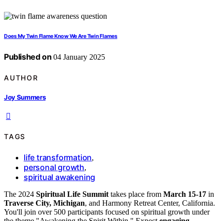
Does My Twin Flame Know We Are Twin Flames
Published on
04 January 2025
AUTHOR
Joy Summers
TAGS
life transformation
,
personal growth
,
spiritual awakening
The 2024
Spiritual Life Summit
takes place from
March 15-17
in
Traverse City, Michigan
, and Harmony Retreat Center, California.
You'll join over 500 participants focused on spiritual growth under
the theme "Awakening the Spirit Within." Expect
engaging