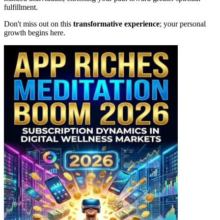
fulfillment.
Don't miss out on this
transformative experience
; your personal
growth begins here.