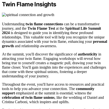
Twin Flame Insights
Understanding
twin flame connections
can be a transformative
journey, and the
Twin Flame Test
at the
Spiritual Life Summit
2024
is designed to guide you in identifying these profound
relationships. This valuable tool will help you recognize the unique
dynamics associated with your twin flame, enhancing your
personal
growth
and relationship awareness.
At the summit, you'll discover the significance of
authenticity
in
attracting your twin flame. Engaging workshops will reveal how
being true to yourself creates a magnetic pull, drawing your twin
flame closer. You'll gain insights into the experiences and challenges
that come with these spiritual unions, fostering a deeper
understanding of your journey.
Throughout the event, you'll have access to resources and practical
tools to help you advance your connection. The
community
support
emphasized at the summit is essential; witness the
celebration of twin flame unions
, like the wedding of Daniel and
Cristina Carboni, which inspires and uplifts.