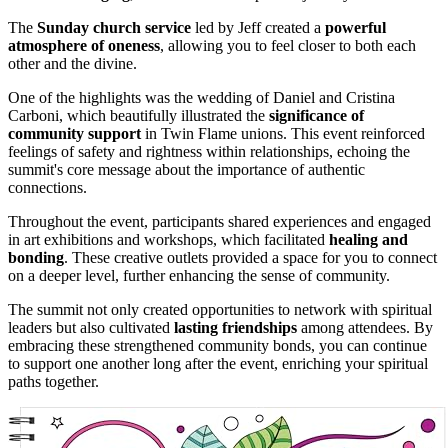
The
Sunday church service
led by Jeff created a
powerful
atmosphere of oneness
, allowing you to feel closer to both each
other and the divine.
One of the highlights was the wedding of Daniel and Cristina
Carboni, which beautifully illustrated the
significance of
community support
in Twin Flame unions. This event reinforced
feelings of safety and rightness within relationships, echoing the
summit's core message about the importance of authentic
connections.
Throughout the event, participants shared experiences and engaged
in art exhibitions and workshops, which facilitated
healing and
bonding
. These creative outlets provided a space for you to connect
on a deeper level, further enhancing the sense of community.
The summit not only created opportunities to network with spiritual
leaders but also cultivated
lasting friendships
among attendees. By
embracing these strengthened community bonds, you can continue
to support one another long after the event, enriching your spiritual
paths together.