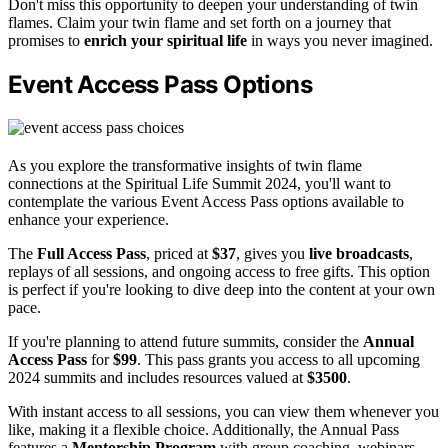
Don't miss this opportunity to deepen your understanding of twin
flames. Claim your twin flame and set forth on a journey that
promises to
enrich your spiritual life
in ways you never imagined.
Event Access Pass Options
As you explore the transformative insights of twin flame
connections at the Spiritual Life Summit 2024, you'll want to
contemplate the various Event Access Pass options available to
enhance your experience.
The
Full Access Pass
, priced at
$37
, gives you
live broadcasts
,
replays of all sessions, and ongoing access to free gifts. This option
is perfect if you're looking to dive deep into the content at your own
pace.
If you're planning to attend future summits, consider the
Annual
Access Pass
for
$99
. This pass grants you access to all upcoming
2024 summits and includes resources valued at
$3500
.
With instant access to all sessions, you can view them whenever you
like, making it a flexible choice. Additionally, the Annual Pass
features a
Mentorship Program
with group coaching, webinars,