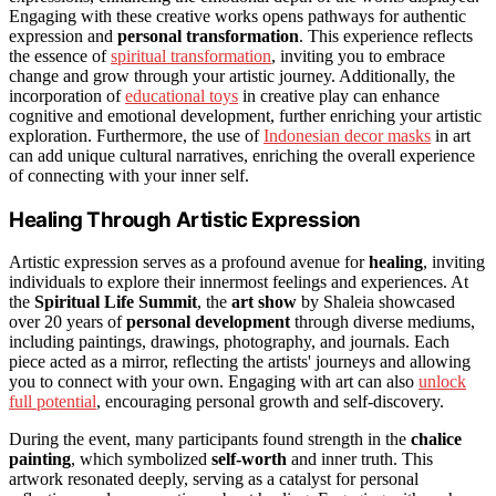
Engaging with these creative works opens pathways for authentic
expression and
personal transformation
. This experience reflects
the essence of
spiritual transformation
, inviting you to embrace
change and grow through your artistic journey. Additionally, the
incorporation of
educational toys
in creative play can enhance
cognitive and emotional development, further enriching your artistic
exploration. Furthermore, the use of
Indonesian decor masks
in art
can add unique cultural narratives, enriching the overall experience
of connecting with your inner self.
Healing Through Artistic Expression
Artistic expression serves as a profound avenue for
healing
, inviting
individuals to explore their innermost feelings and experiences. At
the
Spiritual Life Summit
, the
art show
by Shaleia showcased
over 20 years of
personal development
through diverse mediums,
including paintings, drawings, photography, and journals. Each
piece acted as a mirror, reflecting the artists' journeys and allowing
you to connect with your own. Engaging with art can also
unlock
full potential
, encouraging personal growth and self-discovery.
During the event, many participants found strength in the
chalice
painting
, which symbolized
self-worth
and inner truth. This
artwork resonated deeply, serving as a catalyst for personal