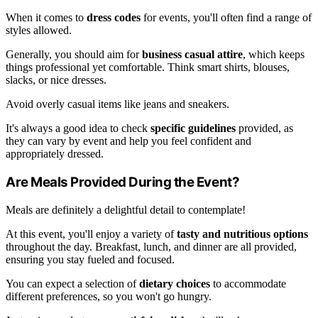
When it comes to
dress codes
for events, you'll often find a range of
styles allowed.
Generally, you should aim for
business casual attire
, which keeps
things professional yet comfortable. Think smart shirts, blouses,
slacks, or nice dresses.
Avoid overly casual items like jeans and sneakers.
It's always a good idea to check
specific guidelines
provided, as
they can vary by event and help you feel confident and
appropriately dressed.
Are Meals Provided During the Event?
Meals are definitely a delightful detail to contemplate!
At this event, you'll enjoy a variety of
tasty and nutritious options
throughout the day. Breakfast, lunch, and dinner are all provided,
ensuring you stay fueled and focused.
You can expect a selection of
dietary choices
to accommodate
different preferences, so you won't go hungry.