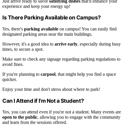
Just arrive ready to savor
satisfying dishes
that'll enhance your
experience and keep your energy up!
Is There Parking Available on Campus?
Yes, there's
parking available
on campus! You can easily find
designated parking areas near the main buildings.
However, it's a good idea to
arrive early
, especially during busy
times, to secure a spot.
Make sure to check any signage regarding parking regulations to
avoid fines.
If you're planning to
carpool
, that might help you find a space
quicker.
Enjoy your time and don't stress about where to park!
Can I Attend if I'm Not a Student?
Yes, you can attend even if you're not a student. Many events are
open to the public
, allowing you to engage with the community
and learn from the sessions offered.