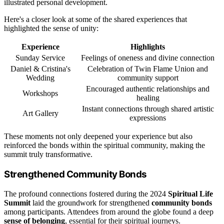
illustrated personal development.
Here's a closer look at some of the shared experiences that
highlighted the sense of unity:
Experience
Highlights
Sunday Service
Feelings of oneness and divine connection
Daniel & Cristina's
Celebration of Twin Flame Union and
Wedding
community support
Encouraged authentic relationships and
Workshops
healing
Instant connections through shared artistic
Art Gallery
expressions
These moments not only deepened your experience but also
reinforced the bonds within the spiritual community, making the
summit truly transformative.
Strengthened Community Bonds
The profound connections fostered during the 2024
Spiritual Life
Summit
laid the groundwork for strengthened
community bonds
among participants. Attendees from around the globe found a deep
sense of belonging
, essential for their spiritual journeys.