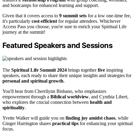
and bootcamps for enhanced learning and support.
Given that it covers access to
9 summit sets
for a low one-time fee,
it's particularly
cost-efficient
for regular attendees. Whichever
Access Pass you choose, you're sure to enrich your Spiritual Life
journey at the summit!
Featured Speakers and Sessions
The
Spiritual Life Summit 2024
brings together
five
inspiring
speakers, each ready to share their unique insights and strategies for
personal and spiritual growth
.
You'll hear from Cherrilynn Bisbano, who emphasizes
empowerment through a
Biblical worldview
, and Cynthia Libert,
who explores the crucial connection between
health and
spirituality
.
Yvette Walker will guide you on
finding joy amidst chaos
, while
Ginger Harrington shares
practical tips
for enhancing your spiritual
focus.