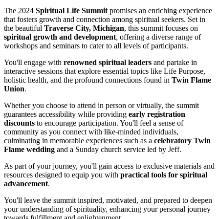
The 2024
Spiritual Life Summit
promises an enriching experience
that fosters growth and connection among spiritual seekers. Set in
the beautiful
Traverse City, Michigan
, this summit focuses on
spiritual growth and development
, offering a diverse range of
workshops and seminars to cater to all levels of participants.
You'll engage with
renowned spiritual leaders
and partake in
interactive sessions that explore essential topics like Life Purpose,
holistic health, and the profound connections found in
Twin Flame
Union
.
Whether you choose to attend in person or virtually, the summit
guarantees accessibility while providing
early registration
discounts
to encourage participation. You'll feel a sense of
community as you connect with like-minded individuals,
culminating in memorable experiences such as a
celebratory Twin
Flame wedding
and a Sunday church service led by Jeff.
As part of your journey, you'll gain access to exclusive materials and
resources designed to equip you with
practical tools for spiritual
advancement
.
You'll leave the summit inspired, motivated, and prepared to deepen
your understanding of spirituality, enhancing your personal journey
towards fulfillment and enlightenment.