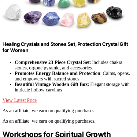
Healing Crystals and Stones Set, Protection Crystal Gift
for Women
Comprehensive 23-Piece Crystal Set
: Includes chakra
stones, orgone pyramid, and accessories
Promotes Energy Balance and Protection
: Calms, opens,
and empowers with sacred stones
Beautiful Vintage Wooden Gift Box
: Elegant storage with
intricate hollow carvings
View Latest Price
As an affiliate, we earn on qualifying purchases.
As an affiliate, we earn on qualifying purchases.
Workshops for Spiritual Growth