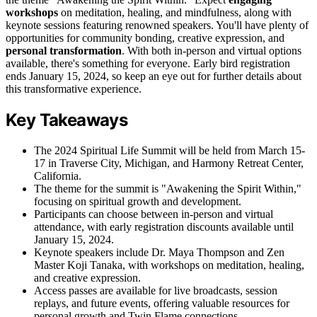
workshops
on meditation, healing, and mindfulness, along with
keynote sessions featuring renowned speakers. You'll have plenty of
opportunities for community bonding, creative expression, and
personal transformation
. With both in-person and virtual options
available, there's something for everyone. Early bird registration
ends January 15, 2024, so keep an eye out for further details about
this transformative experience.
Key Takeaways
The 2024 Spiritual Life Summit will be held from March 15-
17 in Traverse City, Michigan, and Harmony Retreat Center,
California.
The theme for the summit is "Awakening the Spirit Within,"
focusing on spiritual growth and development.
Participants can choose between in-person and virtual
attendance, with early registration discounts available until
January 15, 2024.
Keynote speakers include Dr. Maya Thompson and Zen
Master Koji Tanaka, with workshops on meditation, healing,
and creative expression.
Access passes are available for live broadcasts, session
replays, and future events, offering valuable resources for
personal growth and Twin Flame connections.