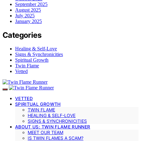
September 2025
August 2025
July 2025
January 2025
Categories
Healing & Self-Love
Signs & Synchronicities
Spiritual Growth
Twin Flame
Vetted
VETTED
SPIRITUAL GROWTH
TWIN FLAME
HEALING & SELF-LOVE
SIGNS & SYNCHRONICITIES
ABOUT US: TWIN FLAME RUNNER
MEET OUR TEAM
IS TWIN FLAMES A SCAM?