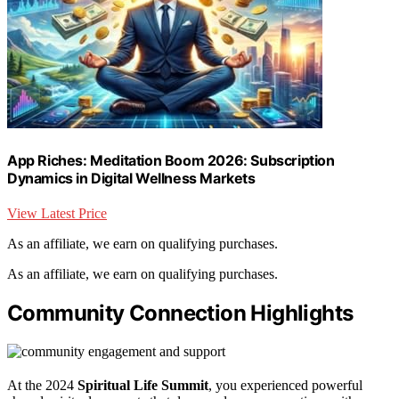
App Riches: Meditation Boom 2026: Subscription
Dynamics in Digital Wellness Markets
View Latest Price
As an affiliate, we earn on qualifying purchases.
As an affiliate, we earn on qualifying purchases.
Community Connection Highlights
At the 2024
Spiritual Life Summit
, you experienced powerful