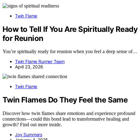
Twin Flame
How to Tell If You Are Spiritually Ready
for Reunion
You’re spiritually ready for reunion when you feel a deep sense of…
Twin Flame Runner Team
April 23, 2026
Twin Flame
Twin Flames Do They Feel the Same
Discover how twin flames share emotions and experience profound
connections—could this bond lead to transformative healing and
growth? Find out more inside.
Joy Summers
January 4, 2025