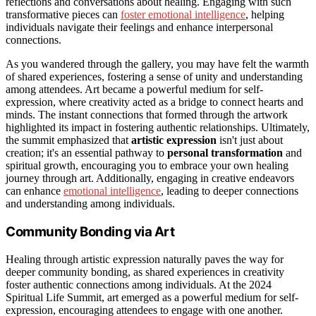
reflections and conversations about healing. Engaging with such
transformative pieces can
foster emotional intelligence
, helping
individuals navigate their feelings and enhance interpersonal
connections.
As you wandered through the gallery, you may have felt the warmth
of shared experiences, fostering a sense of unity and understanding
among attendees. Art became a powerful medium for self-
expression, where creativity acted as a bridge to connect hearts and
minds. The instant connections that formed through the artwork
highlighted its impact in fostering authentic relationships. Ultimately,
the summit emphasized that
artistic expression
isn't just about
creation; it's an essential pathway to
personal transformation
and
spiritual growth, encouraging you to embrace your own healing
journey through art. Additionally, engaging in creative endeavors
can enhance
emotional intelligence
, leading to deeper connections
and understanding among individuals.
Community Bonding via Art
Healing through artistic expression naturally paves the way for
deeper community bonding, as shared experiences in creativity
foster authentic connections among individuals. At the 2024
Spiritual Life Summit, art emerged as a powerful medium for self-
expression, encouraging attendees to engage with one another.