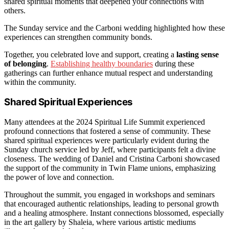
shared spiritual moments that deepened your connections with
others.
The Sunday service and the Carboni wedding highlighted how these
experiences can strengthen community bonds.
Together, you celebrated love and support, creating a
lasting sense
of belonging
.
Establishing healthy boundaries
during these
gatherings can further enhance mutual respect and understanding
within the community.
Shared Spiritual Experiences
Many attendees at the 2024 Spiritual Life Summit experienced
profound connections that fostered a sense of community. These
shared spiritual experiences were particularly evident during the
Sunday church service led by Jeff, where participants felt a divine
closeness. The wedding of Daniel and Cristina Carboni showcased
the support of the community in Twin Flame unions, emphasizing
the power of love and connection.
Throughout the summit, you engaged in workshops and seminars
that encouraged authentic relationships, leading to personal growth
and a healing atmosphere. Instant connections blossomed, especially
in the art gallery by Shaleia, where various artistic mediums