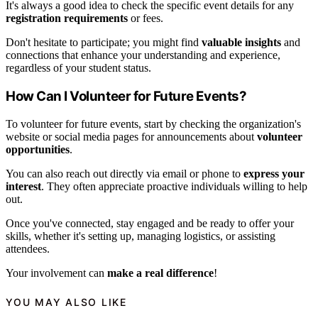
It's always a good idea to check the specific event details for any
registration requirements
or fees.
Don't hesitate to participate; you might find
valuable insights
and
connections that enhance your understanding and experience,
regardless of your student status.
How Can I Volunteer for Future Events?
To volunteer for future events, start by checking the organization's
website or social media pages for announcements about
volunteer
opportunities
.
You can also reach out directly via email or phone to
express your
interest
. They often appreciate proactive individuals willing to help
out.
Once you've connected, stay engaged and be ready to offer your
skills, whether it's setting up, managing logistics, or assisting
attendees.
Your involvement can
make a real difference
!
YOU MAY ALSO LIKE