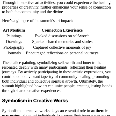
Through interactive art activities, you could experience the healing
properties of creativity, further enhancing your sense of connection
to both the community and the divine.
Here's a glimpse of the summit's art impact:
Art Medium
Connection Experience
Paintings
Evoked discussions on self-worth
Drawings
Sparked shared memories and stories
Photography
Captured collective moments of joy
Journals
Encouraged reflections on personal journeys
The chalice painting, symbolizing self-worth and inner truth,
resonated deeply with many participants, reflecting their healing
journeys. By actively participating in these artistic expressions, you
contributed to a vibrant tapestry of community healing, promoting
both individual and collective spiritual growth. Ultimately, the
summit highlighted how art can unite people, creating lasting bonds
through shared creative experiences.
Symbolism in Creative Works
Symbolism in creative works plays an essential role in
authentic
expression
, allowing individuals to convey their inner experiences