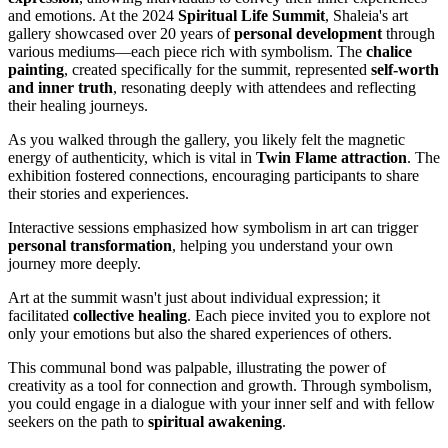
and emotions. At the 2024
Spiritual Life Summit
, Shaleia's art
gallery showcased over 20 years of
personal development
through
various mediums—each piece rich with symbolism. The
chalice
painting
, created specifically for the summit, represented
self-worth
and inner truth
, resonating deeply with attendees and reflecting
their healing journeys.
As you walked through the gallery, you likely felt the magnetic
energy of authenticity, which is vital in
Twin Flame attraction
. The
exhibition fostered connections, encouraging participants to share
their stories and experiences.
Interactive sessions emphasized how symbolism in art can trigger
personal transformation
, helping you understand your own
journey more deeply.
Art at the summit wasn't just about individual expression; it
facilitated
collective healing
. Each piece invited you to explore not
only your emotions but also the shared experiences of others.
This communal bond was palpable, illustrating the power of
creativity as a tool for connection and growth. Through symbolism,
you could engage in a dialogue with your inner self and with fellow
seekers on the path to
spiritual awakening
.