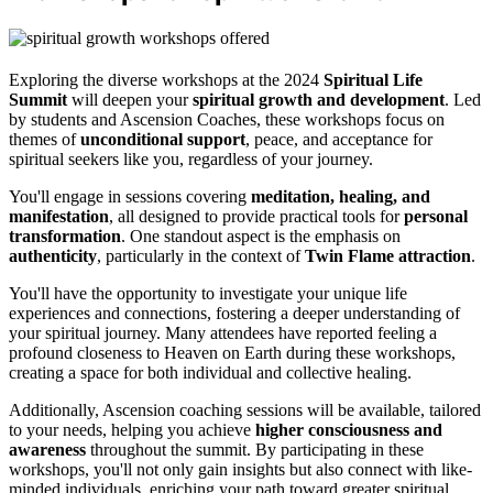
Exploring the diverse workshops at the 2024
Spiritual Life
Summit
will deepen your
spiritual growth and development
. Led
by students and Ascension Coaches, these workshops focus on
themes of
unconditional support
, peace, and acceptance for
spiritual seekers like you, regardless of your journey.
You'll engage in sessions covering
meditation, healing, and
manifestation
, all designed to provide practical tools for
personal
transformation
. One standout aspect is the emphasis on
authenticity
, particularly in the context of
Twin Flame attraction
.
You'll have the opportunity to investigate your unique life
experiences and connections, fostering a deeper understanding of
your spiritual journey. Many attendees have reported feeling a
profound closeness to Heaven on Earth during these workshops,
creating a space for both individual and collective healing.
Additionally, Ascension coaching sessions will be available, tailored
to your needs, helping you achieve
higher consciousness and
awareness
throughout the summit. By participating in these
workshops, you'll not only gain insights but also connect with like-
minded individuals, enriching your path toward greater spiritual