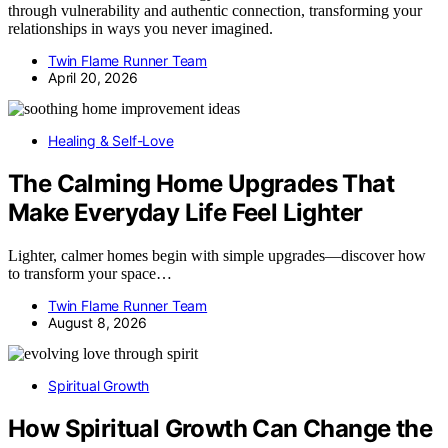
through vulnerability and authentic connection, transforming your
relationships in ways you never imagined.
Twin Flame Runner Team
April 20, 2026
Healing & Self-Love
The Calming Home Upgrades That
Make Everyday Life Feel Lighter
Lighter, calmer homes begin with simple upgrades—discover how
to transform your space…
Twin Flame Runner Team
August 8, 2026
Spiritual Growth
How Spiritual Growth Can Change the