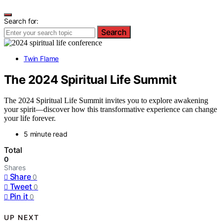
Search for:
Search
Twin Flame
The 2024 Spiritual Life Summit
The 2024 Spiritual Life Summit invites you to explore awakening
your spirit—discover how this transformative experience can change
your life forever.
5 minute read
Total
0
Shares
Share
0
Tweet
0
Pin it
0
UP NEXT