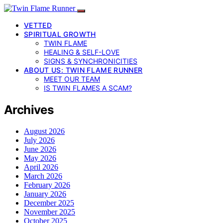
VETTED
SPIRITUAL GROWTH
TWIN FLAME
HEALING & SELF-LOVE
SIGNS & SYNCHRONICITIES
ABOUT US: TWIN FLAME RUNNER
MEET OUR TEAM
IS TWIN FLAMES A SCAM?
Archives
August 2026
July 2026
June 2026
May 2026
April 2026
March 2026
February 2026
January 2026
December 2025
November 2025
October 2025