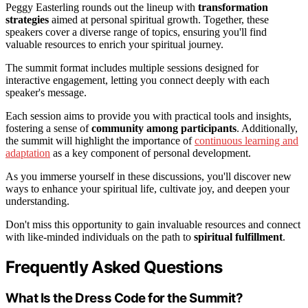
Peggy Easterling rounds out the lineup with
transformation
strategies
aimed at personal spiritual growth. Together, these
speakers cover a diverse range of topics, ensuring you'll find
valuable resources to enrich your spiritual journey.
The summit format includes multiple sessions designed for
interactive engagement, letting you connect deeply with each
speaker's message.
Each session aims to provide you with practical tools and insights,
fostering a sense of
community among participants
. Additionally,
the summit will highlight the importance of
continuous learning and
adaptation
as a key component of personal development.
As you immerse yourself in these discussions, you'll discover new
ways to enhance your spiritual life, cultivate joy, and deepen your
understanding.
Don't miss this opportunity to gain invaluable resources and connect
with like-minded individuals on the path to
spiritual fulfillment
.
Frequently Asked Questions
What Is the Dress Code for the Summit?