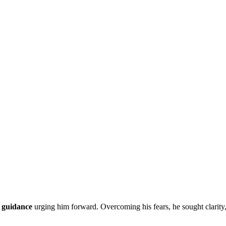
 guidance
urging him forward. Overcoming his fears, he sought clarity