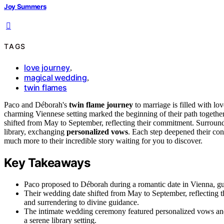
Joy Summers
TAGS
love journey
,
magical wedding
,
twin flames
Paco and Déborah's
twin flame journey
to marriage is filled with lo
charming Viennese setting marked the beginning of their path togethe
shifted from May to September, reflecting their commitment. Surround
library, exchanging
personalized vows
. Each step deepened their conn
much more to their incredible story waiting for you to discover.
Key Takeaways
Paco proposed to Déborah during a romantic date in Vienna, gui
Their wedding date shifted from May to September, reflecting t
and surrendering to divine guidance.
The intimate wedding ceremony featured personalized vows an
a serene library setting.