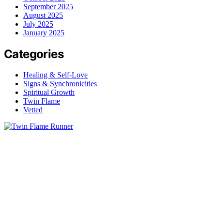
September 2025
August 2025
July 2025
January 2025
Categories
Healing & Self-Love
Signs & Synchronicities
Spiritual Growth
Twin Flame
Vetted