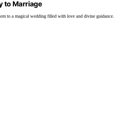
 to Marriage
m to a magical wedding filled with love and divine guidance.