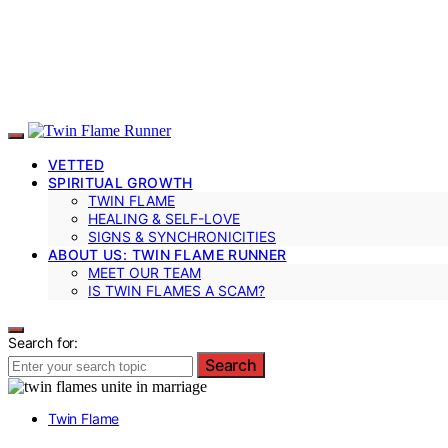
VETTED
SPIRITUAL GROWTH
TWIN FLAME
HEALING & SELF-LOVE
SIGNS & SYNCHRONICITIES
ABOUT US: TWIN FLAME RUNNER
MEET OUR TEAM
IS TWIN FLAMES A SCAM?
Search for:
Search
Twin Flame