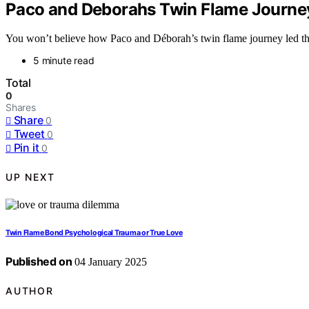
Paco and Deborahs Twin Flame Journey
You won’t believe how Paco and Déborah’s twin flame journey led the
5 minute read
Total
0
Shares
Share
0
Tweet
0
Pin it
0
UP NEXT
Twin Flame Bond Psychological Trauma or True Love
Published on
04 January 2025
AUTHOR