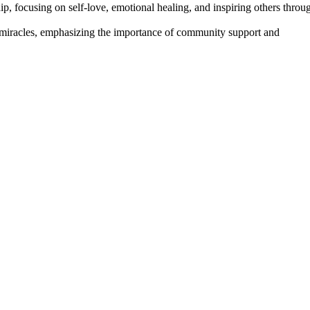
p, focusing on self-love, emotional healing, and inspiring others throu
d miracles, emphasizing the importance of community support and