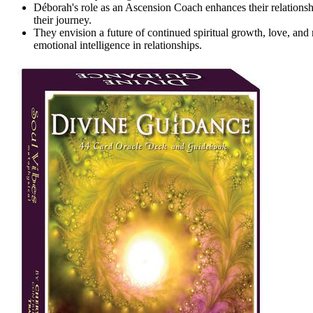
Déborah's role as an Ascension Coach enhances their relationshi
their journey.
They envision a future of continued spiritual growth, love, an
emotional intelligence in relationships.