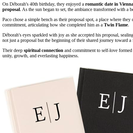
On Déborah's 40th birthday, they enjoyed a
romantic date in Vienn
proposal
. As the sun began to set, the ambiance transformed with a b
Paco chose a simple bench as their proposal spot, a place where they 
commitment, articulating how she completed him as a
Twin Flame
.
Déborah's eyes sparkled with joy as she accepted his proposal, sealin
not just a proposal but the beginning of their shared journey toward a 
Their deep
spiritual connection
and commitment to self-love formed th
unity, growth, and everlasting happiness.