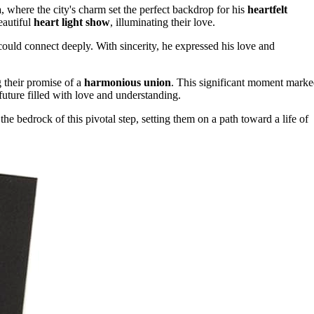
a
, where the city's charm set the perfect backdrop for his
heartfelt
eautiful
heart light show
, illuminating their love.
could connect deeply. With sincerity, he expressed his love and
g their promise of a
harmonious union
. This significant moment mark
future filled with love and understanding.
e bedrock of this pivotal step, setting them on a path toward a life of