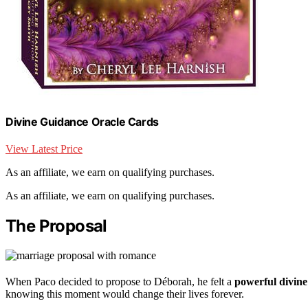
Divine Guidance Oracle Cards
View Latest Price
As an affiliate, we earn on qualifying purchases.
As an affiliate, we earn on qualifying purchases.
The Proposal
When Paco decided to propose to Déborah, he felt a
powerful divine
knowing this moment would change their lives forever.