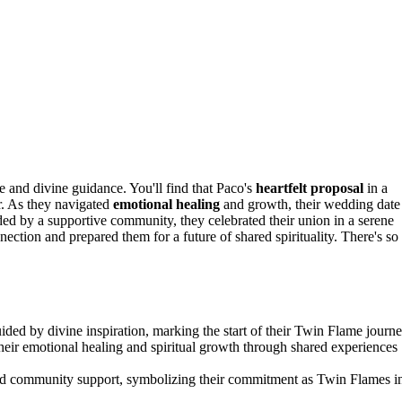
ve and divine guidance. You'll find that Paco's
heartfelt proposal
in a
r. As they navigated
emotional healing
and growth, their wedding date
ed by a supportive community, they celebrated their union in a serene
ection and prepared them for a future of shared spirituality. There's so
ded by divine inspiration, marking the start of their Twin Flame journe
heir emotional healing and spiritual growth through shared experiences
d community support, symbolizing their commitment as Twin Flames i