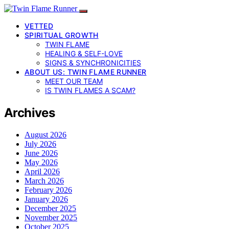
VETTED
SPIRITUAL GROWTH
TWIN FLAME
HEALING & SELF-LOVE
SIGNS & SYNCHRONICITIES
ABOUT US: TWIN FLAME RUNNER
MEET OUR TEAM
IS TWIN FLAMES A SCAM?
Archives
August 2026
July 2026
June 2026
May 2026
April 2026
March 2026
February 2026
January 2026
December 2025
November 2025
October 2025