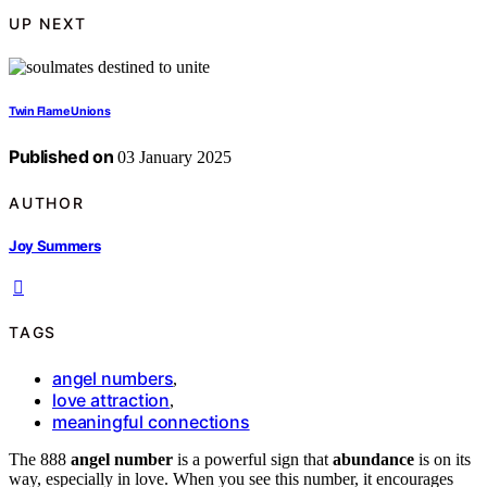
UP NEXT
Twin Flame Unions
Published on
03 January 2025
AUTHOR
Joy Summers
TAGS
angel numbers
,
love attraction
,
meaningful connections
The 888
angel number
is a powerful sign that
abundance
is on its
way, especially in love. When you see this number, it encourages