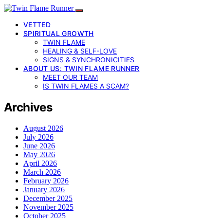
VETTED
SPIRITUAL GROWTH
TWIN FLAME
HEALING & SELF-LOVE
SIGNS & SYNCHRONICITIES
ABOUT US: TWIN FLAME RUNNER
MEET OUR TEAM
IS TWIN FLAMES A SCAM?
Archives
August 2026
July 2026
June 2026
May 2026
April 2026
March 2026
February 2026
January 2026
December 2025
November 2025
October 2025