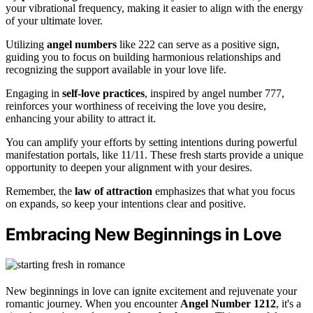
your vibrational frequency, making it easier to align with the energy
of your ultimate lover.
Utilizing
angel numbers
like 222 can serve as a positive sign,
guiding you to focus on building harmonious relationships and
recognizing the support available in your love life.
Engaging in
self-love practices
, inspired by angel number 777,
reinforces your worthiness of receiving the love you desire,
enhancing your ability to attract it.
You can amplify your efforts by setting intentions during powerful
manifestation portals, like 11/11. These fresh starts provide a unique
opportunity to deepen your alignment with your desires.
Remember, the
law of attraction
emphasizes that what you focus
on expands, so keep your intentions clear and positive.
Embracing New Beginnings in Love
New beginnings in love can ignite excitement and rejuvenate your
romantic journey. When you encounter
Angel Number 1212
, it's a