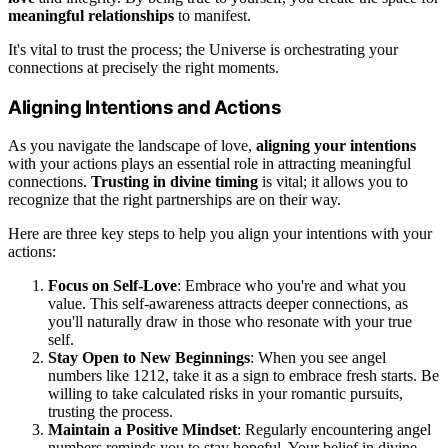
meaningful relationships
to manifest.
It's vital to trust the process; the Universe is orchestrating your
connections at precisely the right moments.
Aligning Intentions and Actions
As you navigate the landscape of love,
aligning your intentions
with your actions plays an essential role in attracting meaningful
connections.
Trusting in divine timing
is vital; it allows you to
recognize that the right partnerships are on their way.
Here are three key steps to help you align your intentions with your
actions:
Focus on Self-Love
: Embrace who you're and what you
value. This self-awareness attracts deeper connections, as
you'll naturally draw in those who resonate with your true
self.
Stay Open to New Beginnings
: When you see angel
numbers like 1212, take it as a sign to embrace fresh starts. Be
willing to take calculated risks in your romantic pursuits,
trusting the process.
Maintain a Positive Mindset
: Regularly encountering angel
numbers reminds you to stay hopeful. Your belief in divine