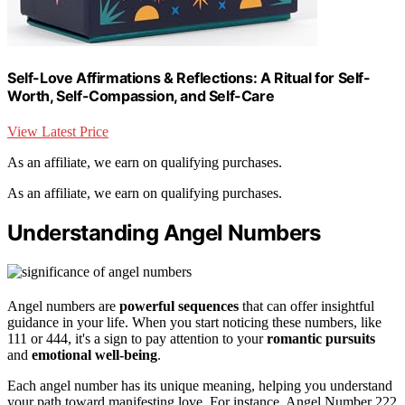
Self-Love Affirmations & Reflections: A Ritual for Self-
Worth, Self-Compassion, and Self-Care
View Latest Price
As an affiliate, we earn on qualifying purchases.
As an affiliate, we earn on qualifying purchases.
Understanding Angel Numbers
Angel numbers are
powerful sequences
that can offer insightful
guidance in your life. When you start noticing these numbers, like
111 or 444, it's a sign to pay attention to your
romantic pursuits
and
emotional well-being
.
Each angel number has its unique meaning, helping you understand
your path toward manifesting love. For instance, Angel Number 222