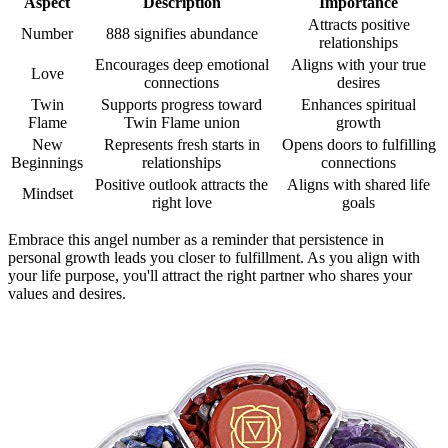
Aspect
Description
Importance
Attracts positive
Number
888 signifies abundance
relationships
Encourages deep emotional
Aligns with your true
Love
connections
desires
Twin
Supports progress toward
Enhances spiritual
Flame
Twin Flame union
growth
New
Represents fresh starts in
Opens doors to fulfilling
Beginnings
relationships
connections
Positive outlook attracts the
Aligns with shared life
Mindset
right love
goals
Embrace this angel number as a reminder that persistence in
personal growth leads you closer to fulfillment. As you align with
your life purpose, you'll attract the right partner who shares your
values and desires.