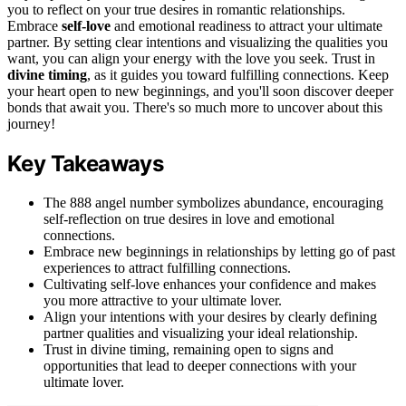
you to reflect on your true desires in romantic relationships.
Embrace
self-love
and emotional readiness to attract your ultimate
partner. By setting clear intentions and visualizing the qualities you
want, you can align your energy with the love you seek. Trust in
divine timing
, as it guides you toward fulfilling connections. Keep
your heart open to new beginnings, and you'll soon discover deeper
bonds that await you. There's so much more to uncover about this
journey!
Key Takeaways
The 888 angel number symbolizes abundance, encouraging
self-reflection on true desires in love and emotional
connections.
Embrace new beginnings in relationships by letting go of past
experiences to attract fulfilling connections.
Cultivating self-love enhances your confidence and makes
you more attractive to your ultimate lover.
Align your intentions with your desires by clearly defining
partner qualities and visualizing your ideal relationship.
Trust in divine timing, remaining open to signs and
opportunities that lead to deeper connections with your
ultimate lover.