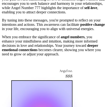
encourages you to seek balance and harmony in your relationships,
while Angel Number 777 highlights the importance of
self-love
,
enabling you to attract deeper connections.
By tuning into these messages, you're prompted to reflect on your
intentions and actions. This awareness can facilitate
positive change
in your life, encouraging you to align with universal energies.
When you embrace the significance of
angel numbers
, you
enhance your mindfulness and intuition, making more informed
decisions in love and relationships. Your journey toward
deeper
emotional connections
becomes clearer, showing you where you
need to grow or adjust your approach.