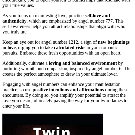
your true values.
As you focus on manifesting love, practice
self-love and
authenticity
, which are emphasized by angel number 777. This
self-awareness helps you attract relationships that align with who
you truly are.
Keep an eye out for angel number 1212, a sign of
new beginnings
in love
, urging you to take
calculated risks
in your romantic
pursuits. Embrace these fresh opportunities with an open heart.
Additionally, cultivate a
loving and balanced environment
by
nurturing warmth and compassion, inspired by angel number 6. This
creates the perfect atmosphere to draw in your ultimate lover.
Engaging with angel numbers can enhance your manifestation
practice, so use
positive intentions and affirmations
during these
encounters. By doing so, you amplify your potential to attract the
love you desire, ultimately paving the way for your twin flames to
enter your life.