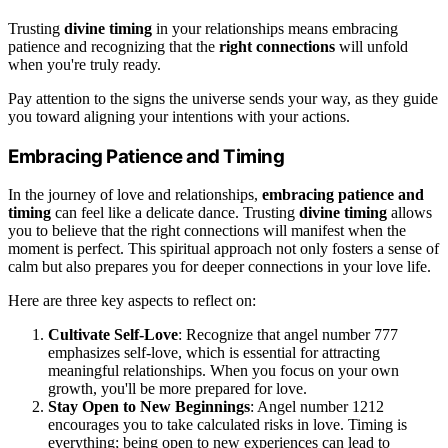
Trusting
divine timing
in your relationships means embracing
patience and recognizing that the
right connections
will unfold
when you're truly ready.
Pay attention to the signs the universe sends your way, as they guide
you toward aligning your intentions with your actions.
Embracing Patience and Timing
In the journey of love and relationships,
embracing patience and
timing
can feel like a delicate dance. Trusting
divine timing
allows
you to believe that the right connections will manifest when the
moment is perfect. This spiritual approach not only fosters a sense of
calm but also prepares you for deeper connections in your love life.
Here are three key aspects to reflect on:
Cultivate Self-Love
: Recognize that angel number 777
emphasizes self-love, which is essential for attracting
meaningful relationships. When you focus on your own
growth, you'll be more prepared for love.
Stay Open to New Beginnings
: Angel number 1212
encourages you to take calculated risks in love. Timing is
everything; being open to new experiences can lead to