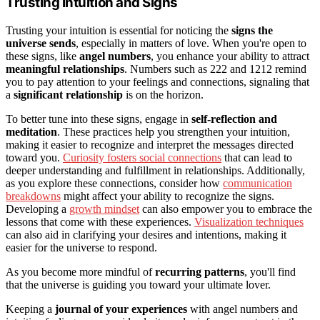
Trusting Intuition and Signs
Trusting your intuition is essential for noticing the
signs the
universe sends
, especially in matters of love. When you're open to
these signs, like
angel numbers
, you enhance your ability to attract
meaningful relationships
. Numbers such as 222 and 1212 remind
you to pay attention to your feelings and connections, signaling that
a
significant relationship
is on the horizon.
To better tune into these signs, engage in
self-reflection and
meditation
. These practices help you strengthen your intuition,
making it easier to recognize and interpret the messages directed
toward you.
Curiosity fosters social connections
that can lead to
deeper understanding and fulfillment in relationships. Additionally,
as you explore these connections, consider how
communication
breakdowns
might affect your ability to recognize the signs.
Developing a
growth mindset
can also empower you to embrace the
lessons that come with these experiences.
Visualization techniques
can also aid in clarifying your desires and intentions, making it
easier for the universe to respond.
As you become more mindful of
recurring patterns
, you'll find
that the universe is guiding you toward your ultimate lover.
Keeping a
journal of your experiences
with angel numbers and