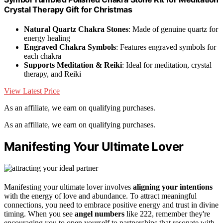
Crystal Therapy Gift for Christmas
Natural Quartz Chakra Stones
: Made of genuine quartz for
energy healing
Engraved Chakra Symbols
: Features engraved symbols for
each chakra
Supports Meditation & Reiki
: Ideal for meditation, crystal
therapy, and Reiki
View Latest Price
As an affiliate, we earn on qualifying purchases.
As an affiliate, we earn on qualifying purchases.
Manifesting Your Ultimate Lover
Manifesting your ultimate lover involves
aligning your intentions
with the energy of love and abundance. To attract meaningful
connections, you need to embrace positive energy and trust in divine
timing. When you see
angel numbers
like 222, remember they're
encouraging you to open yourself to partnerships that resonate with