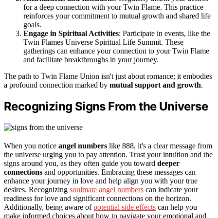
for a deep connection with your Twin Flame. This practice
reinforces your commitment to mutual growth and shared life
goals.
Engage in Spiritual Activities
: Participate in events, like the
Twin Flames Universe Spiritual Life Summit. These
gatherings can enhance your connection to your Twin Flame
and facilitate breakthroughs in your journey.
The path to Twin Flame Union isn't just about romance; it embodies
a profound connection marked by
mutual support and growth
.
Recognizing Signs From the Universe
When you notice
angel numbers
like 888, it's a clear message from
the universe urging you to pay attention. Trust your intuition and the
signs around you, as they often guide you toward
deeper
connections
and opportunities. Embracing these messages can
enhance your journey in love and help align you with your true
desires. Recognizing
soulmate angel numbers
can indicate your
readiness for love and significant connections on the horizon.
Additionally, being aware of
potential side effects
can help you
make informed choices about how to navigate your emotional and