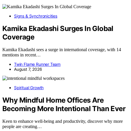
Signs & Synchronicities
Kamika Ekadashi Surges In Global
Coverage
Kamika Ekadashi sees a surge in international coverage, with 14
mentions in recent…
Twin Flame Runner Team
August 7, 2026
Spiritual Growth
Why Mindful Home Offices Are
Becoming More Intentional Than Ever
Keen to enhance well-being and productivity, discover why more
people are creating…