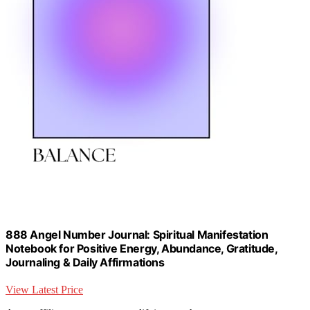
888 Angel Number Journal: Spiritual Manifestation
Notebook for Positive Energy, Abundance, Gratitude,
Journaling & Daily Affirmations
View Latest Price