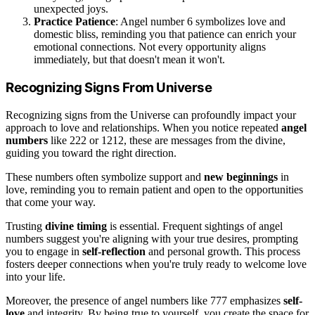
unexpected joys.
Practice Patience
: Angel number 6 symbolizes love and
domestic bliss, reminding you that patience can enrich your
emotional connections. Not every opportunity aligns
immediately, but that doesn't mean it won't.
Recognizing Signs From Universe
Recognizing signs from the Universe can profoundly impact your
approach to love and relationships. When you notice repeated
angel
numbers
like 222 or 1212, these are messages from the divine,
guiding you toward the right direction.
These numbers often symbolize support and
new beginnings
in
love, reminding you to remain patient and open to the opportunities
that come your way.
Trusting
divine timing
is essential. Frequent sightings of angel
numbers suggest you're aligning with your true desires, prompting
you to engage in
self-reflection
and personal growth. This process
fosters deeper connections when you're truly ready to welcome love
into your life.
Moreover, the presence of angel numbers like 777 emphasizes
self-
love
and integrity. By being true to yourself, you create the space for