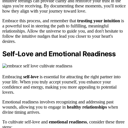
intuitive feelings can provide clarity and reinforce your trust in the
signs you're receiving. By documenting these moments, you'll notice
how they align with your journey toward love.
Embrace this process, and remember that
trusting your intuition
is
a powerful tool in steering the path to fulfilling, meaningful
relationships. Allow the universe to guide you, and don't hesitate to
follow the intuitive nudges that lead you closer to your heart's
desires.
Self-Love and Emotional Readiness
Embracing
self-love
is essential for attracting the right partner into
your life. When you truly accept yourself, you enhance your
confidence and energy, making you more appealing to potential
lovers.
Emotional readiness involves recognizing and addressing past
wounds, allowing you to engage in
healthy relationships
when
divine timing arrives.
To cultivate self-love and
emotional readiness
, consider these three
steps: