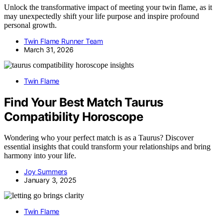
Unlock the transformative impact of meeting your twin flame, as it
may unexpectedly shift your life purpose and inspire profound
personal growth.
Twin Flame Runner Team
March 31, 2026
Twin Flame
Find Your Best Match Taurus
Compatibility Horoscope
Wondering who your perfect match is as a Taurus? Discover
essential insights that could transform your relationships and bring
harmony into your life.
Joy Summers
January 3, 2025
Twin Flame