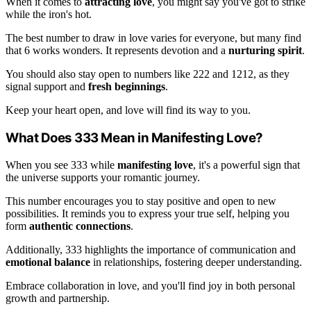
When it comes to
attracting love
, you might say you've got to strike
while the iron's hot.
The best number to draw in love varies for everyone, but many find
that 6 works wonders. It represents devotion and a
nurturing spirit
.
You should also stay open to numbers like 222 and 1212, as they
signal support and
fresh beginnings
.
Keep your heart open, and love will find its way to you.
What Does 333 Mean in Manifesting Love?
When you see 333 while
manifesting love
, it's a powerful sign that
the universe supports your romantic journey.
This number encourages you to stay positive and open to new
possibilities. It reminds you to express your true self, helping you
form
authentic connections
.
Additionally, 333 highlights the importance of communication and
emotional balance
in relationships, fostering deeper understanding.
Embrace collaboration in love, and you'll find joy in both personal
growth and partnership.