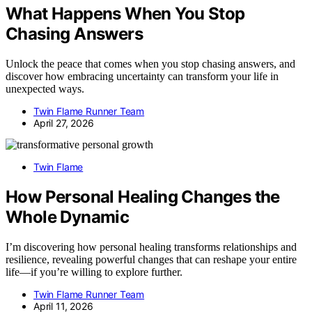
What Happens When You Stop
Chasing Answers
Unlock the peace that comes when you stop chasing answers, and
discover how embracing uncertainty can transform your life in
unexpected ways.
Twin Flame Runner Team
April 27, 2026
Twin Flame
How Personal Healing Changes the
Whole Dynamic
I’m discovering how personal healing transforms relationships and
resilience, revealing powerful changes that can reshape your entire
life—if you’re willing to explore further.
Twin Flame Runner Team
April 11, 2026