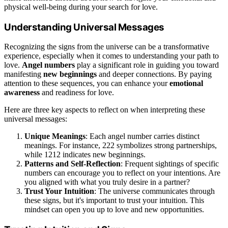
physical well-being during your search for love.
Understanding Universal Messages
Recognizing the signs from the universe can be a transformative
experience, especially when it comes to understanding your path to
love.
Angel numbers
play a significant role in guiding you toward
manifesting
new beginnings
and deeper connections. By paying
attention to these sequences, you can enhance your
emotional
awareness
and readiness for love.
Here are three key aspects to reflect on when interpreting these
universal messages:
Unique Meanings
: Each angel number carries distinct
meanings. For instance, 222 symbolizes strong partnerships,
while 1212 indicates new beginnings.
Patterns and Self-Reflection
: Frequent sightings of specific
numbers can encourage you to reflect on your intentions. Are
you aligned with what you truly desire in a partner?
Trust Your Intuition
: The universe communicates through
these signs, but it's important to trust your intuition. This
mindset can open you up to love and new opportunities.