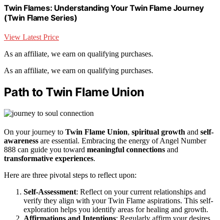
Twin Flames: Understanding Your Twin Flame Journey
(Twin Flame Series)
View Latest Price
As an affiliate, we earn on qualifying purchases.
As an affiliate, we earn on qualifying purchases.
Path to Twin Flame Union
On your journey to
Twin Flame Union
,
spiritual growth
and
self-
awareness
are essential. Embracing the energy of Angel Number
888 can guide you toward
meaningful connections
and
transformative experiences
.
Here are three pivotal steps to reflect upon:
Self-Assessment
: Reflect on your current relationships and
verify they align with your Twin Flame aspirations. This self-
exploration helps you identify areas for healing and growth.
Affirmations and Intentions
: Regularly affirm your desires