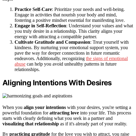
Practice Self-Care
: Prioritize your needs and well-being.
Engage in activities that nourish your body and mind,
fostering a positive mindset essential for manifesting love.
Engage in Self-Reflection
: Understand your values and what
you truly desire in a relationship. This clarity aligns your
energy with attracting a compatible partner.
Cultivate Gratitude and Compassion
: Treat yourself with
kindness. By nurturing your emotional support system, you
pave the way for deeper connections in future romantic
endeavors. Additionally, recognizing
the signs of emotional
abuse
can help you avoid unhealthy patterns in future
relationships.
Aligning Intentions With Desires
When you
align your intentions
with your desires, you're setting a
powerful foundation for
attracting love
into your life. This process
starts with clearly defining what you seek in a partner and
visualizing that relationship
as if it's already part of your reality.
By
practicing gratitude
for the love you wish to attract, you raise