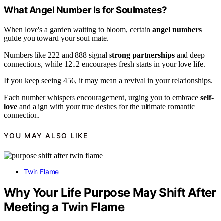
What Angel Number Is for Soulmates?
When love's a garden waiting to bloom, certain
angel numbers
guide you toward your soul mate.
Numbers like 222 and 888 signal
strong partnerships
and deep
connections, while 1212 encourages fresh starts in your love life.
If you keep seeing 456, it may mean a revival in your relationships.
Each number whispers encouragement, urging you to embrace
self-
love
and align with your true desires for the ultimate romantic
connection.
YOU MAY ALSO LIKE
Twin Flame
Why Your Life Purpose May Shift After
Meeting a Twin Flame