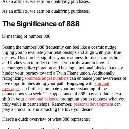
As an affiliate, we earn on qualifying purchases.
As an affiliate, we earn on qualifying purchases.
The Significance of 888
Seeing the number 888 frequently can feel like a cosmic nudge,
urging you to evaluate your relationships and align with your true
desires. This number signifies your readiness for deep connections
and invites you to reflect on what you truly want in love. It
encourages self-exploration and healing emotional blocks that may
hinder your journey toward a Twin Flame union. Additionally,
recognizing
soulmate angel numbers
can enhance your awareness of
love opportunities along your path. Engaging with
spiritual
messages
can further illuminate your understanding of the
connections you seek. The appearance of 888 may also indicate a
shift in your
emotional balance
, prompting you to reassess what you
truly value in partnerships. Remember,
personal development
can
play a crucial role in attracting the love you desire.
Here's a quick overview of what 888 represents: