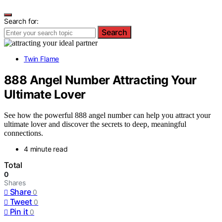
Search for:
Search
Twin Flame
888 Angel Number Attracting Your
Ultimate Lover
See how the powerful 888 angel number can help you attract your
ultimate lover and discover the secrets to deep, meaningful
connections.
4 minute read
Total
0
Shares
Share
0
Tweet
0
Pin it
0