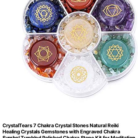
CrystalTears 7 Chakra Crystal Stones Natural Reiki
Healing Crystals Gemstones with Engraved Chakra
Symbol Tumbled Polished Chakra Stone Kit for Meditation