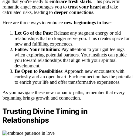
sign that you're ready to
embrace fresh starts
. This powerful
romantic angel encourages you to
trust your heart
and take
calculated risks, leading to
deeper connections
.
Here are three ways to embrace
new beginnings in love
:
Let Go of the Past
: Release any stagnant energy or old
relationships that no longer serve you. This creates space for
new and fulfilling experiences.
Follow Your Intuition
: Pay attention to your gut feelings
when exploring potential partners. Your instincts can guide
you toward relationships that align with your spiritual
development.
Be Open to Possibilities
: Approach new encounters with
curiosity and an open heart. Each connection has the potential
to enrich your life and offer transformative experiences.
As you navigate these new romantic paths, remember that every
beginning brings growth and connection.
Trusting Divine Timing in
Relationships