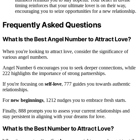
timing reinforces that your ultimate lover is on their way,
encouraging you to seize opportunities for a new relationship.
Frequently Asked Questions
What Is the Best Angel Number to Attract Love?
When you're looking to attract love, consider the significance of
various angel numbers.
Angel Number 6 encourages you to seek deeper connections, while
222 highlights the importance of strong partnerships.
If you're focusing on
self-love
, 777 guides you towards authentic
relationships.
For
new beginnings
, 1212 nudges you to embrace fresh starts.
Finally, 888 prompts you to assess your current relationships and
stay persistent in aligning with your dreams for love.
What Is the Best Number to Attract Love?