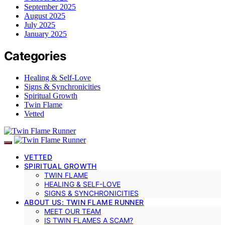
September 2025
August 2025
July 2025
January 2025
Categories
Healing & Self-Love
Signs & Synchronicities
Spiritual Growth
Twin Flame
Vetted
VETTED
SPIRITUAL GROWTH
TWIN FLAME
HEALING & SELF-LOVE
SIGNS & SYNCHRONICITIES
ABOUT US: TWIN FLAME RUNNER
MEET OUR TEAM
IS TWIN FLAMES A SCAM?