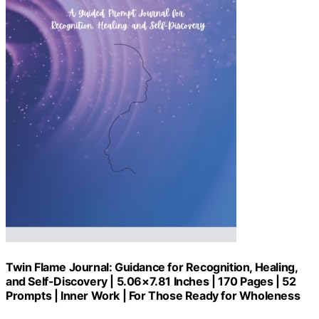
Twin Flame Journal: Guidance for Recognition, Healing,
and Self-Discovery | 5.06×7.81 Inches | 170 Pages | 52
Prompts | Inner Work | For Those Ready for Wholeness