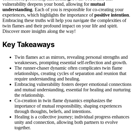
vulnerability deepens your bond, allowing for
mutual
understanding
. Each of you is responsible for co-creating your
experiences, which highlights the importance of
positive intention
.
Embracing these truths will help you navigate the complexities of
twin flames and their profound impact on your life and spirit.
Discover more insights along the way!
Key Takeaways
Twin flames act as mirrors, revealing personal strengths and
weaknesses, prompting essential self-reflection and growth.
The runner-chaser dynamic often complicates twin flame
relationships, creating cycles of separation and reunion that
require understanding and healing.
Embracing vulnerability fosters deeper emotional connections
and mutual understanding, essential for healing and nurturing
the relationship.
Co-creation in twin flame dynamics emphasizes the
importance of mutual responsibility, shaping experiences
through thoughts, beliefs, and intentions.
Healing is a collective journey; individual progress enhances
unity and connection, allowing both partners to evolve
together.