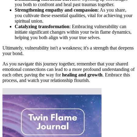
you both to confront and heal past traumas together.
Strengthening empathy and compassion
: As you share,
you cultivate these essential qualities, vital for achieving your
spiritual union.
Catalyzing transformation
: Embracing vulnerability can
initiate significant changes within your twin flame dynamics,
helping you both align with your true selves.
Ultimately, vulnerability isn't a weakness; it's a strength that deepens
your bond.
As you navigate this journey together, remember that your shared
emotional connections can lead to a more profound understanding of
each other, paving the way for
healing and growth
. Embrace this
process, and watch your relationship flourish.