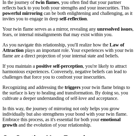
In the journey of
twin flames
, you often find that your partner
reflects back to you both your strengths and your insecurities. This
powerful mirroring
can be both enlightening and challenging, as it
invites you to engage in deep
self-reflection
.
Your twin flame serves as a mirror, revealing any
unresolved issues
,
fears, or internal misalignments that may exist within you.
As you navigate this relationship, you'll realize how the
Law of
Attraction
plays an important role. Your experiences with your twin
flame are a direct projection of your internal state and beliefs.
If you maintain a
positive self-perception
, you're likely to attract
harmonious experiences. Conversely, negative beliefs can lead to
challenges that force you to confront your insecurities.
Recognizing and addressing the
triggers
your twin flame brings to
the surface is key to healing and transformation. By doing so, you
cultivate a deeper understanding of self-love and acceptance.
In this way, the journey of mirroring not only helps you grow
individually but also strengthens your bond with your twin flame.
Embrace this process, as it's essential for both your
emotional
growth
and the evolution of your relationship.