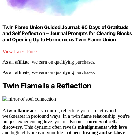
Twin Flame Union Guided Journal: 60 Days of Gratitude
and Self Reflection – Journal Prompts for Clearing Blocks
and Opening Up to Harmonious Twin Flame Union
View Latest Price
As an affiliate, we earn on qualifying purchases.
As an affiliate, we earn on qualifying purchases.
Twin Flame Is a Reflection
A
twin flame
acts as a mirror, reflecting your strengths and
weaknesses in profound ways. In a twin flame relationship, you're
not just experiencing love; you're also on a
journey of self-
discovery
. This dynamic often reveals
misalignments with love
and highlights areas in your life that need
healing and self-love
.