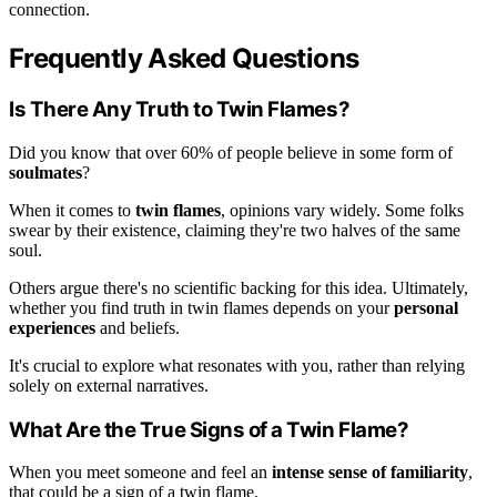
connection.
Frequently Asked Questions
Is There Any Truth to Twin Flames?
Did you know that over 60% of people believe in some form of
soulmates
?
When it comes to
twin flames
, opinions vary widely. Some folks
swear by their existence, claiming they're two halves of the same
soul.
Others argue there's no scientific backing for this idea. Ultimately,
whether you find truth in twin flames depends on your
personal
experiences
and beliefs.
It's crucial to explore what resonates with you, rather than relying
solely on external narratives.
What Are the True Signs of a Twin Flame?
When you meet someone and feel an
intense sense of familiarity
,
that could be a sign of a twin flame.