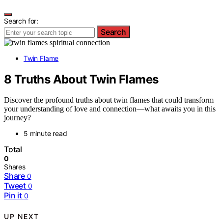
Search for:
Search
Twin Flame
8 Truths About Twin Flames
Discover the profound truths about twin flames that could transform
your understanding of love and connection—what awaits you in this
journey?
5 minute read
Total
0
Shares
Share
0
Tweet
0
Pin it
0
UP NEXT