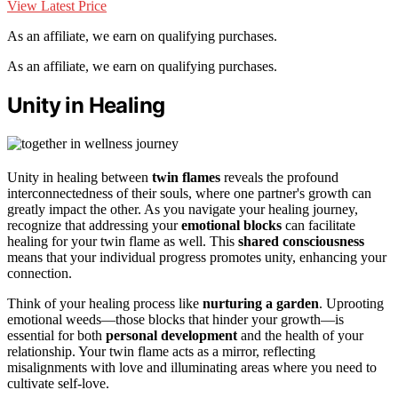
View Latest Price
As an affiliate, we earn on qualifying purchases.
As an affiliate, we earn on qualifying purchases.
Unity in Healing
Unity in healing between
twin flames
reveals the profound
interconnectedness of their souls, where one partner's growth can
greatly impact the other. As you navigate your healing journey,
recognize that addressing your
emotional blocks
can facilitate
healing for your twin flame as well. This
shared consciousness
means that your individual progress promotes unity, enhancing your
connection.
Think of your healing process like
nurturing a garden
. Uprooting
emotional weeds—those blocks that hinder your growth—is
essential for both
personal development
and the health of your
relationship. Your twin flame acts as a mirror, reflecting
misalignments with love and illuminating areas where you need to
cultivate self-love.