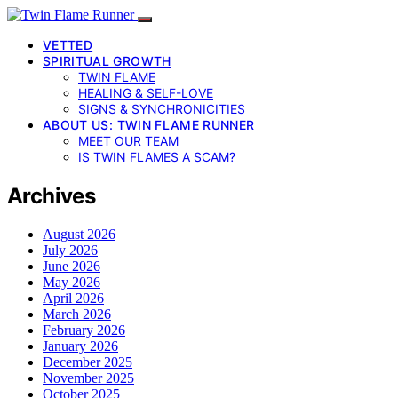
VETTED
SPIRITUAL GROWTH
TWIN FLAME
HEALING & SELF-LOVE
SIGNS & SYNCHRONICITIES
ABOUT US: TWIN FLAME RUNNER
MEET OUR TEAM
IS TWIN FLAMES A SCAM?
Archives
August 2026
July 2026
June 2026
May 2026
April 2026
March 2026
February 2026
January 2026
December 2025
November 2025
October 2025