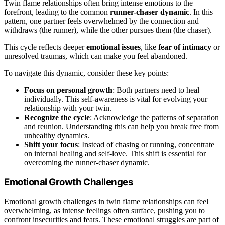
Twin flame relationships often bring intense emotions to the
forefront, leading to the common
runner-chaser dynamic
. In this
pattern, one partner feels overwhelmed by the connection and
withdraws (the runner), while the other pursues them (the chaser).
This cycle reflects deeper
emotional issues
, like
fear of intimacy
or
unresolved traumas, which can make you feel abandoned.
To navigate this dynamic, consider these key points:
Focus on personal growth
: Both partners need to heal
individually. This self-awareness is vital for evolving your
relationship with your twin.
Recognize the cycle
: Acknowledge the patterns of separation
and reunion. Understanding this can help you break free from
unhealthy dynamics.
Shift your focus
: Instead of chasing or running, concentrate
on internal healing and self-love. This shift is essential for
overcoming the runner-chaser dynamic.
Emotional Growth Challenges
Emotional growth challenges in twin flame relationships can feel
overwhelming, as intense feelings often surface, pushing you to
confront insecurities and fears. These emotional struggles are part of