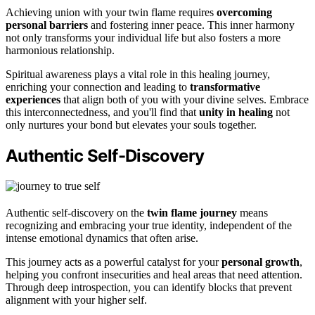
Achieving union with your twin flame requires
overcoming
personal barriers
and fostering inner peace. This inner harmony
not only transforms your individual life but also fosters a more
harmonious relationship.
Spiritual awareness plays a vital role in this healing journey,
enriching your connection and leading to
transformative
experiences
that align both of you with your divine selves. Embrace
this interconnectedness, and you'll find that
unity in healing
not
only nurtures your bond but elevates your souls together.
Authentic Self-Discovery
Authentic self-discovery on the
twin flame journey
means
recognizing and embracing your true identity, independent of the
intense emotional dynamics that often arise.
This journey acts as a powerful catalyst for your
personal growth
,
helping you confront insecurities and heal areas that need attention.
Through deep introspection, you can identify blocks that prevent
alignment with your higher self.