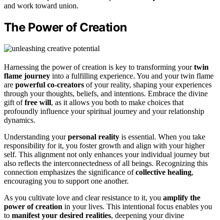
and work toward union.
The Power of Creation
Harnessing the power of creation is key to transforming your
twin
flame journey
into a fulfilling experience. You and your twin flame
are
powerful co-creators
of your reality, shaping your experiences
through your thoughts, beliefs, and intentions. Embrace the divine
gift of
free will
, as it allows you both to make choices that
profoundly influence your spiritual journey and your relationship
dynamics.
Understanding your
personal reality
is essential. When you take
responsibility for it, you foster growth and align with your higher
self. This alignment not only enhances your individual journey but
also reflects the interconnectedness of all beings. Recognizing this
connection emphasizes the significance of
collective healing
,
encouraging you to support one another.
As you cultivate love and clear resistance to it, you
amplify the
power of creation
in your lives. This intentional focus enables you
to
manifest your desired realities
, deepening your divine