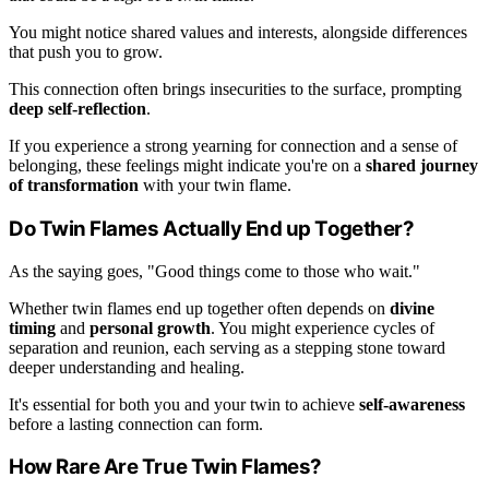
You might notice shared values and interests, alongside differences
that push you to grow.
This connection often brings insecurities to the surface, prompting
deep self-reflection
.
If you experience a strong yearning for connection and a sense of
belonging, these feelings might indicate you're on a
shared journey
of transformation
with your twin flame.
Do Twin Flames Actually End up Together?
As the saying goes, "Good things come to those who wait."
Whether twin flames end up together often depends on
divine
timing
and
personal growth
. You might experience cycles of
separation and reunion, each serving as a stepping stone toward
deeper understanding and healing.
It's essential for both you and your twin to achieve
self-awareness
before a lasting connection can form.
How Rare Are True Twin Flames?