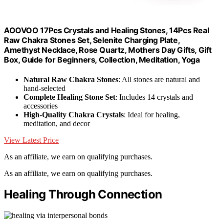
AOOVOO 17Pcs Crystals and Healing Stones, 14Pcs Real
Raw Chakra Stones Set, Selenite Charging Plate,
Amethyst Necklace, Rose Quartz, Mothers Day Gifts, Gift
Box, Guide for Beginners, Collection, Meditation, Yoga
Natural Raw Chakra Stones
: All stones are natural and
hand-selected
Complete Healing Stone Set
: Includes 14 crystals and
accessories
High-Quality Chakra Crystals
: Ideal for healing,
meditation, and decor
View Latest Price
As an affiliate, we earn on qualifying purchases.
As an affiliate, we earn on qualifying purchases.
Healing Through Connection