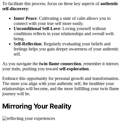
To facilitate this process, focus on these key aspects of
authentic
self-discovery
:
Inner Peace
: Cultivating a state of calm allows you to
connect with your true self more easily.
Unconditional Self-Love
: Loving yourself without
conditions reflects in your relationships and overall well-
being.
Self-Reflection
: Regularly evaluating your beliefs and
feelings helps you gain deeper awareness of your authentic
self.
As you navigate the
twin flame connection
, remember it mirrors
your traits, pushing you toward
self-exploration
.
Embrace this opportunity for personal growth and transformation.
The more you align with your authentic self, the healthier your
relationships will become, and the more fulfilling your twin flame
journey will be.
Mirroring Your Reality