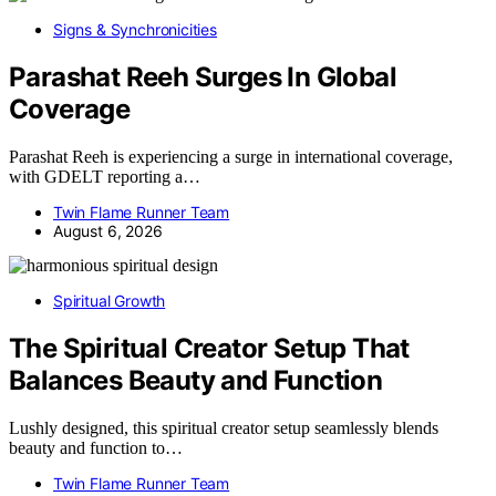
Signs & Synchronicities
Parashat Reeh Surges In Global
Coverage
Parashat Reeh is experiencing a surge in international coverage,
with GDELT reporting a…
Twin Flame Runner Team
August 6, 2026
Spiritual Growth
The Spiritual Creator Setup That
Balances Beauty and Function
Lushly designed, this spiritual creator setup seamlessly blends
beauty and function to…
Twin Flame Runner Team