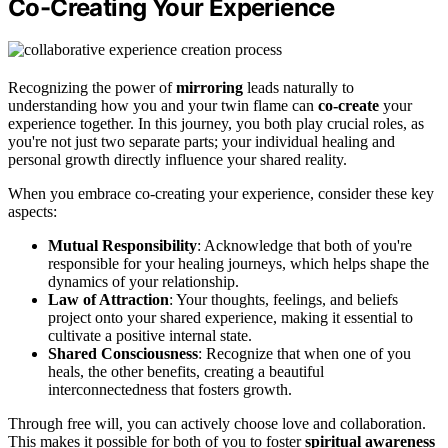
Co-Creating Your Experience
Recognizing the power of
mirroring
leads naturally to
understanding how you and your twin flame can
co-create
your
experience together. In this journey, you both play crucial roles, as
you're not just two separate parts; your individual healing and
personal growth directly influence your shared reality.
When you embrace co-creating your experience, consider these key
aspects:
Mutual Responsibility
: Acknowledge that both of you're
responsible for your healing journeys, which helps shape the
dynamics of your relationship.
Law of Attraction
: Your thoughts, feelings, and beliefs
project onto your shared experience, making it essential to
cultivate a positive internal state.
Shared Consciousness
: Recognize that when one of you
heals, the other benefits, creating a beautiful
interconnectedness that fosters growth.
Through free will, you can actively choose love and collaboration.
This makes it possible for both of you to foster
spiritual awareness