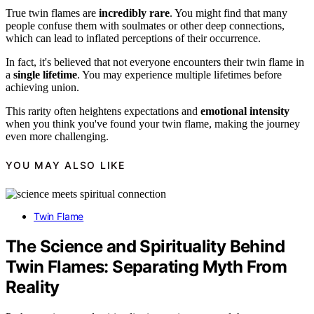
True twin flames are
incredibly rare
. You might find that many
people confuse them with soulmates or other deep connections,
which can lead to inflated perceptions of their occurrence.
In fact, it's believed that not everyone encounters their twin flame in
a
single lifetime
. You may experience multiple lifetimes before
achieving union.
This rarity often heightens expectations and
emotional intensity
when you think you've found your twin flame, making the journey
even more challenging.
YOU MAY ALSO LIKE
Twin Flame
The Science and Spirituality Behind
Twin Flames: Separating Myth From
Reality