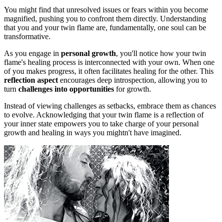
You might find that unresolved issues or fears within you become
magnified, pushing you to confront them directly. Understanding
that you and your twin flame are, fundamentally, one soul can be
transformative.
As you engage in
personal growth
, you'll notice how your twin
flame's healing process is interconnected with your own. When one
of you makes progress, it often facilitates healing for the other. This
reflection aspect
encourages deep introspection, allowing you to
turn
challenges into opportunities
for growth.
Instead of viewing challenges as setbacks, embrace them as chances
to evolve. Acknowledging that your twin flame is a reflection of
your inner state empowers you to take charge of your personal
growth and healing in ways you mightn't have imagined.