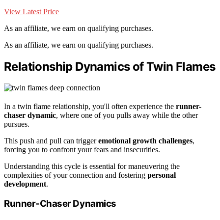
View Latest Price
As an affiliate, we earn on qualifying purchases.
As an affiliate, we earn on qualifying purchases.
Relationship Dynamics of Twin Flames
In a twin flame relationship, you'll often experience the
runner-
chaser dynamic
, where one of you pulls away while the other
pursues.
This push and pull can trigger
emotional growth challenges
,
forcing you to confront your fears and insecurities.
Understanding this cycle is essential for maneuvering the
complexities of your connection and fostering
personal
development
.
Runner-Chaser Dynamics