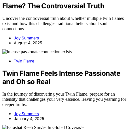
Flame? The Controversial Truth
Uncover the controversial truth about whether multiple twin flames
exist and how this challenges traditional beliefs about soul
connections.
Joy Summers
August 4, 2025
Twin Flame
Twin Flame Feels Intense Passionate
and Oh so Real
In the journey of discovering your Twin Flame, prepare for an
intensity that challenges your very essence, leaving you yearning for
deeper truths.
Joy Summers
January 4, 2025