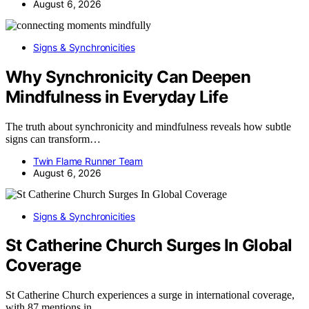
August 6, 2026
Signs & Synchronicities
Why Synchronicity Can Deepen
Mindfulness in Everyday Life
The truth about synchronicity and mindfulness reveals how subtle
signs can transform…
Twin Flame Runner Team
August 6, 2026
Signs & Synchronicities
St Catherine Church Surges In Global
Coverage
St Catherine Church experiences a surge in international coverage,
with 87 mentions in…