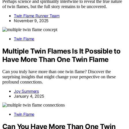
Perhaps science and spirituality intertwine to reveal the true nature
of twin flames, but the full story remains to be uncovered.
Twin Flame Runner Team
November 9, 2025
Twin Flame
Multiple Twin Flames Is It Possible to
Have More Than One Twin Flame
Can you truly have more than one twin flame? Discover the
surprising insights that might change your perspective on these
profound connections.
Joy Summers
January 4, 2025
Twin Flame
Can You Have More Than One Twin