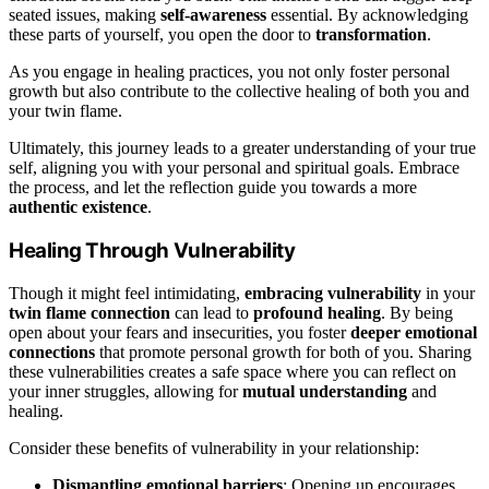
seated issues, making
self-awareness
essential. By acknowledging
these parts of yourself, you open the door to
transformation
.
As you engage in healing practices, you not only foster personal
growth but also contribute to the collective healing of both you and
your twin flame.
Ultimately, this journey leads to a greater understanding of your true
self, aligning you with your personal and spiritual goals. Embrace
the process, and let the reflection guide you towards a more
authentic existence
.
Healing Through Vulnerability
Though it might feel intimidating,
embracing vulnerability
in your
twin flame connection
can lead to
profound healing
. By being
open about your fears and insecurities, you foster
deeper emotional
connections
that promote personal growth for both of you. Sharing
these vulnerabilities creates a safe space where you can reflect on
your inner struggles, allowing for
mutual understanding
and
healing.
Consider these benefits of vulnerability in your relationship:
Dismantling emotional barriers
: Opening up encourages