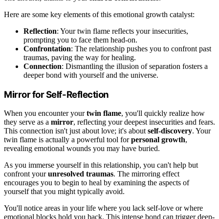
Here are some key elements of this emotional growth catalyst:
Reflection
: Your twin flame reflects your insecurities,
prompting you to face them head-on.
Confrontation
: The relationship pushes you to confront past
traumas, paving the way for healing.
Connection
: Dismantling the illusion of separation fosters a
deeper bond with yourself and the universe.
Mirror for Self-Reflection
When you encounter your
twin flame
, you'll quickly realize how
they serve as a
mirror
, reflecting your deepest insecurities and fears.
This connection isn't just about love; it's about
self-discovery
. Your
twin flame is actually a powerful tool for
personal growth
,
revealing emotional wounds you may have buried.
As you immerse yourself in this relationship, you can't help but
confront your
unresolved traumas
. The mirroring effect
encourages you to begin to heal by examining the aspects of
yourself that you might typically avoid.
You'll notice areas in your life where you lack self-love or where
emotional blocks hold you back. This intense bond can trigger deep-