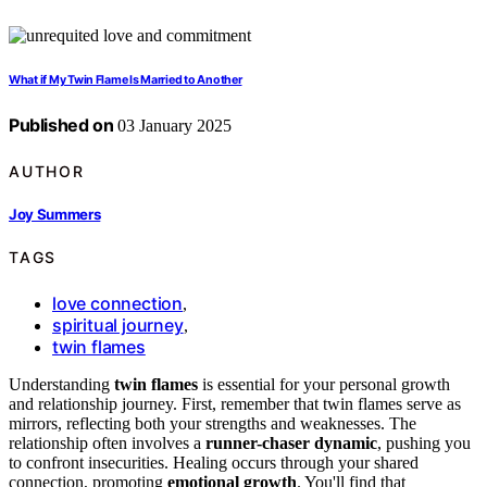
What if My Twin Flame Is Married to Another
Published on
03 January 2025
AUTHOR
Joy Summers
TAGS
love connection
,
spiritual journey
,
twin flames
Understanding
twin flames
is essential for your personal growth
and relationship journey. First, remember that twin flames serve as
mirrors, reflecting both your strengths and weaknesses. The
relationship often involves a
runner-chaser dynamic
, pushing you
to confront insecurities. Healing occurs through your shared
connection, promoting
emotional growth
. You'll find that