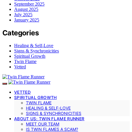
September 2025
August 2025
July 2025
January 2025
Categories
Healing & Self-Love
Signs & Synchronicities
Spiritual Growth
Twin Flame
Vetted
VETTED
SPIRITUAL GROWTH
TWIN FLAME
HEALING & SELF-LOVE
SIGNS & SYNCHRONICITIES
ABOUT US: TWIN FLAME RUNNER
MEET OUR TEAM
IS TWIN FLAMES A SCAM?