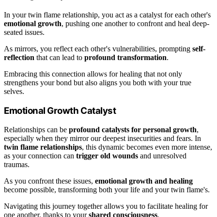
In your twin flame relationship, you act as a catalyst for each other's
emotional growth
, pushing one another to confront and heal deep-
seated issues.
As mirrors, you reflect each other's vulnerabilities, prompting
self-
reflection
that can lead to
profound transformation
.
Embracing this connection allows for healing that not only
strengthens your bond but also aligns you both with your true
selves.
Emotional Growth Catalyst
Relationships can be
profound catalysts for personal growth
,
especially when they mirror our deepest insecurities and fears. In
twin flame relationships
, this dynamic becomes even more intense,
as your connection can
trigger old wounds
and unresolved
traumas.
As you confront these issues,
emotional growth and healing
become possible, transforming both your life and your twin flame's.
Navigating this journey together allows you to facilitate healing for
one another, thanks to your
shared consciousness
.