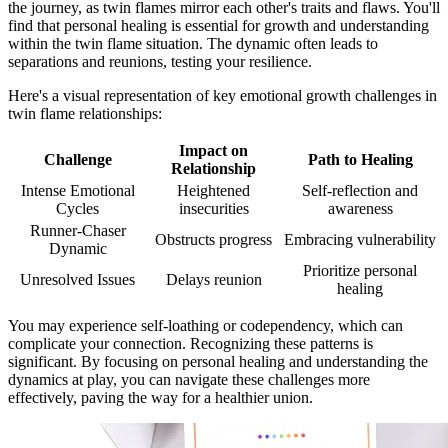
the journey, as twin flames mirror each other's traits and flaws. You'll
find that personal healing is essential for growth and understanding
within the twin flame situation. The dynamic often leads to
separations and reunions, testing your resilience.
Here's a visual representation of key emotional growth challenges in
twin flame relationships:
Impact on
Challenge
Path to Healing
Relationship
Intense Emotional
Heightened
Self-reflection and
Cycles
insecurities
awareness
Runner-Chaser
Obstructs progress
Embracing vulnerability
Dynamic
Prioritize personal
Unresolved Issues
Delays reunion
healing
You may experience self-loathing or codependency, which can
complicate your connection. Recognizing these patterns is
significant. By focusing on personal healing and understanding the
dynamics at play, you can navigate these challenges more
effectively, paving the way for a healthier union.