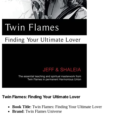
Twin Flames: Finding Your Ultimate Lover
Book Title
: Twin Flames: Finding Your Ultimate Lover
Brand
: Twin Flames Universe