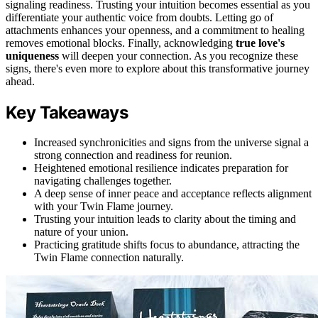
signaling readiness. Trusting your intuition becomes essential as you
differentiate your authentic voice from doubts. Letting go of
attachments enhances your openness, and a commitment to healing
removes emotional blocks. Finally, acknowledging
true love's
uniqueness
will deepen your connection. As you recognize these
signs, there's even more to explore about this transformative journey
ahead.
Key Takeaways
Increased synchronicities and signs from the universe signal a
strong connection and readiness for reunion.
Heightened emotional resilience indicates preparation for
navigating challenges together.
A deep sense of inner peace and acceptance reflects alignment
with your Twin Flame journey.
Trusting your intuition leads to clarity about the timing and
nature of your union.
Practicing gratitude shifts focus to abundance, attracting the
Twin Flame connection naturally.