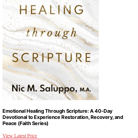
Emotional Healing Through Scripture: A 40-Day
Devotional to Experience Restoration, Recovery, and
Peace (Faith Series)
View Latest Price