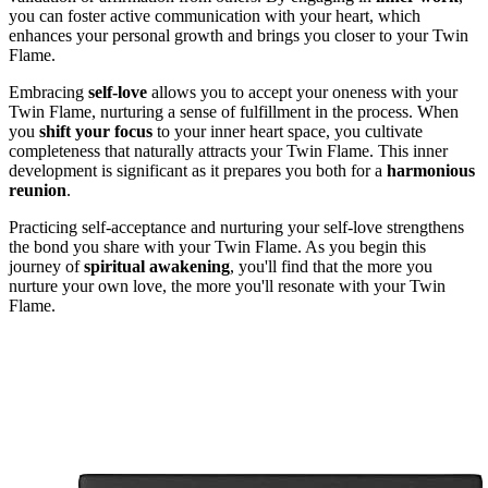
you can foster active communication with your heart, which
enhances your personal growth and brings you closer to your Twin
Flame.
Embracing
self-love
allows you to accept your oneness with your
Twin Flame, nurturing a sense of fulfillment in the process. When
you
shift your focus
to your inner heart space, you cultivate
completeness that naturally attracts your Twin Flame. This inner
development is significant as it prepares you both for a
harmonious
reunion
.
Practicing self-acceptance and nurturing your self-love strengthens
the bond you share with your Twin Flame. As you begin this
journey of
spiritual awakening
, you'll find that the more you
nurture your own love, the more you'll resonate with your Twin
Flame.