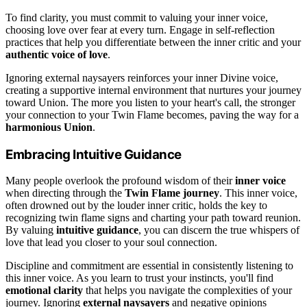
To find clarity, you must commit to valuing your inner voice,
choosing love over fear at every turn. Engage in self-reflection
practices that help you differentiate between the inner critic and your
authentic voice of love
.
Ignoring external naysayers reinforces your inner Divine voice,
creating a supportive internal environment that nurtures your journey
toward Union. The more you listen to your heart's call, the stronger
your connection to your Twin Flame becomes, paving the way for a
harmonious Union
.
Embracing Intuitive Guidance
Many people overlook the profound wisdom of their
inner voice
when directing through the
Twin Flame journey
. This inner voice,
often drowned out by the louder inner critic, holds the key to
recognizing twin flame signs and charting your path toward reunion.
By valuing
intuitive guidance
, you can discern the true whispers of
love that lead you closer to your soul connection.
Discipline and commitment are essential in consistently listening to
this inner voice. As you learn to trust your instincts, you'll find
emotional clarity
that helps you navigate the complexities of your
journey. Ignoring
external naysayers
and negative opinions