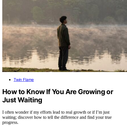
Twin Flame
How to Know If You Are Growing or
Just Waiting
I often wonder if my efforts lead to real growth or if I’m just
waiting; discover how to tell the difference and find your true
progress.