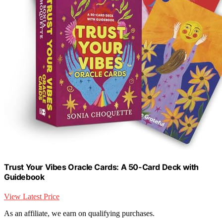
Trust Your Vibes Oracle Cards: A 50-Card Deck with
Guidebook
View Latest Price
As an affiliate, we earn on qualifying purchases.