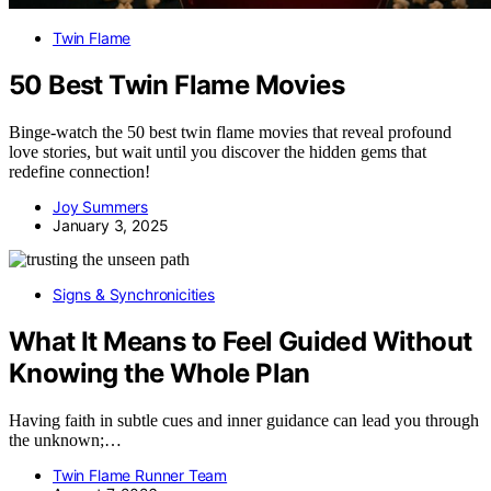
Twin Flame
50 Best Twin Flame Movies
Binge-watch the 50 best twin flame movies that reveal profound
love stories, but wait until you discover the hidden gems that
redefine connection!
Joy Summers
January 3, 2025
Signs & Synchronicities
What It Means to Feel Guided Without
Knowing the Whole Plan
Having faith in subtle cues and inner guidance can lead you through
the unknown;…
Twin Flame Runner Team