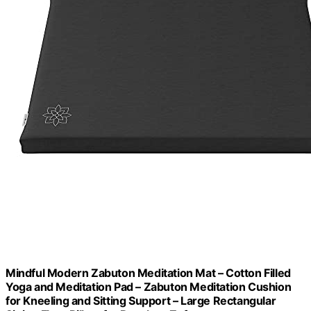
Mindful Modern Zabuton Meditation Mat – Cotton Filled
Yoga and Meditation Pad – Zabuton Meditation Cushion
for Kneeling and Sitting Support – Large Rectangular