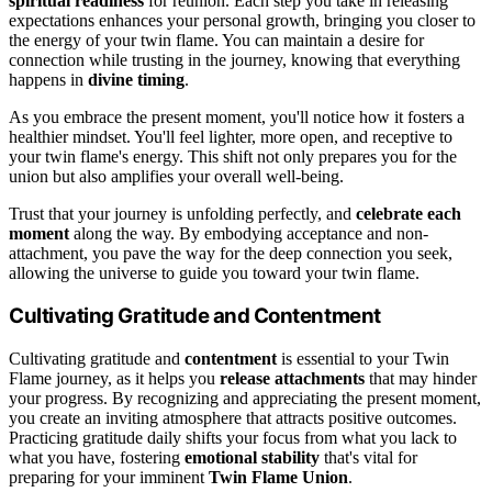
spiritual readiness
for reunion. Each step you take in releasing
expectations enhances your personal growth, bringing you closer to
the energy of your twin flame. You can maintain a desire for
connection while trusting in the journey, knowing that everything
happens in
divine timing
.
As you embrace the present moment, you'll notice how it fosters a
healthier mindset. You'll feel lighter, more open, and receptive to
your twin flame's energy. This shift not only prepares you for the
union but also amplifies your overall well-being.
Trust that your journey is unfolding perfectly, and
celebrate each
moment
along the way. By embodying acceptance and non-
attachment, you pave the way for the deep connection you seek,
allowing the universe to guide you toward your twin flame.
Cultivating Gratitude and Contentment
Cultivating gratitude and
contentment
is essential to your Twin
Flame journey, as it helps you
release attachments
that may hinder
your progress. By recognizing and appreciating the present moment,
you create an inviting atmosphere that attracts positive outcomes.
Practicing gratitude daily shifts your focus from what you lack to
what you have, fostering
emotional stability
that's vital for
preparing for your imminent
Twin Flame Union
.