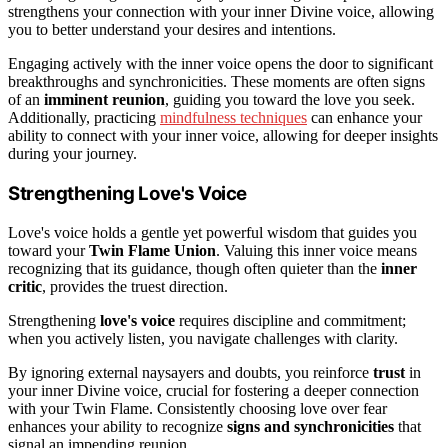
strengthens your connection with your inner Divine voice, allowing
you to better understand your desires and intentions.
Engaging actively with the inner voice opens the door to significant
breakthroughs and synchronicities. These moments are often signs
of an
imminent reunion
, guiding you toward the love you seek.
Additionally, practicing
mindfulness techniques
can enhance your
ability to connect with your inner voice, allowing for deeper insights
during your journey.
Strengthening Love's Voice
Love's voice holds a gentle yet powerful wisdom that guides you
toward your
Twin Flame Union
. Valuing this inner voice means
recognizing that its guidance, though often quieter than the
inner
critic
, provides the truest direction.
Strengthening
love's voice
requires discipline and commitment;
when you actively listen, you navigate challenges with clarity.
By ignoring external naysayers and doubts, you reinforce
trust
in
your inner Divine voice, crucial for fostering a deeper connection
with your Twin Flame. Consistently choosing love over fear
enhances your ability to recognize
signs and synchronicities
that
signal an impending reunion.