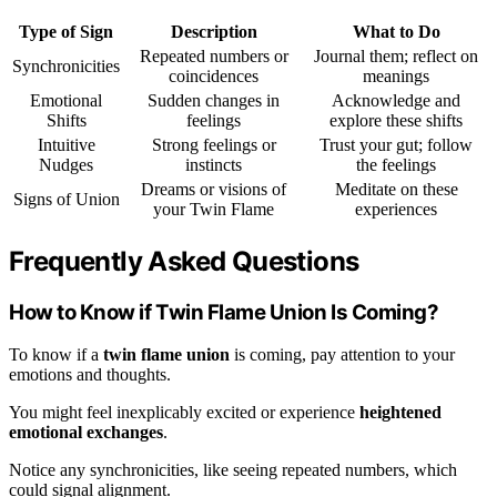
Type of Sign
Description
What to Do
Repeated numbers or
Journal them; reflect on
Synchronicities
coincidences
meanings
Emotional
Sudden changes in
Acknowledge and
Shifts
feelings
explore these shifts
Intuitive
Strong feelings or
Trust your gut; follow
Nudges
instincts
the feelings
Dreams or visions of
Meditate on these
Signs of Union
your Twin Flame
experiences
Frequently Asked Questions
How to Know if Twin Flame Union Is Coming?
To know if a
twin flame union
is coming, pay attention to your
emotions and thoughts.
You might feel inexplicably excited or experience
heightened
emotional exchanges
.
Notice any synchronicities, like seeing repeated numbers, which
could signal alignment.