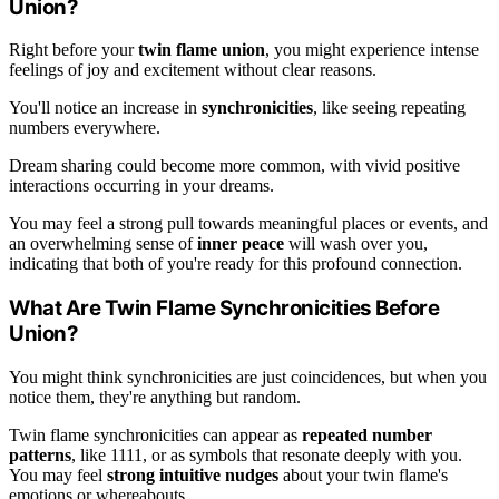
Union?
Right before your
twin flame union
, you might experience intense
feelings of joy and excitement without clear reasons.
You'll notice an increase in
synchronicities
, like seeing repeating
numbers everywhere.
Dream sharing could become more common, with vivid positive
interactions occurring in your dreams.
You may feel a strong pull towards meaningful places or events, and
an overwhelming sense of
inner peace
will wash over you,
indicating that both of you're ready for this profound connection.
What Are Twin Flame Synchronicities Before
Union?
You might think synchronicities are just coincidences, but when you
notice them, they're anything but random.
Twin flame synchronicities can appear as
repeated number
patterns
, like 1111, or as symbols that resonate deeply with you.
You may feel
strong intuitive nudges
about your twin flame's
emotions or whereabouts.