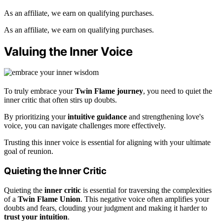
As an affiliate, we earn on qualifying purchases.
As an affiliate, we earn on qualifying purchases.
Valuing the Inner Voice
To truly embrace your
Twin Flame journey
, you need to quiet the
inner critic that often stirs up doubts.
By prioritizing your
intuitive guidance
and strengthening love's
voice, you can navigate challenges more effectively.
Trusting this inner voice is essential for aligning with your ultimate
goal of reunion.
Quieting the Inner Critic
Quieting the
inner critic
is essential for traversing the complexities
of a
Twin Flame Union
. This negative voice often amplifies your
doubts and fears, clouding your judgment and making it harder to
trust your intuition
.