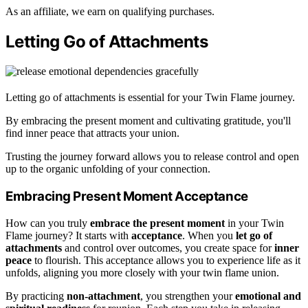
As an affiliate, we earn on qualifying purchases.
Letting Go of Attachments
Letting go of attachments is essential for your Twin Flame journey.
By embracing the present moment and cultivating gratitude, you'll
find inner peace that attracts your union.
Trusting the journey forward allows you to release control and open
up to the organic unfolding of your connection.
Embracing Present Moment Acceptance
How can you truly
embrace the present moment
in your Twin
Flame journey? It starts with
acceptance
. When you
let go of
attachments
and control over outcomes, you create space for
inner
peace
to flourish. This acceptance allows you to experience life as it
unfolds, aligning you more closely with your twin flame union.
By practicing
non-attachment
, you strengthen your
emotional and