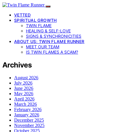
VETTED
SPIRITUAL GROWTH
TWIN FLAME
HEALING & SELF-LOVE
SIGNS & SYNCHRONICITIES
ABOUT US: TWIN FLAME RUNNER
MEET OUR TEAM
IS TWIN FLAMES A SCAM?
Archives
August 2026
July 2026
June 2026
May 2026
April 2026
March 2026
February 2026
January 2026
December 2025
November 2025
October 2025