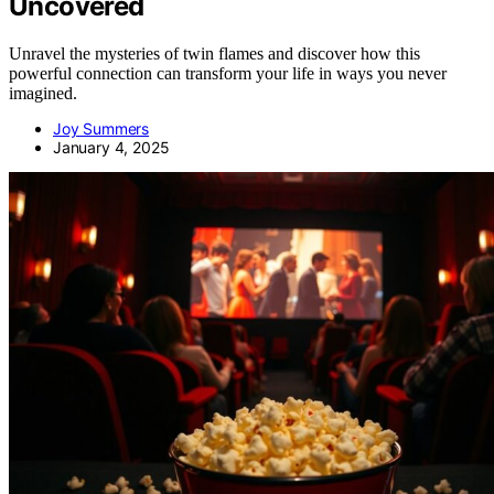
Uncovered
Unravel the mysteries of twin flames and discover how this
powerful connection can transform your life in ways you never
imagined.
Joy Summers
January 4, 2025