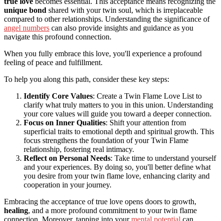
true love
becomes essential. This acceptance means recognizing the
unique bond
shared with your twin soul, which is irreplaceable
compared to other relationships. Understanding the significance of
angel numbers
can also provide insights and guidance as you
navigate this profound connection.
When you fully embrace this love, you'll experience a profound
feeling of peace and fulfillment.
To help you along this path, consider these key steps:
Identify Core Values
: Create a Twin Flame Love List to
clarify what truly matters to you in this union. Understanding
your core values will guide you toward a deeper connection.
Focus on Inner Qualities
: Shift your attention from
superficial traits to emotional depth and spiritual growth. This
focus strengthens the foundation of your Twin Flame
relationship, fostering real intimacy.
Reflect on Personal Needs
: Take time to understand yourself
and your experiences. By doing so, you'll better define what
you desire from your twin flame love, enhancing clarity and
cooperation in your journey.
Embracing the acceptance of true love opens doors to growth,
healing
, and a more profound commitment to your twin flame
connection. Moreover, tapping into your
mental potential
can