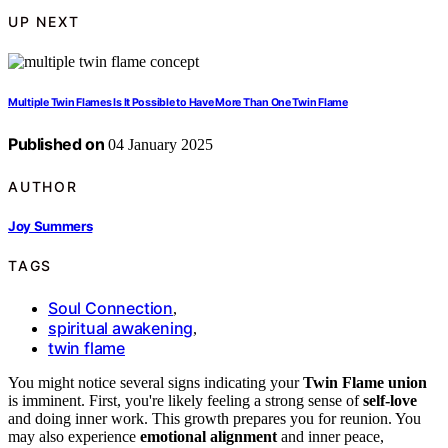
UP NEXT
Multiple Twin Flames Is It Possible to Have More Than One Twin Flame
Published on
04 January 2025
AUTHOR
Joy Summers
TAGS
Soul Connection
,
spiritual awakening
,
twin flame
You might notice several signs indicating your
Twin Flame union
is imminent. First, you're likely feeling a strong sense of
self-love
and doing inner work. This growth prepares you for reunion. You
may also experience
emotional alignment
and inner peace,