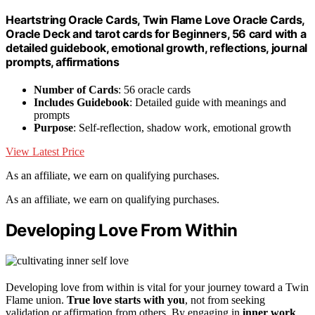
Heartstring Oracle Cards, Twin Flame Love Oracle Cards,
Oracle Deck and tarot cards for Beginners, 56 card with a
detailed guidebook, emotional growth, reflections, journal
prompts, affirmations
Number of Cards
: 56 oracle cards
Includes Guidebook
: Detailed guide with meanings and
prompts
Purpose
: Self-reflection, shadow work, emotional growth
View Latest Price
As an affiliate, we earn on qualifying purchases.
As an affiliate, we earn on qualifying purchases.
Developing Love From Within
Developing love from within is vital for your journey toward a Twin
Flame union.
True love starts with you
, not from seeking
validation or affirmation from others. By engaging in
inner work
,