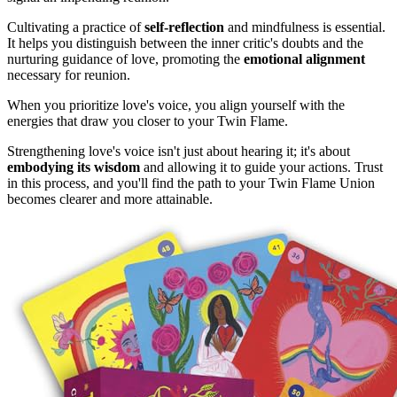
Cultivating a practice of
self-reflection
and mindfulness is essential.
It helps you distinguish between the inner critic's doubts and the
nurturing guidance of love, promoting the
emotional alignment
necessary for reunion.
When you prioritize love's voice, you align yourself with the
energies that draw you closer to your Twin Flame.
Strengthening love's voice isn't just about hearing it; it's about
embodying its wisdom
and allowing it to guide your actions. Trust
in this process, and you'll find the path to your Twin Flame Union
becomes clearer and more attainable.