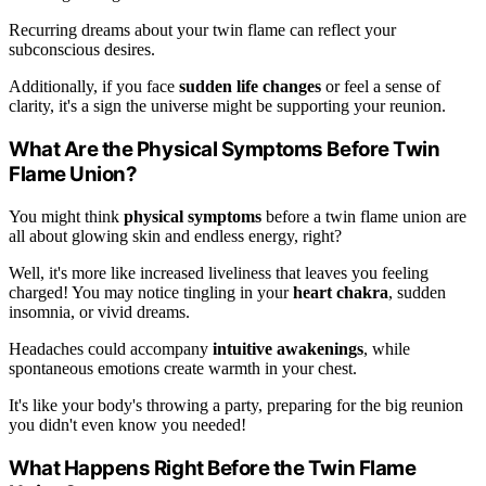
Recurring dreams about your twin flame can reflect your
subconscious desires.
Additionally, if you face
sudden life changes
or feel a sense of
clarity, it's a sign the universe might be supporting your reunion.
What Are the Physical Symptoms Before Twin
Flame Union?
You might think
physical symptoms
before a twin flame union are
all about glowing skin and endless energy, right?
Well, it's more like increased liveliness that leaves you feeling
charged! You may notice tingling in your
heart chakra
, sudden
insomnia, or vivid dreams.
Headaches could accompany
intuitive awakenings
, while
spontaneous emotions create warmth in your chest.
It's like your body's throwing a party, preparing for the big reunion
you didn't even know you needed!
What Happens Right Before the Twin Flame