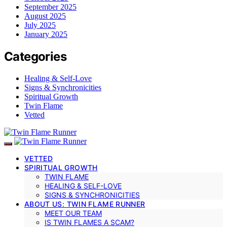
September 2025
August 2025
July 2025
January 2025
Categories
Healing & Self-Love
Signs & Synchronicities
Spiritual Growth
Twin Flame
Vetted
VETTED
SPIRITUAL GROWTH
TWIN FLAME
HEALING & SELF-LOVE
SIGNS & SYNCHRONICITIES
ABOUT US: TWIN FLAME RUNNER
MEET OUR TEAM
IS TWIN FLAMES A SCAM?