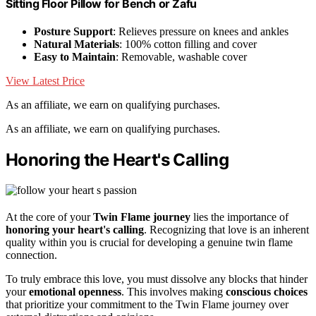
Sitting Floor Pillow for Bench or Zafu
Posture Support
: Relieves pressure on knees and ankles
Natural Materials
: 100% cotton filling and cover
Easy to Maintain
: Removable, washable cover
View Latest Price
As an affiliate, we earn on qualifying purchases.
As an affiliate, we earn on qualifying purchases.
Honoring the Heart's Calling
At the core of your
Twin Flame journey
lies the importance of
honoring your heart's calling
. Recognizing that love is an inherent
quality within you is crucial for developing a genuine twin flame
connection.
To truly embrace this love, you must dissolve any blocks that hinder
your
emotional openness
. This involves making
conscious choices
that prioritize your commitment to the Twin Flame journey over