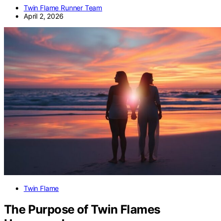
Twin Flame Runner Team
April 2, 2026
Twin Flame
The Purpose of Twin Flames