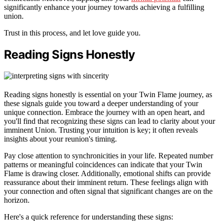
significantly enhance your journey towards achieving a fulfilling
union.
Trust in this process, and let love guide you.
Reading Signs Honestly
Reading signs honestly is essential on your Twin Flame journey, as
these signals guide you toward a deeper understanding of your
unique connection. Embrace the journey with an open heart, and
you'll find that recognizing these signs can lead to clarity about your
imminent Union. Trusting your intuition is key; it often reveals
insights about your reunion's timing.
Pay close attention to synchronicities in your life. Repeated number
patterns or meaningful coincidences can indicate that your Twin
Flame is drawing closer. Additionally, emotional shifts can provide
reassurance about their imminent return. These feelings align with
your connection and often signal that significant changes are on the
horizon.
Here's a quick reference for understanding these signs: