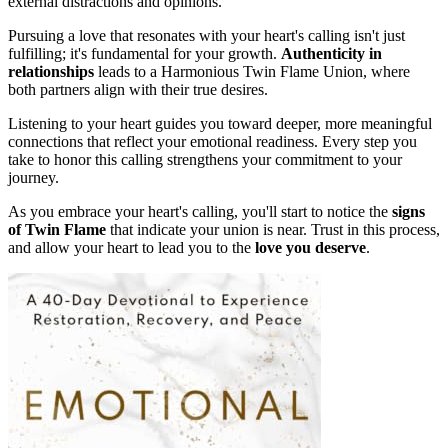
external distractions and opinions.
Pursuing a love that resonates with your heart's calling isn't just
fulfilling; it's fundamental for your growth.
Authenticity in
relationships
leads to a Harmonious Twin Flame Union, where
both partners align with their true desires.
Listening to your heart guides you toward deeper, more meaningful
connections that reflect your emotional readiness. Every step you
take to honor this calling strengthens your commitment to your
journey.
As you embrace your heart's calling, you'll start to notice the
signs
of Twin Flame
that indicate your union is near. Trust in this process,
and allow your heart to lead you to the
love you deserve
.