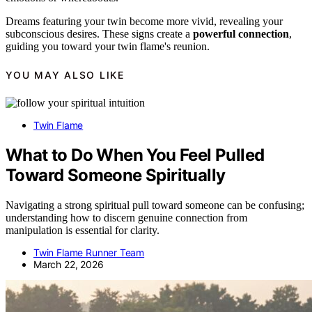
Dreams featuring your twin become more vivid, revealing your
subconscious desires. These signs create a
powerful connection
,
guiding you toward your twin flame's reunion.
YOU MAY ALSO LIKE
Twin Flame
What to Do When You Feel Pulled
Toward Someone Spiritually
Navigating a strong spiritual pull toward someone can be confusing;
understanding how to discern genuine connection from
manipulation is essential for clarity.
Twin Flame Runner Team
March 22, 2026