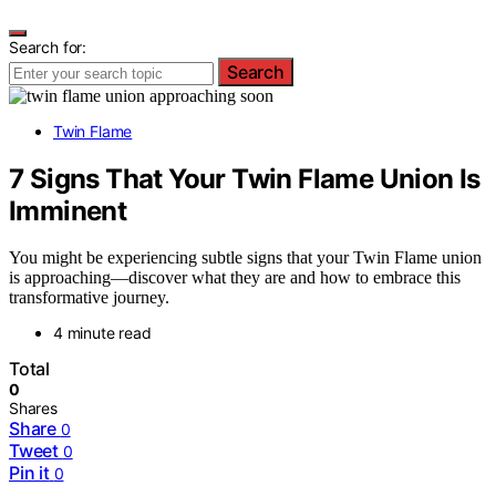
Search for:
Search
Twin Flame
7 Signs That Your Twin Flame Union Is
Imminent
You might be experiencing subtle signs that your Twin Flame union
is approaching—discover what they are and how to embrace this
transformative journey.
4 minute read
Total
0
Shares
Share
0
Tweet
0
Pin it
0