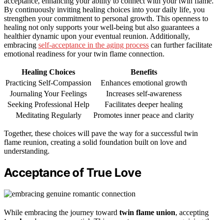
acceptance, enhancing your ability to connect with your twin flame.
By continuously inviting healing choices into your daily life, you
strengthen your commitment to personal growth. This openness to
healing not only supports your well-being but also guarantees a
healthier dynamic upon your eventual reunion. Additionally,
embracing
self-acceptance in the aging process
can further facilitate
emotional readiness for your twin flame connection.
Healing Choices
Benefits
Practicing Self-Compassion
Enhances emotional growth
Journaling Your Feelings
Increases self-awareness
Seeking Professional Help
Facilitates deeper healing
Meditating Regularly
Promotes inner peace and clarity
Together, these choices will pave the way for a successful twin
flame reunion, creating a solid foundation built on love and
understanding.
Acceptance of True Love
While embracing the journey toward
twin flame union
, accepting