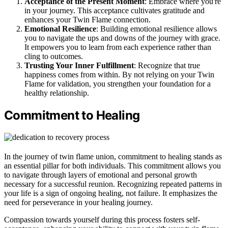
Acceptance of the Present Moment
: Embrace where you're
in your journey. This acceptance cultivates gratitude and
enhances your Twin Flame connection.
Emotional Resilience
: Building emotional resilience allows
you to navigate the ups and downs of the journey with grace.
It empowers you to learn from each experience rather than
cling to outcomes.
Trusting Your Inner Fulfillment
: Recognize that true
happiness comes from within. By not relying on your Twin
Flame for validation, you strengthen your foundation for a
healthy relationship.
Commitment to Healing
In the journey of twin flame union, commitment to healing stands as
an essential pillar for both individuals. This commitment allows you
to navigate through layers of emotional and personal growth
necessary for a successful reunion. Recognizing repeated patterns in
your life is a sign of ongoing healing, not failure. It emphasizes the
need for perseverance in your healing journey.
Compassion towards yourself during this process fosters self-