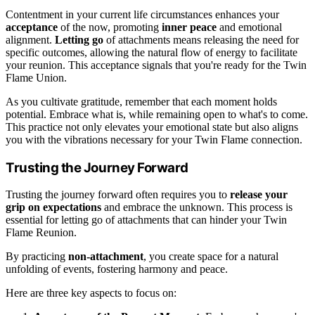
Contentment in your current life circumstances enhances your
acceptance
of the now, promoting
inner peace
and emotional
alignment.
Letting go
of attachments means releasing the need for
specific outcomes, allowing the natural flow of energy to facilitate
your reunion. This acceptance signals that you're ready for the Twin
Flame Union.
As you cultivate gratitude, remember that each moment holds
potential. Embrace what is, while remaining open to what's to come.
This practice not only elevates your emotional state but also aligns
you with the vibrations necessary for your Twin Flame connection.
Trusting the Journey Forward
Trusting the journey forward often requires you to
release your
grip on expectations
and embrace the unknown. This process is
essential for letting go of attachments that can hinder your Twin
Flame Reunion.
By practicing
non-attachment
, you create space for a natural
unfolding of events, fostering harmony and peace.
Here are three key aspects to focus on: