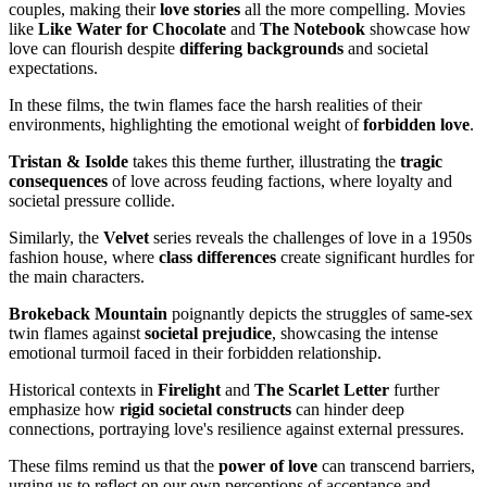
couples, making their
love stories
all the more compelling. Movies
like
Like Water for Chocolate
and
The Notebook
showcase how
love can flourish despite
differing backgrounds
and societal
expectations.
In these films, the twin flames face the harsh realities of their
environments, highlighting the emotional weight of
forbidden love
.
Tristan & Isolde
takes this theme further, illustrating the
tragic
consequences
of love across feuding factions, where loyalty and
societal pressure collide.
Similarly, the
Velvet
series reveals the challenges of love in a 1950s
fashion house, where
class differences
create significant hurdles for
the main characters.
Brokeback Mountain
poignantly depicts the struggles of same-sex
twin flames against
societal prejudice
, showcasing the intense
emotional turmoil faced in their forbidden relationship.
Historical contexts in
Firelight
and
The Scarlet Letter
further
emphasize how
rigid societal constructs
can hinder deep
connections, portraying love's resilience against external pressures.
These films remind us that the
power of love
can transcend barriers,
urging us to reflect on our own perceptions of acceptance and