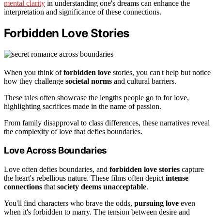
mental clarity
in understanding one's dreams can enhance the
interpretation and significance of these connections.
Forbidden Love Stories
When you think of
forbidden love
stories, you can't help but notice
how they challenge
societal norms
and cultural barriers.
These tales often showcase the lengths people go to for love,
highlighting sacrifices made in the name of passion.
From family disapproval to class differences, these narratives reveal
the complexity of love that defies boundaries.
Love Across Boundaries
Love often defies boundaries, and
forbidden love stories
capture
the heart's rebellious nature. These films often depict
intense
connections
that
society deems unacceptable
.
You'll find characters who brave the odds,
pursuing love
even
when it's forbidden to marry. The tension between desire and