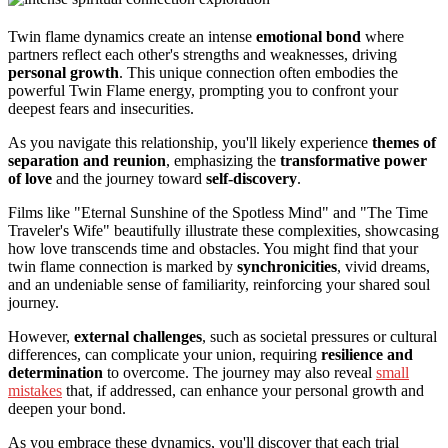
Twin flame dynamics create an intense
emotional bond
where
partners reflect each other's strengths and weaknesses, driving
personal growth
. This unique connection often embodies the
powerful Twin Flame energy, prompting you to confront your
deepest fears and insecurities.
As you navigate this relationship, you'll likely experience
themes of
separation and reunion
, emphasizing the
transformative power
of love
and the journey toward
self-discovery
.
Films like "Eternal Sunshine of the Spotless Mind" and "The Time
Traveler's Wife" beautifully illustrate these complexities, showcasing
how love transcends time and obstacles. You might find that your
twin flame connection is marked by
synchronicities
, vivid dreams,
and an undeniable sense of familiarity, reinforcing your shared soul
journey.
However,
external challenges
, such as societal pressures or cultural
differences, can complicate your union, requiring
resilience and
determination
to overcome. The journey may also reveal
small
mistakes
that, if addressed, can enhance your personal growth and
deepen your bond.
As you embrace these dynamics, you'll discover that each trial