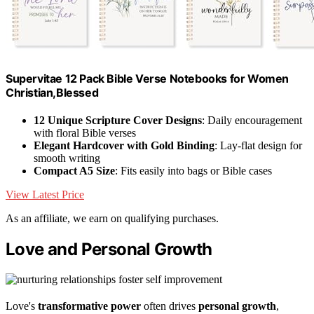
Supervitae 12 Pack Bible Verse Notebooks for Women
Christian,Blessed
12 Unique Scripture Cover Designs
: Daily encouragement
with floral Bible verses
Elegant Hardcover with Gold Binding
: Lay-flat design for
smooth writing
Compact A5 Size
: Fits easily into bags or Bible cases
View Latest Price
As an affiliate, we earn on qualifying purchases.
Love and Personal Growth
Love's
transformative power
often drives
personal growth
,