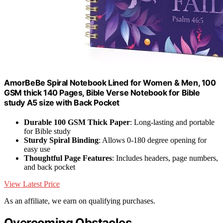
AmorBeBe Spiral Notebook Lined for Women & Men, 100
GSM thick 140 Pages, Bible Verse Notebook for Bible
study A5 size with Back Pocket
Durable 100 GSM Thick Paper
: Long-lasting and portable
for Bible study
Sturdy Spiral Binding
: Allows 0-180 degree opening for
easy use
Thoughtful Page Features
: Includes headers, page numbers,
and back pocket
View Latest Price
As an affiliate, we earn on qualifying purchases.
Overcoming Obstacles