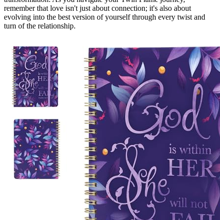
remember that love isn't just about connection; it's also about
evolving into the best version of yourself through every twist and
turn of the relationship.