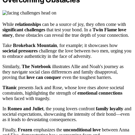
While
relationships
can be a source of joy, they often come with
significant challenges
that test your bond. In a
Twin Flame love
story
, these obstacles can reveal the true depth of your connection.
Take
Brokeback Mountain
, for example; it showcases how
societal pressures
challenge the love between two men, urging you
to embrace authenticity in the face of adversity.
Similarly,
The Notebook
illustrates Allie and Noah's journey as
they navigate social class differences and family disapproval,
proving that
love can conquer
even the toughest barriers.
Titanic
presents Jack and Rose, whose love rises above societal
constraints, highlighting the strength of
emotional connections
when faced with tragedy.
In
Romeo and Juliet
, the young lovers confront
family loyalty
and
societal expectations, showcasing the intensity of their bond—even
as it leads to devastating consequences.
Finally,
Frozen
emphasizes the
unconditional love
between Anna