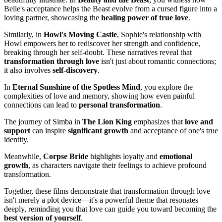
Belle's acceptance helps the Beast evolve from a cursed figure into a
loving partner, showcasing the
healing power of true love
.
Similarly, in
Howl's Moving Castle
, Sophie's relationship with
Howl empowers her to rediscover her strength and confidence,
breaking through her self-doubt. These narratives reveal that
transformation through love
isn't just about romantic connections;
it also involves
self-discovery
.
In
Eternal Sunshine of the Spotless Mind
, you explore the
complexities of love and memory, showing how even painful
connections can lead to
personal transformation
.
The journey of Simba in
The Lion King
emphasizes that
love and
support
can inspire
significant growth
and acceptance of one's true
identity.
Meanwhile,
Corpse Bride
highlights loyalty and
emotional
growth
, as characters navigate their feelings to achieve profound
transformation.
Together, these films demonstrate that transformation through love
isn't merely a plot device—it's a powerful theme that resonates
deeply, reminding you that love can guide you toward becoming the
best version of yourself
.