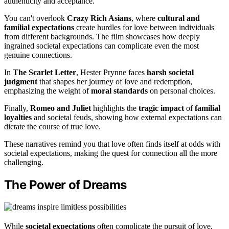
authenticity and acceptance.
You can't overlook
Crazy Rich Asians
, where
cultural and
familial expectations
create hurdles for love between individuals
from different backgrounds. The film showcases how deeply
ingrained societal expectations can complicate even the most
genuine connections.
In
The Scarlet Letter
, Hester Prynne faces
harsh societal
judgment
that shapes her journey of love and redemption,
emphasizing the weight of
moral standards
on personal choices.
Finally,
Romeo and Juliet
highlights the
tragic impact
of
familial
loyalties
and societal feuds, showing how external expectations can
dictate the course of true love.
These narratives remind you that love often finds itself at odds with
societal expectations, making the quest for connection all the more
challenging.
The Power of Dreams
While
societal expectations
often complicate the pursuit of love,