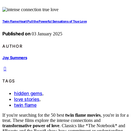
Twin Flame Heart Pull the Powerful Sensations of True Love
Published on
03 January 2025
AUTHOR
Joy Summers
TAGS
hidden gems
,
love stories
,
twin flame
If you're searching for the 50 best
twin flame movies
, you're in for a
treat. These films explore the intense connections and
transformative power of love
. Classics like *The Notebook* and
*Beauty and the Beast* show how commitment or understanding