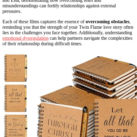
and Elsa, demonstrating how overcoming fears and
misunderstandings can fortify relationships against external
pressures.
Each of these films captures the essence of
overcoming obstacles
,
reminding you that the strength of your Twin Flame love story often
lies in the challenges you face together. Additionally, understanding
emotional dysregulation
can help partners navigate the complexities
of their relationship during difficult times.