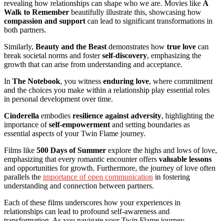
revealing how relationships can shape who we are. Movies like
A
Walk to Remember
beautifully illustrate this, showcasing how
compassion and support
can lead to significant transformations in
both partners.
Similarly,
Beauty and the Beast
demonstrates how
true love
can
break societal norms and foster
self-discovery
, emphasizing the
growth that can arise from understanding and acceptance.
In
The Notebook
, you witness
enduring love
, where commitment
and the choices you make within a relationship play essential roles
in personal development over time.
Cinderella
embodies
resilience against adversity
, highlighting the
importance of
self-empowerment
and setting boundaries as
essential aspects of your Twin Flame journey.
Films like
500 Days of Summer
explore the highs and lows of love,
emphasizing that every romantic encounter offers
valuable lessons
and opportunities for growth. Furthermore, the journey of love often
parallels the
importance of open communication
in fostering
understanding and connection between partners.
Each of these films underscores how your experiences in
relationships can lead to profound self-awareness and
transformation. As you navigate your Twin Flame journey,