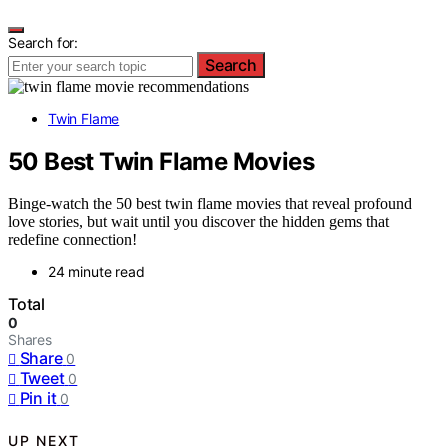
Search for:
Search
Twin Flame
50 Best Twin Flame Movies
Binge-watch the 50 best twin flame movies that reveal profound
love stories, but wait until you discover the hidden gems that
redefine connection!
24 minute read
Total
0
Shares
Share
0
Tweet
0
Pin it
0
UP NEXT