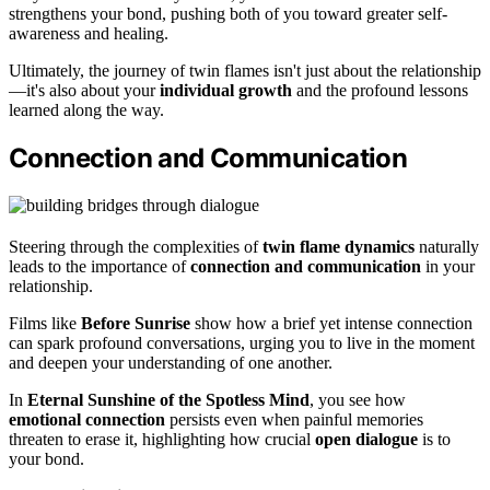
strengthens your bond, pushing both of you toward greater self-
awareness and healing.
Ultimately, the journey of twin flames isn't just about the relationship
—it's also about your
individual growth
and the profound lessons
learned along the way.
Connection and Communication
Steering through the complexities of
twin flame dynamics
naturally
leads to the importance of
connection and communication
in your
relationship.
Films like
Before Sunrise
show how a brief yet intense connection
can spark profound conversations, urging you to live in the moment
and deepen your understanding of one another.
In
Eternal Sunshine of the Spotless Mind
, you see how
emotional connection
persists even when painful memories
threaten to erase it, highlighting how crucial
open dialogue
is to
your bond.