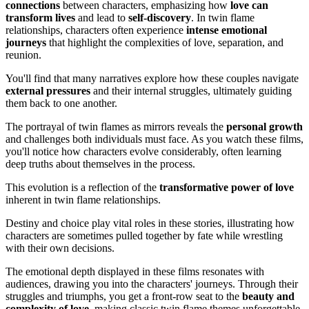
connections
between characters, emphasizing how
love can
transform lives
and lead to
self-discovery
. In twin flame
relationships, characters often experience
intense emotional
journeys
that highlight the complexities of love, separation, and
reunion.
You'll find that many narratives explore how these couples navigate
external pressures
and their internal struggles, ultimately guiding
them back to one another.
The portrayal of twin flames as mirrors reveals the
personal growth
and challenges both individuals must face. As you watch these films,
you'll notice how characters evolve considerably, often learning
deep truths about themselves in the process.
This evolution is a reflection of the
transformative power of love
inherent in twin flame relationships.
Destiny and choice play vital roles in these stories, illustrating how
characters are sometimes pulled together by fate while wrestling
with their own decisions.
The emotional depth displayed in these films resonates with
audiences, drawing you into the characters' journeys. Through their
struggles and triumphs, you get a front-row seat to the
beauty and
complexity of love
, making classic twin flame themes unforgettable.