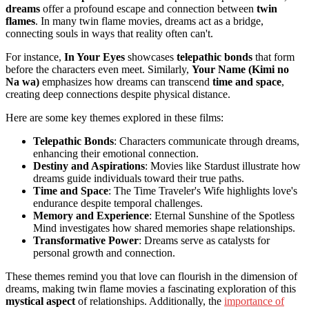
dreams
offer a profound escape and connection between
twin
flames
. In many twin flame movies, dreams act as a bridge,
connecting souls in ways that reality often can't.
For instance,
In Your Eyes
showcases
telepathic bonds
that form
before the characters even meet. Similarly,
Your Name (Kimi no
Na wa)
emphasizes how dreams can transcend
time and space
,
creating deep connections despite physical distance.
Here are some key themes explored in these films:
Telepathic Bonds
: Characters communicate through dreams,
enhancing their emotional connection.
Destiny and Aspirations
: Movies like Stardust illustrate how
dreams guide individuals toward their true paths.
Time and Space
: The Time Traveler's Wife highlights love's
endurance despite temporal challenges.
Memory and Experience
: Eternal Sunshine of the Spotless
Mind investigates how shared memories shape relationships.
Transformative Power
: Dreams serve as catalysts for
personal growth and connection.
These themes remind you that love can flourish in the dimension of
dreams, making twin flame movies a fascinating exploration of this
mystical aspect
of relationships. Additionally, the
importance of