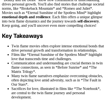
drives personal growth. You'll also find stories that challenge societal
norms, like *Brokeback Mountain* and *Romeo and Juliet*.
Movies such as *Eternal Sunshine of the Spotless Mind* highlight
emotional depth and resilience
. Each film offers a unique glimpse
into twin flame dynamics and the journey towards
self-discovery
.
Keep going, and you'll uncover even more compelling choices!
Key Takeaways
Twin flame movies often explore intense emotional bonds that
drive personal growth and transformation in relationships.
Films like *Eternal Sunshine of the Spotless Mind* highlight
love that transcends time and challenges.
Communication and understanding are crucial themes in twin
flame connections, as seen in *Before Sunrise* and *The
Matrix Trilogy*.
Many twin flame narratives emphasize overcoming obstacles,
often depicting love amid adversity, such as in *The Fault in
Our Stars*.
Sacrifices for love, illustrated in films like *The Notebook*,
are central to the twin flame journey and personal
development.