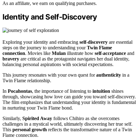
As an affiliate, we earn on qualifying purchases.
Identity and Self-Discovery
Exploring your identity and embracing
self-discovery
are essential
steps on the journey to understanding your
Twin Flame
connection
. Movies like
Mulan
illustrate how
self-acceptance
and
bravery
are critical as the protagonist navigates her dual identity,
balancing personal aspirations with societal expectations.
This journey resonates with your own quest for
authenticity
in a
Twin Flame relationship.
In
Pocahontas
, the importance of listening to
intuition
shines
through, showcasing how love can guide you toward self-discovery.
The film emphasizes that understanding your identity is fundamental
in nurturing your Twin Flame bond.
Similarly,
Spirited Away
follows Chihiro as she overcomes
challenges in a mystical world, ultimately discovering her true self.
This
personal growth
reflects the transformative nature of a Twin
Flame connection.