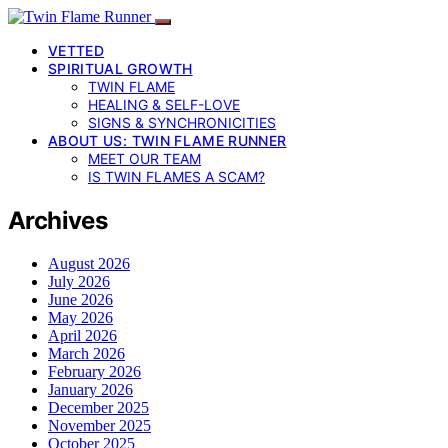
VETTED
SPIRITUAL GROWTH
TWIN FLAME
HEALING & SELF-LOVE
SIGNS & SYNCHRONICITIES
ABOUT US: TWIN FLAME RUNNER
MEET OUR TEAM
IS TWIN FLAMES A SCAM?
Archives
August 2026
July 2026
June 2026
May 2026
April 2026
March 2026
February 2026
January 2026
December 2025
November 2025
October 2025