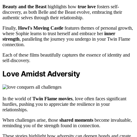
Beauty and the Beast
highlights how
true love
fosters self-
discovery, as both Belle and the Beast evolve, embracing their
authentic selves through their relationship.
Finally,
Howl's Moving Castle
features themes of personal growth,
where Sophie learns to trust herself and embrace her
inner
strength
, paralleling the journey you undergo in your Twin Flame
connection.
Each of these films beautifully captures the essence of identity and
self-discovery.
Love Amidst Adversity
In the world of
Twin Flame movies
, love often faces significant
hurdles, pushing you to appreciate the resilience in your
relationships.
When challenges arise, those
shared moments
become invaluable,
reminding you of the strength found in connection.
These stories highlight how adversity can deepen bonds and create