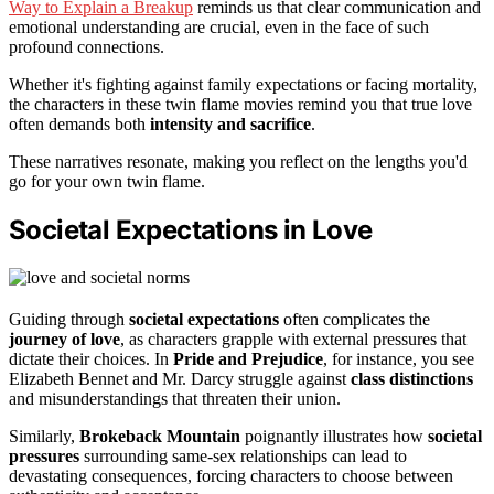
Way to Explain a Breakup
reminds us that clear communication and
emotional understanding are crucial, even in the face of such
profound connections.
Whether it's fighting against family expectations or facing mortality,
the characters in these twin flame movies remind you that true love
often demands both
intensity and sacrifice
.
These narratives resonate, making you reflect on the lengths you'd
go for your own twin flame.
Societal Expectations in Love
Guiding through
societal expectations
often complicates the
journey of love
, as characters grapple with external pressures that
dictate their choices. In
Pride and Prejudice
, for instance, you see
Elizabeth Bennet and Mr. Darcy struggle against
class distinctions
and misunderstandings that threaten their union.
Similarly,
Brokeback Mountain
poignantly illustrates how
societal
pressures
surrounding same-sex relationships can lead to
devastating consequences, forcing characters to choose between