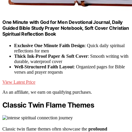
One Minute with God for Men Devotional Journal, Daily
Guided Bible Study Prayer Notebook, Soft Cover Christian
Spiritual Reflection Book
Exclusive One Minute Faith Design
: Quick daily spiritual
reflections for men
Thick Ink-Proof Paper & Soft Cover
: Smooth writing with
durable, waterproof cover
Well-Structured Faith Layout
: Organized pages for Bible
verses and prayer requests
View Latest Price
As an affiliate, we earn on qualifying purchases.
Classic Twin Flame Themes
Classic twin flame themes often showcase the
profound