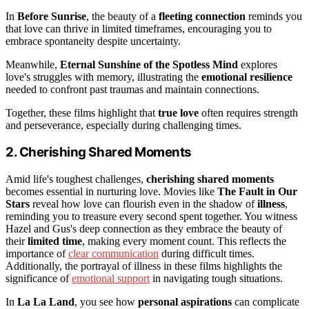
In
Before Sunrise
, the beauty of a
fleeting connection
reminds you
that love can thrive in limited timeframes, encouraging you to
embrace spontaneity despite uncertainty.
Meanwhile,
Eternal Sunshine of the Spotless Mind
explores
love's struggles with memory, illustrating the
emotional resilience
needed to confront past traumas and maintain connections.
Together, these films highlight that
true love
often requires strength
and perseverance, especially during challenging times.
2. Cherishing Shared Moments
Amid life's toughest challenges,
cherishing shared moments
becomes essential in nurturing love. Movies like
The Fault in Our
Stars
reveal how love can flourish even in the shadow of
illness
,
reminding you to treasure every second spent together. You witness
Hazel and Gus's deep connection as they embrace the beauty of
their
limited time
, making every moment count. This reflects the
importance of
clear communication
during difficult times.
Additionally, the portrayal of illness in these films highlights the
significance of
emotional support
in navigating tough situations.
In
La La Land
, you see how
personal aspirations
can complicate