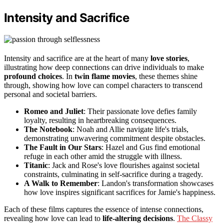
Intensity and Sacrifice
Intensity and sacrifice are at the heart of many
love stories
,
illustrating how deep connections can drive individuals to make
profound choices
. In
twin flame movies
, these themes shine
through, showing how love can compel characters to transcend
personal and societal barriers.
Romeo and Juliet
: Their passionate love defies family
loyalty, resulting in heartbreaking consequences.
The Notebook
: Noah and Allie navigate life's trials,
demonstrating unwavering commitment despite obstacles.
The Fault in Our Stars
: Hazel and Gus find emotional
refuge in each other amid the struggle with illness.
Titanic
: Jack and Rose's love flourishes against societal
constraints, culminating in self-sacrifice during a tragedy.
A Walk to Remember
: Landon's transformation showcases
how love inspires significant sacrifices for Jamie's happiness.
Each of these films captures the essence of intense connections,
revealing how love can lead to
life-altering decisions
.
The Classy