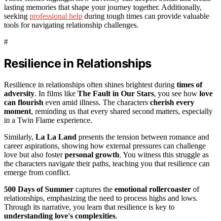
lasting memories that shape your journey together. Additionally,
seeking
professional help
during tough times can provide valuable
tools for navigating relationship challenges.
#
Resilience in Relationships
Resilience in relationships often shines brightest during
times of
adversity
. In films like
The Fault in Our Stars
, you see how
love
can flourish
even amid illness. The characters
cherish every
moment
, reminding us that every shared second matters, especially
in a Twin Flame experience.
Similarly,
La La Land
presents the tension between romance and
career aspirations, showing how external pressures can challenge
love but also foster
personal growth
. You witness this struggle as
the characters navigate their paths, teaching you that resilience can
emerge from conflict.
500 Days of Summer
captures the
emotional rollercoaster
of
relationships, emphasizing the need to process highs and lows.
Through its narrative, you learn that resilience is key to
understanding love's complexities
.