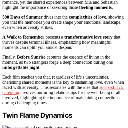
romance, yet the shared experiences between Mia and Sebastian
highlight the importance of savoring those
fleeting moments
.
500 Days of Summer
dives into the
complexities of love
, showing
you that the memories you create shape your emotional landscape,
even when adversity strikes.
A Walk to Remember
presents a
transformative love story
that
thrives despite terminal illness, emphasizing how meaningful
moments can uplift you amidst despair.
Finally,
Before Sunrise
captures the essence of living in the
moment, as two strangers forge a deep connection during one
unforgettable night
.
Each film teaches you that, regardless of life's uncertainties,
cherishing shared moments is the key to sustaining love, even when
faced with adversity. This resonates with the idea that
successful co-
parenting
involves nurturing relationships for the well-being of all
involved, highlighting the importance of maintaining connections
during challenging times.
Twin Flame Dynamics