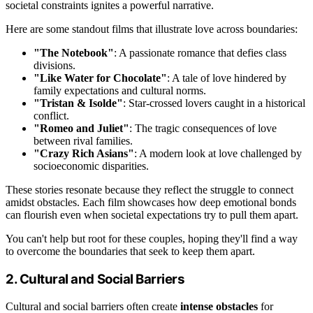
societal constraints ignites a powerful narrative.
Here are some standout films that illustrate love across boundaries:
"The Notebook"
: A passionate romance that defies class
divisions.
"Like Water for Chocolate"
: A tale of love hindered by
family expectations and cultural norms.
"Tristan & Isolde"
: Star-crossed lovers caught in a historical
conflict.
"Romeo and Juliet"
: The tragic consequences of love
between rival families.
"Crazy Rich Asians"
: A modern look at love challenged by
socioeconomic disparities.
These stories resonate because they reflect the struggle to connect
amidst obstacles. Each film showcases how deep emotional bonds
can flourish even when societal expectations try to pull them apart.
You can't help but root for these couples, hoping they'll find a way
to overcome the boundaries that seek to keep them apart.
2. Cultural and Social Barriers
Cultural and social barriers often create
intense obstacles
for