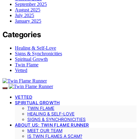
September 2025
August 2025
July 2025
January 2025
Categories
Healing & Self-Love
Signs & Synchronicities
Spiritual Growth
Twin Flame
Vetted
VETTED
SPIRITUAL GROWTH
TWIN FLAME
HEALING & SELF-LOVE
SIGNS & SYNCHRONICITIES
ABOUT US: TWIN FLAME RUNNER
MEET OUR TEAM
IS TWIN FLAMES A SCAM?