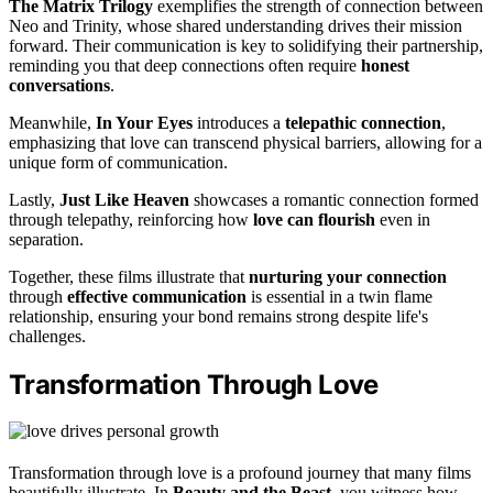
The Matrix Trilogy
exemplifies the strength of connection between
Neo and Trinity, whose shared understanding drives their mission
forward. Their communication is key to solidifying their partnership,
reminding you that deep connections often require
honest
conversations
.
Meanwhile,
In Your Eyes
introduces a
telepathic connection
,
emphasizing that love can transcend physical barriers, allowing for a
unique form of communication.
Lastly,
Just Like Heaven
showcases a romantic connection formed
through telepathy, reinforcing how
love can flourish
even in
separation.
Together, these films illustrate that
nurturing your connection
through
effective communication
is essential in a twin flame
relationship, ensuring your bond remains strong despite life's
challenges.
Transformation Through Love
Transformation through love is a profound journey that many films
beautifully illustrate. In
Beauty and the Beast
, you witness how