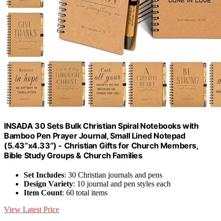
INSADA 30 Sets Bulk Christian Spiral Notebooks with
Bamboo Pen Prayer Journal, Small Lined Notepad
(5.43”x4.33”) - Christian Gifts for Church Members,
Bible Study Groups & Church Families
Set Includes
: 30 Christian journals and pens
Design Variety
: 10 journal and pen styles each
Item Count
: 60 total items
View Latest Price