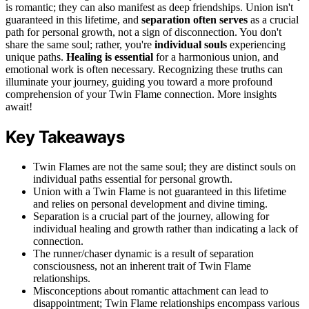
is romantic; they can also manifest as deep friendships. Union isn't
guaranteed in this lifetime, and
separation often serves
as a crucial
path for personal growth, not a sign of disconnection. You don't
share the same soul; rather, you're
individual souls
experiencing
unique paths.
Healing is essential
for a harmonious union, and
emotional work is often necessary. Recognizing these truths can
illuminate your journey, guiding you toward a more profound
comprehension of your Twin Flame connection. More insights
await!
Key Takeaways
Twin Flames are not the same soul; they are distinct souls on
individual paths essential for personal growth.
Union with a Twin Flame is not guaranteed in this lifetime
and relies on personal development and divine timing.
Separation is a crucial part of the journey, allowing for
individual healing and growth rather than indicating a lack of
connection.
The runner/chaser dynamic is a result of separation
consciousness, not an inherent trait of Twin Flame
relationships.
Misconceptions about romantic attachment can lead to
disappointment; Twin Flame relationships encompass various