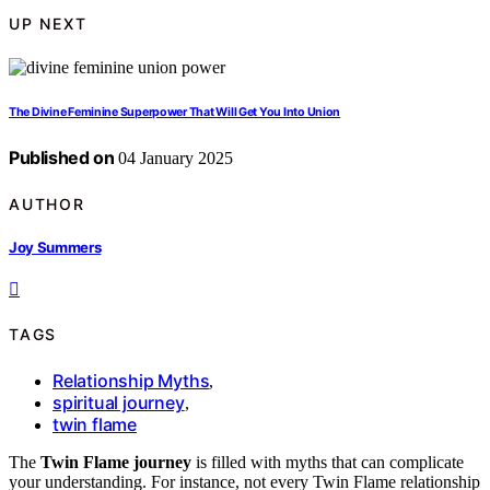
UP NEXT
The Divine Feminine Superpower That Will Get You Into Union
Published on
04 January 2025
AUTHOR
Joy Summers
TAGS
Relationship Myths
,
spiritual journey
,
twin flame
The
Twin Flame journey
is filled with myths that can complicate
your understanding. For instance, not every Twin Flame relationship