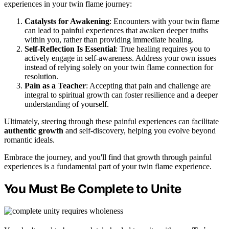
experiences in your twin flame journey:
Catalysts for Awakening
: Encounters with your twin flame
can lead to painful experiences that awaken deeper truths
within you, rather than providing immediate healing.
Self-Reflection Is Essential
: True healing requires you to
actively engage in self-awareness. Address your own issues
instead of relying solely on your twin flame connection for
resolution.
Pain as a Teacher
: Accepting that pain and challenge are
integral to spiritual growth can foster resilience and a deeper
understanding of yourself.
Ultimately, steering through these painful experiences can facilitate
authentic growth
and self-discovery, helping you evolve beyond
romantic ideals.
Embrace the journey, and you'll find that growth through painful
experiences is a fundamental part of your twin flame experience.
You Must Be Complete to Unite