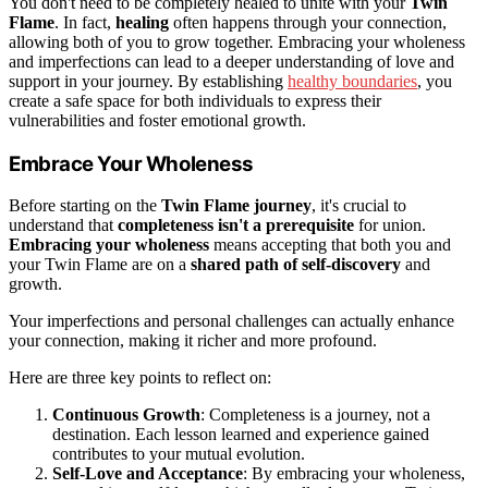
You don't need to be completely healed to unite with your
Twin
Flame
. In fact,
healing
often happens through your connection,
allowing both of you to grow together. Embracing your wholeness
and imperfections can lead to a deeper understanding of love and
support in your journey. By establishing
healthy boundaries
, you
create a safe space for both individuals to express their
vulnerabilities and foster emotional growth.
Embrace Your Wholeness
Before starting on the
Twin Flame journey
, it's crucial to
understand that
completeness isn't a prerequisite
for union.
Embracing your wholeness
means accepting that both you and
your Twin Flame are on a
shared path of self-discovery
and
growth.
Your imperfections and personal challenges can actually enhance
your connection, making it richer and more profound.
Here are three key points to reflect on:
Continuous Growth
: Completeness is a journey, not a
destination. Each lesson learned and experience gained
contributes to your mutual evolution.
Self-Love and Acceptance
: By embracing your wholeness,