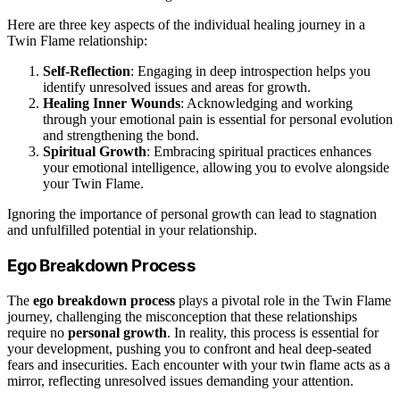
Here are three key aspects of the individual healing journey in a
Twin Flame relationship:
Self-Reflection
: Engaging in deep introspection helps you
identify unresolved issues and areas for growth.
Healing Inner Wounds
: Acknowledging and working
through your emotional pain is essential for personal evolution
and strengthening the bond.
Spiritual Growth
: Embracing spiritual practices enhances
your emotional intelligence, allowing you to evolve alongside
your Twin Flame.
Ignoring the importance of personal growth can lead to stagnation
and unfulfilled potential in your relationship.
Ego Breakdown Process
The
ego breakdown process
plays a pivotal role in the Twin Flame
journey, challenging the misconception that these relationships
require no
personal growth
. In reality, this process is essential for
your development, pushing you to confront and heal deep-seated
fears and insecurities. Each encounter with your twin flame acts as a
mirror, reflecting unresolved issues demanding your attention.