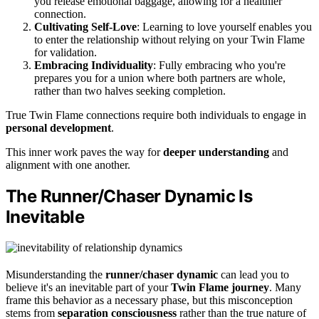
you release emotional baggage, allowing for a healthier
connection.
Cultivating Self-Love
: Learning to love yourself enables you
to enter the relationship without relying on your Twin Flame
for validation.
Embracing Individuality
: Fully embracing who you're
prepares you for a union where both partners are whole,
rather than two halves seeking completion.
True Twin Flame connections require both individuals to engage in
personal development
.
This inner work paves the way for
deeper understanding
and
alignment with one another.
The Runner/Chaser Dynamic Is
Inevitable
Misunderstanding the
runner/chaser dynamic
can lead you to
believe it's an inevitable part of your
Twin Flame journey
. Many
frame this behavior as a necessary phase, but this misconception
stems from
separation consciousness
rather than the true nature of