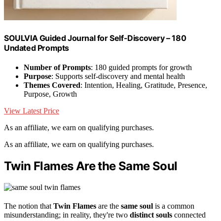
SOULVIA Guided Journal for Self-Discovery – 180
Undated Prompts
Number of Prompts
: 180 guided prompts for growth
Purpose
: Supports self-discovery and mental health
Themes Covered
: Intention, Healing, Gratitude, Presence,
Purpose, Growth
View Latest Price
As an affiliate, we earn on qualifying purchases.
As an affiliate, we earn on qualifying purchases.
Twin Flames Are the Same Soul
The notion that
Twin Flames
are the
same soul
is a common
misunderstanding; in reality, they're two
distinct souls
connected