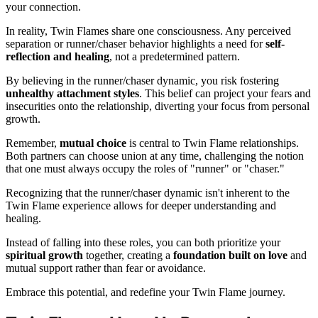
your connection.
In reality, Twin Flames share one consciousness. Any perceived
separation or runner/chaser behavior highlights a need for
self-
reflection and healing
, not a predetermined pattern.
By believing in the runner/chaser dynamic, you risk fostering
unhealthy attachment styles
. This belief can project your fears and
insecurities onto the relationship, diverting your focus from personal
growth.
Remember,
mutual choice
is central to Twin Flame relationships.
Both partners can choose union at any time, challenging the notion
that one must always occupy the roles of "runner" or "chaser."
Recognizing that the runner/chaser dynamic isn't inherent to the
Twin Flame experience allows for deeper understanding and
healing.
Instead of falling into these roles, you can both prioritize your
spiritual growth
together, creating a
foundation built on love
and
mutual support rather than fear or avoidance.
Embrace this potential, and redefine your Twin Flame journey.