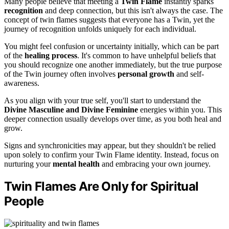
Many people believe that meeting a
Twin Flame
instantly sparks
recognition
and deep connection, but this isn't always the case. The
concept of twin flames suggests that everyone has a Twin, yet the
journey of recognition unfolds uniquely for each individual.
You might feel confusion or uncertainty initially, which can be part
of the
healing process
. It's common to have unhelpful beliefs that
you should recognize one another immediately, but the true purpose
of the Twin journey often involves
personal growth
and self-
awareness.
As you align with your true self, you'll start to understand the
Divine Masculine and Divine Feminine
energies within you. This
deeper connection usually develops over time, as you both heal and
grow.
Signs and synchronicities may appear, but they shouldn't be relied
upon solely to confirm your Twin Flame identity. Instead, focus on
nurturing your
mental health
and embracing your own journey.
Twin Flames Are Only for Spiritual
People