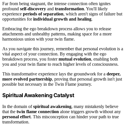
Far from being stagnant, the intense connection often ignites
profound
self-discovery
and
transformation
. You'll likely
experience
periods of separation
, which aren't signs of failure but
opportunities for
individual growth and healing
.
Embracing the ego breakdown process allows you to release
attachments and unhealthy patterns, making space for a more
harmonious union with your twin flame.
As you navigate this journey, remember that personal evolution is a
vital aspect of your connection. By engaging with the ego
breakdown process, you foster
mutual evolution
, enabling both
you and your twin flame to reach higher levels of consciousness.
This transformative experience lays the groundwork for a
deeper,
more evolved partnership
, proving that personal growth isn't just
possible but necessary in the Twin Flame journey.
Spiritual Awakening Catalyst
In the domain of
spiritual awakening
, many mistakenly believe
that the
twin flame connection
alone triggers growth without any
personal effort
. This misconception can hinder your path to true
transformation.