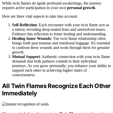
While twin flames do ignite profound awakenings, the journey
requires active participation in your own
personal growth
.
Here are three vital aspects to take into account:
Self-Reflection
: Each encounter with your twin flame acts as
a mirror, revealing deep-seated fears and unresolved issues.
Embrace this reflection to foster healing and understanding.
Healing Inner Wounds
: The twin flame relationship often
brings forth past traumas and emotional baggage. It's essential
to confront these wounds and work through them for genuine
growth.
Mutual Support
: Authentic connection with your twin flame
demands that both partners commit to their individual
journeys. As you grow personally, you enhance your ability to
support each other in achieving higher states of
consciousness.
All Twin Flames Recognize Each Other
Immediately