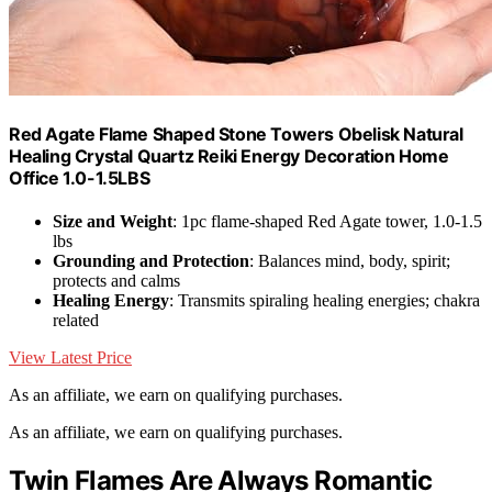
Red Agate Flame Shaped Stone Towers Obelisk Natural
Healing Crystal Quartz Reiki Energy Decoration Home
Office 1.0-1.5LBS
Size and Weight
: 1pc flame-shaped Red Agate tower, 1.0-1.5
lbs
Grounding and Protection
: Balances mind, body, spirit;
protects and calms
Healing Energy
: Transmits spiraling healing energies; chakra
related
View Latest Price
As an affiliate, we earn on qualifying purchases.
As an affiliate, we earn on qualifying purchases.
Twin Flames Are Always Romantic