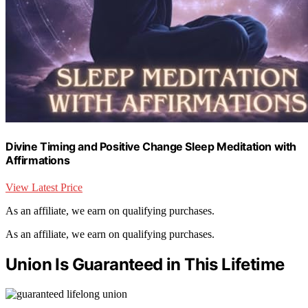
Divine Timing and Positive Change Sleep Meditation with
Affirmations
View Latest Price
As an affiliate, we earn on qualifying purchases.
As an affiliate, we earn on qualifying purchases.
Union Is Guaranteed in This Lifetime