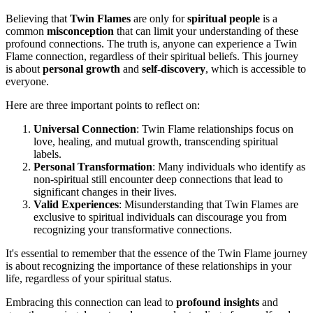
Believing that
Twin Flames
are only for
spiritual people
is a
common
misconception
that can limit your understanding of these
profound connections. The truth is, anyone can experience a Twin
Flame connection, regardless of their spiritual beliefs. This journey
is about
personal growth
and
self-discovery
, which is accessible to
everyone.
Here are three important points to reflect on:
Universal Connection
: Twin Flame relationships focus on
love, healing, and mutual growth, transcending spiritual
labels.
Personal Transformation
: Many individuals who identify as
non-spiritual still encounter deep connections that lead to
significant changes in their lives.
Valid Experiences
: Misunderstanding that Twin Flames are
exclusive to spiritual individuals can discourage you from
recognizing your transformative connections.
It's essential to remember that the essence of the Twin Flame journey
is about recognizing the importance of these relationships in your
life, regardless of your spiritual status.
Embracing this connection can lead to
profound insights
and