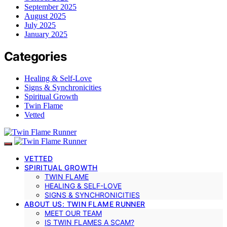
September 2025
August 2025
July 2025
January 2025
Categories
Healing & Self-Love
Signs & Synchronicities
Spiritual Growth
Twin Flame
Vetted
VETTED
SPIRITUAL GROWTH
TWIN FLAME
HEALING & SELF-LOVE
SIGNS & SYNCHRONICITIES
ABOUT US: TWIN FLAME RUNNER
MEET OUR TEAM
IS TWIN FLAMES A SCAM?