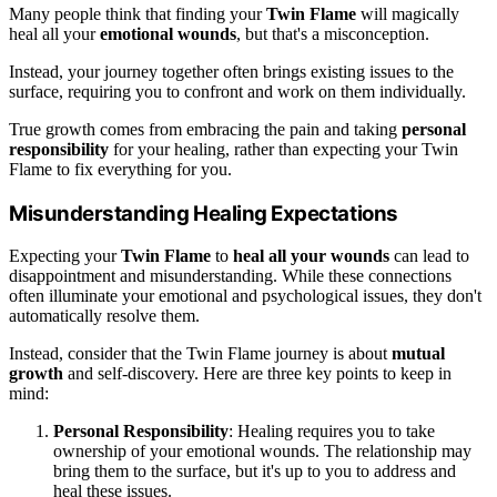
Many people think that finding your
Twin Flame
will magically
heal all your
emotional wounds
, but that's a misconception.
Instead, your journey together often brings existing issues to the
surface, requiring you to confront and work on them individually.
True growth comes from embracing the pain and taking
personal
responsibility
for your healing, rather than expecting your Twin
Flame to fix everything for you.
Misunderstanding Healing Expectations
Expecting your
Twin Flame
to
heal all your wounds
can lead to
disappointment and misunderstanding. While these connections
often illuminate your emotional and psychological issues, they don't
automatically resolve them.
Instead, consider that the Twin Flame journey is about
mutual
growth
and self-discovery. Here are three key points to keep in
mind:
Personal Responsibility
: Healing requires you to take
ownership of your emotional wounds. The relationship may
bring them to the surface, but it's up to you to address and
heal these issues.