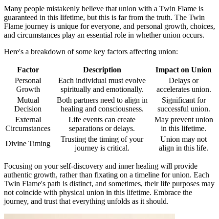
Many people mistakenly believe that union with a Twin Flame is
guaranteed in this lifetime, but this is far from the truth. The Twin
Flame journey is unique for everyone, and personal growth, choices,
and circumstances play an essential role in whether union occurs.
Here's a breakdown of some key factors affecting union:
Factor
Description
Impact on Union
Personal
Each individual must evolve
Delays or
Growth
spiritually and emotionally.
accelerates union.
Mutual
Both partners need to align in
Significant for
Decision
healing and consciousness.
successful union.
External
Life events can create
May prevent union
Circumstances
separations or delays.
in this lifetime.
Trusting the timing of your
Union may not
Divine Timing
journey is critical.
align in this life.
Focusing on your self-discovery and inner healing will provide
authentic growth, rather than fixating on a timeline for union. Each
Twin Flame's path is distinct, and sometimes, their life purposes may
not coincide with physical union in this lifetime. Embrace the
journey, and trust that everything unfolds as it should.