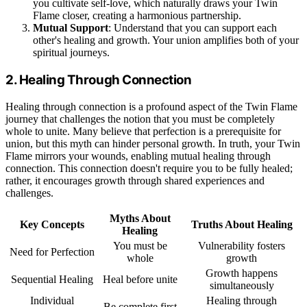
you cultivate self-love, which naturally draws your Twin
Flame closer, creating a harmonious partnership.
Mutual Support
: Understand that you can support each
other's healing and growth. Your union amplifies both of your
spiritual journeys.
2. Healing Through Connection
Healing through connection is a profound aspect of the Twin Flame
journey that challenges the notion that you must be completely
whole to unite. Many believe that perfection is a prerequisite for
union, but this myth can hinder personal growth. In truth, your Twin
Flame mirrors your wounds, enabling mutual healing through
connection. This connection doesn't require you to be fully healed;
rather, it encourages growth through shared experiences and
challenges.
Myths About
Key Concepts
Truths About Healing
Healing
You must be
Vulnerability fosters
Need for Perfection
whole
growth
Growth happens
Sequential Healing
Heal before unite
simultaneously
Individual
Healing through
Be complete first