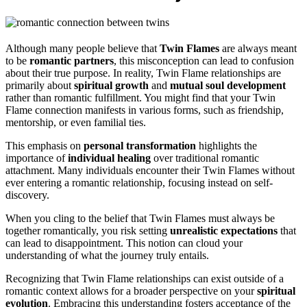
Although many people believe that
Twin Flames
are always meant
to be
romantic partners
, this misconception can lead to confusion
about their true purpose. In reality, Twin Flame relationships are
primarily about
spiritual growth
and
mutual soul development
rather than romantic fulfillment. You might find that your Twin
Flame connection manifests in various forms, such as friendship,
mentorship, or even familial ties.
This emphasis on
personal transformation
highlights the
importance of
individual healing
over traditional romantic
attachment. Many individuals encounter their Twin Flames without
ever entering a romantic relationship, focusing instead on self-
discovery.
When you cling to the belief that Twin Flames must always be
together romantically, you risk setting
unrealistic expectations
that
can lead to disappointment. This notion can cloud your
understanding of what the journey truly entails.
Recognizing that Twin Flame relationships can exist outside of a
romantic context allows for a broader perspective on your
spiritual
evolution
. Embracing this understanding fosters acceptance of the