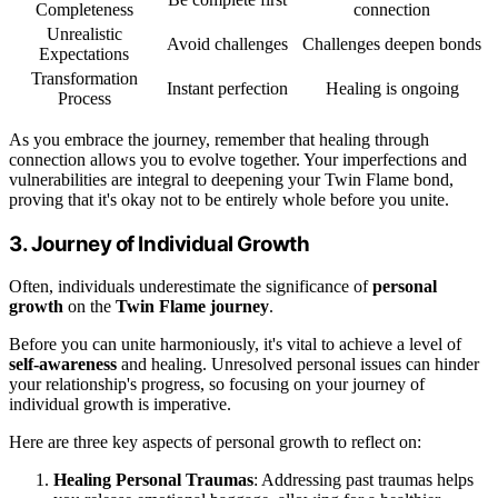
Completeness
connection
Unrealistic
Avoid challenges
Challenges deepen bonds
Expectations
Transformation
Instant perfection
Healing is ongoing
Process
As you embrace the journey, remember that healing through
connection allows you to evolve together. Your imperfections and
vulnerabilities are integral to deepening your Twin Flame bond,
proving that it's okay not to be entirely whole before you unite.
3. Journey of Individual Growth
Often, individuals underestimate the significance of
personal
growth
on the
Twin Flame journey
.
Before you can unite harmoniously, it's vital to achieve a level of
self-awareness
and healing. Unresolved personal issues can hinder
your relationship's progress, so focusing on your journey of
individual growth is imperative.
Here are three key aspects of personal growth to reflect on:
Healing Personal Traumas
: Addressing past traumas helps