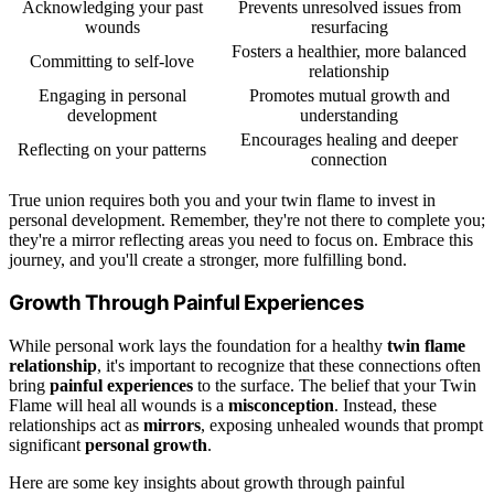
Acknowledging your past
Prevents unresolved issues from
wounds
resurfacing
Fosters a healthier, more balanced
Committing to self-love
relationship
Engaging in personal
Promotes mutual growth and
development
understanding
Encourages healing and deeper
Reflecting on your patterns
connection
True union requires both you and your twin flame to invest in
personal development. Remember, they're not there to complete you;
they're a mirror reflecting areas you need to focus on. Embrace this
journey, and you'll create a stronger, more fulfilling bond.
Growth Through Painful Experiences
While personal work lays the foundation for a healthy
twin flame
relationship
, it's important to recognize that these connections often
bring
painful experiences
to the surface. The belief that your Twin
Flame will heal all wounds is a
misconception
. Instead, these
relationships act as
mirrors
, exposing unhealed wounds that prompt
significant
personal growth
.
Here are some key insights about growth through painful