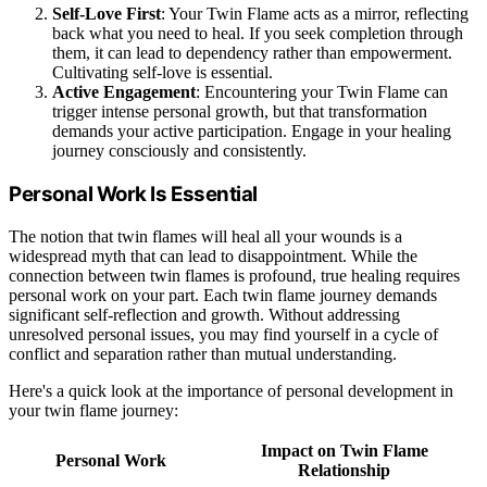
Self-Love First
: Your Twin Flame acts as a mirror, reflecting
back what you need to heal. If you seek completion through
them, it can lead to dependency rather than empowerment.
Cultivating self-love is essential.
Active Engagement
: Encountering your Twin Flame can
trigger intense personal growth, but that transformation
demands your active participation. Engage in your healing
journey consciously and consistently.
Personal Work Is Essential
The notion that twin flames will heal all your wounds is a
widespread myth that can lead to disappointment. While the
connection between twin flames is profound, true healing requires
personal work on your part. Each twin flame journey demands
significant self-reflection and growth. Without addressing
unresolved personal issues, you may find yourself in a cycle of
conflict and separation rather than mutual understanding.
Here's a quick look at the importance of personal development in
your twin flame journey:
Impact on Twin Flame
Personal Work
Relationship