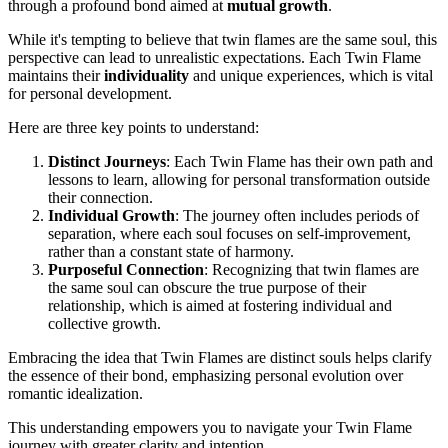
through a profound bond aimed at
mutual growth
.
While it's tempting to believe that twin flames are the same soul, this
perspective can lead to unrealistic expectations. Each Twin Flame
maintains their
individuality
and unique experiences, which is vital
for personal development.
Here are three key points to understand:
Distinct Journeys
: Each Twin Flame has their own path and
lessons to learn, allowing for personal transformation outside
their connection.
Individual Growth
: The journey often includes periods of
separation, where each soul focuses on self-improvement,
rather than a constant state of harmony.
Purposeful Connection
: Recognizing that twin flames are
the same soul can obscure the true purpose of their
relationship, which is aimed at fostering individual and
collective growth.
Embracing the idea that Twin Flames are distinct souls helps clarify
the essence of their bond, emphasizing personal evolution over
romantic idealization.
This understanding empowers you to navigate your Twin Flame
journey with greater clarity and intention.