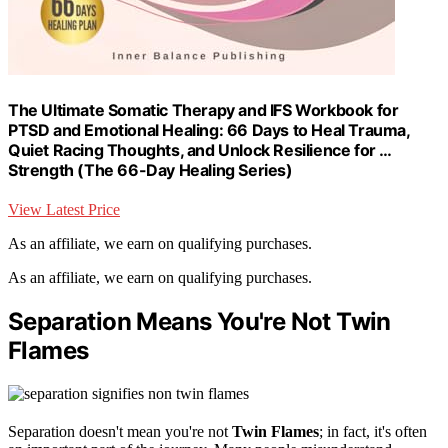
The Ultimate Somatic Therapy and IFS Workbook for
PTSD and Emotional Healing: 66 Days to Heal Trauma,
Quiet Racing Thoughts, and Unlock Resilience for …
Strength (The 66-Day Healing Series)
View Latest Price
As an affiliate, we earn on qualifying purchases.
As an affiliate, we earn on qualifying purchases.
Separation Means You're Not Twin
Flames
Separation doesn't mean you're not
Twin Flames
; in fact, it's often