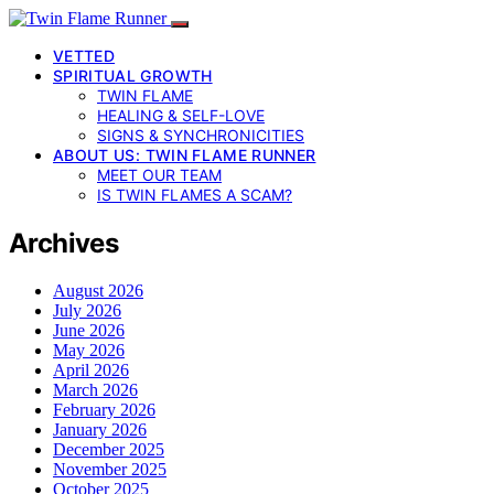
VETTED
SPIRITUAL GROWTH
TWIN FLAME
HEALING & SELF-LOVE
SIGNS & SYNCHRONICITIES
ABOUT US: TWIN FLAME RUNNER
MEET OUR TEAM
IS TWIN FLAMES A SCAM?
Archives
August 2026
July 2026
June 2026
May 2026
April 2026
March 2026
February 2026
January 2026
December 2025
November 2025
October 2025