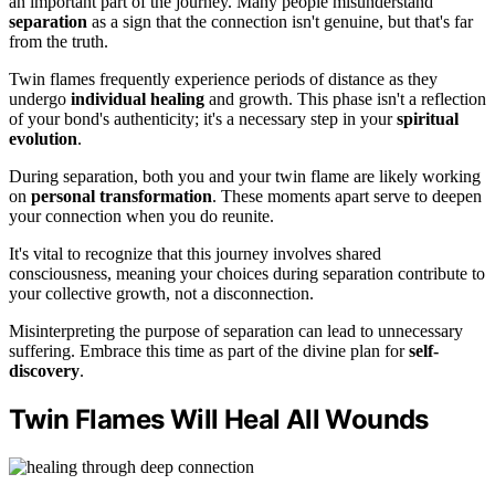
an important part of the journey. Many people misunderstand
separation
as a sign that the connection isn't genuine, but that's far
from the truth.
Twin flames frequently experience periods of distance as they
undergo
individual healing
and growth. This phase isn't a reflection
of your bond's authenticity; it's a necessary step in your
spiritual
evolution
.
During separation, both you and your twin flame are likely working
on
personal transformation
. These moments apart serve to deepen
your connection when you do reunite.
It's vital to recognize that this journey involves shared
consciousness, meaning your choices during separation contribute to
your collective growth, not a disconnection.
Misinterpreting the purpose of separation can lead to unnecessary
suffering. Embrace this time as part of the divine plan for
self-
discovery
.
Twin Flames Will Heal All Wounds