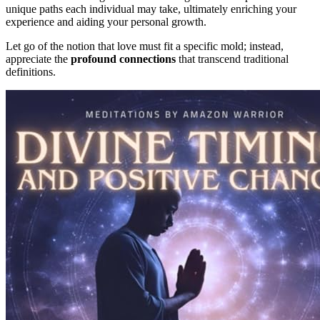
unique paths each individual may take, ultimately enriching your
experience and aiding your personal growth.
Let go of the notion that love must fit a specific mold; instead,
appreciate the
profound connections
that transcend traditional
definitions.