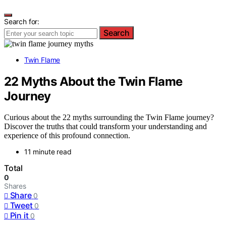
Search for:
Search
Twin Flame
22 Myths About the Twin Flame
Journey
Curious about the 22 myths surrounding the Twin Flame journey?
Discover the truths that could transform your understanding and
experience of this profound connection.
11 minute read
Total
0
Shares
Share
0
Tweet
0
Pin it
0