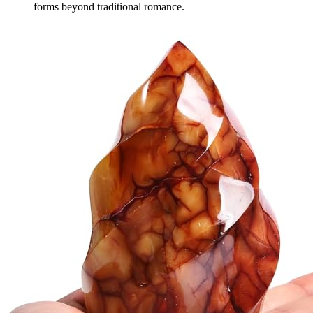
forms beyond traditional romance.