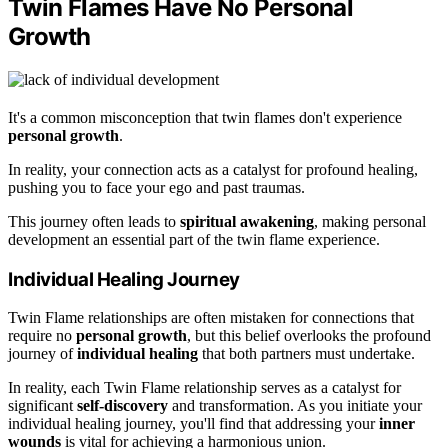
Twin Flames Have No Personal
Growth
It's a common misconception that twin flames don't experience
personal growth
.
In reality, your connection acts as a catalyst for profound healing,
pushing you to face your ego and past traumas.
This journey often leads to
spiritual awakening
, making personal
development an essential part of the twin flame experience.
Individual Healing Journey
Twin Flame relationships are often mistaken for connections that
require no
personal growth
, but this belief overlooks the profound
journey of
individual healing
that both partners must undertake.
In reality, each Twin Flame relationship serves as a catalyst for
significant
self-discovery
and transformation. As you initiate your
individual healing journey, you'll find that addressing your
inner
wounds
is vital for achieving a harmonious union.