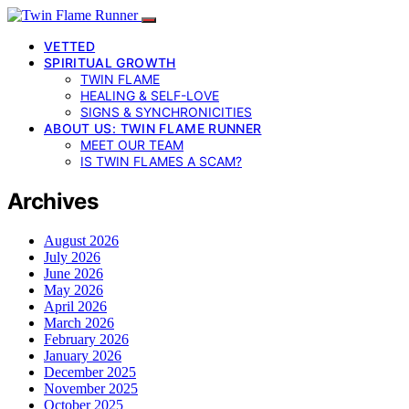
VETTED
SPIRITUAL GROWTH
TWIN FLAME
HEALING & SELF-LOVE
SIGNS & SYNCHRONICITIES
ABOUT US: TWIN FLAME RUNNER
MEET OUR TEAM
IS TWIN FLAMES A SCAM?
Archives
August 2026
July 2026
June 2026
May 2026
April 2026
March 2026
February 2026
January 2026
December 2025
November 2025
October 2025