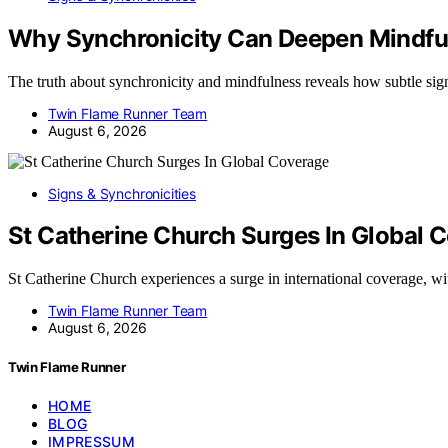
Why Synchronicity Can Deepen Mindful
The truth about synchronicity and mindfulness reveals how subtle si
Twin Flame Runner Team
August 6, 2026
Signs & Synchronicities
St Catherine Church Surges In Global 
St Catherine Church experiences a surge in international coverage, 
Twin Flame Runner Team
August 6, 2026
Twin Flame Runner
HOME
BLOG
IMPRESSUM