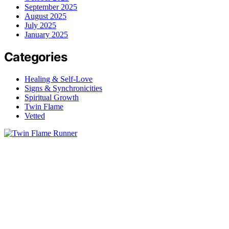
September 2025
August 2025
July 2025
January 2025
Categories
Healing & Self-Love
Signs & Synchronicities
Spiritual Growth
Twin Flame
Vetted