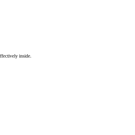
fectively inside.