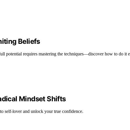
iting Beliefs
full potential requires mastering the techniques—discover how to do it ef
adical Mindset Shifts
 to self-lover and unlock your true confidence.