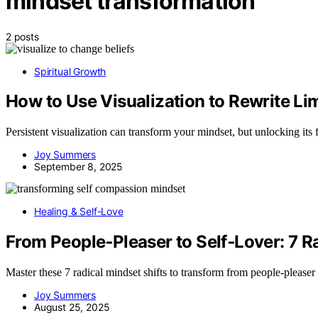
mindset transformation
2 posts
Spiritual Growth
How to Use Visualization to Rewrite Lim
Persistent visualization can transform your mindset, but unlocking its 
Joy Summers
September 8, 2025
Healing & Self-Love
From People‑Pleaser to Self‑Lover: 7 R
Master these 7 radical mindset shifts to transform from people-pleaser
Joy Summers
August 25, 2025