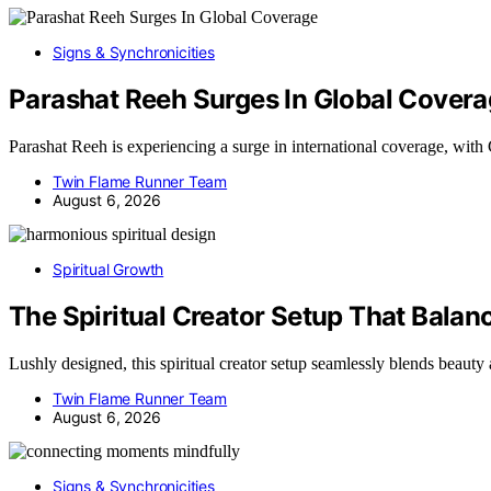
Signs & Synchronicities
Parashat Reeh Surges In Global Cover
Parashat Reeh is experiencing a surge in international coverage, w
Twin Flame Runner Team
August 6, 2026
Spiritual Growth
The Spiritual Creator Setup That Balan
Lushly designed, this spiritual creator setup seamlessly blends beaut
Twin Flame Runner Team
August 6, 2026
Signs & Synchronicities