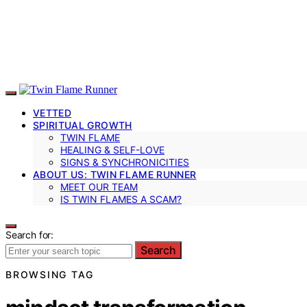
VETTED
SPIRITUAL GROWTH
TWIN FLAME
HEALING & SELF-LOVE
SIGNS & SYNCHRONICITIES
ABOUT US: TWIN FLAME RUNNER
MEET OUR TEAM
IS TWIN FLAMES A SCAM?
Search for:
Search
BROWSING TAG