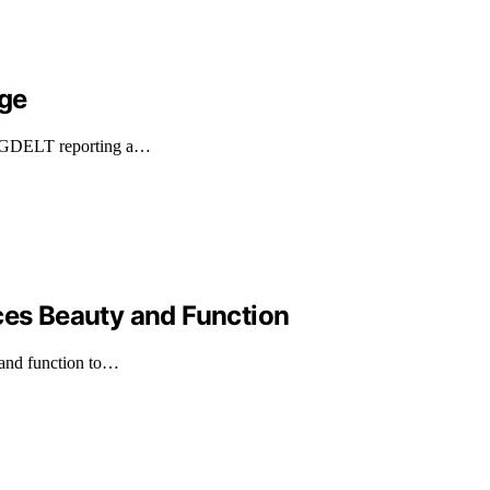
age
ith GDELT reporting a…
ces Beauty and Function
y and function to…