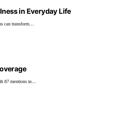
ness in Everyday Life
gns can transform…
Coverage
with 87 mentions in…