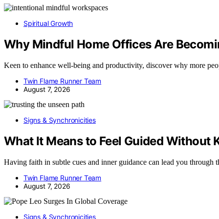
Spiritual Growth
Why Mindful Home Offices Are Becomin
Keen to enhance well-being and productivity, discover why more peo
Twin Flame Runner Team
August 7, 2026
Signs & Synchronicities
What It Means to Feel Guided Without
Having faith in subtle cues and inner guidance can lead you throug
Twin Flame Runner Team
August 7, 2026
Signs & Synchronicities