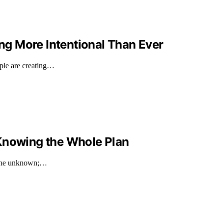
g More Intentional Than Ever
ple are creating…
 Knowing the Whole Plan
h the unknown;…