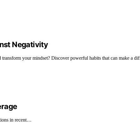
nst Negativity
nd transform your mindset? Discover powerful habits that can make a dif
erage
tions in recent…