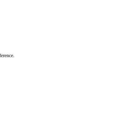
ference.