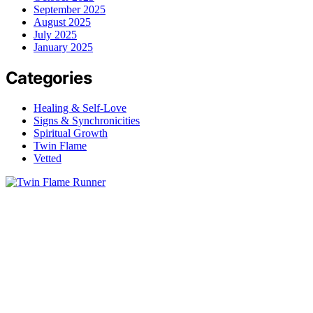
September 2025
August 2025
July 2025
January 2025
Categories
Healing & Self-Love
Signs & Synchronicities
Spiritual Growth
Twin Flame
Vetted