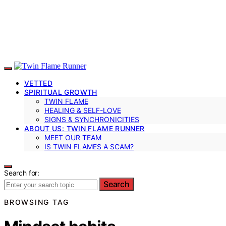
VETTED
SPIRITUAL GROWTH
TWIN FLAME
HEALING & SELF-LOVE
SIGNS & SYNCHRONICITIES
ABOUT US: TWIN FLAME RUNNER
MEET OUR TEAM
IS TWIN FLAMES A SCAM?
Search for:
Search
BROWSING TAG