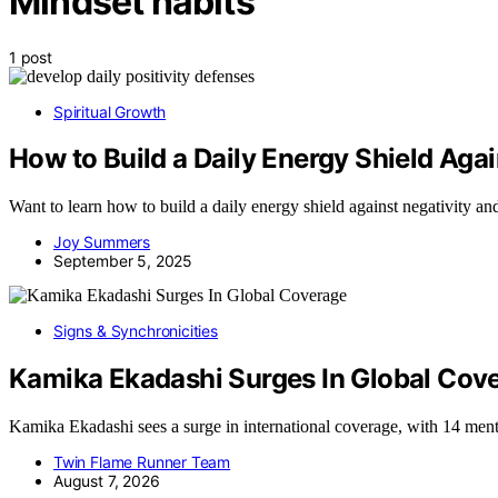
Mindset habits
1 post
Spiritual Growth
How to Build a Daily Energy Shield Agai
Want to learn how to build a daily energy shield against negativity a
Joy Summers
September 5, 2025
Signs & Synchronicities
Kamika Ekadashi Surges In Global Cov
Kamika Ekadashi sees a surge in international coverage, with 14 men
Twin Flame Runner Team
August 7, 2026