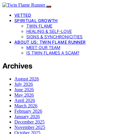
VETTED
SPIRITUAL GROWTH
TWIN FLAME
HEALING & SELF-LOVE
SIGNS & SYNCHRONICITIES
ABOUT US: TWIN FLAME RUNNER
MEET OUR TEAM
IS TWIN FLAMES A SCAM?
Archives
August 2026
July 2026
June 2026
May 2026
April 2026
March 2026
February 2026
January 2026
December 2025
November 2025
October 2025