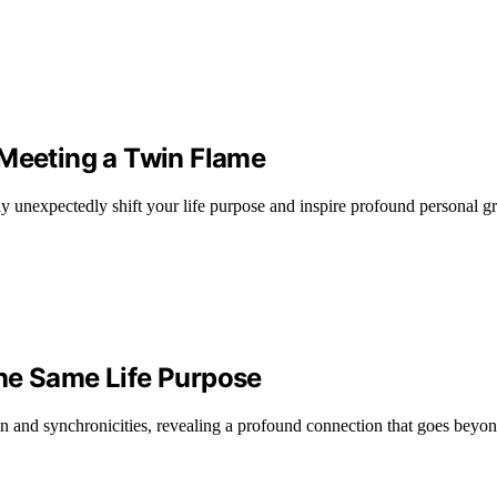
 Meeting a Twin Flame
y unexpectedly shift your life purpose and inspire profound personal g
he Same Life Purpose
n and synchronicities, revealing a profound connection that goes beyon