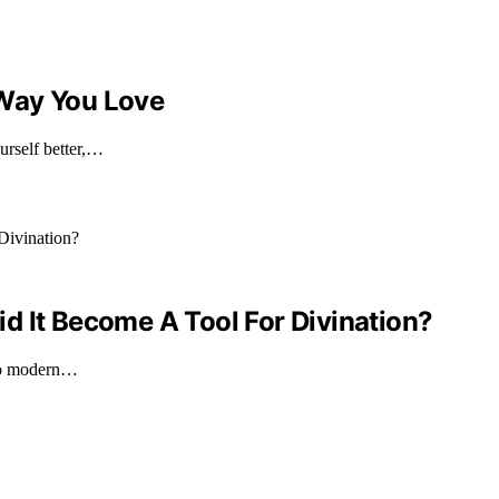
 Way You Love
urself better,…
d It Become A Tool For Divination?
 to modern…