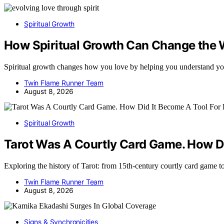
Spiritual Growth
How Spiritual Growth Can Change the
Spiritual growth changes how you love by helping you understand yo
Twin Flame Runner Team
August 8, 2026
Spiritual Growth
Tarot Was A Courtly Card Game. How Di
Exploring the history of Tarot: from 15th-century courtly card game
Twin Flame Runner Team
August 8, 2026
Signs & Synchronicities