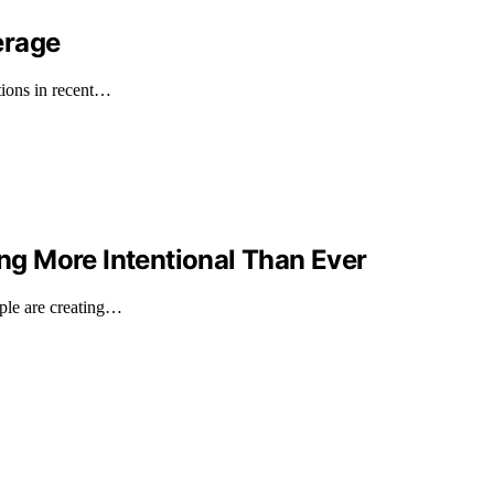
erage
tions in recent…
g More Intentional Than Ever
ple are creating…