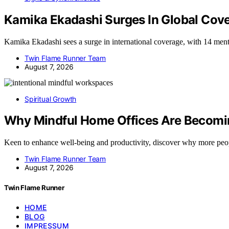
Kamika Ekadashi Surges In Global Cov
Kamika Ekadashi sees a surge in international coverage, with 14 men
Twin Flame Runner Team
August 7, 2026
Spiritual Growth
Why Mindful Home Offices Are Becomin
Keen to enhance well-being and productivity, discover why more peo
Twin Flame Runner Team
August 7, 2026
Twin Flame Runner
HOME
BLOG
IMPRESSUM