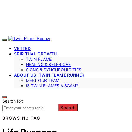
VETTED
SPIRITUAL GROWTH
TWIN FLAME
HEALING & SELF-LOVE
SIGNS & SYNCHRONICITIES
ABOUT US: TWIN FLAME RUNNER
MEET OUR TEAM
IS TWIN FLAMES A SCAM?
Search for:
Search
BROWSING TAG