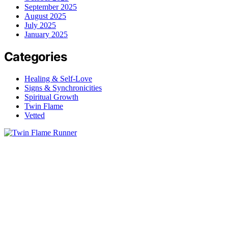
September 2025
August 2025
July 2025
January 2025
Categories
Healing & Self-Love
Signs & Synchronicities
Spiritual Growth
Twin Flame
Vetted