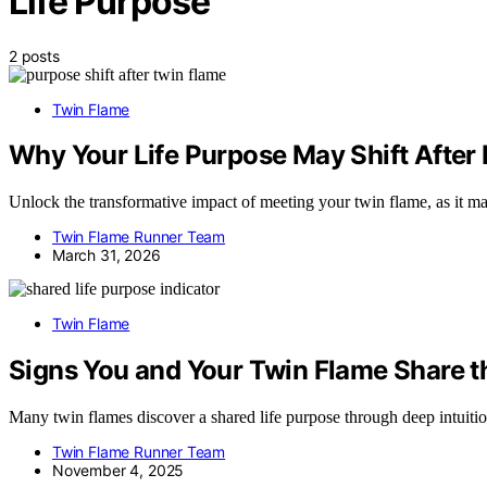
Life Purpose
2 posts
Twin Flame
Why Your Life Purpose May Shift After
Unlock the transformative impact of meeting your twin flame, as it ma
Twin Flame Runner Team
March 31, 2026
Twin Flame
Signs You and Your Twin Flame Share t
Many twin flames discover a shared life purpose through deep intuitio
Twin Flame Runner Team
November 4, 2025