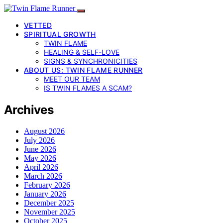
VETTED
SPIRITUAL GROWTH
TWIN FLAME
HEALING & SELF-LOVE
SIGNS & SYNCHRONICITIES
ABOUT US: TWIN FLAME RUNNER
MEET OUR TEAM
IS TWIN FLAMES A SCAM?
Archives
August 2026
July 2026
June 2026
May 2026
April 2026
March 2026
February 2026
January 2026
December 2025
November 2025
October 2025