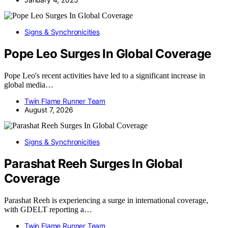
Signs & Synchronicities
Pope Leo Surges In Global Coverage
Pope Leo's recent activities have led to a significant increase in
global media…
Twin Flame Runner Team
August 7, 2026
Signs & Synchronicities
Parashat Reeh Surges In Global
Coverage
Parashat Reeh is experiencing a surge in international coverage,
with GDELT reporting a…
Twin Flame Runner Team