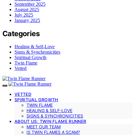
September 2025
August 2025
July 2025
January 2025
Categories
Healing & Self-Love
Signs & Synchronicities
Spiritual Growth
Twin Flame
Vetted
VETTED
SPIRITUAL GROWTH
TWIN FLAME
HEALING & SELF-LOVE
SIGNS & SYNCHRONICITIES
ABOUT US: TWIN FLAME RUNNER
MEET OUR TEAM
IS TWIN FLAMES A SCAM?