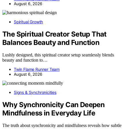
August 6, 2026
Spiritual Growth
The Spiritual Creator Setup That
Balances Beauty and Function
Lushly designed, this spiritual creator setup seamlessly blends
beauty and function to…
Twin Flame Runner Team
August 6, 2026
Signs & Synchronicities
Why Synchronicity Can Deepen
Mindfulness in Everyday Life
The truth about synchronicity and mindfulness reveals how subtle