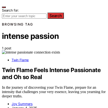
Search for:
Search
BROWSING TAG
intense passion
1 post
Twin Flame
Twin Flame Feels Intense Passionate
and Oh so Real
In the journey of discovering your Twin Flame, prepare for an
intensity that challenges your very essence, leaving you yearning for
deeper truths.
Joy Summers
January 4, 2025