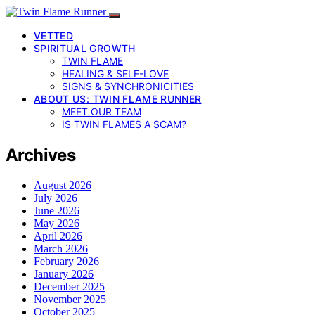
VETTED
SPIRITUAL GROWTH
TWIN FLAME
HEALING & SELF-LOVE
SIGNS & SYNCHRONICITIES
ABOUT US: TWIN FLAME RUNNER
MEET OUR TEAM
IS TWIN FLAMES A SCAM?
Archives
August 2026
July 2026
June 2026
May 2026
April 2026
March 2026
February 2026
January 2026
December 2025
November 2025
October 2025