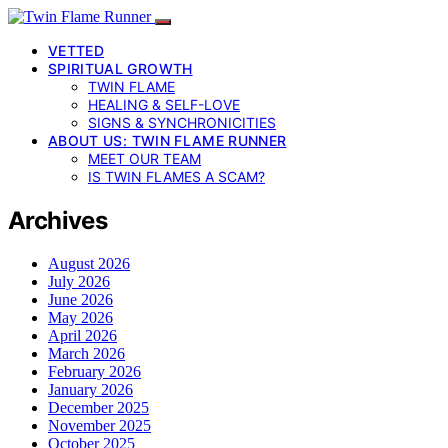
VETTED
SPIRITUAL GROWTH
TWIN FLAME
HEALING & SELF-LOVE
SIGNS & SYNCHRONICITIES
ABOUT US: TWIN FLAME RUNNER
MEET OUR TEAM
IS TWIN FLAMES A SCAM?
Archives
August 2026
July 2026
June 2026
May 2026
April 2026
March 2026
February 2026
January 2026
December 2025
November 2025
October 2025