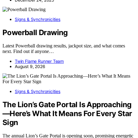
Signs & Synchronicities
Powerball Drawing
Latest Powerball drawing results, jackpot size, and what comes
next. Find out if anyone…
Twin Flame Runner Team
August 9, 2026
Signs & Synchronicities
The Lion’s Gate Portal Is Approaching
—Here’s What It Means For Every Star
Sign
The annual Lion’s Gate Portal is opening soon, promising energetic