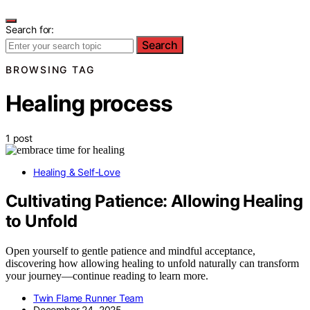
Search for:
Search
BROWSING TAG
Healing process
1 post
Healing & Self-Love
Cultivating Patience: Allowing Healing
to Unfold
Open yourself to gentle patience and mindful acceptance,
discovering how allowing healing to unfold naturally can transform
your journey—continue reading to learn more.
Twin Flame Runner Team
December 24, 2025