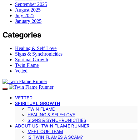
September 2025
August 2025
July 2025
January 2025
Categories
Healing & Self-Love
Signs & Synchronicities
Spiritual Growth
Twin Flame
Vetted
VETTED
SPIRITUAL GROWTH
TWIN FLAME
HEALING & SELF-LOVE
SIGNS & SYNCHRONICITIES
ABOUT US: TWIN FLAME RUNNER
MEET OUR TEAM
IS TWIN FLAMES A SCAM?