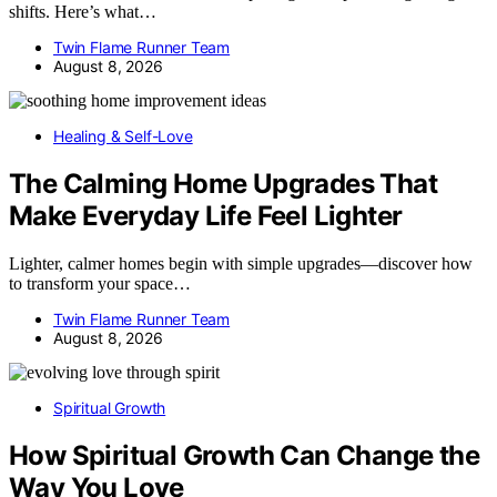
shifts. Here’s what…
Twin Flame Runner Team
August 8, 2026
Healing & Self-Love
The Calming Home Upgrades That
Make Everyday Life Feel Lighter
Lighter, calmer homes begin with simple upgrades—discover how
to transform your space…
Twin Flame Runner Team
August 8, 2026
Spiritual Growth
How Spiritual Growth Can Change the
Way You Love