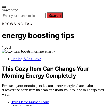
Search for:
Search
BROWSING TAG
energy boosting tips
1 post
Healing & Self-Love
This Cozy Item Can Change Your
Morning Energy Completely
Persuade your mornings to become more energized and calming—
discover the cozy item that can transform your routine in unexpected
ways.
Twin Flame Runner Team
May 22, 2026