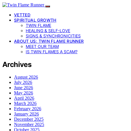
VETTED
SPIRITUAL GROWTH
TWIN FLAME
HEALING & SELF-LOVE
SIGNS & SYNCHRONICITIES
ABOUT US: TWIN FLAME RUNNER
MEET OUR TEAM
IS TWIN FLAMES A SCAM?
Archives
August 2026
July 2026
June 2026
May 2026
April 2026
March 2026
February 2026
January 2026
December 2025
November 2025
October 2025