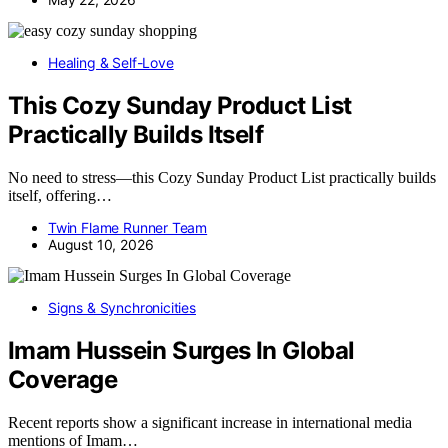
Healing & Self-Love
This Cozy Sunday Product List
Practically Builds Itself
No need to stress—this Cozy Sunday Product List practically builds
itself, offering…
Twin Flame Runner Team
August 10, 2026
Signs & Synchronicities
Imam Hussein Surges In Global
Coverage
Recent reports show a significant increase in international media
mentions of Imam…