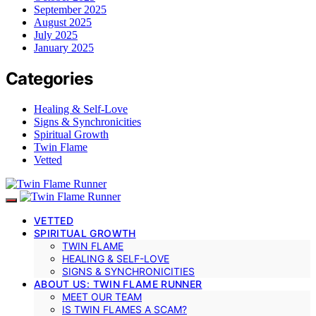
September 2025
August 2025
July 2025
January 2025
Categories
Healing & Self-Love
Signs & Synchronicities
Spiritual Growth
Twin Flame
Vetted
VETTED
SPIRITUAL GROWTH
TWIN FLAME
HEALING & SELF-LOVE
SIGNS & SYNCHRONICITIES
ABOUT US: TWIN FLAME RUNNER
MEET OUR TEAM
IS TWIN FLAMES A SCAM?