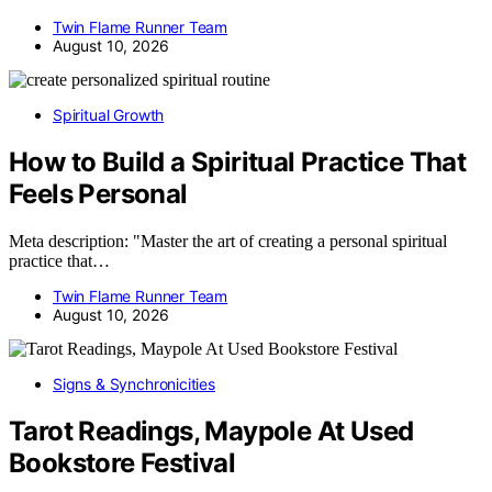
Twin Flame Runner Team
August 10, 2026
Spiritual Growth
How to Build a Spiritual Practice That
Feels Personal
Meta description: "Master the art of creating a personal spiritual
practice that…
Twin Flame Runner Team
August 10, 2026
Signs & Synchronicities
Tarot Readings, Maypole At Used
Bookstore Festival