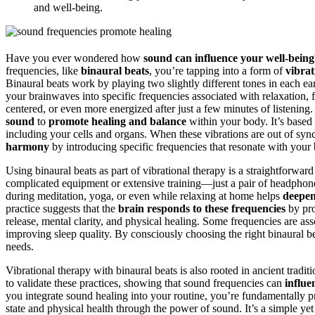
and well-being.
Have you ever wondered how
sound can influence your well-being
frequencies, like
binaural beats
, you’re tapping into a form of
vibrat
Binaural beats work by playing two slightly different tones in each e
your brainwaves into specific frequencies associated with relaxation, 
centered, or even more energized after just a few minutes of listening.
sound
to
promote healing and balance
within your body. It’s based 
including your cells and organs. When these vibrations are out of syn
harmony
by introducing specific frequencies that resonate with your
Using binaural beats as part of vibrational therapy is a straightforw
complicated equipment or extensive training—just a pair of headphone
during meditation, yoga, or even while relaxing at home helps
deepen
practice suggests that the
brain responds to these frequencies
by pr
release, mental clarity, and physical healing. Some frequencies are ass
improving sleep quality. By consciously choosing the right binaural be
needs.
Vibrational therapy with binaural beats is also rooted in ancient tradi
to validate these practices, showing that sound frequencies can
influe
you integrate sound healing into your routine, you’re fundamentally 
state and physical health through the power of sound. It’s a simple y