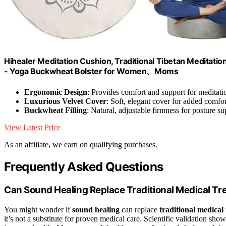
Hihealer Meditation Cushion, Traditional Tibetan Meditation
- Yoga Buckwheat Bolster for Women、Moms
Ergonomic Design
: Provides comfort and support for meditati
Luxurious Velvet Cover
: Soft, elegant cover for added comfor
Buckwheat Filling
: Natural, adjustable firmness for posture su
View Latest Price
As an affiliate, we earn on qualifying purchases.
Frequently Asked Questions
Can Sound Healing Replace Traditional Medical T
You might wonder if
sound healing
can replace
traditional medical
it’s not a substitute for proven medical care. Scientific validation sh