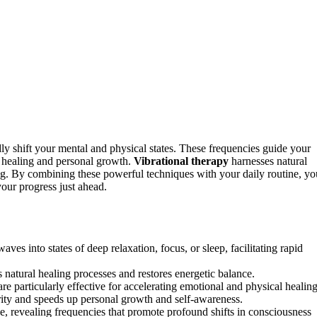
dly shift your mental and physical states. These frequencies guide your
ng healing and personal growth.
Vibrational therapy
harnesses natural
ng. By combining these powerful techniques with your daily routine, yo
our progress just ahead.
ves into states of deep relaxation, focus, or sleep, facilitating rapid
s natural healing processes and restores energetic balance.
re particularly effective for accelerating emotional and physical healing
ity and speeds up personal growth and self-awareness.
e, revealing frequencies that promote profound shifts in consciousness