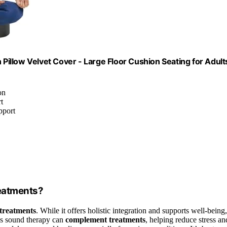
 Pillow Velvet Cover - Large Floor Cushion Seating for Adult
on
t
pport
reatments?
 treatments
. While it offers holistic integration and supports well-being,
ows sound therapy can
complement treatments
, helping reduce stress an