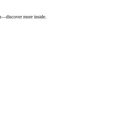
wth—discover more inside.