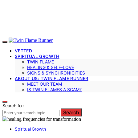
VETTED
SPIRITUAL GROWTH
TWIN FLAME
HEALING & SELF-LOVE
SIGNS & SYNCHRONICITIES
ABOUT US: TWIN FLAME RUNNER
MEET OUR TEAM
IS TWIN FLAMES A SCAM?
Search for:
Search
Spiritual Growth