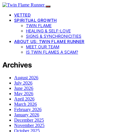
VETTED
SPIRITUAL GROWTH
TWIN FLAME
HEALING & SELF-LOVE
SIGNS & SYNCHRONICITIES
ABOUT US: TWIN FLAME RUNNER
MEET OUR TEAM
IS TWIN FLAMES A SCAM?
Archives
August 2026
July 2026
June 2026
May 2026
April 2026
March 2026
February 2026
January 2026
December 2025
November 2025
October 2025