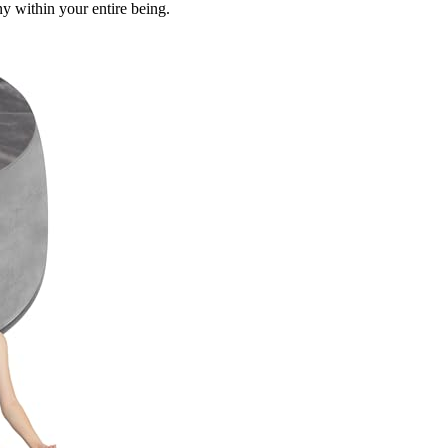
y within your entire being.