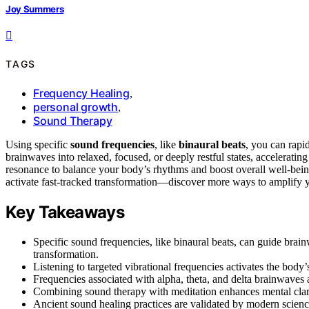
Joy Summers
TAGS
Frequency Healing
,
personal growth
,
Sound Therapy
Using specific
sound frequencies
, like
binaural beats
, you can rapi
brainwaves into relaxed, focused, or deeply restful states, accelerati
resonance to balance your body’s rhythms and boost overall well-bei
activate fast-tracked transformation—discover more ways to amplify y
Key Takeaways
Specific sound frequencies, like binaural beats, can guide brainwa
transformation.
Listening to targeted vibrational frequencies activates the body’
Frequencies associated with alpha, theta, and delta brainwaves a
Combining sound therapy with meditation enhances mental clar
Ancient sound healing practices are validated by modern scienc