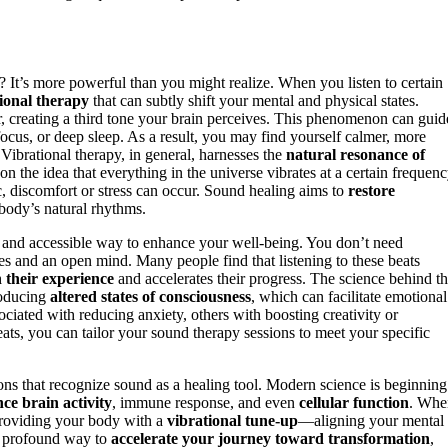
? It’s more powerful than you might realize. When you listen to certain
ional therapy
that can subtly shift your mental and physical states.
ar, creating a third tone your brain perceives. This phenomenon can guid
focus, or deep sleep. As a result, you may find yourself calmer, more
 Vibrational therapy, in general, harnesses the
natural resonance of
on the idea that everything in the universe vibrates at a certain frequenc
c, discomfort or stress can occur. Sound healing aims to
restore
 body’s natural rhythms.
ard and accessible way to enhance your well-being. You don’t need
s and an open mind. Many people find that listening to these beats
 their experience
and accelerates their progress. The science behind th
oducing
altered states of consciousness
, which can facilitate emotional
ociated with reducing anxiety, others with boosting creativity or
ats, you can tailor your sound therapy sessions to meet your specific
tions that recognize sound as a healing tool. Modern science is beginning
nce brain activity
, immune response, and even
cellular function
. Whe
providing your body with a
vibrational tune-up
—aligning your mental
et profound way to
accelerate your journey toward transformation
,