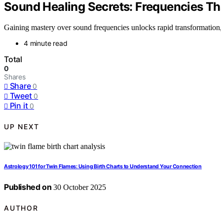
Sound Healing Secrets: Frequencies Th
Gaining mastery over sound frequencies unlocks rapid transformation,
4 minute read
Total
0
Shares
Share
0
Tweet
0
Pin it
0
UP NEXT
Astrology 101 for Twin Flames: Using Birth Charts to Understand Your Connection
Published on
30 October 2025
AUTHOR