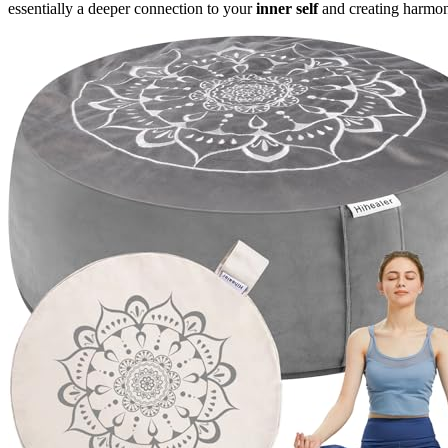
essentially a deeper connection to your
inner self
and creating harmon