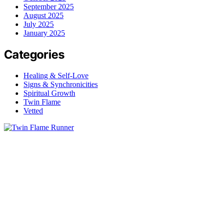
September 2025
August 2025
July 2025
January 2025
Categories
Healing & Self-Love
Signs & Synchronicities
Spiritual Growth
Twin Flame
Vetted