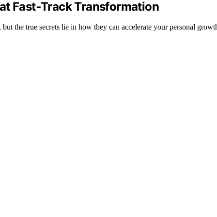
at Fast‑Track Transformation
 but the true secrets lie in how they can accelerate your personal gro