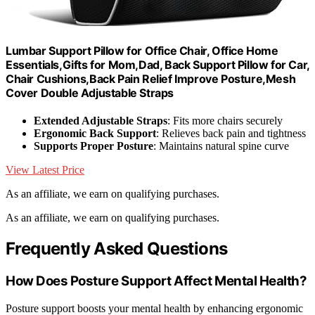
Lumbar Support Pillow for Office Chair, Office Home
Essentials,Gifts for Mom,Dad, Back Support Pillow for Car,
Chair Cushions,Back Pain Relief Improve Posture,Mesh
Cover Double Adjustable Straps
Extended Adjustable Straps
: Fits more chairs securely
Ergonomic Back Support
: Relieves back pain and tightness
Supports Proper Posture
: Maintains natural spine curve
View Latest Price
As an affiliate, we earn on qualifying purchases.
As an affiliate, we earn on qualifying purchases.
Frequently Asked Questions
How Does Posture Support Affect Mental Health?
Posture support boosts your mental health by enhancing ergonomic