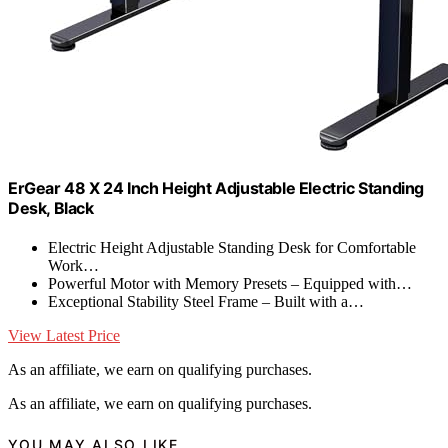
ErGear 48 X 24 Inch Height Adjustable Electric Standing
Desk, Black
Electric Height Adjustable Standing Desk for Comfortable
Work…
Powerful Motor with Memory Presets – Equipped with…
Exceptional Stability Steel Frame – Built with a…
View Latest Price
As an affiliate, we earn on qualifying purchases.
As an affiliate, we earn on qualifying purchases.
YOU MAY ALSO LIKE