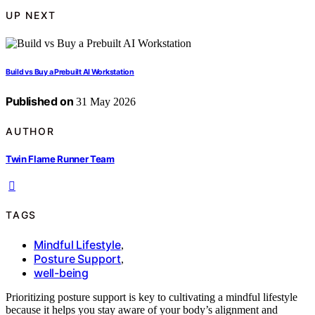
UP NEXT
Build vs Buy a Prebuilt AI Workstation
Published on
31 May 2026
AUTHOR
Twin Flame Runner Team
TAGS
Mindful Lifestyle
,
Posture Support
,
well-being
Prioritizing posture support is key to cultivating a mindful lifestyle
because it helps you stay aware of your body’s alignment and