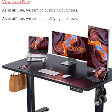
View Latest Price
As an affiliate, we earn on qualifying purchases.
As an affiliate, we earn on qualifying purchases.