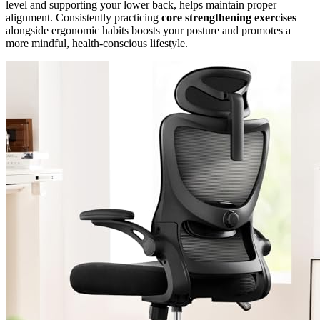
level and supporting your lower back, helps maintain proper
alignment. Consistently practicing
core strengthening exercises
alongside ergonomic habits boosts your posture and promotes a
more mindful, health-conscious lifestyle.