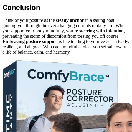
Conclusion
Think of your posture as the
steady anchor
in a sailing boat,
guiding you through the ever-changing currents of daily life. When
you support your body mindfully, you’re
steering with intention
,
preventing the storm of discomfort from tossing you off course.
Embracing posture support
is like tending to your vessel—steady,
resilient, and aligned. With each mindful choice, you set sail toward
a life of balance, calm, and harmony.