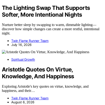
The Lighting Swap That Supports
Softer, More Intentional Nights
Nurture better sleep by swapping to warm, dimmable lighting—
discover how simple changes can create a more restful, intentional
night.
Twin Flame Runner Team
July 16, 2026
Spiritual Growth
Aristotle Quotes On Virtue,
Knowledge, And Happiness
Exploring Aristotle's key quotes on virtue, knowledge, and
happiness, and their…
Twin Flame Runner Team
August 6, 2026