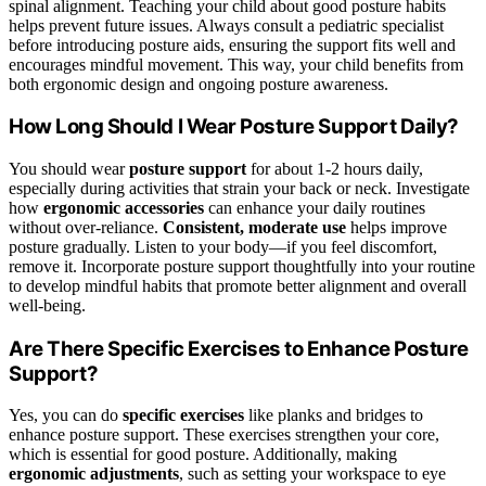
spinal alignment. Teaching your child about good posture habits
helps prevent future issues. Always consult a pediatric specialist
before introducing posture aids, ensuring the support fits well and
encourages mindful movement. This way, your child benefits from
both ergonomic design and ongoing posture awareness.
How Long Should I Wear Posture Support Daily?
You should wear
posture support
for about 1-2 hours daily,
especially during activities that strain your back or neck. Investigate
how
ergonomic accessories
can enhance your daily routines
without over-reliance.
Consistent, moderate use
helps improve
posture gradually. Listen to your body—if you feel discomfort,
remove it. Incorporate posture support thoughtfully into your routine
to develop mindful habits that promote better alignment and overall
well-being.
Are There Specific Exercises to Enhance Posture
Support?
Yes, you can do
specific exercises
like planks and bridges to
enhance posture support. These exercises strengthen your core,
which is essential for good posture. Additionally, making
ergonomic adjustments
, such as setting your workspace to eye