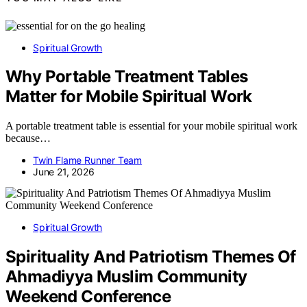
Spiritual Growth
Why Portable Treatment Tables
Matter for Mobile Spiritual Work
A portable treatment table is essential for your mobile spiritual work
because…
Twin Flame Runner Team
June 21, 2026
Spiritual Growth
Spirituality And Patriotism Themes Of
Ahmadiyya Muslim Community
Weekend Conference