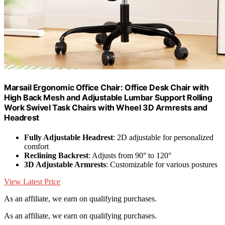
Marsail Ergonomic Office Chair: Office Desk Chair with
High Back Mesh and Adjustable Lumbar Support Rolling
Work Swivel Task Chairs with Wheel 3D Armrests and
Headrest
Fully Adjustable Headrest
: 2D adjustable for personalized
comfort
Reclining Backrest
: Adjusts from 90° to 120°
3D Adjustable Armrests
: Customizable for various postures
View Latest Price
As an affiliate, we earn on qualifying purchases.
As an affiliate, we earn on qualifying purchases.