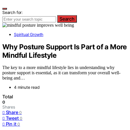
Search for:
Search
Spiritual Growth
Why Posture Support Is Part of a More
Mindful Lifestyle
The key to a more mindful lifestyle lies in understanding why
posture support is essential, as it can transform your overall well-
being and…
4 minute read
Total
0
Shares
Share
0
Tweet
0
Pin it
0