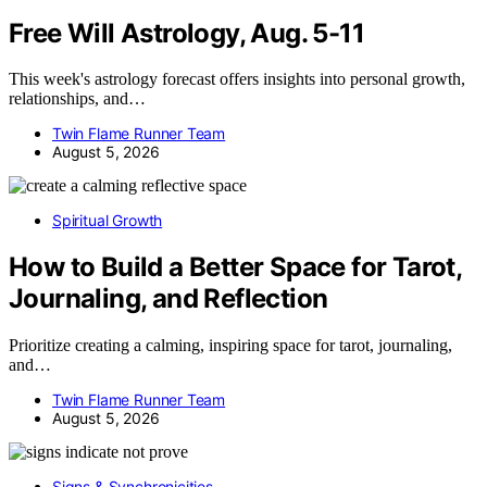
Free Will Astrology, Aug. 5-11
This week's astrology forecast offers insights into personal growth,
relationships, and…
Twin Flame Runner Team
August 5, 2026
Spiritual Growth
How to Build a Better Space for Tarot,
Journaling, and Reflection
Prioritize creating a calming, inspiring space for tarot, journaling,
and…
Twin Flame Runner Team
August 5, 2026
Signs & Synchronicities