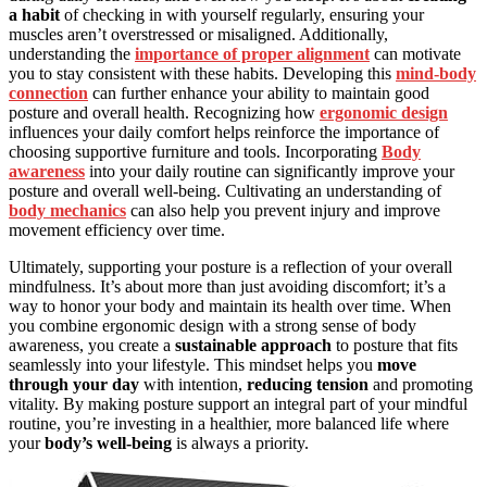
a habit
of checking in with yourself regularly, ensuring your
muscles aren’t overstressed or misaligned. Additionally,
understanding the
importance of proper alignment
can motivate
you to stay consistent with these habits. Developing this
mind-body
connection
can further enhance your ability to maintain good
posture and overall health. Recognizing how
ergonomic design
influences your daily comfort helps reinforce the importance of
choosing supportive furniture and tools. Incorporating
Body
awareness
into your daily routine can significantly improve your
posture and overall well-being. Cultivating an understanding of
body mechanics
can also help you prevent injury and improve
movement efficiency over time.
Ultimately, supporting your posture is a reflection of your overall
mindfulness. It’s about more than just avoiding discomfort; it’s a
way to honor your body and maintain its health over time. When
you combine ergonomic design with a strong sense of body
awareness, you create a
sustainable approach
to posture that fits
seamlessly into your lifestyle. This mindset helps you
move
through your day
with intention,
reducing tension
and promoting
vitality. By making posture support an integral part of your mindful
routine, you’re investing in a healthier, more balanced life where
your
body’s well-being
is always a priority.