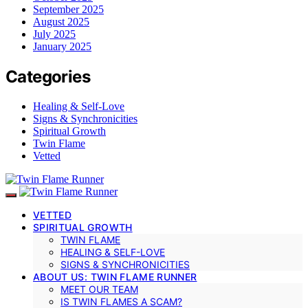
September 2025
August 2025
July 2025
January 2025
Categories
Healing & Self-Love
Signs & Synchronicities
Spiritual Growth
Twin Flame
Vetted
VETTED
SPIRITUAL GROWTH
TWIN FLAME
HEALING & SELF-LOVE
SIGNS & SYNCHRONICITIES
ABOUT US: TWIN FLAME RUNNER
MEET OUR TEAM
IS TWIN FLAMES A SCAM?