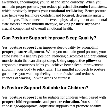
awareness, encouraging you to sit and stand correctly. When you
maintain proper posture, you reduce
physical discomfort
and stress,
which positively impacts your
emotional well-being
. Better posture
also helps you feel more confident and focused, decreasing anxiety
and fatigue. This connection between physical alignment and mental
state fosters a more mindful lifestyle, making
posture support
a
crucial component of overall emotional health.
Can Posture Support Improve Sleep Quality?
Yes,
posture support
can improve sleep quality by promoting
proper posture alignment
. When you maintain good posture, your
spine stays in a healthy position, reducing discomfort and preventing
muscle strain that can disrupt sleep.
Using supportive pillows
or
ergonomic mattresses helps you achieve better sleep improvement,
allowing your body to relax fully. This mindful approach to posture
guarantees you wake up feeling more refreshed and reduces the
chances of waking up with aches or stiffness.
Is Posture Support Suitable for Children?
Yes,
posture support
can be suitable for children when paired with
proper child ergonomics
and
posture education
. You should
choose age-appropriate, adjustable supports that promote healthy