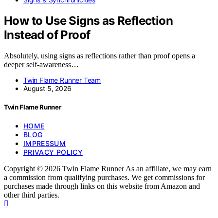
How to Use Signs as Reflection
Instead of Proof
Absolutely, using signs as reflections rather than proof opens a
deeper self-awareness…
Twin Flame Runner Team
August 5, 2026
Twin Flame Runner
HOME
BLOG
IMPRESSUM
PRIVACY POLICY
Copyright © 2026 Twin Flame Runner As an affiliate, we may earn
a commission from qualifying purchases. We get commissions for
purchases made through links on this website from Amazon and
other third parties.