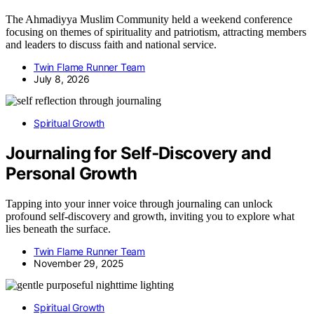
The Ahmadiyya Muslim Community held a weekend conference
focusing on themes of spirituality and patriotism, attracting members
and leaders to discuss faith and national service.
Twin Flame Runner Team
July 8, 2026
Spiritual Growth
Journaling for Self‑Discovery and
Personal Growth
Tapping into your inner voice through journaling can unlock
profound self-discovery and growth, inviting you to explore what
lies beneath the surface.
Twin Flame Runner Team
November 29, 2025
Spiritual Growth