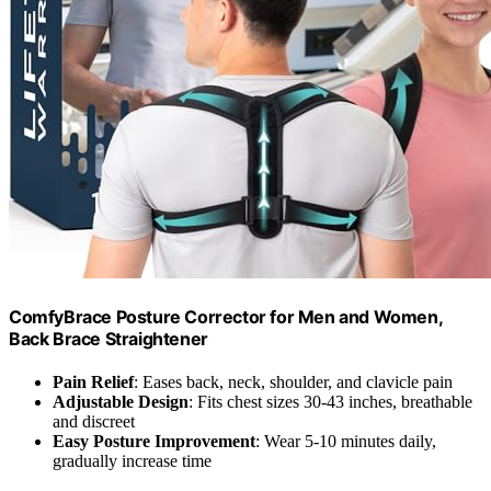
ComfyBrace Posture Corrector for Men and Women,
Back Brace Straightener
Pain Relief
: Eases back, neck, shoulder, and clavicle pain
Adjustable Design
: Fits chest sizes 30-43 inches, breathable
and discreet
Easy Posture Improvement
: Wear 5-10 minutes daily,
gradually increase time