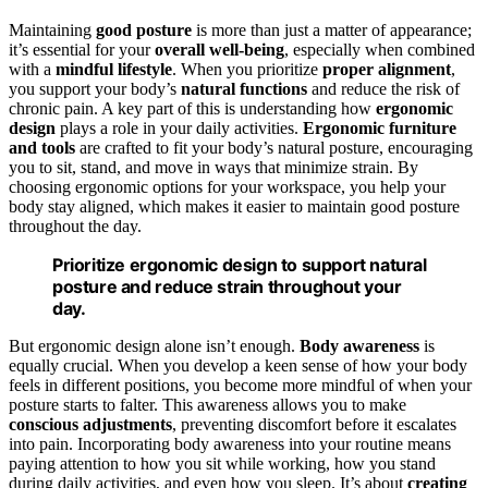
Maintaining
good posture
is more than just a matter of appearance;
it’s essential for your
overall well-being
, especially when combined
with a
mindful lifestyle
. When you prioritize
proper alignment
,
you support your body’s
natural functions
and reduce the risk of
chronic pain. A key part of this is understanding how
ergonomic
design
plays a role in your daily activities.
Ergonomic furniture
and tools
are crafted to fit your body’s natural posture, encouraging
you to sit, stand, and move in ways that minimize strain. By
choosing ergonomic options for your workspace, you help your
body stay aligned, which makes it easier to maintain good posture
throughout the day.
Prioritize ergonomic design to support natural
posture and reduce strain throughout your
day.
But ergonomic design alone isn’t enough.
Body awareness
is
equally crucial. When you develop a keen sense of how your body
feels in different positions, you become more mindful of when your
posture starts to falter. This awareness allows you to make
conscious adjustments
, preventing discomfort before it escalates
into pain. Incorporating body awareness into your routine means
paying attention to how you sit while working, how you stand
during daily activities, and even how you sleep. It’s about
creating