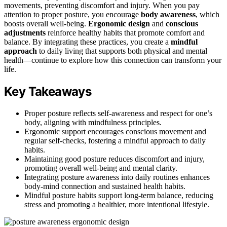
movements, preventing discomfort and injury. When you pay
attention to proper posture, you encourage
body awareness
, which
boosts overall well-being.
Ergonomic design
and
conscious
adjustments
reinforce healthy habits that promote comfort and
balance. By integrating these practices, you create a
mindful
approach
to daily living that supports both physical and mental
health—continue to explore how this connection can transform your
life.
Key Takeaways
Proper posture reflects self-awareness and respect for one’s
body, aligning with mindfulness principles.
Ergonomic support encourages conscious movement and
regular self-checks, fostering a mindful approach to daily
habits.
Maintaining good posture reduces discomfort and injury,
promoting overall well-being and mental clarity.
Integrating posture awareness into daily routines enhances
body-mind connection and sustained health habits.
Mindful posture habits support long-term balance, reducing
stress and promoting a healthier, more intentional lifestyle.