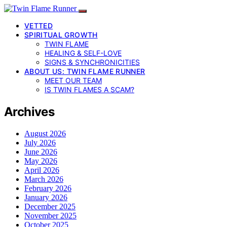
VETTED
SPIRITUAL GROWTH
TWIN FLAME
HEALING & SELF-LOVE
SIGNS & SYNCHRONICITIES
ABOUT US: TWIN FLAME RUNNER
MEET OUR TEAM
IS TWIN FLAMES A SCAM?
Archives
August 2026
July 2026
June 2026
May 2026
April 2026
March 2026
February 2026
January 2026
December 2025
November 2025
October 2025