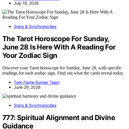
July 16, 2026
Signs & Synchronicities
The Tarot Horoscope For Sunday,
June 28 Is Here With A Reading For
Your Zodiac Sign
Discover your Tarot horoscope for Sunday, June 28, with specific
readings for each zodiac sign. Find out what the cards reveal today.
Twin Flame Runner Team
June 29, 2026
Signs & Synchronicities
777: Spiritual Alignment and Divine
Guidance