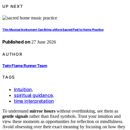
UP NEXT
This Musical Instrument Can Bring a More Sacred Feel to Home Practice
Published on
27 June 2026
AUTHOR
Twin Flame Runner Team
TAGS
Intuition
,
spiritual guidance
,
time interpretation
To understand
mirror hours
without overthinking, see them as
gentle signals
rather than fixed symbols. Trust your intuition and
view these moments as opportunities for reflection or mindfulness.
Avoid obsessing over their exact meaning by focusing on how they