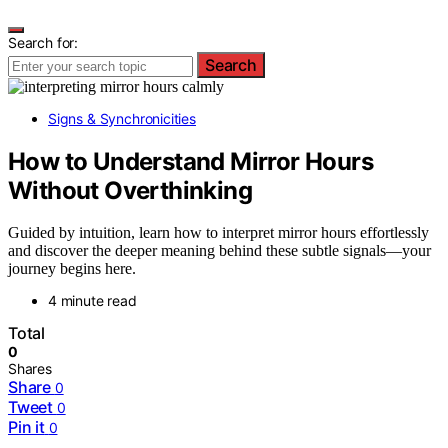
Search for:
Search
Signs & Synchronicities
How to Understand Mirror Hours
Without Overthinking
Guided by intuition, learn how to interpret mirror hours effortlessly
and discover the deeper meaning behind these subtle signals—your
journey begins here.
4 minute read
Total
0
Shares
Share
0
Tweet
0
Pin it
0