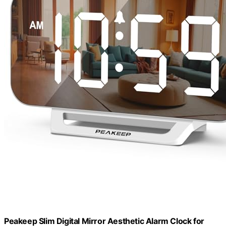
Peakeep Slim Digital Mirror Aesthetic Alarm Clock for