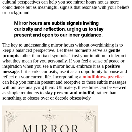
cultural perspectives can help you see mirror hours not as mere
coincidence but as meaningful signals that resonate with your beliefs
or background.
Mirror hours are subtle signals inviting
curiosity and reflection, urging us to stay
present and open to our inner guidance.
The key to understanding mirror hours without overthinking is to
keep a balanced perspective. Let these moments serve as
gentle
prompts
rather than fixed symbols. Trust your intuition to interpret
what they mean for you personally. If you feel a sense of peace or
inspiration when you see a mirror hour, embrace it as a
positive
message
. If it sparks curiosity, use it as an opportunity to pause and
reflect on your current life. Incorporating a
mindfulness practice
can help you remain present and receptive to these subtle messages
without overanalyzing them. Ultimately, these times can be viewed
as simple reminders to
stay present and mindful
, rather than
something to obsess over or decode obsessively.