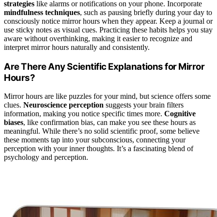
strategies
like alarms or notifications on your phone. Incorporate
mindfulness techniques
, such as pausing briefly during your day to
consciously notice mirror hours when they appear. Keep a journal or
use sticky notes as visual cues. Practicing these habits helps you stay
aware without overthinking, making it easier to recognize and
interpret mirror hours naturally and consistently.
Are There Any Scientific Explanations for Mirror
Hours?
Mirror hours are like puzzles for your mind, but science offers some
clues.
Neuroscience perception
suggests your brain filters
information, making you notice specific times more.
Cognitive
biases
, like confirmation bias, can make you see these hours as
meaningful. While there’s no solid scientific proof, some believe
these moments tap into your subconscious, connecting your
perception with your inner thoughts. It’s a fascinating blend of
psychology and perception.