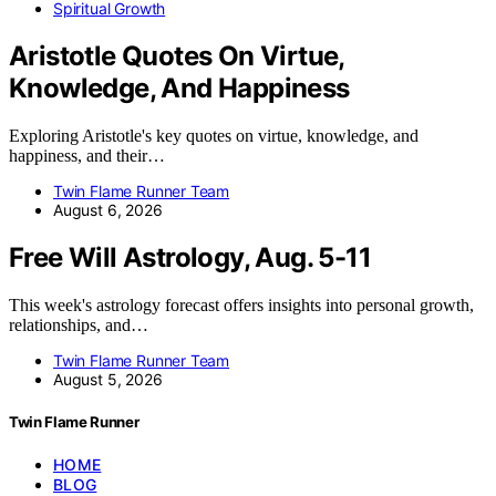
Spiritual Growth
Aristotle Quotes On Virtue,
Knowledge, And Happiness
Exploring Aristotle's key quotes on virtue, knowledge, and
happiness, and their…
Twin Flame Runner Team
August 6, 2026
Free Will Astrology, Aug. 5-11
This week's astrology forecast offers insights into personal growth,
relationships, and…
Twin Flame Runner Team
August 5, 2026
Twin Flame Runner
HOME
BLOG