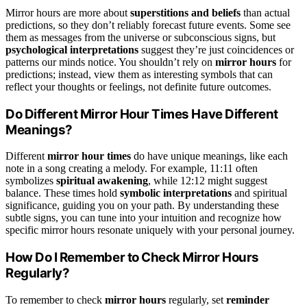
Mirror hours are more about
superstitions and beliefs
than actual
predictions, so they don’t reliably forecast future events. Some see
them as messages from the universe or subconscious signs, but
psychological interpretations
suggest they’re just coincidences or
patterns our minds notice. You shouldn’t rely on
mirror hours
for
predictions; instead, view them as interesting symbols that can
reflect your thoughts or feelings, not definite future outcomes.
Do Different Mirror Hour Times Have Different
Meanings?
Different
mirror hour times
do have unique meanings, like each
note in a song creating a melody. For example, 11:11 often
symbolizes
spiritual awakening
, while 12:12 might suggest
balance. These times hold
symbolic interpretations
and spiritual
significance, guiding you on your path. By understanding these
subtle signs, you can tune into your intuition and recognize how
specific mirror hours resonate uniquely with your personal journey.
How Do I Remember to Check Mirror Hours
Regularly?
To remember to check
mirror hours
regularly, set
reminder