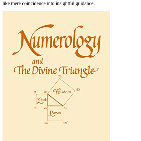
like mere coincidence into insightful guidance.