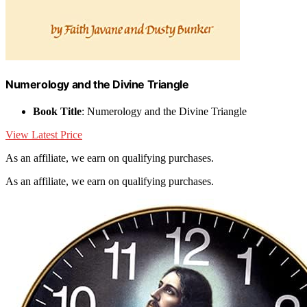
Numerology and the Divine Triangle
Book Title
: Numerology and the Divine Triangle
View Latest Price
As an affiliate, we earn on qualifying purchases.
As an affiliate, we earn on qualifying purchases.