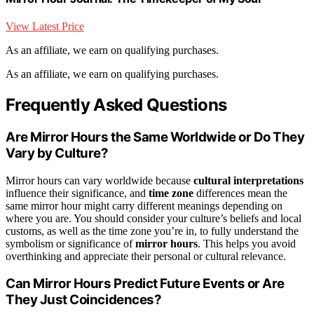
View Latest Price
As an affiliate, we earn on qualifying purchases.
As an affiliate, we earn on qualifying purchases.
Frequently Asked Questions
Are Mirror Hours the Same Worldwide or Do They
Vary by Culture?
Mirror hours can vary worldwide because
cultural interpretations
influence their significance, and
time zone
differences mean the
same mirror hour might carry different meanings depending on
where you are. You should consider your culture’s beliefs and local
customs, as well as the time zone you’re in, to fully understand the
symbolism or significance of
mirror hours
. This helps you avoid
overthinking and appreciate their personal or cultural relevance.
Can Mirror Hours Predict Future Events or Are
They Just Coincidences?