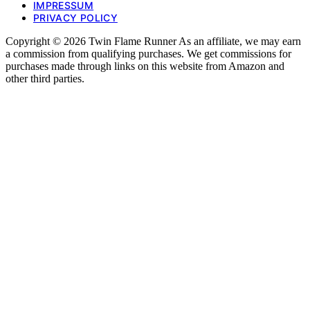
IMPRESSUM
PRIVACY POLICY
Copyright © 2026 Twin Flame Runner As an affiliate, we may earn
a commission from qualifying purchases. We get commissions for
purchases made through links on this website from Amazon and
other third parties.