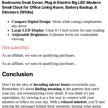
Bedrooms Desk Decor, Plug in Electric Big LED Modern
Small Clock for Office Living Room, Battery Backup, 6
Dimmers (White)
Compact Digital Design
: Sleek white casing complements
any decor
Large LED Display
: Clear 6×3 inch screen for easy reading
Adjustable Brightness
: 6 dimmer levels for comfortable
viewing
View Latest Price
As an affiliate, we earn on qualifying purchases.
As an affiliate, we earn on qualifying purchases.
Conclusion
Don’t let the idea of
decoding mirror hours
overwhelm you.
Remember, it’s about
finding meaning
in the patterns that catch
your eye, not overanalyzing every detail. If you think it’s just
superstition, try viewing it as a fun way to connect with your
intuition or reflect on your day. With a
relaxed mindset
, you’ll start
noticing the messages behind these moments, turning what seems