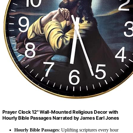
Prayer Clock 12" Wall-Mounted Religious Decor with
Hourly Bible Passages Narrated by James Earl Jones
Hourly Bible Passages
: Uplifting scriptures every hour