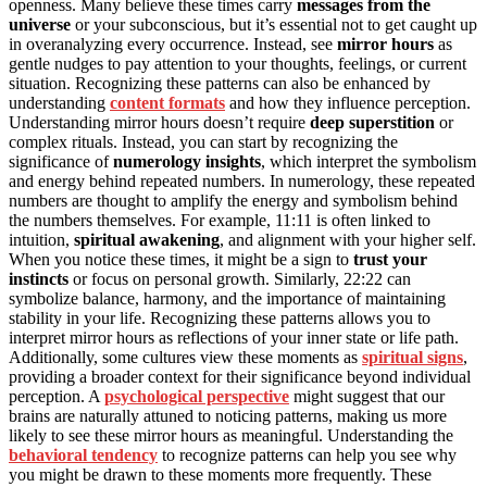
openness. Many believe these times carry
messages from the
universe
or your subconscious, but it’s essential not to get caught up
in overanalyzing every occurrence. Instead, see
mirror hours
as
gentle nudges to pay attention to your thoughts, feelings, or current
situation. Recognizing these patterns can also be enhanced by
understanding
content formats
and how they influence perception.
Understanding mirror hours doesn’t require
deep superstition
or
complex rituals. Instead, you can start by recognizing the
significance of
numerology insights
, which interpret the symbolism
and energy behind repeated numbers. In numerology, these repeated
numbers are thought to amplify the energy and symbolism behind
the numbers themselves. For example, 11:11 is often linked to
intuition,
spiritual awakening
, and alignment with your higher self.
When you notice these times, it might be a sign to
trust your
instincts
or focus on personal growth. Similarly, 22:22 can
symbolize balance, harmony, and the importance of maintaining
stability in your life. Recognizing these patterns allows you to
interpret mirror hours as reflections of your inner state or life path.
Additionally, some cultures view these moments as
spiritual signs
,
providing a broader context for their significance beyond individual
perception. A
psychological perspective
might suggest that our
brains are naturally attuned to noticing patterns, making us more
likely to see these mirror hours as meaningful. Understanding the
behavioral tendency
to recognize patterns can help you see why
you might be drawn to these moments more frequently. These