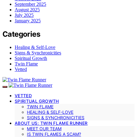
September 2025
August 2025
July 2025
January 2025
Categories
Healing & Self-Love
Signs & Synchronicities
Spiritual Growth
Twin Flame
Vetted
VETTED
SPIRITUAL GROWTH
TWIN FLAME
HEALING & SELF-LOVE
SIGNS & SYNCHRONICITIES
ABOUT US: TWIN FLAME RUNNER
MEET OUR TEAM
IS TWIN FLAMES A SCAM?