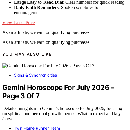
Large Easy-to-Read Dial
: Clear numbers for quick reading
Daily Faith Reminders
: Spoken scriptures for
encouragement
View Latest Price
As an affiliate, we earn on qualifying purchases.
As an affiliate, we earn on qualifying purchases.
YOU MAY ALSO LIKE
Signs & Synchronicities
Gemini Horoscope For July 2026 –
Page 3 Of 7
Detailed insights into Gemini’s horoscope for July 2026, focusing
on spiritual and personal growth themes. What to expect and key
dates.
Twin Flame Runner Team