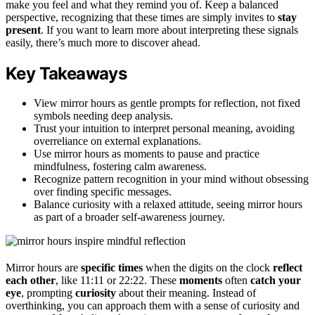
make you feel and what they remind you of. Keep a balanced
perspective, recognizing that these times are simply invites to
stay
present
. If you want to learn more about interpreting these signals
easily, there’s much more to discover ahead.
Key Takeaways
View mirror hours as gentle prompts for reflection, not fixed
symbols needing deep analysis.
Trust your intuition to interpret personal meaning, avoiding
overreliance on external explanations.
Use mirror hours as moments to pause and practice
mindfulness, fostering calm awareness.
Recognize pattern recognition in your mind without obsessing
over finding specific messages.
Balance curiosity with a relaxed attitude, seeing mirror hours
as part of a broader self-awareness journey.
Mirror hours are
specific times
when the digits on the clock
reflect
each other
, like 11:11 or 22:22. These
moments
often
catch your
eye
, prompting
curiosity
about their meaning. Instead of
overthinking, you can approach them with a sense of curiosity and