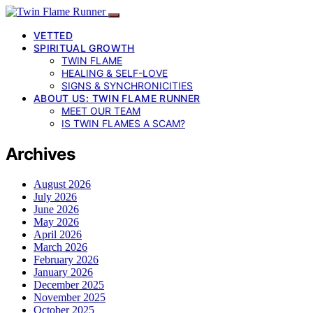
VETTED
SPIRITUAL GROWTH
TWIN FLAME
HEALING & SELF-LOVE
SIGNS & SYNCHRONICITIES
ABOUT US: TWIN FLAME RUNNER
MEET OUR TEAM
IS TWIN FLAMES A SCAM?
Archives
August 2026
July 2026
June 2026
May 2026
April 2026
March 2026
February 2026
January 2026
December 2025
November 2025
October 2025