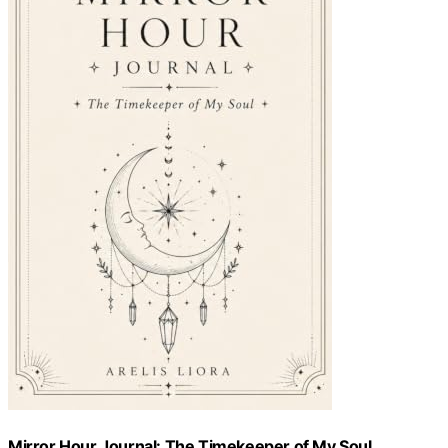
Mirror Hour Journal: The Timekeeper of My Soul