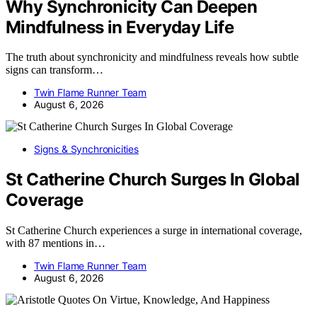
Why Synchronicity Can Deepen
Mindfulness in Everyday Life
The truth about synchronicity and mindfulness reveals how subtle
signs can transform…
Twin Flame Runner Team
August 6, 2026
Signs & Synchronicities
St Catherine Church Surges In Global
Coverage
St Catherine Church experiences a surge in international coverage,
with 87 mentions in…
Twin Flame Runner Team
August 6, 2026