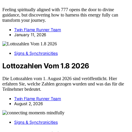
Feeling spiritually aligned with 777 opens the door to divine
guidance, but discovering how to harness this energy fully can
transform your journey.
Twin Flame Runner Team
January 11, 2026
Signs & Synchronicities
Lottozahlen Vom 1.8 2026
Die Lottozahlen vom 1. August 2026 sind veröffentlicht. Hier
erfahren Sie, welche Zahlen gezogen wurden und was das für die
Teilnehmer bedeutet.
Twin Flame Runner Team
August 2, 2026
Signs & Synchronicities