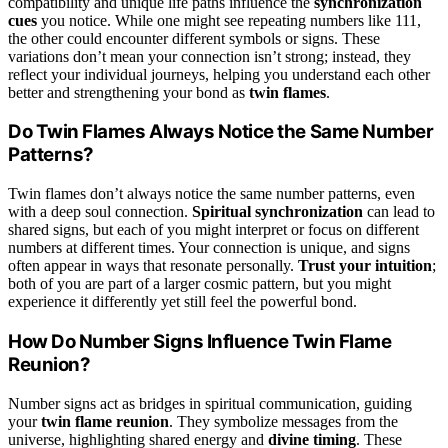
compatibility and unique life paths influence the
synchronization
cues
you notice. While one might see repeating numbers like 111,
the other could encounter different symbols or signs. These
variations don’t mean your connection isn’t strong; instead, they
reflect your individual journeys, helping you understand each other
better and strengthening your bond as
twin flames
.
Do Twin Flames Always Notice the Same Number
Patterns?
Twin flames don’t always notice the same number patterns, even
with a deep soul connection.
Spiritual synchronization
can lead to
shared signs, but each of you might interpret or focus on different
numbers at different times. Your connection is unique, and signs
often appear in ways that resonate personally.
Trust your intuition
;
both of you are part of a larger cosmic pattern, but you might
experience it differently yet still feel the powerful bond.
How Do Number Signs Influence Twin Flame
Reunion?
Number signs act as bridges in spiritual communication, guiding
your
twin flame reunion
. They symbolize messages from the
universe, highlighting shared energy and
divine timing
. These