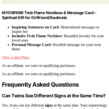
MYOSPARK Twin Flame Necklace & Message Card –
Spiritual Gift for Girlfriend/Soulmate
Inspiring Sentences on Card
: Motivational messages to
inspire her
Includes Twin Flame Necklace
: Beautiful jewelry for your
loved ones
Personal Message Card
: Heartfelt message for your twin
flame
View Latest Price
As an affiliate, we earn on qualifying purchases.
As an affiliate, we earn on qualifying purchases.
Frequently Asked Questions
Can Twins See Different Signs at the Same Time?
Yes, twins can see different
signs
at the same time. Your numerology