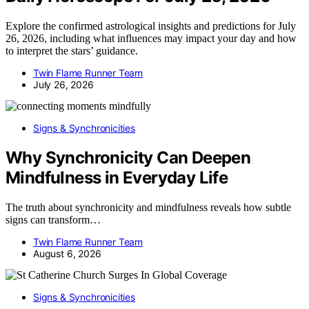
Explore the confirmed astrological insights and predictions for July
26, 2026, including what influences may impact your day and how
to interpret the stars’ guidance.
Twin Flame Runner Team
July 26, 2026
Signs & Synchronicities
Why Synchronicity Can Deepen
Mindfulness in Everyday Life
The truth about synchronicity and mindfulness reveals how subtle
signs can transform…
Twin Flame Runner Team
August 6, 2026
Signs & Synchronicities