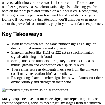
universe affirming your deep spiritual connection. These shared
number signs serve as synchronization signals, indicating you’re
both on the right path and attuned on a higher level. Recognizing
these signs can deepen your bond and boost confidence in your
journey. If you keep paying attention, you’ll discover even more
about the powerful role numbers play in your twin flame experience.
Key Takeaways
Twin flames often see the same number signs as a sign of
deep spiritual resonance and alignment.
Shared numbers like 11:11 or 222 act as synchronization
signals affirming their bond.
Seeing the same numbers during key moments indicates
mutual growth and connection on a spiritual level.
These signs serve as deliberate messages from the universe
confirming the relationship’s authenticity.
Recognizing shared number signs helps twin flames trust their
divine journey and strengthen their bond.
Many people believe that
number signs
, like
repeating digits
or
specific sequences, serve as meaningful messages from the universe,