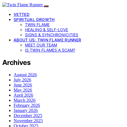
VETTED
SPIRITUAL GROWTH
TWIN FLAME
HEALING & SELF-LOVE
SIGNS & SYNCHRONICITIES
ABOUT US: TWIN FLAME RUNNER
MEET OUR TEAM
IS TWIN FLAMES A SCAM?
Archives
August 2026
July 2026
June 2026
May 2026
April 2026
March 2026
February 2026
January 2026
December 2025
November 2025
October 2025