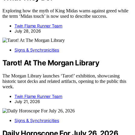
Exploring how the myth of King Midas warns against greed while
the term ‘Midas touch’ is now used to describe success.
Twin Flame Runner Team
July 28, 2026
Signs & Synchronicities
Tarot! At The Morgan Library
The Morgan Library launches ‘Tarot!’ exhibition, showcasing
historic tarot decks and related artifacts, opening to the public this
week.
Twin Flame Runner Team
July 21, 2026
Signs & Synchronicities
Daily Horoscope For July 26, 2026