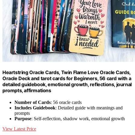
Heartstring Oracle Cards, Twin Flame Love Oracle Cards,
Oracle Deck and tarot cards for Beginners, 56 card with a
detailed guidebook, emotional growth, reflections, journal
prompts, affirmations
Number of Cards
: 56 oracle cards
Includes Guidebook
: Detailed guide with meanings and
prompts
Purpose
: Self-reflection, shadow work, emotional growth
View Latest Price