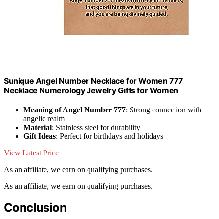
Sunique Angel Number Necklace for Women 777
Necklace Numerology Jewelry Gifts for Women
Meaning of Angel Number 777
: Strong connection with
angelic realm
Material
: Stainless steel for durability
Gift Ideas
: Perfect for birthdays and holidays
View Latest Price
As an affiliate, we earn on qualifying purchases.
As an affiliate, we earn on qualifying purchases.
Conclusion