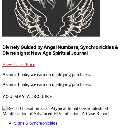
Divinely Guided by Angel Numbers, Synchronicities &
Divine signs: New Age Spiritual Journal
View Latest Price
As an affiliate, we earn on qualifying purchases.
As an affiliate, we earn on qualifying purchases.
YOU MAY ALSO LIKE
Signs & Synchronicities