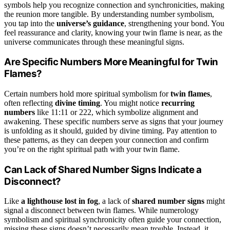
symbols help you recognize connection and synchronicities, making
the reunion more tangible. By understanding number symbolism,
you tap into the
universe’s guidance
, strengthening your bond. You
feel reassurance and clarity, knowing your twin flame is near, as the
universe communicates through these meaningful signs.
Are Specific Numbers More Meaningful for Twin
Flames?
Certain numbers hold more spiritual symbolism for
twin flames
,
often reflecting
divine timing
. You might notice
recurring
numbers
like 11:11 or 222, which symbolize alignment and
awakening. These specific numbers serve as signs that your journey
is unfolding as it should, guided by divine timing. Pay attention to
these patterns, as they can deepen your connection and confirm
you’re on the right spiritual path with your twin flame.
Can Lack of Shared Number Signs Indicate a
Disconnect?
Like
a lighthouse lost in fog
, a lack of
shared number signs
might
signal a disconnect between twin flames. While numerology
symbolism and spiritual synchronicity often guide your connection,
missing these signs doesn’t necessarily mean trouble. Instead, it