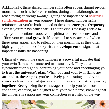
Additionally, these shared number signs often appear during pivotal
moments—such as before a reunion, during a breakthrough, or
when facing challenges—highlighting the importance of
spiritual
synchronization
in your journey. These shared number signs
reinforce that you’re both attuned to the same
energetic frequency
,
even if you’re physically apart. The universe’s messages serve to
align your intentions, boost your spiritual connection cues, and
affirm your
mutual growth
. It’s essential to stay aware of when
these signs appear and to reflect on their meanings, as they often
highlight opportunities for
spiritual development
or signal that
important shifts are happening.
Ultimately, seeing the same numbers is a powerful indicator that
your twin flames are connected on a soul level. They act as
synchronization signals, confirming your bond and encouraging you
to
trust the universe’s plan
. When you and your twin flame are
attuned to these signs
, you’re actively participating in a
divine
conversation
—one that guides and nurtures your
spiritual journey
together
. Recognizing these messages can help you feel more
confident, centered, and aligned with your twin flame, knowing that
the universe is supporting your connection every step of the way.