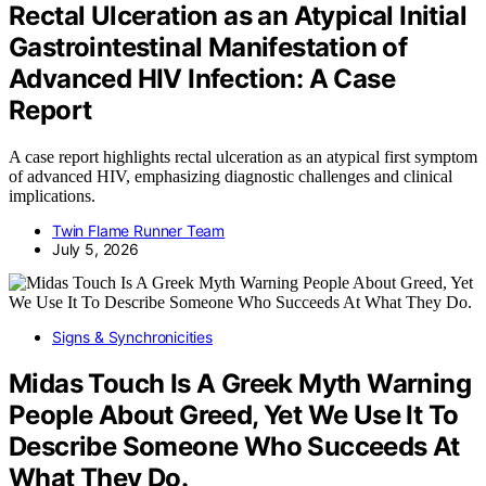
Rectal Ulceration as an Atypical Initial
Gastrointestinal Manifestation of
Advanced HIV Infection: A Case
Report
A case report highlights rectal ulceration as an atypical first symptom
of advanced HIV, emphasizing diagnostic challenges and clinical
implications.
Twin Flame Runner Team
July 5, 2026
Signs & Synchronicities
Midas Touch Is A Greek Myth Warning
People About Greed, Yet We Use It To
Describe Someone Who Succeeds At
What They Do.