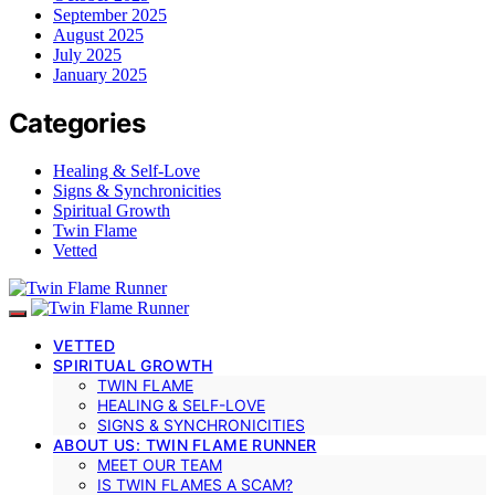
September 2025
August 2025
July 2025
January 2025
Categories
Healing & Self-Love
Signs & Synchronicities
Spiritual Growth
Twin Flame
Vetted
VETTED
SPIRITUAL GROWTH
TWIN FLAME
HEALING & SELF-LOVE
SIGNS & SYNCHRONICITIES
ABOUT US: TWIN FLAME RUNNER
MEET OUR TEAM
IS TWIN FLAMES A SCAM?