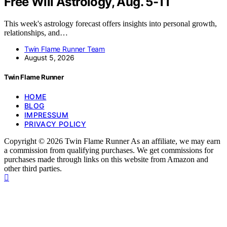
Free Will Astrology, Aug. 5-11
This week's astrology forecast offers insights into personal growth,
relationships, and…
Twin Flame Runner Team
August 5, 2026
Twin Flame Runner
HOME
BLOG
IMPRESSUM
PRIVACY POLICY
Copyright © 2026 Twin Flame Runner As an affiliate, we may earn
a commission from qualifying purchases. We get commissions for
purchases made through links on this website from Amazon and
other third parties.