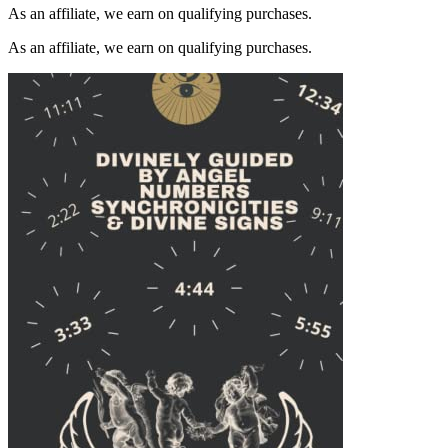
As an affiliate, we earn on qualifying purchases.
As an affiliate, we earn on qualifying purchases.