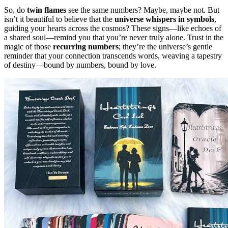
So, do
twin flames
see the same numbers? Maybe, maybe not. But
isn’t it beautiful to believe that the
universe whispers in symbols
,
guiding your hearts across the cosmos? These signs—like echoes of
a shared soul—remind you that you’re never truly alone. Trust in the
magic of those
recurring numbers
; they’re the universe’s gentle
reminder that your connection transcends words, weaving a tapestry
of destiny—bound by numbers, bound by love.