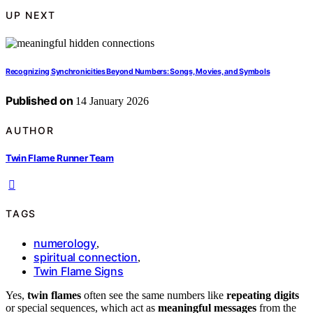
UP NEXT
Recognizing Synchronicities Beyond Numbers: Songs, Movies, and Symbols
Published on
14 January 2026
AUTHOR
Twin Flame Runner Team
TAGS
numerology
,
spiritual connection
,
Twin Flame Signs
Yes,
twin flames
often see the same numbers like
repeating digits
or special sequences, which act as
meaningful messages
from the