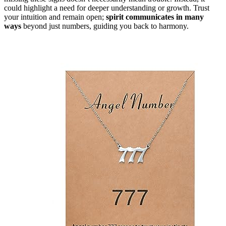
could highlight a need for deeper understanding or growth. Trust
your intuition and remain open;
spirit communicates in many
ways
beyond just numbers, guiding you back to harmony.