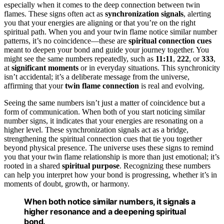
especially when it comes to the deep connection between twin
flames. These signs often act as
synchronization signals
, alerting
you that your energies are aligning or that you’re on the right
spiritual path. When you and your twin flame notice similar number
patterns, it’s no coincidence—these are
spiritual connection cues
meant to deepen your bond and guide your journey together. You
might see the same numbers repeatedly, such as
11:11
,
222
, or
333
,
at
significant moments
or in everyday situations. This synchronicity
isn’t accidental; it’s a deliberate message from the universe,
affirming that your
twin flame connection
is real and evolving.
Seeing the same numbers isn’t just a matter of coincidence but a
form of communication. When both of you start noticing similar
number signs, it indicates that your energies are resonating on a
higher level. These synchronization signals act as a bridge,
strengthening the spiritual connection cues that tie you together
beyond physical presence. The universe uses these signs to remind
you that your twin flame relationship is more than just emotional; it’s
rooted in a shared
spiritual purpose
. Recognizing these numbers
can help you interpret how your bond is progressing, whether it’s in
moments of doubt, growth, or harmony.
When both notice similar numbers, it signals a
higher resonance and a deepening spiritual
bond.