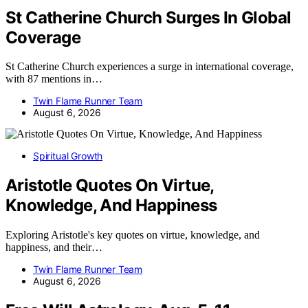
St Catherine Church Surges In Global
Coverage
St Catherine Church experiences a surge in international coverage,
with 87 mentions in…
Twin Flame Runner Team
August 6, 2026
Spiritual Growth
Aristotle Quotes On Virtue,
Knowledge, And Happiness
Exploring Aristotle's key quotes on virtue, knowledge, and
happiness, and their…
Twin Flame Runner Team
August 6, 2026