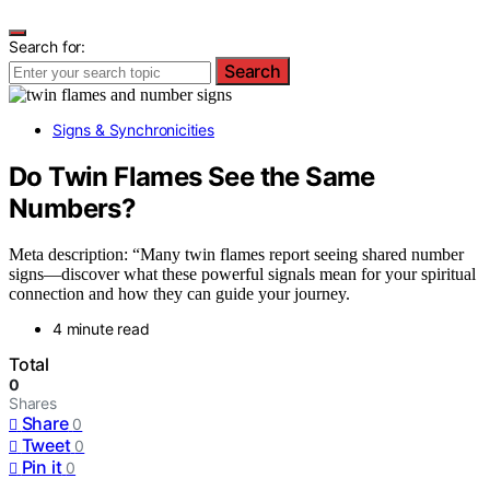
Search for:
Search
Signs & Synchronicities
Do Twin Flames See the Same
Numbers?
Meta description: “Many twin flames report seeing shared number
signs—discover what these powerful signals mean for your spiritual
connection and how they can guide your journey.
4 minute read
Total
0
Shares
Share
0
Tweet
0
Pin it
0