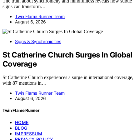
The truth about synchronicity and mindfulness reveals how subtle
signs can transform…
Twin Flame Runner Team
August 6, 2026
Signs & Synchronicities
St Catherine Church Surges In Global
Coverage
St Catherine Church experiences a surge in international coverage,
with 87 mentions in…
Twin Flame Runner Team
August 6, 2026
Twin Flame Runner
HOME
BLOG
IMPRESSUM
PRIVACY POLICY