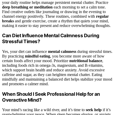
your daily routine helps manage persistent mental chatter. Practice
deep breathing or meditation
each morning to set a calm tone.
Find creative outlets like journaling or drawing in the evening to
channel energy positively. These routines, combined with
regular
breaks
and gentle exercise, create a rhythm that quiets your mind,
making it easier to stay present and reduce overwhelming thoughts.
Can Diet Influence Mental Calmness During
Stressful Times?
Yes, your diet can influence
mental calmness
during stressful times.
By practicing
mindful eating
, you become more aware of how
certain foods affect your mood. Prioritize
nutritional balance
,
including foods rich in omega-3s, magnesium, and B-vitamins,
which support brain health and reduce anxiety. Avoid excessive
caffeine and sugar, as they can heighten mental chatter. Eating
mindfully and maintaining a balanced diet helps stabilize your mood
and promotes a calmer mind.
When Should I Seek Professional Help for an
Overactive Mind?
Your mind’s racing like a wild river, and it’s time to
seek help
if it’s
overwhelming your peace. When sleep becomes elusive, or anxiety