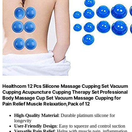
Healthcom 12 Pcs Silicone Massage Cupping Set Vacuum
Cupping Acupuncture Cupping Therapy Set Professional
Body Massage Cup Set Vacuum Massage Cupping for
Pain Relief Muscle Relaxation,Pack of 12
High-Quality Material
: Durable platinum silicone for
longevity
User-Friendly Design
: Easy to squeeze and control suction
Versatile Pain Relief
: Helps with muscle pain, inflammation,