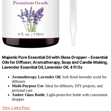
Majestic Pure Essential Oil with Glass Dropper – Essential
Oils for Diffuser, Aromatherapy, Soap and Candle Making,
Lavender Essential Oil, Lavender Oil, 4 Fl Oz
Aromatherapy Lavender Oil
: Soft floral lavender scent for
diffusers
Multi-Purpose Use
: Ideal for diffusers, DIY projects, and
personal care
Amber Glass Bottle
: Light-protective bottle with convenient
dropper
View Latest Price