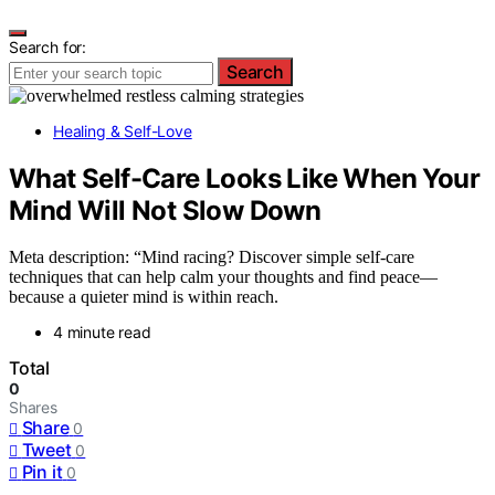
Search for:
Search
Healing & Self-Love
What Self-Care Looks Like When Your
Mind Will Not Slow Down
Meta description: “Mind racing? Discover simple self-care
techniques that can help calm your thoughts and find peace—
because a quieter mind is within reach.
4 minute read
Total
0
Shares
Share
0
Tweet
0
Pin it
0