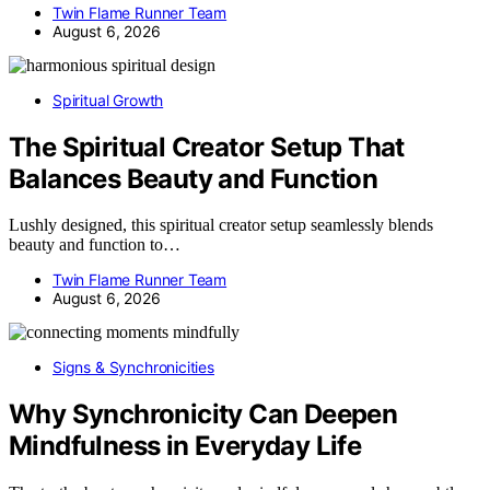
Twin Flame Runner Team
August 6, 2026
Spiritual Growth
The Spiritual Creator Setup That
Balances Beauty and Function
Lushly designed, this spiritual creator setup seamlessly blends
beauty and function to…
Twin Flame Runner Team
August 6, 2026
Signs & Synchronicities
Why Synchronicity Can Deepen
Mindfulness in Everyday Life