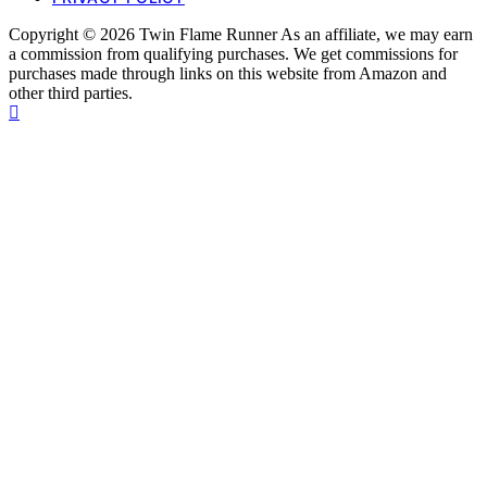
Copyright © 2026 Twin Flame Runner As an affiliate, we may earn
a commission from qualifying purchases. We get commissions for
purchases made through links on this website from Amazon and
other third parties.