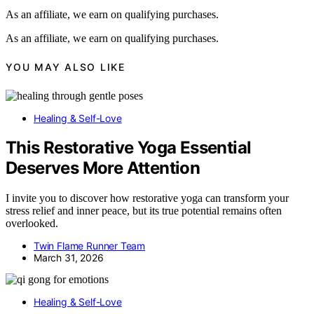
As an affiliate, we earn on qualifying purchases.
As an affiliate, we earn on qualifying purchases.
YOU MAY ALSO LIKE
Healing & Self-Love
This Restorative Yoga Essential
Deserves More Attention
I invite you to discover how restorative yoga can transform your
stress relief and inner peace, but its true potential remains often
overlooked.
Twin Flame Runner Team
March 31, 2026
Healing & Self-Love