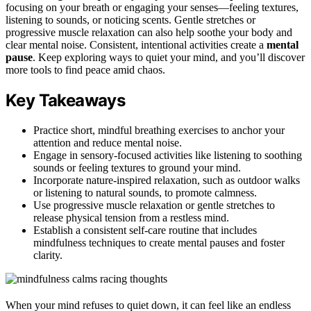
focusing on your breath or engaging your senses—feeling textures,
listening to sounds, or noticing scents. Gentle stretches or
progressive muscle relaxation can also help soothe your body and
clear mental noise. Consistent, intentional activities create a
mental
pause
. Keep exploring ways to quiet your mind, and you’ll discover
more tools to find peace amid chaos.
Key Takeaways
Practice short, mindful breathing exercises to anchor your
attention and reduce mental noise.
Engage in sensory-focused activities like listening to soothing
sounds or feeling textures to ground your mind.
Incorporate nature-inspired relaxation, such as outdoor walks
or listening to natural sounds, to promote calmness.
Use progressive muscle relaxation or gentle stretches to
release physical tension from a restless mind.
Establish a consistent self-care routine that includes
mindfulness techniques to create mental pauses and foster
clarity.
When your mind refuses to quiet down, it can feel like an endless