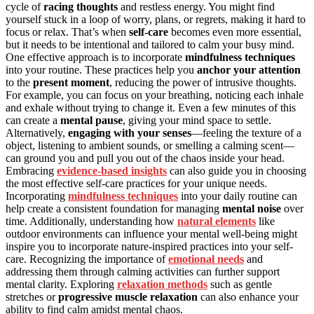
cycle of
racing thoughts
and restless energy. You might find
yourself stuck in a loop of worry, plans, or regrets, making it hard to
focus or relax. That’s when
self-care
becomes even more essential,
but it needs to be intentional and tailored to calm your busy mind.
One effective approach is to incorporate
mindfulness techniques
into your routine. These practices help you
anchor your attention
to the
present moment
, reducing the power of intrusive thoughts.
For example, you can focus on your breathing, noticing each inhale
and exhale without trying to change it. Even a few minutes of this
can create a
mental pause
, giving your mind space to settle.
Alternatively,
engaging with your senses
—feeling the texture of a
object, listening to ambient sounds, or smelling a calming scent—
can ground you and pull you out of the chaos inside your head.
Embracing
evidence-based insights
can also guide you in choosing
the most effective self-care practices for your unique needs.
Incorporating
mindfulness techniques
into your daily routine can
help create a consistent foundation for managing
mental noise
over
time. Additionally, understanding how
natural elements
like
outdoor environments can influence your mental well-being might
inspire you to incorporate nature-inspired practices into your self-
care. Recognizing the importance of
emotional needs
and
addressing them through calming activities can further support
mental clarity. Exploring
relaxation methods
such as gentle
stretches or
progressive muscle relaxation
can also enhance your
ability to find calm amidst mental chaos.