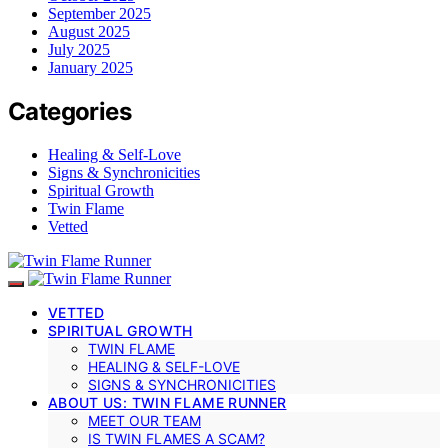
September 2025
August 2025
July 2025
January 2025
Categories
Healing & Self-Love
Signs & Synchronicities
Spiritual Growth
Twin Flame
Vetted
VETTED
SPIRITUAL GROWTH
TWIN FLAME
HEALING & SELF-LOVE
SIGNS & SYNCHRONICITIES
ABOUT US: TWIN FLAME RUNNER
MEET OUR TEAM
IS TWIN FLAMES A SCAM?