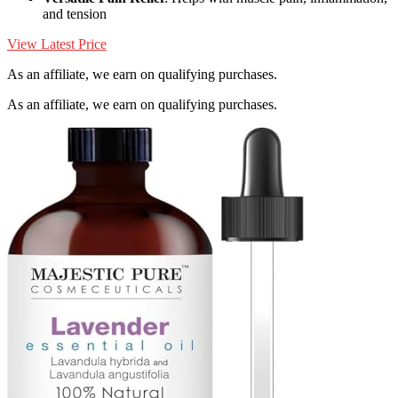
and tension
View Latest Price
As an affiliate, we earn on qualifying purchases.
As an affiliate, we earn on qualifying purchases.