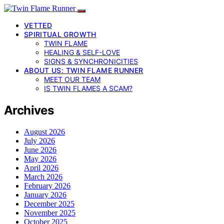
VETTED
SPIRITUAL GROWTH
TWIN FLAME
HEALING & SELF-LOVE
SIGNS & SYNCHRONICITIES
ABOUT US: TWIN FLAME RUNNER
MEET OUR TEAM
IS TWIN FLAMES A SCAM?
Archives
August 2026
July 2026
June 2026
May 2026
April 2026
March 2026
February 2026
January 2026
December 2025
November 2025
October 2025