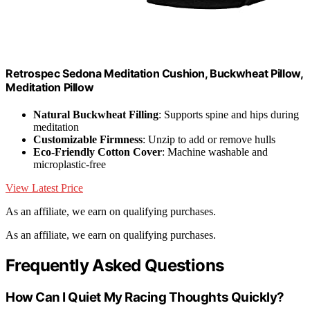
Retrospec Sedona Meditation Cushion, Buckwheat Pillow,
Meditation Pillow
Natural Buckwheat Filling
: Supports spine and hips during
meditation
Customizable Firmness
: Unzip to add or remove hulls
Eco-Friendly Cotton Cover
: Machine washable and
microplastic-free
View Latest Price
As an affiliate, we earn on qualifying purchases.
As an affiliate, we earn on qualifying purchases.
Frequently Asked Questions
How Can I Quiet My Racing Thoughts Quickly?