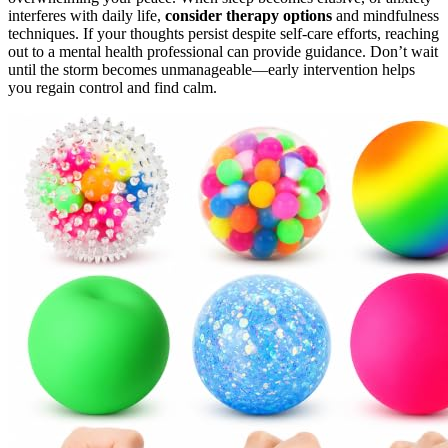
interferes with daily life,
consider therapy options
and mindfulness
techniques. If your thoughts persist despite self-care efforts, reaching
out to a mental health professional can provide guidance. Don’t wait
until the storm becomes unmanageable—early intervention helps
you regain control and find calm.