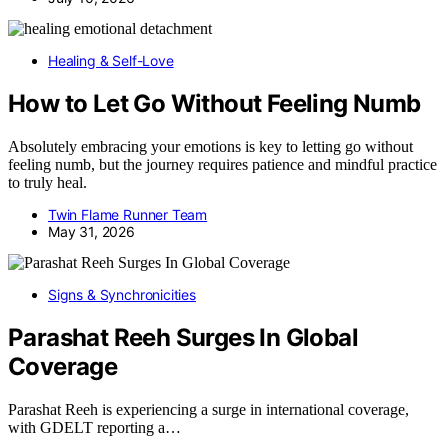
Healing & Self-Love
How to Let Go Without Feeling Numb
Absolutely embracing your emotions is key to letting go without
feeling numb, but the journey requires patience and mindful practice
to truly heal.
Twin Flame Runner Team
May 31, 2026
Signs & Synchronicities
Parashat Reeh Surges In Global
Coverage
Parashat Reeh is experiencing a surge in international coverage,
with GDELT reporting a…