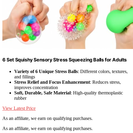
6 Set Squishy Sensory Stress Squeezing Balls for Adults
Variety of 6 Unique Stress Balls
: Different colors, textures,
and fillings
Stress Relief and Focus Enhancement
: Reduces stress,
improves concentration
Soft, Durable, Safe Material
: High-quality thermoplastic
rubber
View Latest Price
As an affiliate, we earn on qualifying purchases.
As an affiliate, we earn on qualifying purchases.