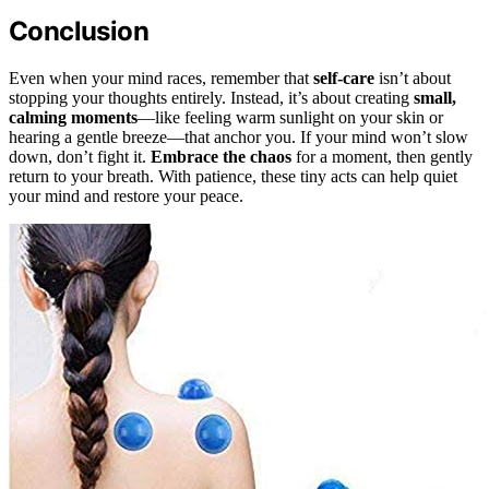
Conclusion
Even when your mind races, remember that
self-care
isn’t about
stopping your thoughts entirely. Instead, it’s about creating
small,
calming moments
—like feeling warm sunlight on your skin or
hearing a gentle breeze—that anchor you. If your mind won’t slow
down, don’t fight it.
Embrace the chaos
for a moment, then gently
return to your breath. With patience, these tiny acts can help quiet
your mind and restore your peace.