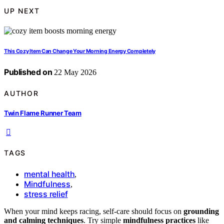
UP NEXT
This Cozy Item Can Change Your Morning Energy Completely
Published on
22 May 2026
AUTHOR
Twin Flame Runner Team
TAGS
mental health
,
Mindfulness
,
stress relief
When your mind keeps racing, self-care should focus on
grounding
and calming techniques
. Try simple
mindfulness practices
like