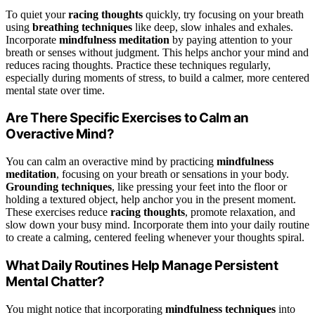
To quiet your
racing thoughts
quickly, try focusing on your breath
using
breathing techniques
like deep, slow inhales and exhales.
Incorporate
mindfulness meditation
by paying attention to your
breath or senses without judgment. This helps anchor your mind and
reduces racing thoughts. Practice these techniques regularly,
especially during moments of stress, to build a calmer, more centered
mental state over time.
Are There Specific Exercises to Calm an
Overactive Mind?
You can calm an overactive mind by practicing
mindfulness
meditation
, focusing on your breath or sensations in your body.
Grounding techniques
, like pressing your feet into the floor or
holding a textured object, help anchor you in the present moment.
These exercises reduce
racing thoughts
, promote relaxation, and
slow down your busy mind. Incorporate them into your daily routine
to create a calming, centered feeling whenever your thoughts spiral.
What Daily Routines Help Manage Persistent
Mental Chatter?
You might notice that incorporating
mindfulness techniques
into