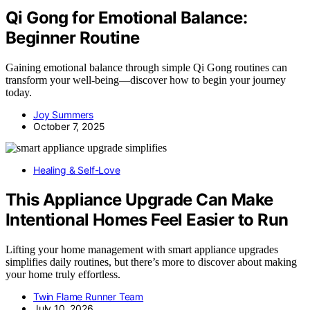
Qi Gong for Emotional Balance:
Beginner Routine
Gaining emotional balance through simple Qi Gong routines can
transform your well-being—discover how to begin your journey
today.
Joy Summers
October 7, 2025
Healing & Self-Love
This Appliance Upgrade Can Make
Intentional Homes Feel Easier to Run
Lifting your home management with smart appliance upgrades
simplifies daily routines, but there’s more to discover about making
your home truly effortless.
Twin Flame Runner Team
July 10, 2026