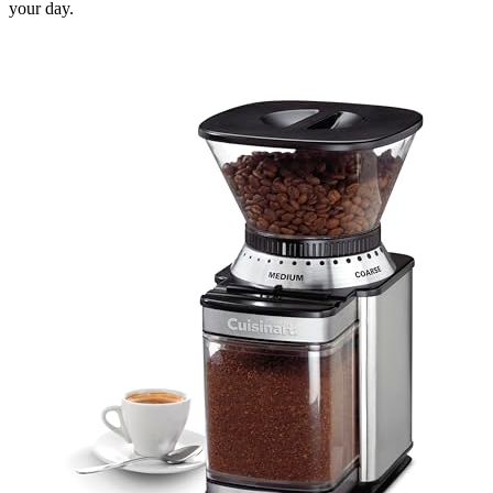
your day.