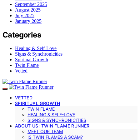
September 2025
August 2025
July 2025
January 2025
Categories
Healing & Self-Love
Signs & Synchronicities
Spiritual Growth
Twin Flame
Vetted
VETTED
SPIRITUAL GROWTH
TWIN FLAME
HEALING & SELF-LOVE
SIGNS & SYNCHRONICITIES
ABOUT US: TWIN FLAME RUNNER
MEET OUR TEAM
IS TWIN FLAMES A SCAM?