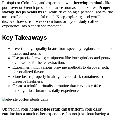
Ethiopia or Colombia, and experiment with
brewing methods
like
pour-over or French press to enhance aromas and textures.
Proper
storage keeps beans fresh
, while developing a personalized routine
turns coffee into a mindful ritual. Keep exploring, and you’ll
discover how small tweaks can transform your daily coffee
experience into a cherished moment.
Key Takeaways
Invest in high-quality beans from specialty regions to enhance
flavor and aroma.
Use precise brewing equipment like burr grinders and pour-
over kettles for better extraction.
Experiment with various brewing methods to discover rich,
personalized flavors.
Store beans properly in airtight, cool, dark containers to
preserve freshness.
Create a mindful, ritualistic routine that elevates coffee
making into a luxurious daily experience.
Upgrading your
home coffee setup
can transform your
daily
routine
into a much richer experience. It’s not just about having a