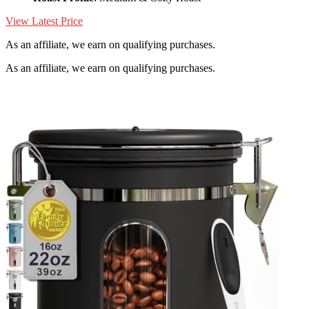
View Latest Price
As an affiliate, we earn on qualifying purchases.
As an affiliate, we earn on qualifying purchases.