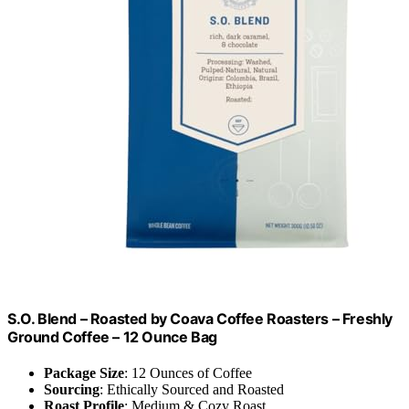
S.O. Blend – Roasted by Coava Coffee Roasters – Freshly
Ground Coffee – 12 Ounce Bag
Package Size
: 12 Ounces of Coffee
Sourcing
: Ethically Sourced and Roasted
Roast Profile
: Medium & Cozy Roast