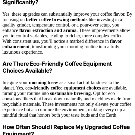
Significantly?
Yes, these upgrades can substantially improve your coffee flavor. By
focusing on
better coffee brewing methods
like investing in a
quality grinder, temperature control, or a pour-over setup, you
enhance
flavor extraction and aroma
. These improvements allow
you to control variables, leading to richer, more complex coffee.
With consistent use, you’ll notice a marked difference in
flavor
enhancement
, transforming your morning routine into a truly
luxurious experience.
Are There Eco-Friendly Coffee Equipment
Choices Available?
Imagine your
morning brew
as a small act of kindness to the
planet. Yes,
eco-friendly coffee equipment choices
are available,
turning your routine into
sustainable brewing
. Opt for eco-
conscious filters that break down naturally and machines made from
recyclable materials. These investments not only elevate your coffee
experience but also nurture the environment, making every cup a
mindful ritual that honors both your taste buds and the Earth.
How Often Should I Replace My Upgraded Coffee
Equipment?