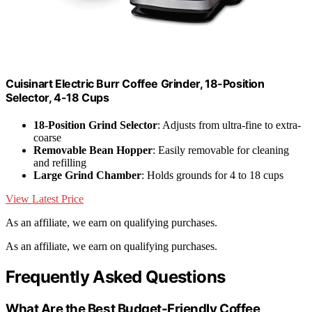
Cuisinart Electric Burr Coffee Grinder, 18-Position
Selector, 4-18 Cups
18-Position Grind Selector
: Adjusts from ultra-fine to extra-
coarse
Removable Bean Hopper
: Easily removable for cleaning
and refilling
Large Grind Chamber
: Holds grounds for 4 to 18 cups
View Latest Price
As an affiliate, we earn on qualifying purchases.
As an affiliate, we earn on qualifying purchases.
Frequently Asked Questions
What Are the Best Budget-Friendly Coffee