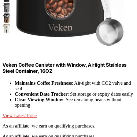
Veken Coffee Canister with Window, Airtight Stainless
Steel Container, 16OZ
Maintains Coffee Freshness
: Air-tight with CO2 valve and
seal
Convenient Date Tracker
: Set storage or expiry dates easily
Clear Viewing Window
: See remaining beans without
opening
View Latest Price
As an affiliate, we earn on qualifying purchases.
As an affiliate, we earn on qualifying purchases.