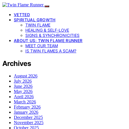
VETTED
SPIRITUAL GROWTH
TWIN FLAME
HEALING & SELF-LOVE
SIGNS & SYNCHRONICITIES
ABOUT US: TWIN FLAME RUNNER
MEET OUR TEAM
IS TWIN FLAMES A SCAM?
Archives
August 2026
July 2026
June 2026
May 2026
April 2026
March 2026
February 2026
January 2026
December 2025
November 2025
October 2025