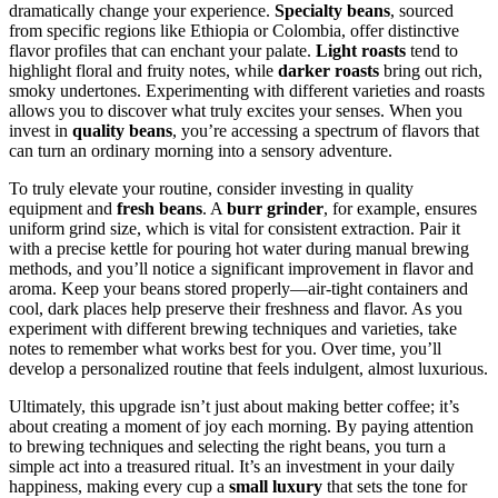
dramatically change your experience.
Specialty beans
, sourced
from specific regions like Ethiopia or Colombia, offer distinctive
flavor profiles that can enchant your palate.
Light roasts
tend to
highlight floral and fruity notes, while
darker roasts
bring out rich,
smoky undertones. Experimenting with different varieties and roasts
allows you to discover what truly excites your senses. When you
invest in
quality beans
, you’re accessing a spectrum of flavors that
can turn an ordinary morning into a sensory adventure.
To truly elevate your routine, consider investing in quality
equipment and
fresh beans
. A
burr grinder
, for example, ensures
uniform grind size, which is vital for consistent extraction. Pair it
with a precise kettle for pouring hot water during manual brewing
methods, and you’ll notice a significant improvement in flavor and
aroma. Keep your beans stored properly—air-tight containers and
cool, dark places help preserve their freshness and flavor. As you
experiment with different brewing techniques and varieties, take
notes to remember what works best for you. Over time, you’ll
develop a personalized routine that feels indulgent, almost luxurious.
Ultimately, this upgrade isn’t just about making better coffee; it’s
about creating a moment of joy each morning. By paying attention
to brewing techniques and selecting the right beans, you turn a
simple act into a treasured ritual. It’s an investment in your daily
happiness, making every cup a
small luxury
that sets the tone for