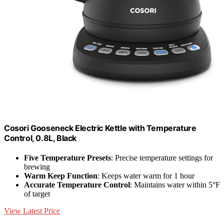
Cosori Gooseneck Electric Kettle with Temperature
Control, 0.8L, Black
Five Temperature Presets
: Precise temperature settings for
brewing
Warm Keep Function
: Keeps water warm for 1 hour
Accurate Temperature Control
: Maintains water within 5°F
of target
View Latest Price