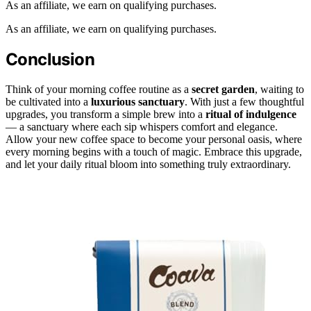
As an affiliate, we earn on qualifying purchases.
As an affiliate, we earn on qualifying purchases.
Conclusion
Think of your morning coffee routine as a
secret garden
, waiting to
be cultivated into a
luxurious sanctuary
. With just a few thoughtful
upgrades, you transform a simple brew into a
ritual of indulgence
— a sanctuary where each sip whispers comfort and elegance.
Allow your new coffee space to become your personal oasis, where
every morning begins with a touch of magic. Embrace this upgrade,
and let your daily ritual bloom into something truly extraordinary.