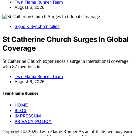
Twin Flame Runner Team
August 6, 2026
Signs & Synchronicities
St Catherine Church Surges In Global
Coverage
St Catherine Church experiences a surge in international coverage,
with 87 mentions in…
Twin Flame Runner Team
August 6, 2026
Twin Flame Runner
HOME
BLOG
IMPRESSUM
PRIVACY POLICY
Copyright © 2026 Twin Flame Runner As an affiliate, we may earn