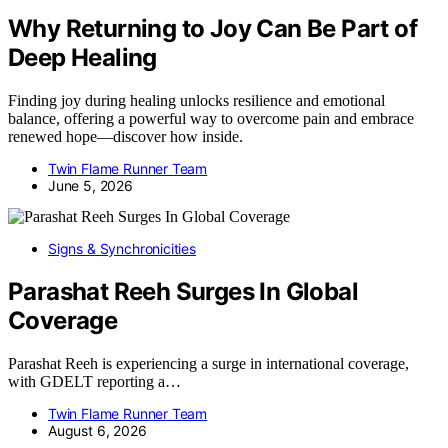
Why Returning to Joy Can Be Part of
Deep Healing
Finding joy during healing unlocks resilience and emotional
balance, offering a powerful way to overcome pain and embrace
renewed hope—discover how inside.
Twin Flame Runner Team
June 5, 2026
Signs & Synchronicities
Parashat Reeh Surges In Global
Coverage
Parashat Reeh is experiencing a surge in international coverage,
with GDELT reporting a…
Twin Flame Runner Team
August 6, 2026