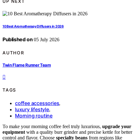
UP NEXT
10 Best Aromatherapy Diffusers in 2026
Published on
05 July 2026
AUTHOR
Twin Flame Runner Team
TAGS
coffee accessories
,
luxury lifestyle
,
Morning routine
To make your morning coffee feel truly luxurious,
upgrade your
equipment
with a quality burr grinder and precise kettle for better
control and flavor. Choose
specialty beans
from regions like