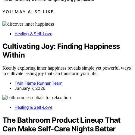
YOU MAY ALSO LIKE
Healing & Self-Love
Cultivating Joy: Finding Happiness
Within
Keenly exploring inner happiness reveals simple yet powerful ways
to cultivate lasting joy that can transform your life.
Twin Flame Runner Team
January 7, 2026
Healing & Self-Love
The Bathroom Product Lineup That
Can Make Self-Care Nights Better