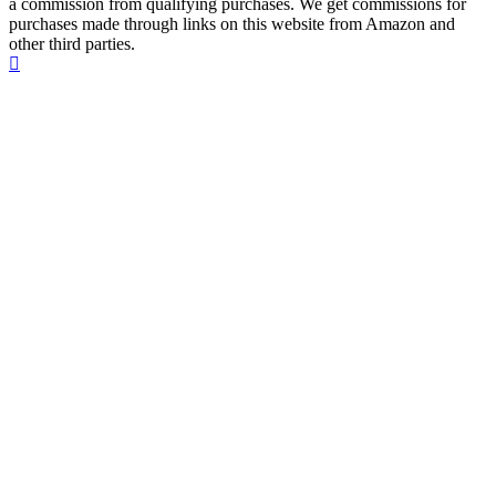
a commission from qualifying purchases. We get commissions for
purchases made through links on this website from Amazon and
other third parties.