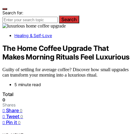
Search for:
Search
Healing & Self-Love
The Home Coffee Upgrade That
Makes Morning Rituals Feel Luxurious
Guilty of settling for average coffee? Discover how small upgrades
can transform your morning into a luxurious ritual.
5 minute read
Total
0
Shares
Share
0
Tweet
0
Pin it
0