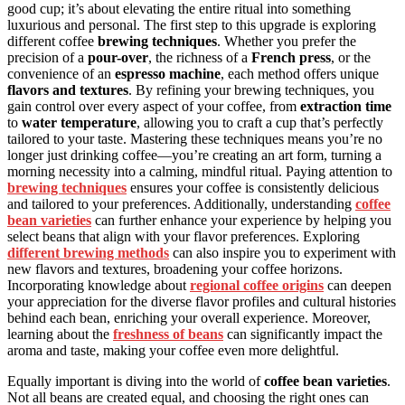
good cup; it’s about elevating the entire ritual into something
luxurious and personal. The first step to this upgrade is exploring
different coffee
brewing techniques
. Whether you prefer the
precision of a
pour-over
, the richness of a
French press
, or the
convenience of an
espresso machine
, each method offers unique
flavors and textures
. By refining your brewing techniques, you
gain control over every aspect of your coffee, from
extraction time
to
water temperature
, allowing you to craft a cup that’s perfectly
tailored to your taste. Mastering these techniques means you’re no
longer just drinking coffee—you’re creating an art form, turning a
morning necessity into a calming, mindful ritual. Paying attention to
brewing techniques
ensures your coffee is consistently delicious
and tailored to your preferences. Additionally, understanding
coffee
bean varieties
can further enhance your experience by helping you
select beans that align with your flavor preferences. Exploring
different brewing methods
can also inspire you to experiment with
new flavors and textures, broadening your coffee horizons.
Incorporating knowledge about
regional coffee origins
can deepen
your appreciation for the diverse flavor profiles and cultural histories
behind each bean, enriching your overall experience. Moreover,
learning about the
freshness of beans
can significantly impact the
aroma and taste, making your coffee even more delightful.
Equally important is diving into the world of
coffee bean varieties
.
Not all beans are created equal, and choosing the right ones can