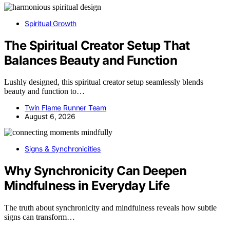
Spiritual Growth
The Spiritual Creator Setup That
Balances Beauty and Function
Lushly designed, this spiritual creator setup seamlessly blends
beauty and function to…
Twin Flame Runner Team
August 6, 2026
Signs & Synchronicities
Why Synchronicity Can Deepen
Mindfulness in Everyday Life
The truth about synchronicity and mindfulness reveals how subtle
signs can transform…