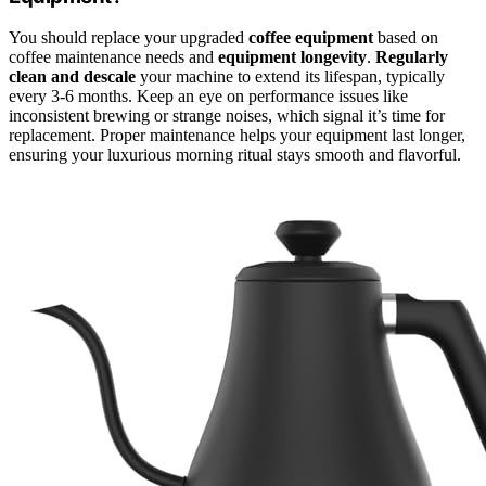
You should replace your upgraded
coffee equipment
based on
coffee maintenance needs and
equipment longevity
.
Regularly
clean and descale
your machine to extend its lifespan, typically
every 3-6 months. Keep an eye on performance issues like
inconsistent brewing or strange noises, which signal it’s time for
replacement. Proper maintenance helps your equipment last longer,
ensuring your luxurious morning ritual stays smooth and flavorful.