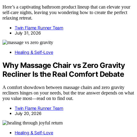
Here’s a captivating bathroom product lineup that can elevate your
self-care nights, leaving you wondering how to create the perfect
relaxing retreat.
Twin Flame Runner Team
July 31, 2026
Healing & Self-Love
Why Massage Chair vs Zero Gravity
Recliner Is the Real Comfort Debate
A comfort showdown between massage chairs and zero gravity
recliners hinges on your needs, but the true answer depends on what
you value most—read on to find out.
Twin Flame Runner Team
July 20, 2026
Healing & Self-Love