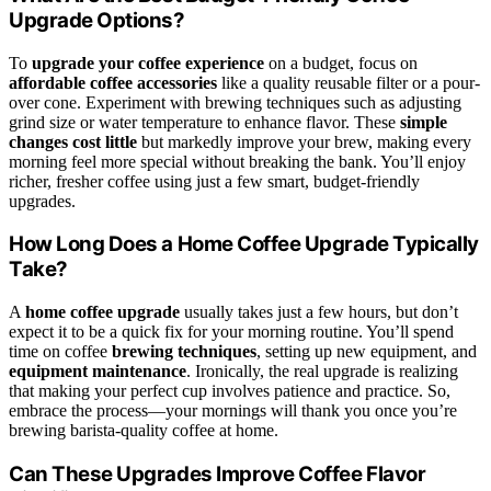
Upgrade Options?
To
upgrade your coffee experience
on a budget, focus on
affordable coffee accessories
like a quality reusable filter or a pour-
over cone. Experiment with brewing techniques such as adjusting
grind size or water temperature to enhance flavor. These
simple
changes cost little
but markedly improve your brew, making every
morning feel more special without breaking the bank. You’ll enjoy
richer, fresher coffee using just a few smart, budget-friendly
upgrades.
How Long Does a Home Coffee Upgrade Typically
Take?
A
home coffee upgrade
usually takes just a few hours, but don’t
expect it to be a quick fix for your morning routine. You’ll spend
time on coffee
brewing techniques
, setting up new equipment, and
equipment maintenance
. Ironically, the real upgrade is realizing
that making your perfect cup involves patience and practice. So,
embrace the process—your mornings will thank you once you’re
brewing barista-quality coffee at home.
Can These Upgrades Improve Coffee Flavor